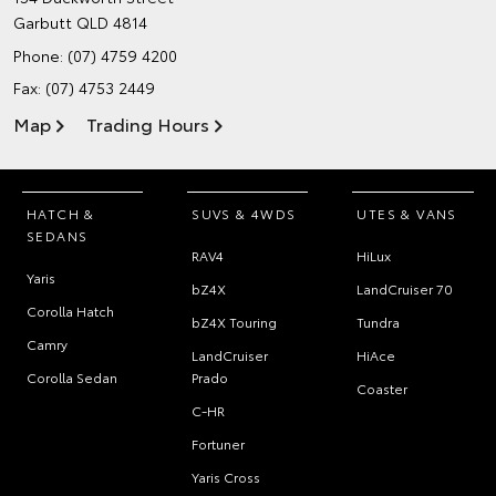
Garbutt QLD 4814
Phone:
(07) 4759 4200
Fax: (07) 4753 2449
Map
Trading Hours
HATCH &
SUVS & 4WDS
UTES & VANS
SEDANS
RAV4
HiLux
Yaris
bZ4X
LandCruiser 70
Corolla Hatch
bZ4X Touring
Tundra
Camry
LandCruiser
HiAce
Corolla Sedan
Prado
Coaster
C-HR
Fortuner
Yaris Cross