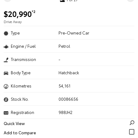
$20,990
*2
Drive Away
Type
Pre-Owned Car
Engine / Fuel
Petrol
Transmission
-
Body Type
Hatchback
Kilometres
54,161
Stock No.
00086656
Registration
988JH2
Quick View