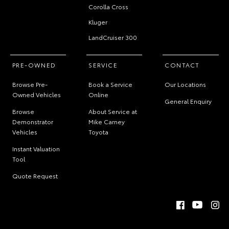
Corolla Cross
Kluger
LandCruiser 300
PRE-OWNED
SERVICE
CONTACT
Browse Pre-
Book a Service
Our Locations
Owned Vehicles
Online
General Enquiry
Browse
About Service at
Demonstrator
Mike Carney
Vehicles
Toyota
Instant Valuation
Tool
Quote Request