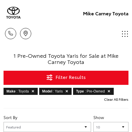
Mike Carney Toyota
1 Pre-Owned Toyota Yaris for Sale at Mike
Carney Toyota
Filter Results
Make
: Toyota
Model
: Yaris
Type
: Pre-Owned
Clear All Filters
Sort By
Show