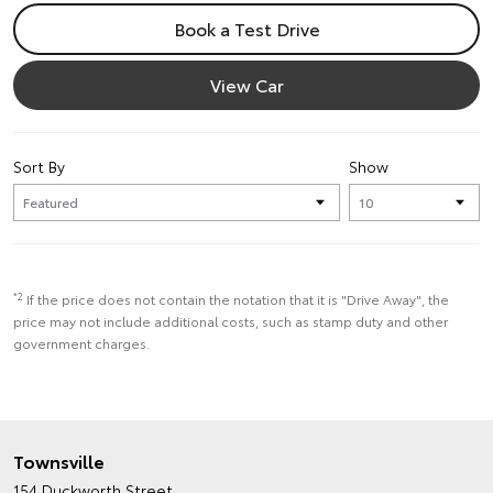
Book a Test Drive
View Car
Sort By
Show
*2
If the price does not contain the notation that it is "Drive Away", the
price may not include additional costs, such as stamp duty and other
government charges.
Townsville
154 Duckworth Street