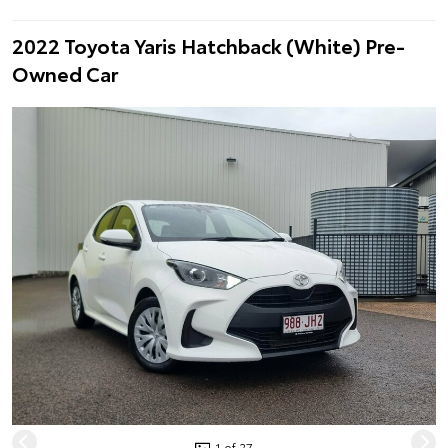
2022 Toyota Yaris Hatchback (White) Pre-
Owned Car
1 of 27