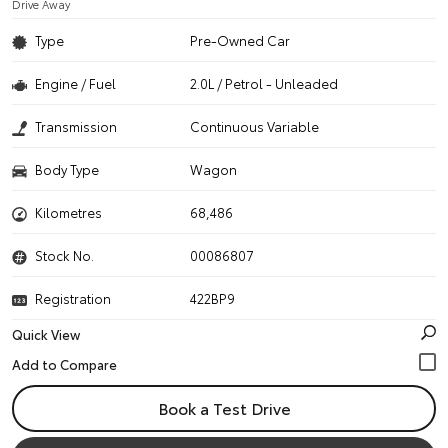
Drive Away
Type
Pre-Owned Car
Engine / Fuel
2.0L / Petrol - Unleaded
Transmission
Continuous Variable
Body Type
Wagon
Kilometres
68,486
Stock No.
00086807
Registration
422BP9
Quick View
Book a Test Drive