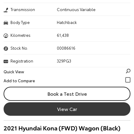
Transmission
Continuous Variable
Body Type
Hatchback
Kilometres
61,438
Stock No.
00086616
Registration
329PG3
Quick View
Book a Test Drive
View Car
2021 Hyundai Kona (FWD) Wagon (Black)