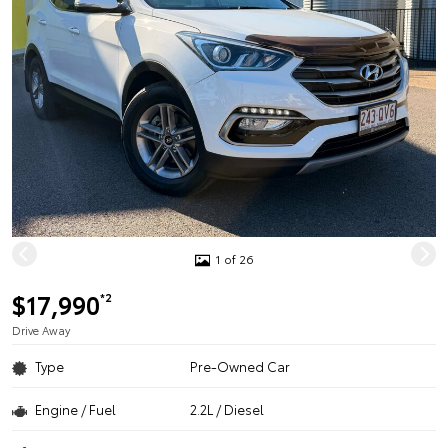
1 of 26
$17,990
*2
Drive Away
Type
Pre-Owned Car
Engine / Fuel
2.2L / Diesel