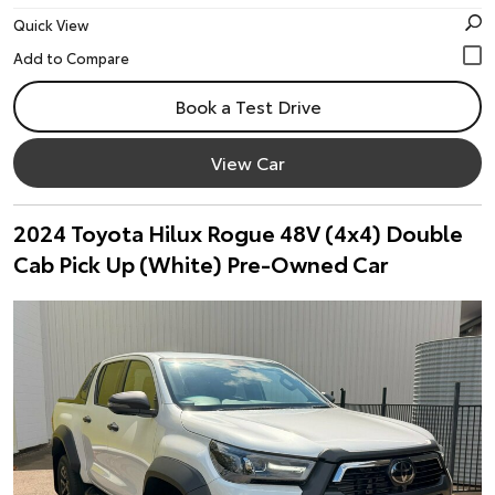
Quick View
Book a Test Drive
View Car
2024 Toyota Hilux Rogue 48V (4x4) Double
Cab Pick Up (White) Pre-Owned Car