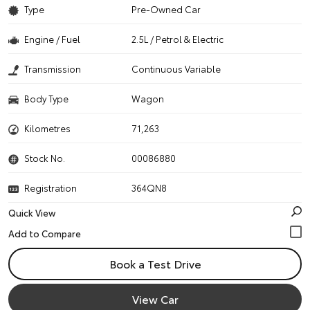
Type
Pre-Owned Car
Engine / Fuel
2.5L / Petrol & Electric
Transmission
Continuous Variable
Body Type
Wagon
Kilometres
71,263
Stock No.
00086880
Registration
364QN8
Quick View
Book a Test Drive
View Car