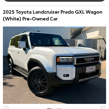
2025 Toyota Landcruiser Prado GXL Wagon
(White) Pre-Owned Car