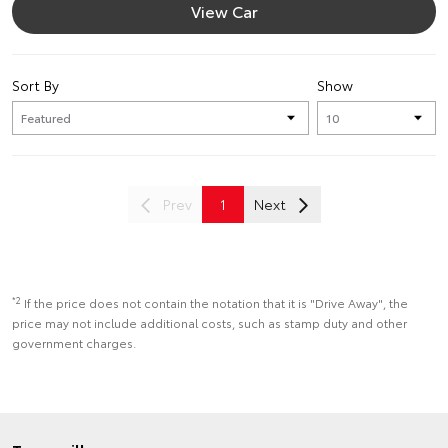
View Car
Sort By
Show
Prev
1
Next
*2
If the price does not contain the notation that it is "Drive Away", the
price may not include additional costs, such as stamp duty and other
government charges.