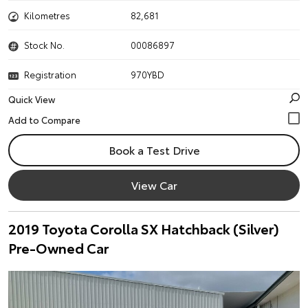
Kilometres
82,681
Stock No.
00086897
Registration
970YBD
Quick View
Book a Test Drive
View Car
2019 Toyota Corolla SX Hatchback (Silver)
Pre-Owned Car