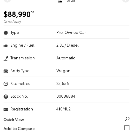
1 of 28
$88,990
*2
Drive Away
Type
Pre-Owned Car
Engine / Fuel
2.8L / Diesel
Transmission
Automatic
Body Type
Wagon
Kilometres
23,656
Stock No.
00086884
Registration
410MU2
Quick View