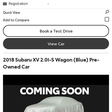
Registration
-
Quick View
Book a Test Drive
View Car
2018 Subaru XV 2.0I-S Wagon (Blue) Pre-
Owned Car