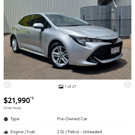
1 of 27
$21,990
*2
Drive Away
Type
Pre-Owned Car
Engine / Fuel
2.0L / Petrol - Unleaded