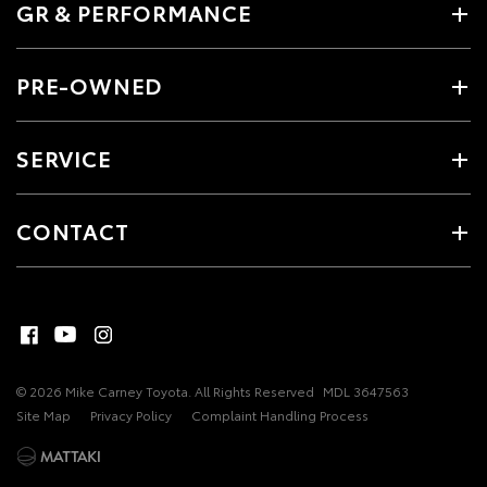
GR & PERFORMANCE
PRE-OWNED
SERVICE
CONTACT
© 2026 Mike Carney Toyota. All Rights Reserved
MDL 3647563
Site Map
Privacy Policy
Complaint Handling Process