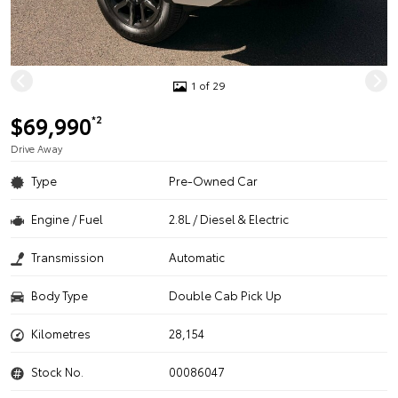
1 of 29
$69,990
*2
Drive Away
Type
Pre-Owned Car
Engine / Fuel
2.8L / Diesel & Electric
Transmission
Automatic
Body Type
Double Cab Pick Up
Kilometres
28,154
Stock No.
00086047