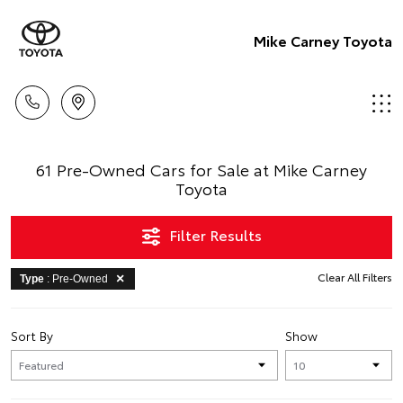
Mike Carney Toyota
61 Pre-Owned Cars for Sale at Mike Carney
Toyota
Filter Results
Clear All Filters
Type
: Pre-Owned
Sort By
Show