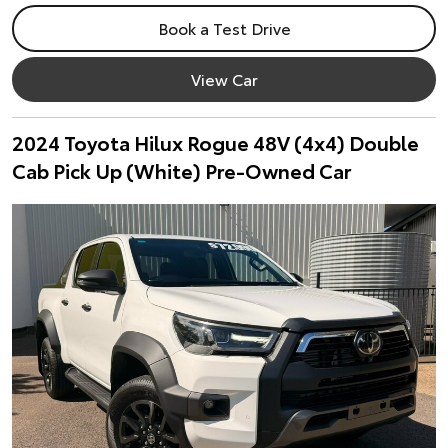
Book a Test Drive
View Car
2024 Toyota Hilux Rogue 48V (4x4) Double
Cab Pick Up (White) Pre-Owned Car