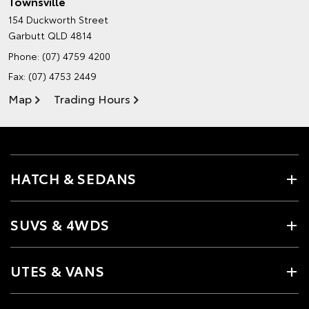
Townsville
154 Duckworth Street
Garbutt QLD 4814
Phone:
(07) 4759 4200
Fax: (07) 4753 2449
Map
Trading Hours
HATCH & SEDANS
SUVS & 4WDS
UTES & VANS