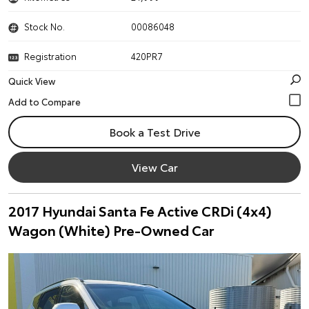
Stock No.
00086048
Registration
420PR7
Quick View
Book a Test Drive
View Car
2017 Hyundai Santa Fe Active CRDi (4x4)
Wagon (White) Pre-Owned Car