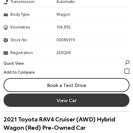
Transmission
Automatic
Body Type
Wagon
Kilometres
104,892
Stock No.
00086919
Registration
243QV6
Quick View
Book a Test Drive
View Car
2021 Toyota RAV4 Cruiser (AWD) Hybrid
Wagon (Red) Pre-Owned Car