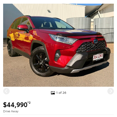
1 of 26
$44,990
*2
Drive Away