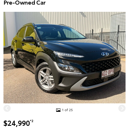
Pre-Owned Car
1 of 25
$24,990
*2