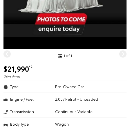
1 of 1
$21,990
*2
Drive Away
Type
Pre-Owned Car
Engine / Fuel
2.0L / Petrol - Unleaded
Transmission
Continuous Variable
Body Type
Wagon