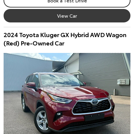
Book a Test Drive
View Car
2024 Toyota Kluger GX Hybrid AWD Wagon
(Red) Pre-Owned Car