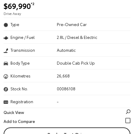
$69,990
*2
Drive Away
Type
Pre-Owned Car
Engine / Fuel
2.8L / Diesel & Electric
Transmission
Automatic
Body Type
Double Cab Pick Up
Kilometres
26,668
Stock No.
00086108
Registration
-
Quick View