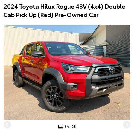
2024 Toyota Hilux Rogue 48V (4x4) Double
Cab Pick Up (Red) Pre-Owned Car
1 of 28