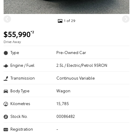
1 of 29
$55,990
*2
Drive Away
Type
Pre-Owned Car
Engine / Fuel
2.5L / Electric/Petrol 95RON
Transmission
Continuous Variable
Body Type
Wagon
Kilometres
15,785
Stock No.
00086482
Registration
-