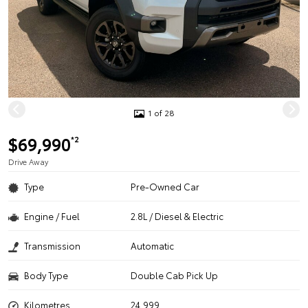
1 of 28
$69,990
*2
Drive Away
Type
Pre-Owned Car
Engine / Fuel
2.8L / Diesel & Electric
Transmission
Automatic
Body Type
Double Cab Pick Up
Kilometres
24,999