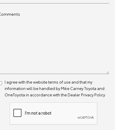
Comments
I agree with the website
terms of use
and that my
information will be handled by Mike Carney Toyota and
OneToyota in accordance with the
Dealer Privacy Policy