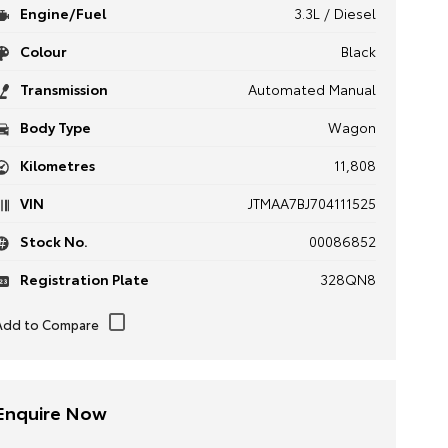
Engine/Fuel
3.3L / Diesel
Colour
Black
Transmission
Automated Manual
Body Type
Wagon
Kilometres
11,808
VIN
JTMAA7BJ704111525
Stock No.
00086852
Registration Plate
328QN8
Enquire Now