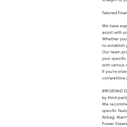
Tailored Fin
We have expe
assist with y
Whether you 
to establish 
Our team pro
your specific
with various 
If you're int
competitive 
IMPORTANT DI
by third-part
We recommend
specific feat
Airbag, Alarm
Power Steeri