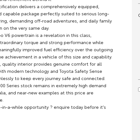
ification delivers a comprehensively equipped,
nd capable package perfectly suited to serious long-
ring, demanding off-road adventures, and daily family
en on the very same day.
o V6 powertrain is a revelation in this class,
traordinary torque and strong performance while
eaningfully improved fuel efficiency over the outgoing
e achievement in a vehicle of this size and capability.
 quality interior provides genuine comfort for all
ith modern technology and Toyota Safety Sense
lessly to keep every journey safe and connected.
300 Series stock remains in extremely high demand
alia, and near-new examples at this price are
e.
e-in-a-while opportunity ? enquire today before it's