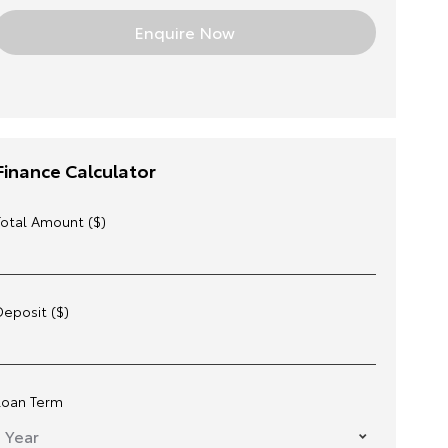
Finance Calculator
Total Amount ($)
Deposit ($)
Loan Term