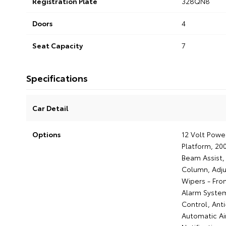
Registration Plate
328QN8
Doors
4
Seat Capacity
7
Specifications
Car Detail
Options
12 Volt Powe
Platform, 20
Beam Assist, 
Column, Adju
Wipers - Fron
Alarm System
Control, Anti
Automatic Ai