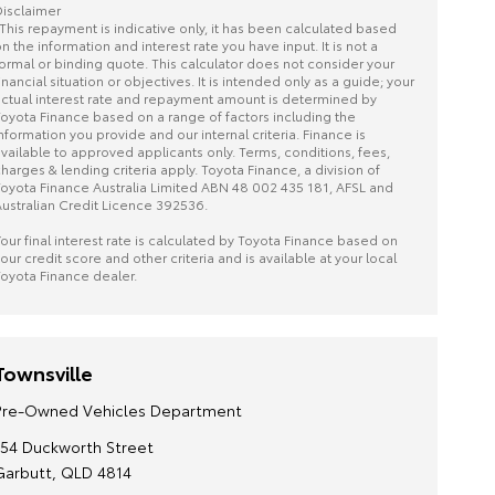
isclaimer
This repayment is indicative only, it has been calculated based
n the information and interest rate you have input. It is not a
ormal or binding quote. This calculator does not consider your
inancial situation or objectives. It is intended only as a guide; your
ctual interest rate and repayment amount is determined by
oyota Finance based on a range of factors including the
nformation you provide and our internal criteria. Finance is
vailable to approved applicants only. Terms, conditions, fees,
harges & lending criteria apply. Toyota Finance, a division of
oyota Finance Australia Limited ABN 48 002 435 181, AFSL and
ustralian Credit Licence 392536.
our final interest rate is calculated by Toyota Finance based on
our credit score and other criteria and is available at your local
oyota Finance dealer.
Townsville
Pre-Owned Vehicles Department
154 Duckworth Street
Garbutt, QLD 4814