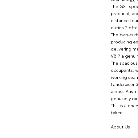
The GXL spec
practical, a
distance tou
duties ? oft
The twin-turb
producing ex
delivering m
V8 ? a genuin
The spacious,
occupants, w
working seam
Landcruiser 
across Austr
genuinely rar
This is a onc
taken.
About Us