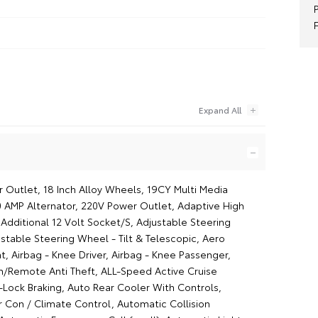
r Outlet, 18 Inch Alloy Wheels, 19CY Multi Media
0 AMP Alternator, 220V Power Outlet, Adaptive High
Additional 12 Volt Socket/S, Adjustable Steering
stable Steering Wheel - Tilt & Telescopic, Aero
t, Airbag - Knee Driver, Airbag - Knee Passenger,
/Remote Anti Theft, ALL-Speed Active Cruise
-Lock Braking, Auto Rear Cooler With Controls,
r Con / Climate Control, Automatic Collision