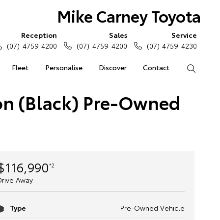
Mike Carney Toyota
Reception
Sales
Service
(07) 4759 4200
(07) 4759 4200
(07) 4759 4230
Fleet
Personalise
Discover
Contact
Search
on (Black) Pre-Owned
$116,990
*2
Drive Away
Type
Pre-Owned Vehicle