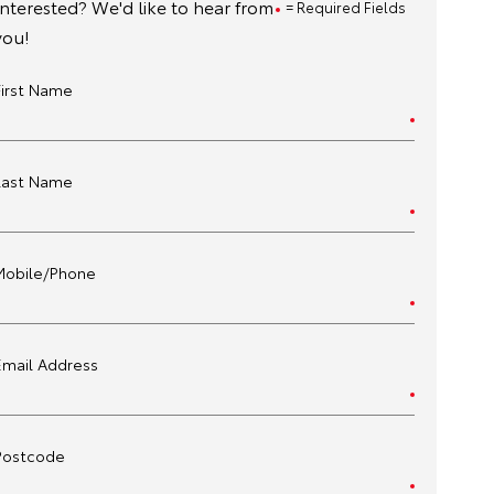
Interested? We'd like to hear from
= Required Fields
you!
First Name
Last Name
Mobile/Phone
Email Address
Postcode