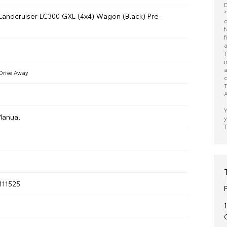
D
*
Landcruiser LC300 GXL (4x4) Wagon (Black) Pre-
o
f
f
a
T
i
a
Drive Away
c
T
A
Y
anual
y
T
111525