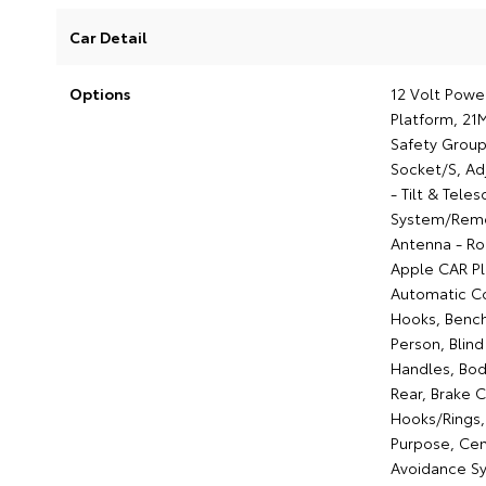
Car Detail
Options
12 Volt Powe
Platform, 21
Safety Group
Socket/S, Ad
- Tilt & Tele
System/Remot
Antenna - Ro
Apple CAR Pl
Automatic Co
Hooks, Benc
Person, Blin
Handles, Body
Rear, Brake 
Hooks/Rings,
Purpose, Cent
Avoidance Sy