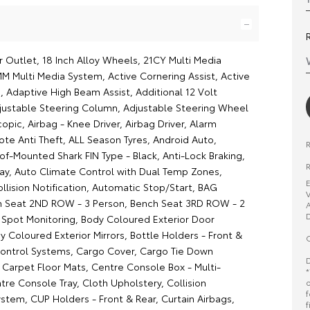
r Outlet, 18 Inch Alloy Wheels, 21CY Multi Media
MM Multi Media System, Active Cornering Assist, Active
, Adaptive High Beam Assist, Additional 12 Volt
justable Steering Column, Adjustable Steering Wheel
scopic, Airbag - Knee Driver, Airbag Driver, Alarm
e Anti Theft, ALL Season Tyres, Android Auto,
of-Mounted Shark FIN Type - Black, Anti-Lock Braking,
R
ay, Auto Climate Control with Dual Temp Zones,
E
llision Notification, Automatic Stop/Start, BAG
V
h Seat 2ND ROW - 3 Person, Bench Seat 3RD ROW - 2
A
D
d Spot Monitoring, Body Coloured Exterior Door
 Coloured Exterior Mirrors, Bottle Holders - Front &
O
Control Systems, Cargo Cover, Cargo Tie Down
D
 Carpet Floor Mats, Centre Console Box - Multi-
*
re Console Tray, Cloth Upholstery, Collision
o
f
stem, CUP Holders - Front & Rear, Curtain Airbags,
f