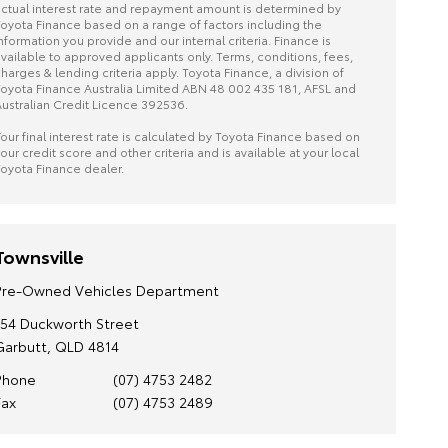
ctual interest rate and repayment amount is determined by
oyota Finance based on a range of factors including the
nformation you provide and our internal criteria. Finance is
vailable to approved applicants only. Terms, conditions, fees,
harges & lending criteria apply. Toyota Finance, a division of
oyota Finance Australia Limited ABN 48 002 435 181, AFSL and
ustralian Credit Licence 392536.
our final interest rate is calculated by Toyota Finance based on
our credit score and other criteria and is available at your local
oyota Finance dealer.
Townsville
Pre-Owned Vehicles Department
154 Duckworth Street
Garbutt, QLD 4814
Phone
(07) 4753 2482
Fax
(07) 4753 2489