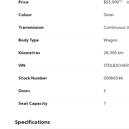
*2
Price
$55,990
D
Colour
Silver
Transmission
Continuous V
Body Type
Wagon
Kilometres
28,300 km
VIN
5TDLB3CH60
Stock Number
00086546
Doors
5
Seat Capacity
7
Specifications