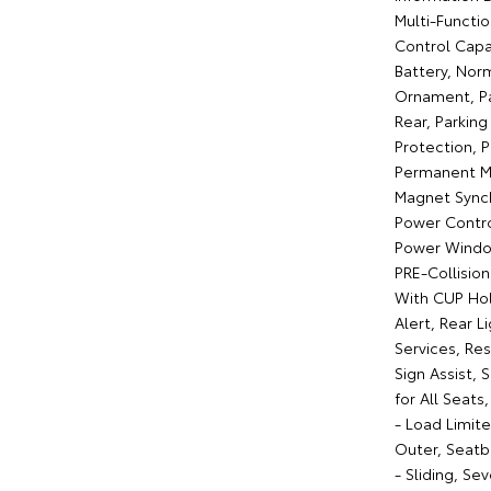
Multi-Functi
Control Capab
Battery, Nor
Ornament, Pa
Rear, Parkin
Protection, 
Permanent Ma
Magnet Synch
Power Contro
Power Window
PRE-Collisio
With CUP Hol
Alert, Rear L
Services, Re
Sign Assist, 
for All Seat
- Load Limit
Outer, Seatb
- Sliding, Se