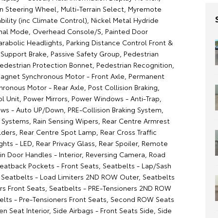
on Steering Wheel, Multi-Terrain Select, Myremote
ility (inc Climate Control), Nickel Metal Hydride
mal Mode, Overhead Console/S, Painted Door
rabolic Headlights, Parking Distance Control Front &
g Support Brake, Passive Safety Group, Pedestrian
Pedestrian Protection Bonnet, Pedestrian Recognition,
gnet Synchronous Motor - Front Axle, Permanent
ronous Motor - Rear Axle, Post Collision Braking,
l Unit, Power Mirrors, Power Windows - Anti-Trap,
s - Auto UP/Down, PRE-Collision Braking System,
n Systems, Rain Sensing Wipers, Rear Centre Armrest
ders, Rear Centre Spot Lamp, Rear Cross Traffic
ights - LED, Rear Privacy Glass, Rear Spoiler, Remote
sin Door Handles - Interior, Reversing Camera, Road
Seatback Pockets - Front Seats, Seatbelts - Lap/Sash
s, Seatbelts - Load Limiters 2ND ROW Outer, Seatbelts
ers Front Seats, Seatbelts - PRE-Tensioners 2ND ROW
elts - Pre-Tensioners Front Seats, Second ROW Seats
ven Seat Interior, Side Airbags - Front Seats Side, Side