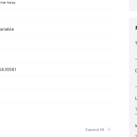
rive Away
ariable
S630581