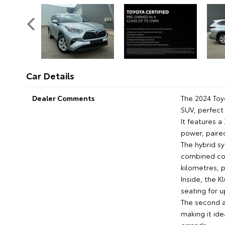
Car Details
Dealer Comments
The 2024 Toy
SUV, perfect 
It features a
power, paire
The hybrid sy
combined con
kilometres, 
Inside, the K
seating for 
The second a
making it id