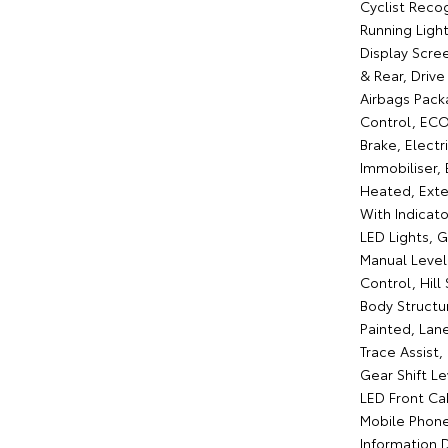
Cyclist Reco
Running Ligh
Display Scre
& Rear, Drive
Airbags Pack
Control, ECO
Brake, Elect
Immobiliser, 
Heated, Exter
With Indicato
LED Lights, 
Manual Level
Control, Hill
Body Structur
Painted, Lan
Trace Assist
Gear Shift L
LED Front Ca
Mobile Phone 
Information D