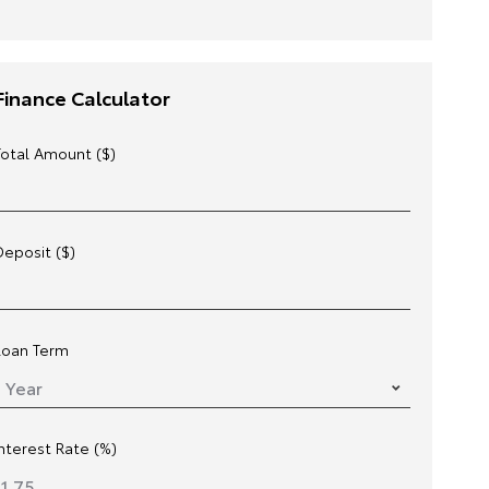
Finance Calculator
Total Amount ($)
Deposit ($)
Loan Term
Interest Rate (%)