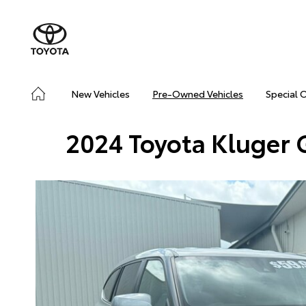
New Vehicles
Pre-Owned Vehicles
Special 
2024 Toyota Kluger