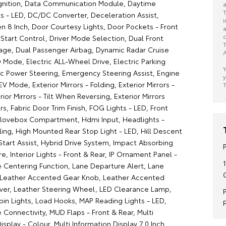
gnition, Data Communication Module, Daytime
a
T
ts - LED, DC/DC Converter, Deceleration Assist,
i
en 8 Inch, Door Courtesy Lights, Door Pockets - Front
a
c
 Start Control, Driver Mode Selection, Dual Front
T
age, Dual Passenger Airbag, Dynamic Radar Cruise
A
 Mode, Electric ALL-Wheel Drive, Electric Parking
Y
ric Power Steering, Emergency Steering Assist, Engine
y
EV Mode, Exterior Mirrors - Folding, Exterior Mirrors -
T
ior Mirrors - Tilt When Reversing, Exterior Mirrors
rs, Fabric Door Trim Finish, FOG Lights - LED, Front
Glovebox Compartment, Hdmi Input, Headlights -
ling, High Mounted Rear Stop Light - LED, Hill Descent
 Start Assist, Hybrid Drive System, Impact Absorbing
e, Interior Lights - Front & Rear, IP Ornament Panel -
e Centering Function, Lane Departure Alert, Lane
, Leather Accented Gear Knob, Leather Accented
ever, Leather Steering Wheel, LED Clearance Lamp,
bin Lights, Load Hooks, MAP Reading Lights - LED,
Connectivity, MUD Flaps - Front & Rear, Multi
isplay - Colour, Multi Information Display 7.0 Inch,