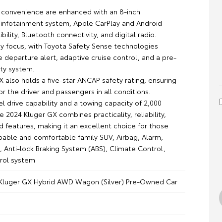
convenience are enhanced with an 8-inch
infotainment system, Apple CarPlay and Android
ility, Bluetooth connectivity, and digital radio.
key focus, with Toyota Safety Sense technologies
e departure alert, adaptive cruise control, and a pre-
ety system.
 also holds a five-star ANCAP safety rating, ensuring
r the driver and passengers in all conditions.
l drive capability and a towing capacity of 2,000
e 2024 Kluger GX combines practicality, reliability,
 features, making it an excellent choice for those
pable and comfortable family SUV, Airbag, Alarm,
, Anti-lock Braking System (ABS), Climate Control,
trol system
Kluger GX Hybrid AWD Wagon (Silver) Pre-Owned Car