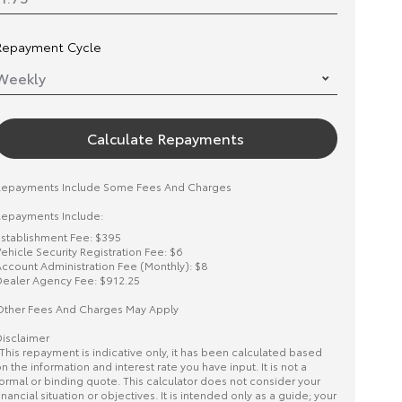
Repayment Cycle
Calculate Repayments
Repayments Include Some Fees And Charges
epayments Include:
stablishment Fee: $395
ehicle Security Registration Fee: $6
ccount Administration Fee (Monthly): $8
ealer Agency Fee: $912.25
ther Fees And Charges May Apply
isclaimer
This repayment is indicative only, it has been calculated based
n the information and interest rate you have input. It is not a
ormal or binding quote. This calculator does not consider your
inancial situation or objectives. It is intended only as a guide; your