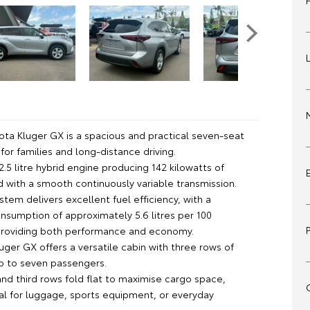
ota Kluger GX is a spacious and practical seven-seat
for families and long-distance driving.
 2.5 litre hybrid engine producing 142 kilowatts of
d with a smooth continuously variable transmission.
stem delivers excellent fuel efficiency, with a
sumption of approximately 5.6 litres per 100
providing both performance and economy.
luger GX offers a versatile cabin with three rows of
up to seven passengers.
nd third rows fold flat to maximise cargo space,
eal for luggage, sports equipment, or everyday