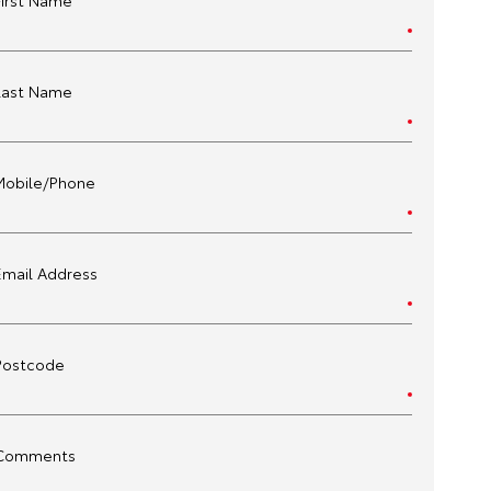
First Name
Last Name
Mobile/Phone
Email Address
Postcode
Comments