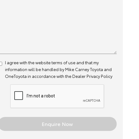
I agree with the website
terms of use
and that my
information will be handled by Mike Carney Toyota and
OneToyota in accordance with the
Dealer Privacy Policy