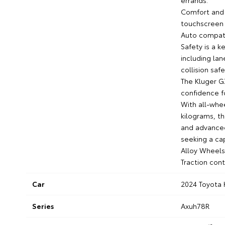
errands.
Comfort and 
touchscreen 
Auto compatib
Safety is a 
including lan
collision saf
The Kluger GX
confidence fo
With all-whee
kilograms, th
and advanced
seeking a ca
Alloy Wheels
Traction con
Car
2024 Toyota 
Series
Axuh78R