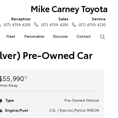
Mike Carney Toyota
Reception
Sales
Service
(07) 4759 4200
(07) 4759 4200
(07) 4759 4230
Fleet
Personalise
Discover
Contact
Search
lver) Pre-Owned Car
$55,990
*2
Drive Away
Type
Pre-Owned Vehicle
Engine/Fuel
2.5L / Electric/Petrol 95RON