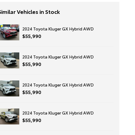
Similar Vehicles in Stock
2024 Toyota Kluger GX Hybrid AWD
$55,990
2024 Toyota Kluger GX Hybrid AWD
$55,990
2024 Toyota Kluger GX Hybrid AWD
$55,990
2024 Toyota Kluger GX Hybrid AWD
$55,990