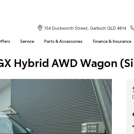
154 Duckworth Street, Garbutt QLD 4814
Offers
Service
Parts & Accessories
Finance & Insurance
 GX Hybrid AWD Wagon (Si