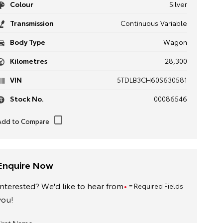
Colour
Silver
Transmission
Continuous Variable
Body Type
Wagon
Kilometres
28,300
VIN
5TDLB3CH60S630581
Stock No.
00086546
Enquire Now
Interested? We'd like to hear from
= Required Fields
you!