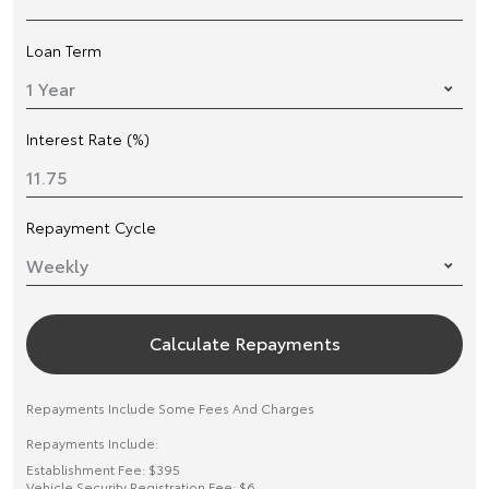
Loan Term
Interest Rate (%)
Repayment Cycle
Calculate Repayments
Repayments Include Some Fees And Charges
Repayments Include:
Establishment Fee: $395
Vehicle Security Registration Fee: $6