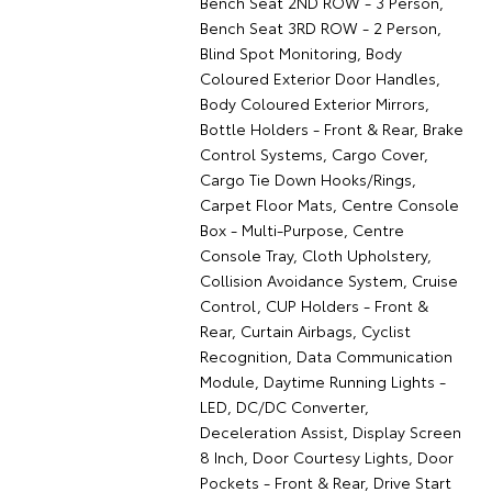
Bench Seat 2ND ROW - 3 Person,
Bench Seat 3RD ROW - 2 Person,
Blind Spot Monitoring, Body
Coloured Exterior Door Handles,
Body Coloured Exterior Mirrors,
Bottle Holders - Front & Rear, Brake
Control Systems, Cargo Cover,
Cargo Tie Down Hooks/Rings,
Carpet Floor Mats, Centre Console
Box - Multi-Purpose, Centre
Console Tray, Cloth Upholstery,
Collision Avoidance System, Cruise
Control, CUP Holders - Front &
Rear, Curtain Airbags, Cyclist
Recognition, Data Communication
Module, Daytime Running Lights -
LED, DC/DC Converter,
Deceleration Assist, Display Screen
8 Inch, Door Courtesy Lights, Door
Pockets - Front & Rear, Drive Start