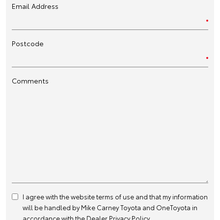
Email Address
Postcode
Comments
I agree with the website
terms of use
and that my information
will be handled by Mike Carney Toyota and OneToyota in
accordance with the
Dealer Privacy Policy