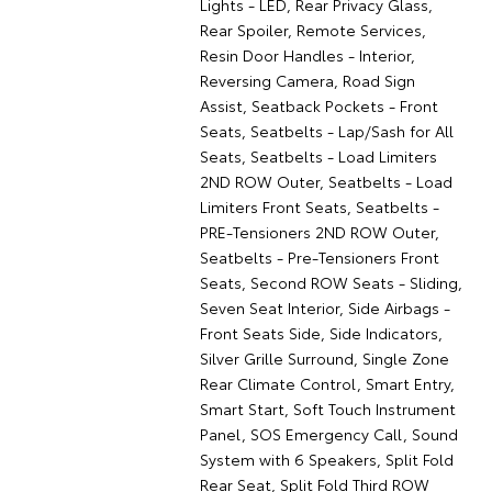
Lights - LED, Rear Privacy Glass,
Rear Spoiler, Remote Services,
Resin Door Handles - Interior,
Reversing Camera, Road Sign
Assist, Seatback Pockets - Front
Seats, Seatbelts - Lap/Sash for All
Seats, Seatbelts - Load Limiters
2ND ROW Outer, Seatbelts - Load
Limiters Front Seats, Seatbelts -
PRE-Tensioners 2ND ROW Outer,
Seatbelts - Pre-Tensioners Front
Seats, Second ROW Seats - Sliding,
Seven Seat Interior, Side Airbags -
Front Seats Side, Side Indicators,
Silver Grille Surround, Single Zone
Rear Climate Control, Smart Entry,
Smart Start, Soft Touch Instrument
Panel, SOS Emergency Call, Sound
System with 6 Speakers, Split Fold
Rear Seat, Split Fold Third ROW