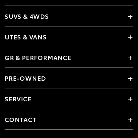
SUVS & 4WDS
UTES & VANS
GR & PERFORMANCE
PRE-OWNED
SERVICE
CONTACT