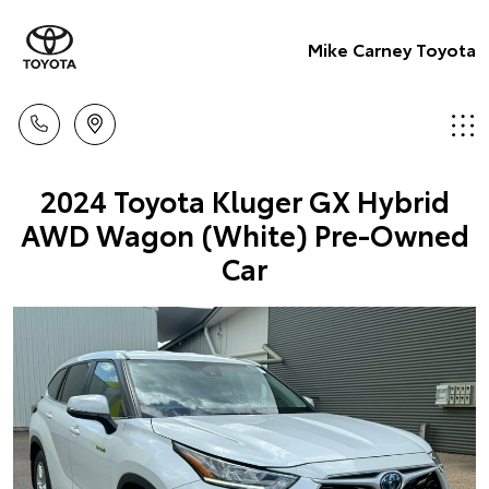
Mike Carney Toyota
2024 Toyota Kluger GX Hybrid
AWD Wagon (White) Pre-Owned
Car