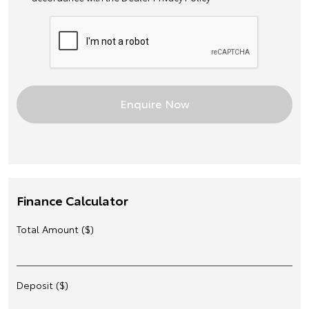
Finance Calculator
Total Amount ($)
Deposit ($)