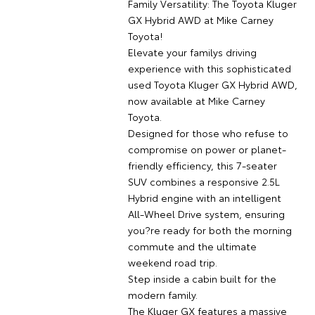
Family Versatility: The Toyota Kluger
GX Hybrid AWD at Mike Carney
Toyota!
Elevate your familys driving
experience with this sophisticated
used Toyota Kluger GX Hybrid AWD,
now available at Mike Carney
Toyota.
Designed for those who refuse to
compromise on power or planet-
friendly efficiency, this 7-seater
SUV combines a responsive 2.5L
Hybrid engine with an intelligent
All-Wheel Drive system, ensuring
you?re ready for both the morning
commute and the ultimate
weekend road trip.
Step inside a cabin built for the
modern family.
The Kluger GX features a massive