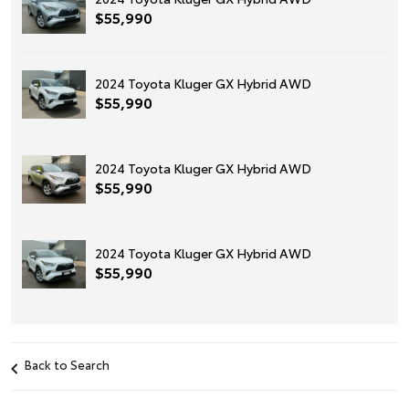
$55,990
2024 Toyota Kluger GX Hybrid AWD
$55,990
2024 Toyota Kluger GX Hybrid AWD
$55,990
2024 Toyota Kluger GX Hybrid AWD
$55,990
Back to Search