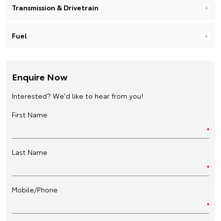
Transmission & Drivetrain
Fuel
Enquire Now
Interested? We'd like to hear from you!
First Name
Last Name
Mobile/Phone