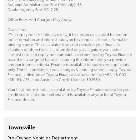
Account Administration Fee (Monthly): $8
Dealer Agency Fee: $912.25
Other Fees And Charges May Apply
Disclaimer
*This repayment is indicative only, it has been calculated based on
the information and interest rate you have input. It is not a formal or
binding quote. This calculator does not consider your financial
situation or objectives. It is intended only as a guide; your actual
interest rate and repayment amount is determined by Toyota Finance
based on a range of factors including the information you provide
and our internal criteria. Finance is available to approved applicants
only. Terms, conditions, fees, charges & lending criteria apply. Toyota
Finance, a division of Toyota Finance Australia Limited ABN 48 002
435 181, AFSL and Australian Credit Licence 392536.
Your final interest rate is calculated by Toyota Finance based on your
credit score and other criteria and is available at your local Toyota
Finance dealer.
Townsville
Pre-Owned Vehicles Department