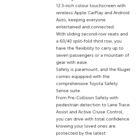
12.3-inch colour touchscreen with
wireless Apple CarPlay and Android
Auto, keeping everyone
entertained and connected.
With sliding second-row seats and
a 60/40 split-fold third row, you
have the flexibility to carry up to
seven passengers or a mountain of
gear with ease.
Safety is paramount, and the Kluger
comes equipped with the
comprehensive Toyota Safety
Sense suite.
From Pre-Collision Safety with
pedestrian detection to Lane Trace
Assist and Active Cruise Control,
you can drive with total confidence
knowing your loved ones are
protected by the latest