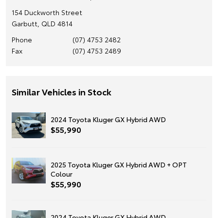
154 Duckworth Street
Garbutt, QLD 4814
Phone
(07) 4753 2482
Fax
(07) 4753 2489
Similar Vehicles in Stock
2024 Toyota Kluger GX Hybrid AWD
$55,990
2025 Toyota Kluger GX Hybrid AWD + OPT
Colour
$55,990
2024 Toyota Kluger GX Hybrid AWD