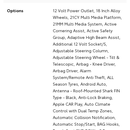
Options
12 Volt Power Outlet, 18 Inch Alloy
Wheels, 21CY Multi Media Platform,
21MM Multi Media System, Active
Cornering Assist, Active Safety
Group, Adaptive High Beam Assist,
Additional 12 Volt Socket/S,
Adjustable Steering Column,
Adjustable Steering Wheel - Tilt &
Telescopic, Airbag - Knee Driver,
Airbag Driver, Alarm
System/Remote Anti Theft, ALL
Season Tyres, Android Auto,
Antenna - Roof-Mounted Shark FIN
Type - Black, Anti-Lock Braking,
Apple CAR Play, Auto Climate
Control with Dual Temp Zones,
Automatic Collision Notification,
Automatic Stop/Start, BAG Hooks,