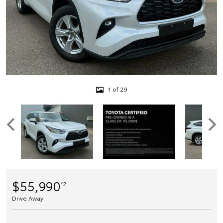
1 of 29
$55,990
*2
Drive Away