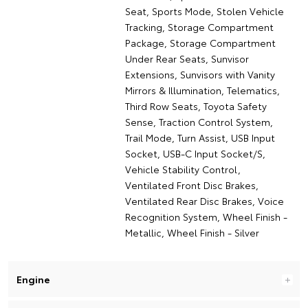
Seat, Sports Mode, Stolen Vehicle
Tracking, Storage Compartment
Package, Storage Compartment
Under Rear Seats, Sunvisor
Extensions, Sunvisors with Vanity
Mirrors & Illumination, Telematics,
Third Row Seats, Toyota Safety
Sense, Traction Control System,
Trail Mode, Turn Assist, USB Input
Socket, USB-C Input Socket/S,
Vehicle Stability Control,
Ventilated Front Disc Brakes,
Ventilated Rear Disc Brakes, Voice
Recognition System, Wheel Finish -
Metallic, Wheel Finish - Silver
Engine