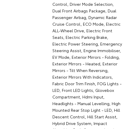
Control, Driver Mode Selection,
Dual Front Airbags Package, Dual
Passenger Airbag, Dynamic Radar
Cruise Control, ECO Mode, Electric
ALL-Wheel Drive, Electric Front
Seats, Electric Parking Brake,
Electric Power Steering, Emergency
Steering Assist, Engine Immobiliser,
EV Mode, Exterior Mirrors - Folding,
Exterior Mirrors - Heated, Exterior
Mirrors - Tilt When Reversing,
Exterior Mirrors With Indicators,
Fabric Door Trim Finish, FOG Lights -
LED, Front LED Lights, Glovebox
Compartment, Hdmi Input,
Headlights - Manual Levelling, High
Mounted Rear Stop Light - LED, Hill
Descent Control, Hill Start Assist,
Hybrid Drive System, Impact