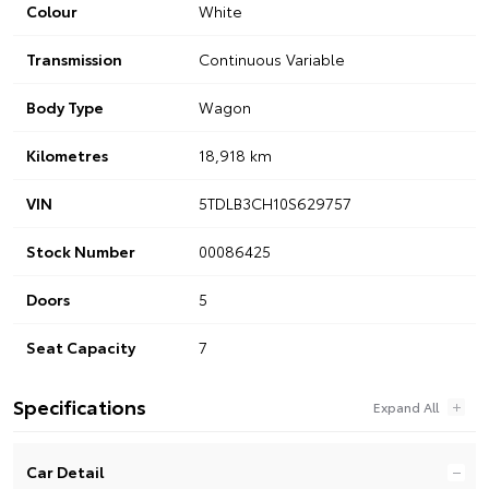
Colour
White
Transmission
Continuous Variable
Body Type
Wagon
Kilometres
18,918 km
VIN
5TDLB3CH10S629757
Stock Number
00086425
Doors
5
Seat Capacity
7
Specifications
Car Detail