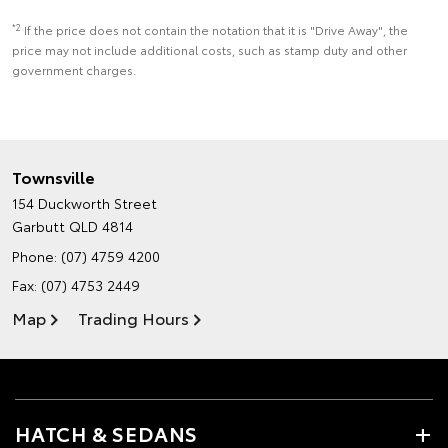
*2
If the price does not contain the notation that it is "Drive Away", the
price may not include additional costs, such as stamp duty and other
government charges.
Townsville
154 Duckworth Street
Garbutt QLD 4814
Phone:
(07) 4759 4200
Fax: (07) 4753 2449
Map
Trading Hours
HATCH & SEDANS