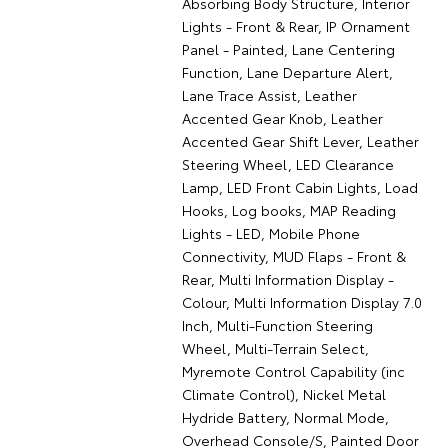
Absorbing Body Structure, Interior
Lights - Front & Rear, IP Ornament
Panel - Painted, Lane Centering
Function, Lane Departure Alert,
Lane Trace Assist, Leather
Accented Gear Knob, Leather
Accented Gear Shift Lever, Leather
Steering Wheel, LED Clearance
Lamp, LED Front Cabin Lights, Load
Hooks, Log books, MAP Reading
Lights - LED, Mobile Phone
Connectivity, MUD Flaps - Front &
Rear, Multi Information Display -
Colour, Multi Information Display 7.0
Inch, Multi-Function Steering
Wheel, Multi-Terrain Select,
Myremote Control Capability (inc
Climate Control), Nickel Metal
Hydride Battery, Normal Mode,
Overhead Console/S, Painted Door