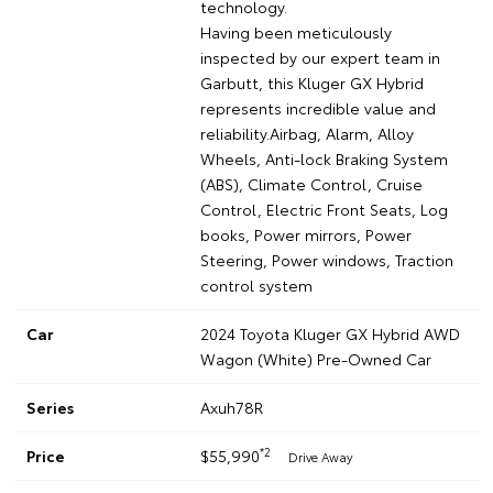
technology.
Having been meticulously
inspected by our expert team in
Garbutt, this Kluger GX Hybrid
represents incredible value and
reliability.Airbag, Alarm, Alloy
Wheels, Anti-lock Braking System
(ABS), Climate Control, Cruise
Control, Electric Front Seats, Log
books, Power mirrors, Power
Steering, Power windows, Traction
control system
Car
2024 Toyota Kluger GX Hybrid AWD
Wagon (White) Pre-Owned Car
Series
Axuh78R
*2
Price
$55,990
Drive Away