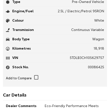
Type
Pre-Owned Vehicle
Engine/Fuel
2.5L / Electric/Petrol 95RON
Colour
White
Transmission
Continuous Variable
Body Type
Wagon
Kilometres
18,918
VIN
5TDLB3CH10S629757
Stock No.
00086425
Car Details
Dealer Comments
Eco-Friendly Performance Meets