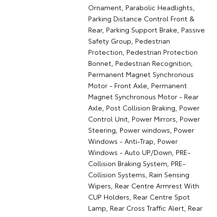
Ornament, Parabolic Headlights,
Parking Distance Control Front &
Rear, Parking Support Brake, Passive
Safety Group, Pedestrian
Protection, Pedestrian Protection
Bonnet, Pedestrian Recognition,
Permanent Magnet Synchronous
Motor - Front Axle, Permanent
Magnet Synchronous Motor - Rear
Axle, Post Collision Braking, Power
Control Unit, Power Mirrors, Power
Steering, Power windows, Power
Windows - Anti-Trap, Power
Windows - Auto UP/Down, PRE-
Collision Braking System, PRE-
Collision Systems, Rain Sensing
Wipers, Rear Centre Armrest With
CUP Holders, Rear Centre Spot
Lamp, Rear Cross Traffic Alert, Rear