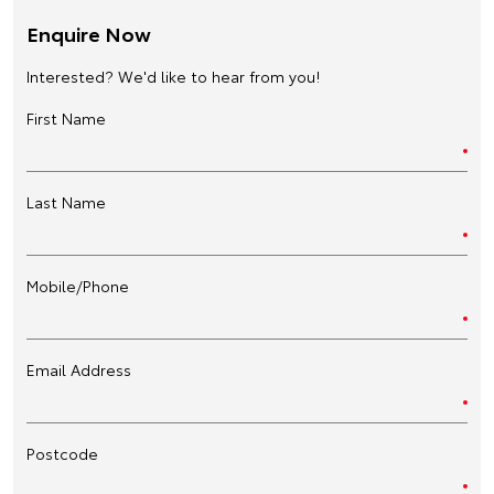
Enquire Now
Interested? We'd like to hear from you!
First Name
Last Name
Mobile/Phone
Email Address
Postcode