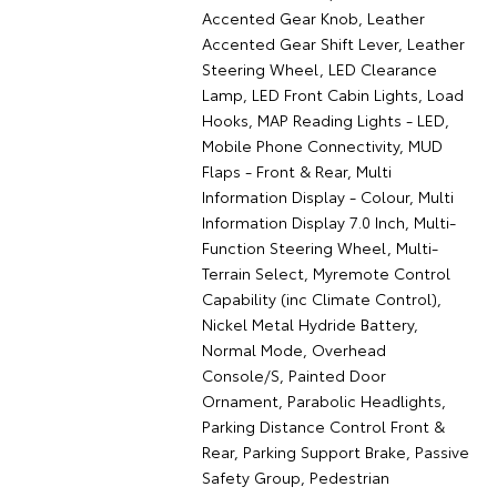
Accented Gear Knob, Leather
Accented Gear Shift Lever, Leather
Steering Wheel, LED Clearance
Lamp, LED Front Cabin Lights, Load
Hooks, MAP Reading Lights - LED,
Mobile Phone Connectivity, MUD
Flaps - Front & Rear, Multi
Information Display - Colour, Multi
Information Display 7.0 Inch, Multi-
Function Steering Wheel, Multi-
Terrain Select, Myremote Control
Capability (inc Climate Control),
Nickel Metal Hydride Battery,
Normal Mode, Overhead
Console/S, Painted Door
Ornament, Parabolic Headlights,
Parking Distance Control Front &
Rear, Parking Support Brake, Passive
Safety Group, Pedestrian