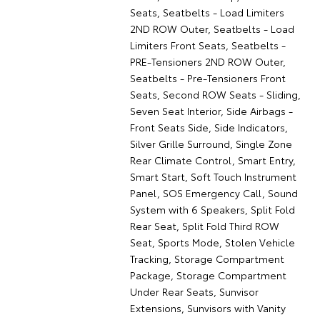
Seats, Seatbelts - Load Limiters
2ND ROW Outer, Seatbelts - Load
Limiters Front Seats, Seatbelts -
PRE-Tensioners 2ND ROW Outer,
Seatbelts - Pre-Tensioners Front
Seats, Second ROW Seats - Sliding,
Seven Seat Interior, Side Airbags -
Front Seats Side, Side Indicators,
Silver Grille Surround, Single Zone
Rear Climate Control, Smart Entry,
Smart Start, Soft Touch Instrument
Panel, SOS Emergency Call, Sound
System with 6 Speakers, Split Fold
Rear Seat, Split Fold Third ROW
Seat, Sports Mode, Stolen Vehicle
Tracking, Storage Compartment
Package, Storage Compartment
Under Rear Seats, Sunvisor
Extensions, Sunvisors with Vanity