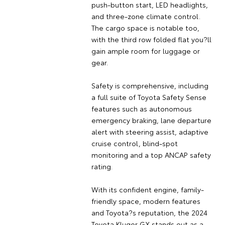
push-button start, LED headlights,
and three-zone climate control.
The cargo space is notable too,
with the third row folded flat you?ll
gain ample room for luggage or
gear.
Safety is comprehensive, including
a full suite of Toyota Safety Sense
features such as autonomous
emergency braking, lane departure
alert with steering assist, adaptive
cruise control, blind-spot
monitoring and a top ANCAP safety
rating.
With its confident engine, family-
friendly space, modern features
and Toyota?s reputation, the 2024
Toyota Kluger GX stands out as a