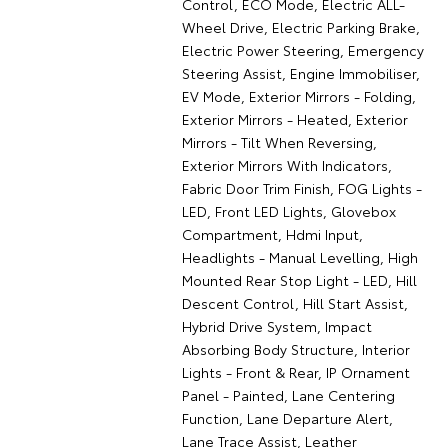
Control, ECO Mode, Electric ALL-
Wheel Drive, Electric Parking Brake,
Electric Power Steering, Emergency
Steering Assist, Engine Immobiliser,
EV Mode, Exterior Mirrors - Folding,
Exterior Mirrors - Heated, Exterior
Mirrors - Tilt When Reversing,
Exterior Mirrors With Indicators,
Fabric Door Trim Finish, FOG Lights -
LED, Front LED Lights, Glovebox
Compartment, Hdmi Input,
Headlights - Manual Levelling, High
Mounted Rear Stop Light - LED, Hill
Descent Control, Hill Start Assist,
Hybrid Drive System, Impact
Absorbing Body Structure, Interior
Lights - Front & Rear, IP Ornament
Panel - Painted, Lane Centering
Function, Lane Departure Alert,
Lane Trace Assist, Leather