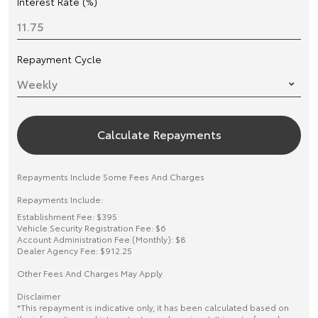
Interest Rate (%)
Repayment Cycle
Calculate Repayments
Repayments Include Some Fees And Charges
Repayments Include:
Establishment Fee: $395
Vehicle Security Registration Fee: $6
Account Administration Fee (Monthly): $8
Dealer Agency Fee: $912.25
Other Fees And Charges May Apply
Disclaimer
*This repayment is indicative only, it has been calculated based on