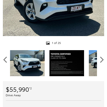
1 of 25
$55,990
*2
Drive Away