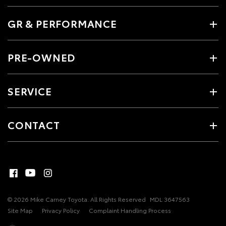
GR & PERFORMANCE
PRE-OWNED
SERVICE
CONTACT
© 2026 Mike Carney Toyota. All Rights Reserved
MDL 3647563
Site Map
Privacy Policy
Complaint Handling Process