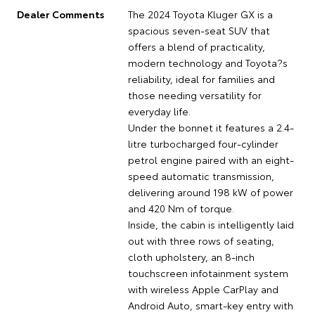
Dealer Comments
The 2024 Toyota Kluger GX is a
spacious seven-seat SUV that
offers a blend of practicality,
modern technology and Toyota?s
reliability, ideal for families and
those needing versatility for
everyday life.
Under the bonnet it features a 2.4-
litre turbocharged four-cylinder
petrol engine paired with an eight-
speed automatic transmission,
delivering around 198 kW of power
and 420 Nm of torque.
Inside, the cabin is intelligently laid
out with three rows of seating,
cloth upholstery, an 8-inch
touchscreen infotainment system
with wireless Apple CarPlay and
Android Auto, smart-key entry with