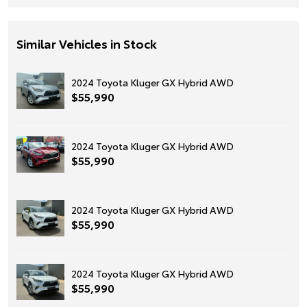
Similar Vehicles in Stock
2024 Toyota Kluger GX Hybrid AWD
$55,990
2024 Toyota Kluger GX Hybrid AWD
$55,990
2024 Toyota Kluger GX Hybrid AWD
$55,990
2024 Toyota Kluger GX Hybrid AWD
$55,990