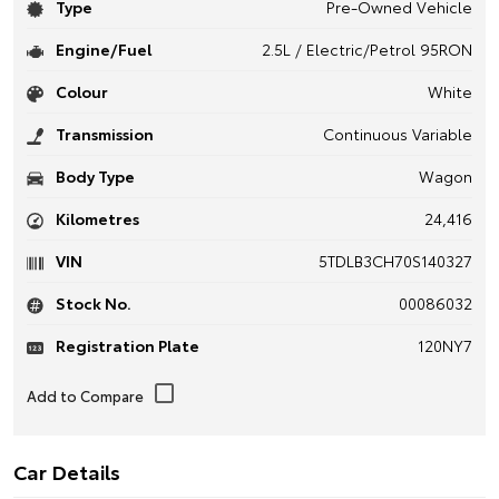
Type
Pre-Owned Vehicle
Engine/Fuel
2.5L / Electric/Petrol 95RON
Colour
White
Transmission
Continuous Variable
Body Type
Wagon
Kilometres
24,416
VIN
5TDLB3CH70S140327
Stock No.
00086032
Registration Plate
120NY7
Car Details