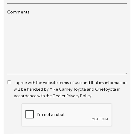
Comments
I agree with the website
terms of use
and that my information
will be handled by Mike Carney Toyota and OneToyota in
accordance with the
Dealer Privacy Policy