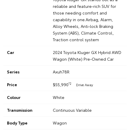
reliable and feature-rich SUV for
those needing comfort and
capability in one.Airbag, Alarm,
Alloy Wheels, Anti-lock Braking
System (ABS), Climate Control,
Traction control system
Car
2024 Toyota Kluger GX Hybrid AWD
Wagon (White) Pre-Owned Car
Series
Axuh78R
*2
Price
$55,990
Drive Away
Colour
White
Transmission
Continuous Variable
Body Type
Wagon