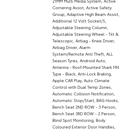
21MM Multi Media System, Active
Cornering Assist, Active Safety
Group, Adaptive High Beam Assist,
Additional 12 Volt Socket/S,
Adjustable Steering Column,
Adjustable Steering Wheel - Tilt &
Telescopic, Airbag - Knee Driver,
Airbag Driver, Alarm
System/Remote Anti Theft, ALL
Season Tyres, Android Auto,
Antenna - Roof-Mounted Shark FIN
Type - Black, Anti-Lock Braking,
Apple CAR Play, Auto Climate
Control with Dual Temp Zones,
Automatic Collision Notification,
Automatic Stop/Start, BAG Hooks,
Bench Seat 2ND ROW - 3 Person,
Bench Seat 3RD ROW - 2 Person,
Blind Spot Monitoring, Body
Coloured Exterior Door Handles,