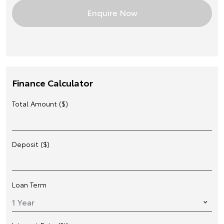
Finance Calculator
Total Amount ($)
Deposit ($)
Loan Term