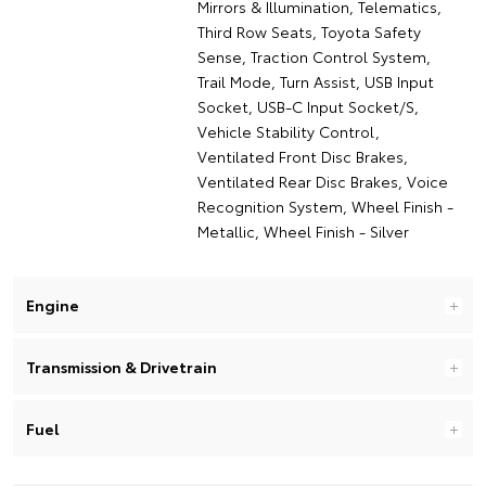
Mirrors & Illumination, Telematics,
Third Row Seats, Toyota Safety
Sense, Traction Control System,
Trail Mode, Turn Assist, USB Input
Socket, USB-C Input Socket/S,
Vehicle Stability Control,
Ventilated Front Disc Brakes,
Ventilated Rear Disc Brakes, Voice
Recognition System, Wheel Finish -
Metallic, Wheel Finish - Silver
Engine
Transmission & Drivetrain
Fuel