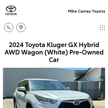
Mike Carney Toyota
2024 Toyota Kluger GX Hybrid
AWD Wagon (White) Pre-Owned
Car