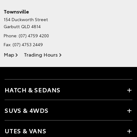
Townsville
154 Duckworth Street
Garbutt QLD 4814
Phone:
(07) 4759 4200
Fax: (07) 4753 2449
Map
Trading Hours
HATCH & SEDANS
SUVS & 4WDS
UTES & VANS