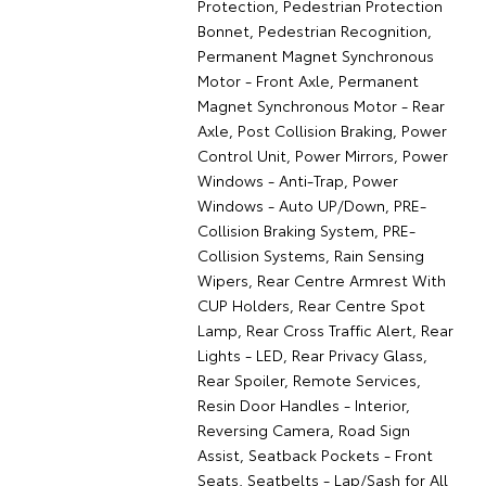
Protection, Pedestrian Protection
Bonnet, Pedestrian Recognition,
Permanent Magnet Synchronous
Motor - Front Axle, Permanent
Magnet Synchronous Motor - Rear
Axle, Post Collision Braking, Power
Control Unit, Power Mirrors, Power
Windows - Anti-Trap, Power
Windows - Auto UP/Down, PRE-
Collision Braking System, PRE-
Collision Systems, Rain Sensing
Wipers, Rear Centre Armrest With
CUP Holders, Rear Centre Spot
Lamp, Rear Cross Traffic Alert, Rear
Lights - LED, Rear Privacy Glass,
Rear Spoiler, Remote Services,
Resin Door Handles - Interior,
Reversing Camera, Road Sign
Assist, Seatback Pockets - Front
Seats, Seatbelts - Lap/Sash for All