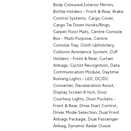
Body Coloured Exterior Mirrors,
Bottle Holders - Front & Rear, Brake
Control Systems, Cargo Cover,
Cargo Tie Down Hooks/Rings,
Carpet Floor Mats, Centre Console
Box - Multi-Purpose, Centre
Console Tray, Cloth Upholstery,
Collision Avoidance System, CUP
Holders - Front & Rear, Curtain
Airbags, Cyclist Recognition, Data
Communication Module, Daytime
Running Lights - LED, DC/DC
Converter, Deceleration Assist,
Display Screen 8 Inch, Door
Courtesy Lights, Door Pockets -
Front & Rear, Drive Start Control,
Driver Mode Selection, Dual Front
Airbags Package, Dual Passenger
Airbag, Dynamic Radar Cruise