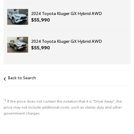
2024 Toyota Kluger GX Hybrid AWD
$55,990
2024 Toyota Kluger GX Hybrid AWD
$55,990
Back to Search
*2
If the price does not contain the notation that it is "Drive Away", the
price may not include additional costs, such as stamp duty and other
government charges.