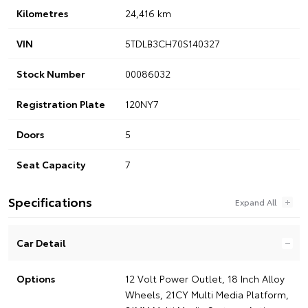
Kilometres
24,416 km
VIN
5TDLB3CH70S140327
Stock Number
00086032
Registration Plate
120NY7
Doors
5
Seat Capacity
7
Specifications
Car Detail
Options
12 Volt Power Outlet, 18 Inch Alloy
Wheels, 21CY Multi Media Platform,