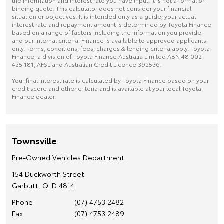
the information and interest rate you have input. It is not a formal or
binding quote. This calculator does not consider your financial
situation or objectives. It is intended only as a guide; your actual
interest rate and repayment amount is determined by Toyota Finance
based on a range of factors including the information you provide
and our internal criteria. Finance is available to approved applicants
only. Terms, conditions, fees, charges & lending criteria apply. Toyota
Finance, a division of Toyota Finance Australia Limited ABN 48 002
435 181, AFSL and Australian Credit Licence 392536.
Your final interest rate is calculated by Toyota Finance based on your
credit score and other criteria and is available at your local Toyota
Finance dealer.
Townsville
Pre-Owned Vehicles Department
154 Duckworth Street
Garbutt, QLD 4814
Phone
(07) 4753 2482
Fax
(07) 4753 2489