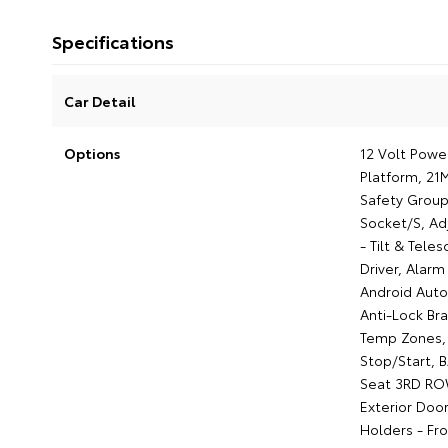
Specifications
Car Detail
Options
12 Volt Powe
Platform, 21
Safety Group
Socket/S, Ad
- Tilt & Tele
Driver, Alar
Android Auto
Anti-Lock Br
Temp Zones, 
Stop/Start, 
Seat 3RD ROW
Exterior Door
Holders - Fr