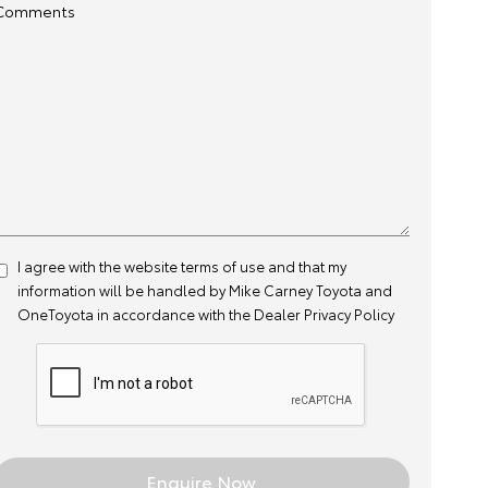
Comments
I agree with the website
terms of use
and that my
information will be handled by Mike Carney Toyota and
OneToyota in accordance with the
Dealer Privacy Policy