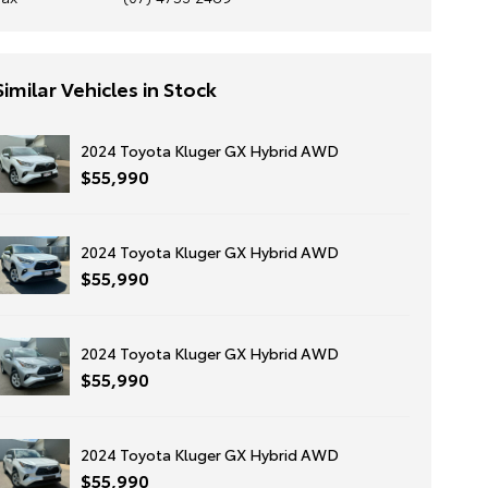
Similar Vehicles in Stock
2024 Toyota Kluger GX Hybrid AWD
$55,990
2024 Toyota Kluger GX Hybrid AWD
$55,990
2024 Toyota Kluger GX Hybrid AWD
$55,990
2024 Toyota Kluger GX Hybrid AWD
$55,990