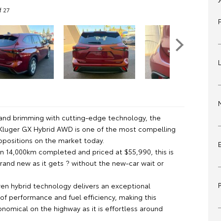
f 27
n and brimming with cutting-edge technology, the
Kluger GX Hybrid AWD is one of the most compelling
opositions on the market today.
an 14,000km completed and priced at $55,990, this is
rand new as it gets ? without the new-car wait or
ven hybrid technology delivers an exceptional
of performance and fuel efficiency, making this
nomical on the highway as it is effortless around