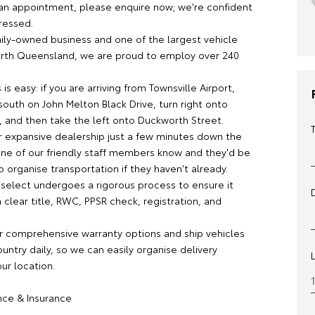
an appointment, please enquire now; we're confident
ressed.
mily-owned business and one of the largest vehicle
orth Queensland, we are proud to employ over 240
 is easy: if you are arriving from Townsville Airport,
outh on John Melton Black Drive, turn right onto
 and then take the left onto Duckworth Street.
ur expansive dealership just a few minutes down the
 one of our friendly staff members know and they'd be
 organise transportation if they haven't already.
 select undergoes a rigorous process to ensure it
clear title, RWC, PPSR check, registration, and
r comprehensive warranty options and ship vehicles
untry daily, so we can easily organise delivery
our location.
ance & Insurance