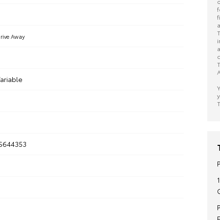
o
f
f
a
T
rive Away
i
a
c
T
A
ariable
Y
y
T
S644353