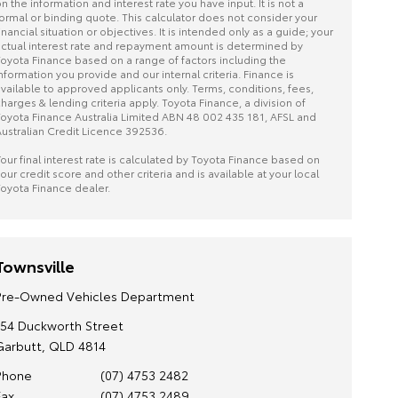
n the information and interest rate you have input. It is not a
ormal or binding quote. This calculator does not consider your
inancial situation or objectives. It is intended only as a guide; your
ctual interest rate and repayment amount is determined by
oyota Finance based on a range of factors including the
nformation you provide and our internal criteria. Finance is
vailable to approved applicants only. Terms, conditions, fees,
harges & lending criteria apply. Toyota Finance, a division of
oyota Finance Australia Limited ABN 48 002 435 181, AFSL and
ustralian Credit Licence 392536.
our final interest rate is calculated by Toyota Finance based on
our credit score and other criteria and is available at your local
oyota Finance dealer.
Townsville
Pre-Owned Vehicles Department
154 Duckworth Street
Garbutt, QLD 4814
Phone
(07) 4753 2482
Fax
(07) 4753 2489