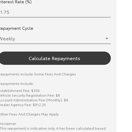
Interest Rate (%)
Repayment Cycle
Calculate Repayments
Repayments Include Some Fees And Charges
epayments Include:
stablishment Fee: $395
ehicle Security Registration Fee: $6
ccount Administration Fee (Monthly): $8
ealer Agency Fee: $912.25
ther Fees And Charges May Apply
isclaimer
This repayment is indicative only, it has been calculated based