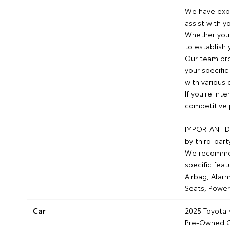
We have expe
assist with y
Whether you 
to establish 
Our team pro
your specific
with various 
If you're int
competitive 
IMPORTANT DI
by third-part
We recommend
specific feat
Airbag, Alarm
Seats, Power
Car
2025 Toyota
Pre-Owned C