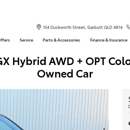
154 Duckworth Street, Garbutt QLD 4814
Offers
Service
Parts & Accessories
Finance & Insurance
GX Hybrid AWD + OPT Col
Owned Car