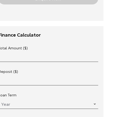
Finance Calculator
Total Amount ($)
Deposit ($)
Loan Term