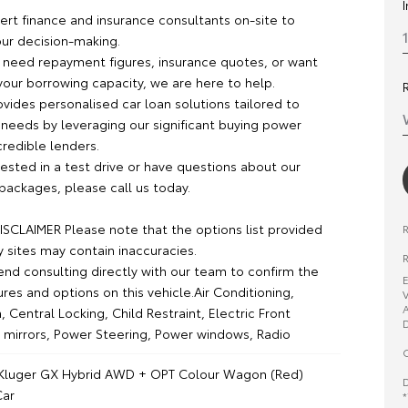
rt finance and insurance consultants on-site to
our decision-making.
need repayment figures, insurance quotes, or want
your borrowing capacity, we are here to help.
vides personalised car loan solutions tailored to
 needs by leveraging our significant buying power
credible lenders.
erested in a test drive or have questions about our
packages, please call us today.
SCLAIMER Please note that the options list provided
y sites may contain inaccuracies.
R
 consulting directly with our team to confirm the
E
ures and options on this vehicle.Air Conditioning,
V
A
, Central Locking, Child Restraint, Electric Front
D
 mirrors, Power Steering, Power windows, Radio
O
 Kluger GX Hybrid AWD + OPT Colour Wagon (Red)
D
ar
*