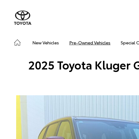
New Vehicles
Pre-Owned Vehicles
Special 
2025 Toyota Kluger 