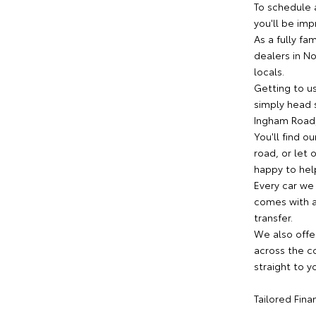
To schedule 
you'll be imp
As a fully fa
dealers in N
locals.
Getting to us
simply head s
Ingham Road,
You'll find o
road, or let
happy to help
Every car we
comes with a 
transfer.
We also offe
across the co
straight to y
Tailored Fin