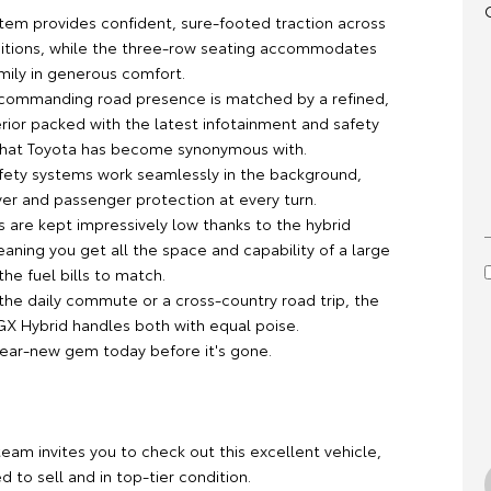
em provides confident, sure-footed traction across
ditions, while the three-row seating accommodates
mily in generous comfort.
 commanding road presence is matched by a refined,
rior packed with the latest infotainment and safety
that Toyota has become synonymous with.
ety systems work seamlessly in the background,
ver and passenger protection at every turn.
s are kept impressively low thanks to the hybrid
eaning you get all the space and capability of a large
he fuel bills to match.
the daily commute or a cross-country road trip, the
GX Hybrid handles both with equal poise.
near-new gem today before it's gone.
team invites you to check out this excellent vehicle,
ed to sell and in top-tier condition.