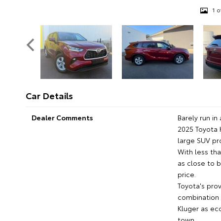
1 o
Car Details
Dealer Comments
Barely run i
2025 Toyota 
large SUV pr
With less th
as close to b
price.
Toyota's pro
combination 
Kluger as eco
town.