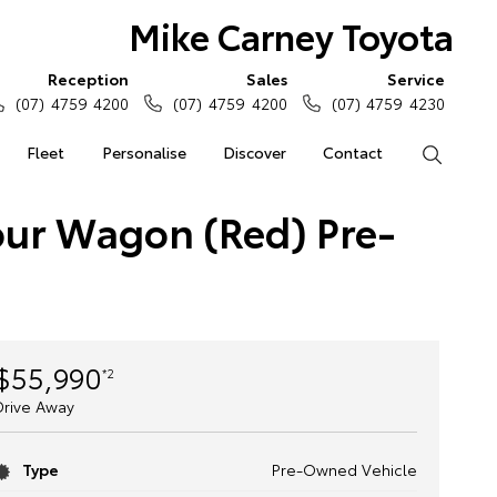
Mike Carney Toyota
Reception
Sales
Service
(07) 4759 4200
(07) 4759 4200
(07) 4759 4230
Fleet
Personalise
Discover
Contact
Search
our Wagon (Red) Pre-
$55,990
*2
Drive Away
Type
Pre-Owned Vehicle