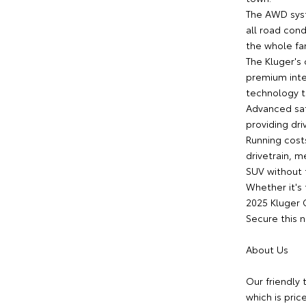
The AWD syst
all road con
the whole fa
The Kluger's
premium inte
technology 
Advanced saf
providing dri
Running cost
drivetrain, m
SUV without t
Whether it's 
2025 Kluger 
Secure this 
About Us
Our friendly 
which is pric