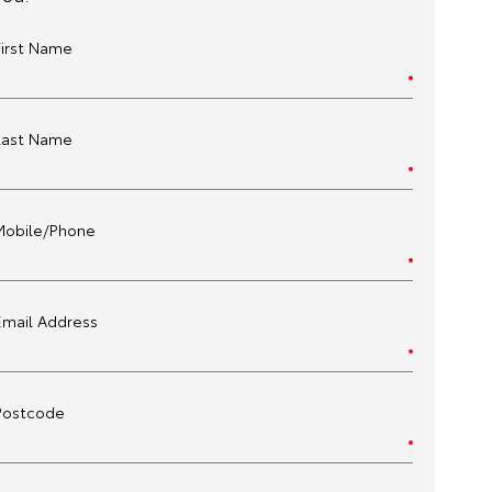
First Name
Last Name
Mobile/Phone
Email Address
Postcode