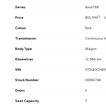
Series
Axuh78R
*2
Price
$55,990
D
Colour
Red
Transmission
Continuous V
Body Type
Wagon
Kilometres
12,986 km
VIN
5TDLB3CH80
Stock Number
00086746
Doors
5
Seat Capacity
7