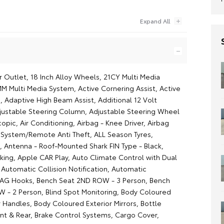
r Outlet, 18 Inch Alloy Wheels, 21CY Multi Media
MM Multi Media System, Active Cornering Assist, Active
, Adaptive High Beam Assist, Additional 12 Volt
justable Steering Column, Adjustable Steering Wheel
scopic, Air Conditioning, Airbag - Knee Driver, Airbag
m System/Remote Anti Theft, ALL Season Tyres,
, Antenna - Roof-Mounted Shark FIN Type - Black,
aking, Apple CAR Play, Auto Climate Control with Dual
Automatic Collision Notification, Automatic
BAG Hooks, Bench Seat 2ND ROW - 3 Person, Bench
 - 2 Person, Blind Spot Monitoring, Body Coloured
 Handles, Body Coloured Exterior Mirrors, Bottle
ont & Rear, Brake Control Systems, Cargo Cover,