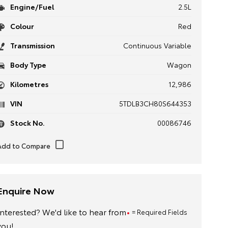
Engine/Fuel
2.5L
Colour
Red
Transmission
Continuous Variable
Body Type
Wagon
Kilometres
12,986
VIN
5TDLB3CH80S644353
Stock No.
00086746
Enquire Now
Interested? We'd like to hear from
= Required Fields
you!