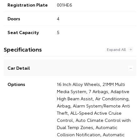
Registration Plate
001HE6
Doors
4
Seat Capacity
5
Specifications
Car Detail
Options
16 Inch Alloy Wheels, 21MM Multi
Media System, 7 Airbags, Adaptive
High Beam Assist, Air Conditioning,
Airbag, Alarm System/Remote Anti
Theft, ALL-Speed Active Cruise
Control, Auto Climate Control with
Dual Temp Zones, Automatic
Collision Notification, Automatic