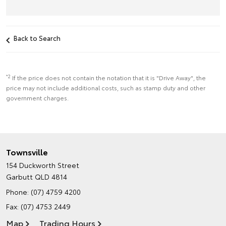
Back to Search
*2
If the price does not contain the notation that it is "Drive Away", the
price may not include additional costs, such as stamp duty and other
government charges.
Townsville
154 Duckworth Street
Garbutt QLD 4814
Phone:
(07) 4759 4200
Fax: (07) 4753 2449
Map
Trading Hours