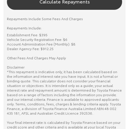
Calculate Repayments
Repayments Include Some Fees And Charges
Repayments Include:
Establishment Fee: $395
Vehicle Security Registration Fee: $6
Account Administration Fee (Monthly): $8
Dealer Agency Fee: $912.25
Other Fees And Charges May Apply
Disclaimer
*This repayment is indicative only, it has been calculated based on
the information and interest rate you have input. It is not a formal or
binding quote. This calculator does not consider your financial
situation or objectives. It is intended only as a guide; your actual
interest rate and repayment amount is determined by Toyota Finance
based on a range of factors including the information you provide
and our internal criteria. Finance is available to approved applicants
only. Terms, conditions, fees, charges & lending criteria apply. Toyota
Finance, a division of Toyota Finance Australia Limited ABN 48 002
435 181, AFSL and Australian Credit Licence 392536.
Your final interest rate is calculated by Toyota Finance based on your
credit score and other criteria and is available at your local Toyota