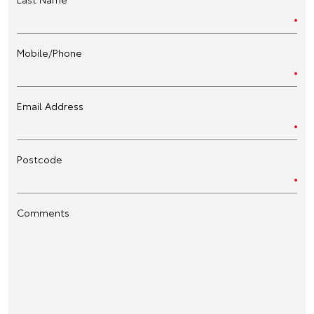
Mobile/Phone
Email Address
Postcode
Comments