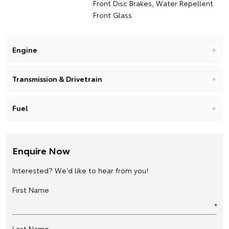
Front Disc Brakes, Water Repellent
Front Glass
Engine
Transmission & Drivetrain
Fuel
Enquire Now
Interested? We'd like to hear from you!
First Name
Last Name