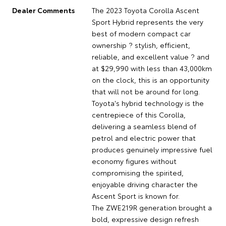
Dealer Comments
The 2023 Toyota Corolla Ascent
Sport Hybrid represents the very
best of modern compact car
ownership ? stylish, efficient,
reliable, and excellent value ? and
at $29,990 with less than 43,000km
on the clock, this is an opportunity
that will not be around for long.
Toyota's hybrid technology is the
centrepiece of this Corolla,
delivering a seamless blend of
petrol and electric power that
produces genuinely impressive fuel
economy figures without
compromising the spirited,
enjoyable driving character the
Ascent Sport is known for.
The ZWE219R generation brought a
bold, expressive design refresh