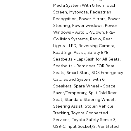
Media System With 8 Inch Touch
Screen, Mytoyota, Pedestrian
Recognition, Power Mirrors, Power
Steering, Power windows, Power
Windows - Auto UP/Down, PRE-
Collision Systems, Radio, Rear
Lights - LED, Reversing Camera,
Road Sign Assist, Safety EYE,
Seatbelts - Lap/Sash for All Seats,
Seatbelts - Reminder FOR Rear
Seats, Smart Start, SOS Emergency
Call, Sound System with 6
Speakers, Spare Wheel - Space
Saver/Temporary, Split Fold Rear
Seat, Standard Steering Wheel,
Steering Assist, Stolen Vehicle
Tracking, Toyota Connected
Services, Toyota Safety Sense 3,
USB-C Input Socket/S, Ventilated