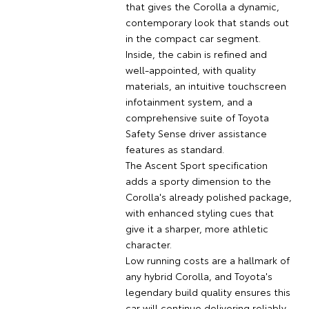
that gives the Corolla a dynamic,
contemporary look that stands out
in the compact car segment.
Inside, the cabin is refined and
well-appointed, with quality
materials, an intuitive touchscreen
infotainment system, and a
comprehensive suite of Toyota
Safety Sense driver assistance
features as standard.
The Ascent Sport specification
adds a sporty dimension to the
Corolla's already polished package,
with enhanced styling cues that
give it a sharper, more athletic
character.
Low running costs are a hallmark of
any hybrid Corolla, and Toyota's
legendary build quality ensures this
car will continue delivering reliably