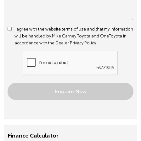
I agree with the website
terms of use
and that my information
will be handled by Mike Carney Toyota and OneToyota in
accordance with the
Dealer Privacy Policy
Finance Calculator