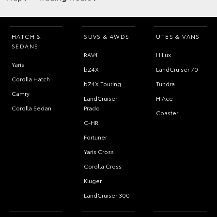
HATCH &
SUVS & 4WDS
UTES & VANS
SEDANS
RAV4
HiLux
Yaris
bZ4X
LandCruiser 70
Corolla Hatch
bZ4X Touring
Tundra
Camry
LandCruiser
HiAce
Corolla Sedan
Prado
Coaster
C-HR
Fortuner
Yaris Cross
Corolla Cross
Kluger
LandCruiser 300