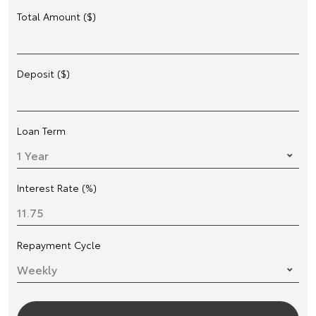
Total Amount ($)
Deposit ($)
Loan Term
Interest Rate (%)
Repayment Cycle