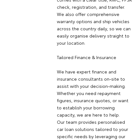
check, registration, and transfer.
We also offer comprehensive
warranty options and ship vehicles
across the country daily, so we can
easily organise delivery straight to
your location.
Tailored Finance & Insurance
We have expert finance and
insurance consultants on-site to
assist with your decision-making.
Whether you need repayment
figures, insurance quotes, or want
to establish your borrowing
capacity, we are here to help.
Our team provides personalised
car loan solutions tailored to your
specific needs by leveraging our