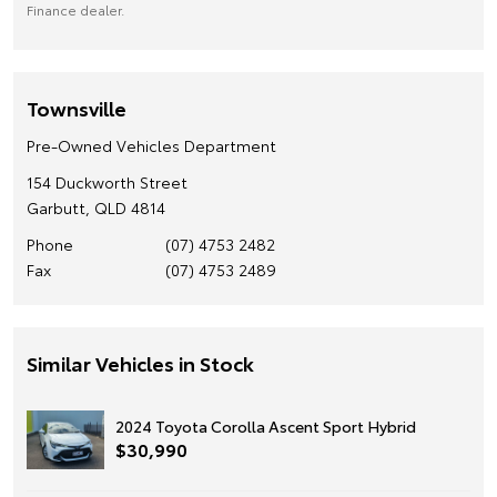
Finance dealer.
Townsville
Pre-Owned Vehicles Department
154 Duckworth Street
Garbutt, QLD 4814
Phone
(07) 4753 2482
Fax
(07) 4753 2489
Similar Vehicles in Stock
2024 Toyota Corolla Ascent Sport Hybrid
$30,990