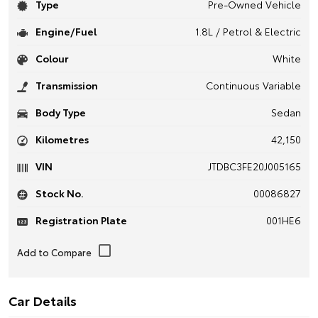
Type
Pre-Owned Vehicle
Engine/Fuel
1.8L / Petrol & Electric
Colour
White
Transmission
Continuous Variable
Body Type
Sedan
Kilometres
42,150
VIN
JTDBC3FE20J005165
Stock No.
00086827
Registration Plate
001HE6
Car Details