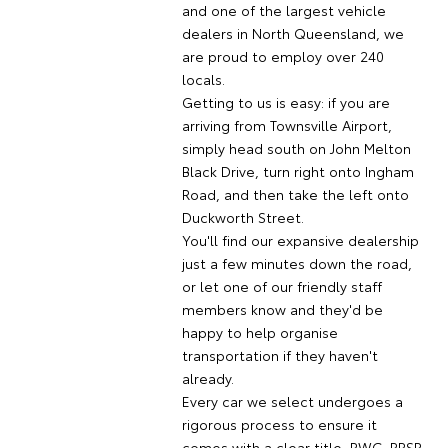
and one of the largest vehicle
dealers in North Queensland, we
are proud to employ over 240
locals.
Getting to us is easy: if you are
arriving from Townsville Airport,
simply head south on John Melton
Black Drive, turn right onto Ingham
Road, and then take the left onto
Duckworth Street.
You'll find our expansive dealership
just a few minutes down the road,
or let one of our friendly staff
members know and they'd be
happy to help organise
transportation if they haven't
already.
Every car we select undergoes a
rigorous process to ensure it
comes with a clear title, RWC, PPSR