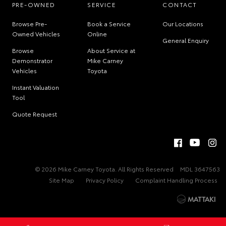
PRE-OWNED
SERVICE
CONTACT
Browse Pre-
Book a Service
Our Locations
Owned Vehicles
Online
General Enquiry
Browse
About Service at
Demonstrator
Mike Carney
Vehicles
Toyota
Instant Valuation
Tool
Quote Request
© 2026 Mike Carney Toyota. All Rights Reserved
MDL 3647563
Site Map
Privacy Policy
Complaint Handling Process