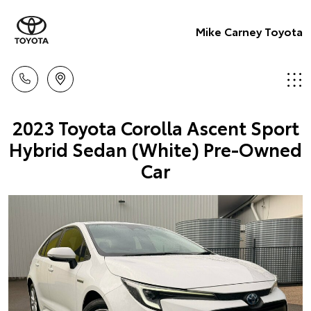
Mike Carney Toyota
2023 Toyota Corolla Ascent Sport
Hybrid Sedan (White) Pre-Owned
Car