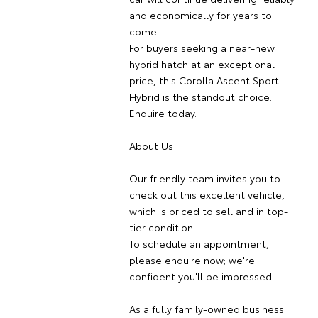
and economically for years to
come.
For buyers seeking a near-new
hybrid hatch at an exceptional
price, this Corolla Ascent Sport
Hybrid is the standout choice.
Enquire today.
About Us
Our friendly team invites you to
check out this excellent vehicle,
which is priced to sell and in top-
tier condition.
To schedule an appointment,
please enquire now; we're
confident you'll be impressed.
As a fully family-owned business