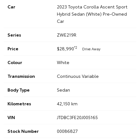
Car
2023 Toyota Corolla Ascent Sport
Hybrid Sedan (White) Pre-Owned
Car
Series
ZWE219R
*2
Price
$28,990
Drive Away
Colour
White
Transmission
Continuous Variable
Body Type
Sedan
Kilometres
42,150 km
VIN
JTDBC3FE20J005165
Stock Number
00086827