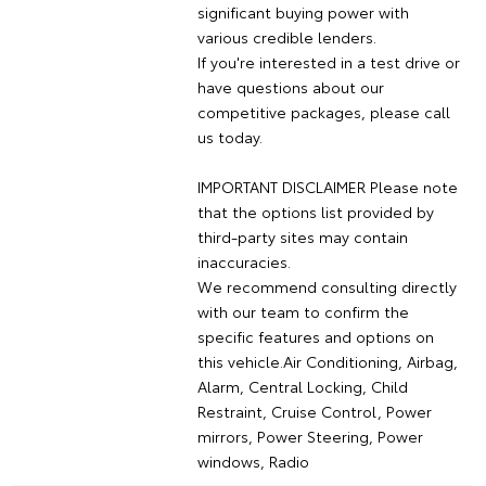
significant buying power with
various credible lenders.
If you're interested in a test drive or
have questions about our
competitive packages, please call
us today.
IMPORTANT DISCLAIMER Please note
that the options list provided by
third-party sites may contain
inaccuracies.
We recommend consulting directly
with our team to confirm the
specific features and options on
this vehicle.Air Conditioning, Airbag,
Alarm, Central Locking, Child
Restraint, Cruise Control, Power
mirrors, Power Steering, Power
windows, Radio