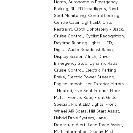
Lights, Autonomous Emergency
Braking, BI-LED Headlights, Blind
Spot Monitoring, Central Locking,
Centre Cabin Light LED, Child
Restraint, Cloth Upholstery - Black,
Cruise Control, Cyclist Recognition,
Daytime Running Lights - LED,
Digital Audio Broadcast Radio,
Display Screen 7 Inch, Driver
Emergency Stop, Dynamic Radar
Cruise Control, Electric Parking
Brake, Electric Power Steering,
Engine Immobiliser, Exterior Mirrors
- Heated, Five Seat Interior, Floor
Mats - Front & Rear, Front Grille
Special, Front LED Lights, Front
Wheel AIR Spats, Hill Start Assist,
Hybrid Drive System, Lane
Departure Alert, Lane Trace Assist,
Multi Information Display, Multi-