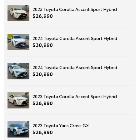
2023 Toyota Corolla Ascent Sport Hybrid
$28,990
2024 Toyota Corolla Ascent Sport Hybrid
$30,990
2024 Toyota Corolla Ascent Sport Hybrid
$30,990
2023 Toyota Corolla Ascent Sport Hybrid
$28,990
2023 Toyota Yaris Cross GX
$28,990