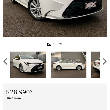
1 of 22
$28,990
*2
Drive Away