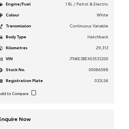
Engine/Fuel
1.8L / Petrol & Electric
Colour
White
Transmission
Continuous Variable
Body Type
Hatchback
Kilometres
29,313
VIN
JTNKE3BEX03533200
Stock No.
00086588
Registration Plate
032LS6
Enquire Now