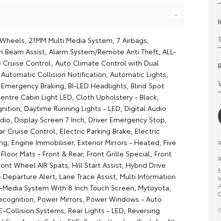
y Wheels, 21MM Multi Media System, 7 Airbags,
h Beam Assist, Alarm System/Remote Anti Theft, ALL-
 Cruise Control, Auto Climate Control with Dual
Automatic Collision Notification, Automatic Lights,
mergency Braking, BI-LED Headlights, Blind Spot
entre Cabin Light LED, Cloth Upholstery - Black,
nition, Daytime Running Lights - LED, Digital Audio
dio, Display Screen 7 Inch, Driver Emergency Stop,
 Cruise Control, Electric Parking Brake, Electric
g, Engine Immobiliser, Exterior Mirrors - Heated, Five
, Floor Mats - Front & Rear, Front Grille Special, Front
R
ront Wheel AIR Spats, Hill Start Assist, Hybrid Drive
E
Departure Alert, Lane Trace Assist, Multi Information
V
A
ti-Media System With 8 Inch Touch Screen, Mytoyota,
D
ecognition, Power Mirrors, Power Windows - Auto
O
-Collision Systems, Rear Lights - LED, Reversing