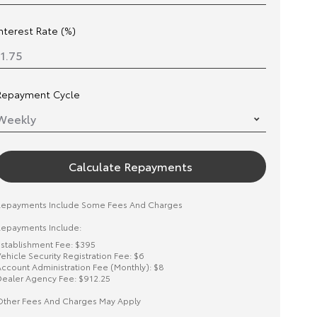
Interest Rate (%)
Repayment Cycle
Calculate Repayments
Repayments Include Some Fees And Charges
epayments Include:
stablishment Fee: $395
ehicle Security Registration Fee: $6
ccount Administration Fee (Monthly): $8
ealer Agency Fee: $912.25
ther Fees And Charges May Apply