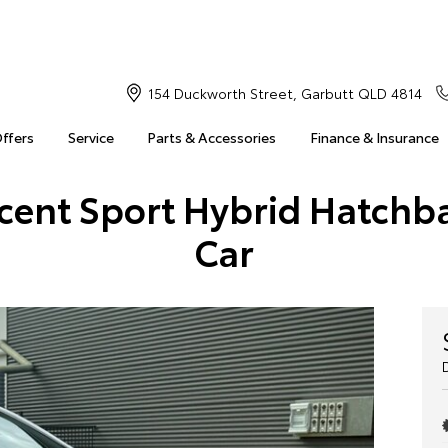
154 Duckworth Street, Garbutt QLD 4814
Offers
Service
Parts & Accessories
Finance & Insurance
scent Sport Hybrid Hatch
Car