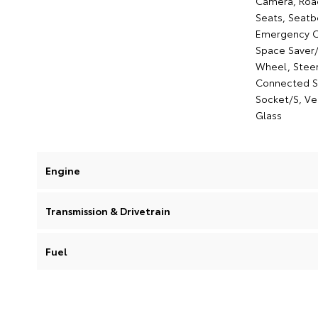
Camera, Road 
Seats, Seatb
Emergency Ca
Space Saver/
Wheel, Steeri
Connected Se
Socket/S, Ve
Glass
Engine
Transmission & Drivetrain
Fuel