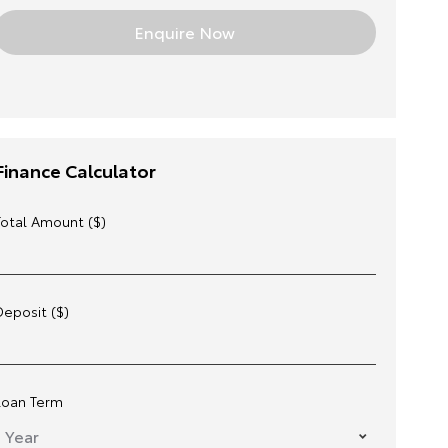
Finance Calculator
Total Amount ($)
Deposit ($)
Loan Term