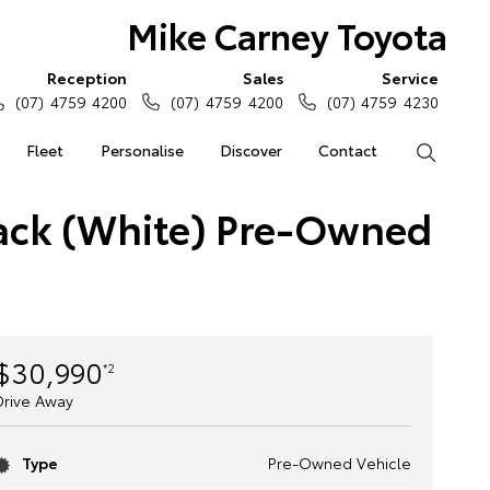
Mike Carney Toyota
Reception
Sales
Service
(07) 4759 4200
(07) 4759 4200
(07) 4759 4230
Fleet
Personalise
Discover
Contact
Search
back (White) Pre-Owned
$30,990
*2
Drive Away
Type
Pre-Owned Vehicle