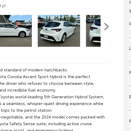
f 27
d standard of modern hatchbacks.
ota Corolla Ascent Sport Hybrid is the perfect
 the driver who refuses to choose between style,
and incredible fuel economy.
oyotas world-leading 5th Generation Hybrid System,
rs a seamless, whisper-quiet driving experience while
 trips to the petrol station.
n-negotiable, and the 2024 model comes packed with
yota Safety Sense suite, including active cruise
e-trace assist, and emergency braking.