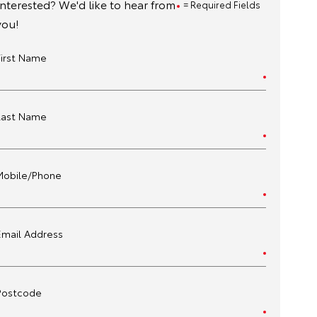
Interested? We'd like to hear from
= Required Fields
you!
First Name
Last Name
Mobile/Phone
Email Address
Postcode