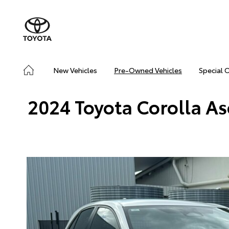
New Vehicles
Pre-Owned Vehicles
Special 
2024 Toyota Corolla A