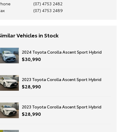
Phone
(07) 4753 2482
Fax
(07) 4753 2489
Similar Vehicles in Stock
2024 Toyota Corolla Ascent Sport Hybrid
$30,990
2023 Toyota Corolla Ascent Sport Hybrid
$28,990
2023 Toyota Corolla Ascent Sport Hybrid
$28,990