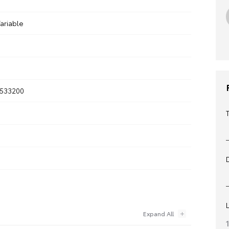
ariable
533200