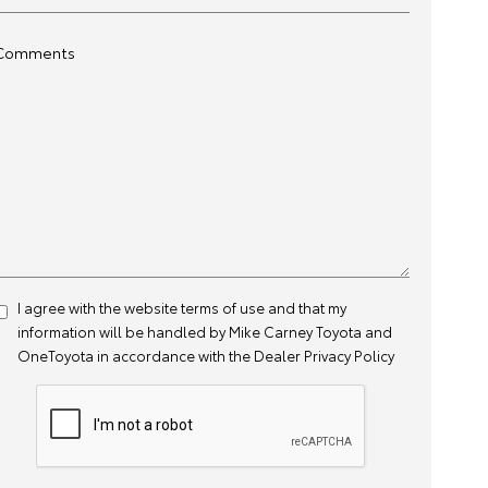
Comments
I agree with the website
terms of use
and that my
information will be handled by Mike Carney Toyota and
OneToyota in accordance with the
Dealer Privacy Policy