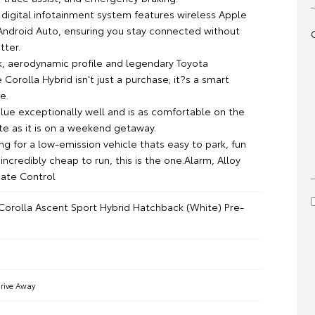
digital infotainment system features wireless Apple
Android Auto, ensuring you stay connected without
tter.
ek, aerodynamic profile and legendary Toyota
he Corolla Hybrid isn't just a purchase; it?s a smart
e.
value exceptionally well and is as comfortable on the
e as it is on a weekend getaway.
ing for a low-emission vehicle thats easy to park, fun
 incredibly cheap to run, this is the one.Alarm, Alloy
ate Control
Corolla Ascent Sport Hybrid Hatchback (White) Pre-
rive Away