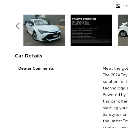
1 o
Car Details
Dealer Comments
Meet the gol
The 2024 Toy
solution for
technology, 
Powered by T
this car offe
slashing your
Safety is no
the latest To
control, lan