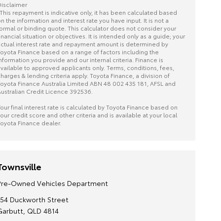
isclaimer
This repayment is indicative only, it has been calculated based
n the information and interest rate you have input. It is not a
ormal or binding quote. This calculator does not consider your
inancial situation or objectives. It is intended only as a guide; your
ctual interest rate and repayment amount is determined by
oyota Finance based on a range of factors including the
nformation you provide and our internal criteria. Finance is
vailable to approved applicants only. Terms, conditions, fees,
harges & lending criteria apply. Toyota Finance, a division of
oyota Finance Australia Limited ABN 48 002 435 181, AFSL and
ustralian Credit Licence 392536.
our final interest rate is calculated by Toyota Finance based on
our credit score and other criteria and is available at your local
oyota Finance dealer.
Townsville
Pre-Owned Vehicles Department
154 Duckworth Street
Garbutt, QLD 4814