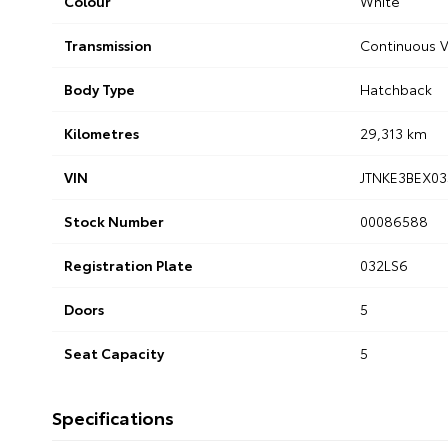
Colour
White
Transmission
Continuous V
Body Type
Hatchback
Kilometres
29,313 km
VIN
JTNKE3BEX03
Stock Number
00086588
Registration Plate
032LS6
Doors
5
Seat Capacity
5
Specifications