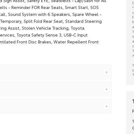
Sign Assist, Safety EYE, Seatbelts - Lap/Sash for All
D
elts - Reminder FOR Rear Seats, Smart Start, SOS
*
o
ll, Sound System with 6 Speakers, Spare Wheel -
f
Temporary, Split Fold Rear Seat, Standard Steering
f
a
ng Assist, Stolen Vehicle Tracking, Toyota
T
rvices, Toyota Safety Sense 3, USB-C Input
i
a
ntilated Front Disc Brakes, Water Repellent Front
c
T
A
Y
y
T