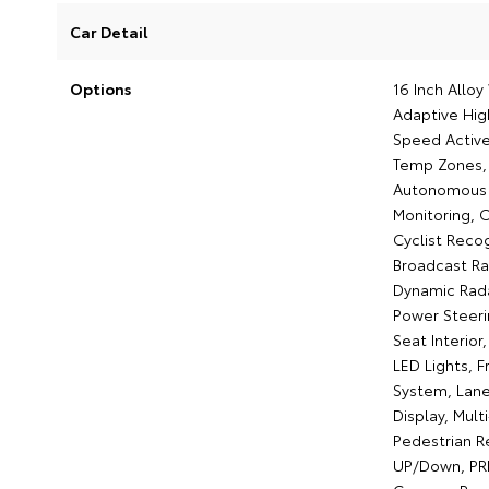
Car Detail
Options
16 Inch Allo
Adaptive Hig
Speed Active
Temp Zones, 
Autonomous E
Monitoring, C
Cyclist Recog
Broadcast Ra
Dynamic Radar
Power Steerin
Seat Interior
LED Lights, F
System, Lane 
Display, Mul
Pedestrian R
UP/Down, PRE