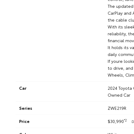
The updated 
CarPlay and 
the cable clu
With its sle
reliability, t
financial mov
It holds its 
daily commut
If youre look
to drive, and
Wheels, Clim
Car
2024 Toyota 
Owned Car
Series
ZWE219R
*2
Price
$30,990
D