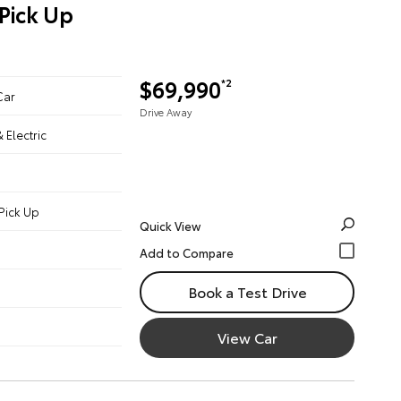
Pick Up
$69,990
*2
Car
Drive Away
& Electric
Pick Up
Quick View
Book a Test Drive
View Car