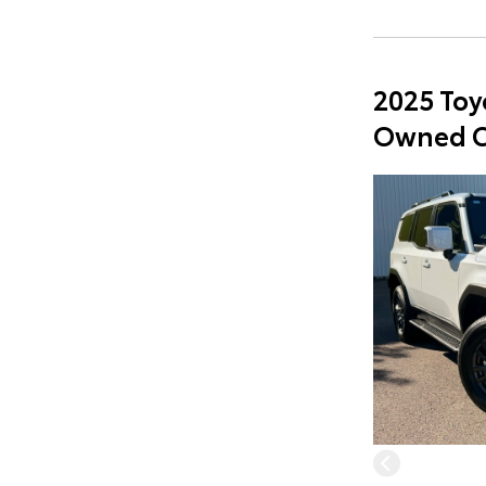
2025 Toy
Owned C