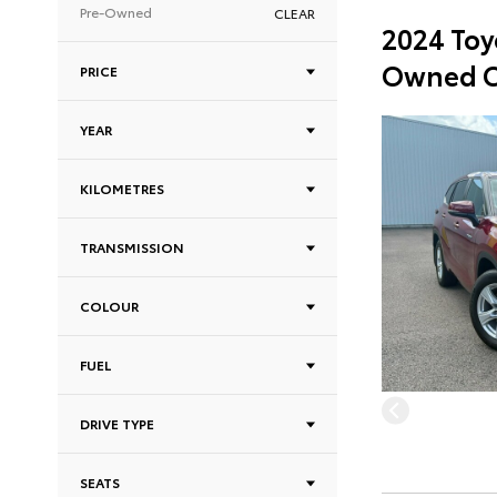
Pre-Owned
CLEAR
2024 Toy
Owned C
PRICE
YEAR
KILOMETRES
TRANSMISSION
COLOUR
FUEL
DRIVE TYPE
SEATS