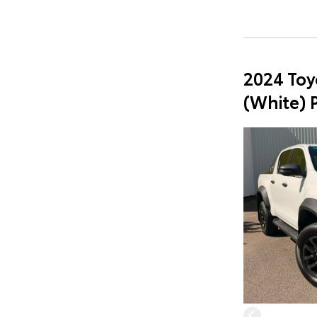
2024 Toy
(White) 