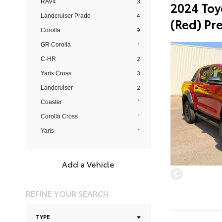
3
RAV4
2024 Toy
4
Landcruiser Prado
(Red) Pr
9
Corolla
1
GR Corolla
2
C-HR
3
Yaris Cross
2
Landcruiser
1
Coaster
1
Corolla Cross
1
Yaris
Add a Vehicle
REFINE YOUR SEARCH
TYPE