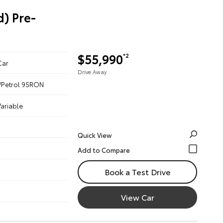
) Pre-
$55,990
*2
Car
Drive Away
ic/Petrol 95RON
ariable
Quick View
Book a Test Drive
View Car