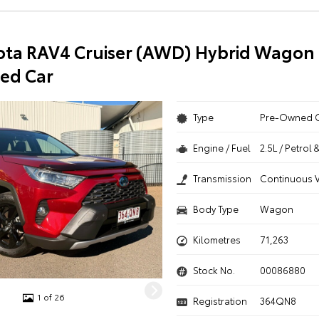
ota RAV4 Cruiser (AWD) Hybrid Wagon 
ed Car
Type
Pre-Owned 
Engine / Fuel
2.5L / Petrol 
Transmission
Continuous V
Body Type
Wagon
Kilometres
71,263
Stock No.
00086880
1 of 26
Registration
364QN8