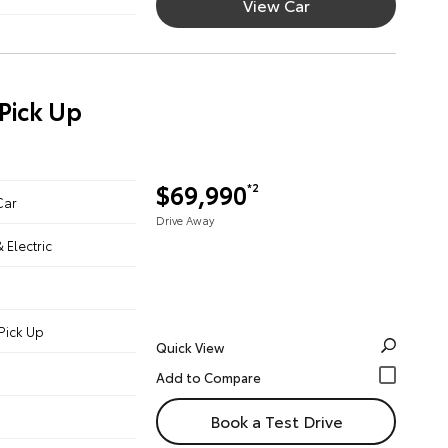
View Car
Pick Up
$69,990
*2
Car
Drive Away
& Electric
Pick Up
Quick View
Book a Test Drive