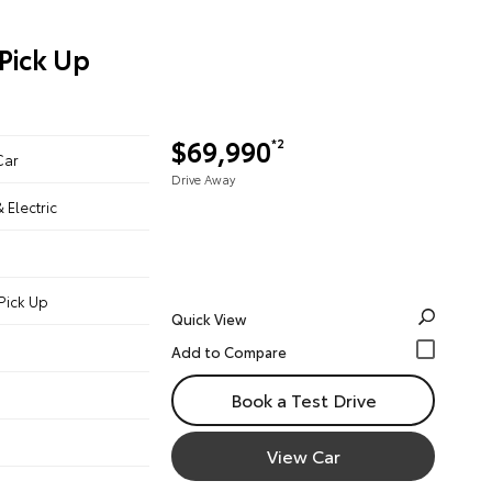
Pick Up
$69,990
*2
Car
Drive Away
& Electric
Pick Up
Quick View
Book a Test Drive
View Car