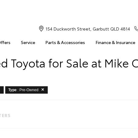
154 Duckworth Street, Garbutt QLD 4814
Offers
Service
Parts & Accessories
Finance & Insurance
 Toyota for Sale at Mike 
Type
: Pre-Owned
LTERS