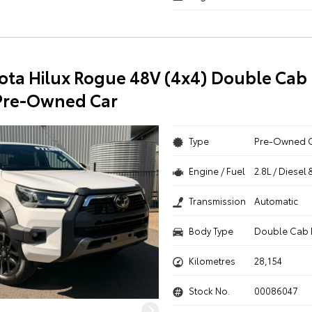
ota Hilux Rogue 48V (4x4) Double Cab 
Pre-Owned Car
Type
Pre-Owned 
Engine / Fuel
2.8L / Diesel 
Transmission
Automatic
Body Type
Double Cab 
Kilometres
28,154
Stock No.
00086047