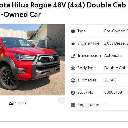
ota Hilux Rogue 48V (4x4) Double Cab 
e-Owned Car
Type
Pre-Owned 
Engine / Fuel
2.8L / Diesel 
Transmission
Automatic
Body Type
Double Cab 
Kilometres
26,668
Stock No.
00086108
1 of 28
Registration
-