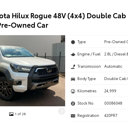
ota Hilux Rogue 48V (4x4) Double Cab 
Pre-Owned Car
Type
Pre-Owned 
Engine / Fuel
2.8L / Diesel 
Transmission
Automatic
Body Type
Double Cab 
Kilometres
24,999
Stock No.
00086048
1 of 28
Registration
420PR7