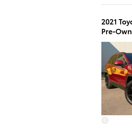
2021 Toy
Pre-Own