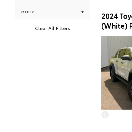
OTHER
2024 Toy
(White) 
Clear All Filters