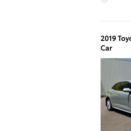
2019 Toy
Car