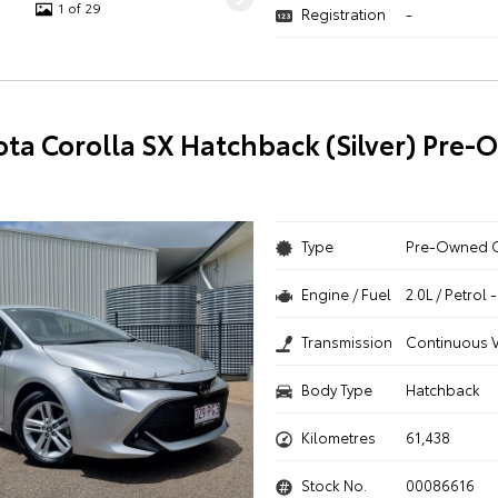
1 of 29
Registration
-
ota Corolla SX Hatchback (Silver) Pre
Type
Pre-Owned 
Engine / Fuel
2.0L / Petrol
Transmission
Continuous V
Body Type
Hatchback
Kilometres
61,438
Stock No.
00086616