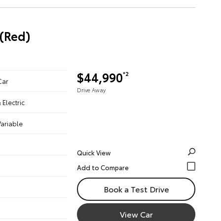
(Red)
$44,990
*2
Car
Drive Away
& Electric
ariable
Quick View
Book a Test Drive
View Car