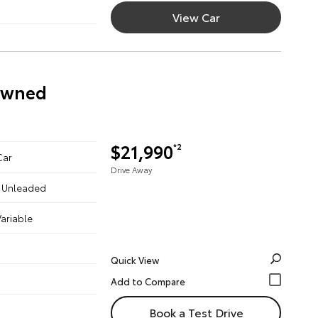
View Car
-Owned
$21,990
*2
Car
Drive Away
 - Unleaded
ariable
Quick View
Book a Test Drive