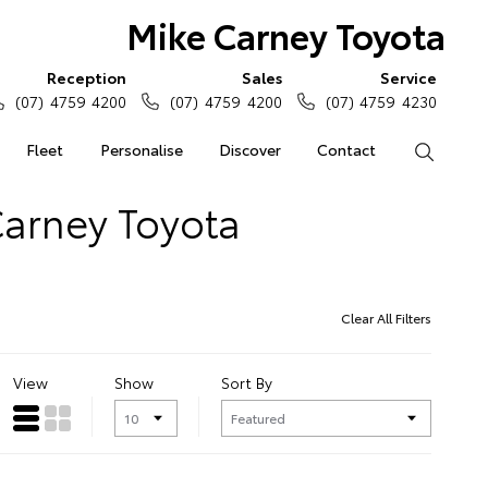
Mike Carney Toyota
Reception
Sales
Service
(07) 4759 4200
(07) 4759 4200
(07) 4759 4230
Fleet
Personalise
Discover
Contact
Search
Carney Toyota
Clear All Filters
View
Show
Sort By