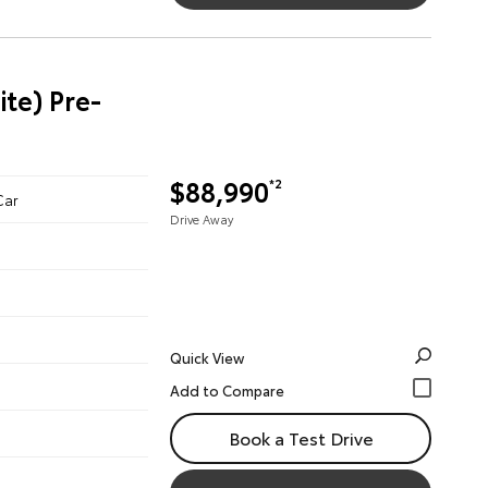
te) Pre-
$88,990
*2
Car
Drive Away
Quick View
Book a Test Drive