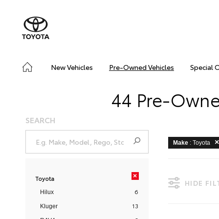
New Vehicles
Pre-Owned Vehicles
Special 
44 Pre-Owned
SEARCH
Make
: Toyota
×
Toyota
HIDE FI
6
Hilux
13
Kluger