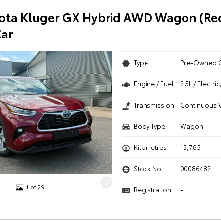
ota Kluger GX Hybrid AWD Wagon (Red
ar
Type
Pre-Owned 
Engine / Fuel
2.5L / Electr
Transmission
Continuous V
Body Type
Wagon
Kilometres
15,785
Stock No.
00086482
1 of 29
Registration
-