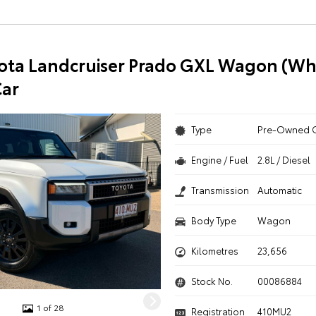
ota Landcruiser Prado GXL Wagon (Whi
ar
Type
Pre-Owned 
Engine / Fuel
2.8L / Diesel
Transmission
Automatic
Body Type
Wagon
Kilometres
23,656
Stock No.
00086884
1 of 28
Registration
410MU2