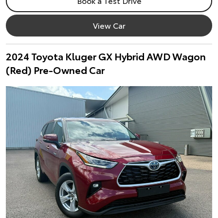
Book a Test Drive
View Car
2024 Toyota Kluger GX Hybrid AWD Wagon
(Red) Pre-Owned Car