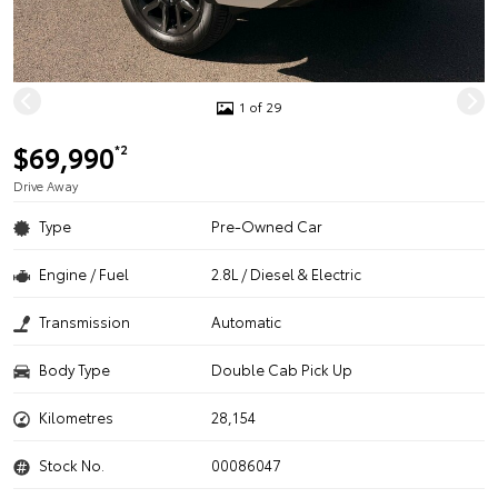
1 of 29
$69,990
*2
Drive Away
Type
Pre-Owned Car
Engine / Fuel
2.8L / Diesel & Electric
Transmission
Automatic
Body Type
Double Cab Pick Up
Kilometres
28,154
Stock No.
00086047