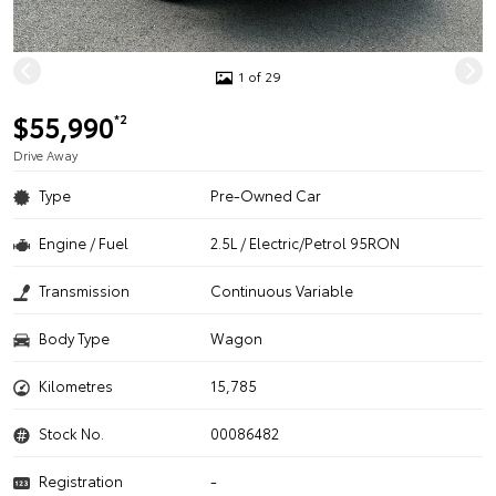
1 of 29
$55,990
*2
Drive Away
Type
Pre-Owned Car
Engine / Fuel
2.5L / Electric/Petrol 95RON
Transmission
Continuous Variable
Body Type
Wagon
Kilometres
15,785
Stock No.
00086482
Registration
-