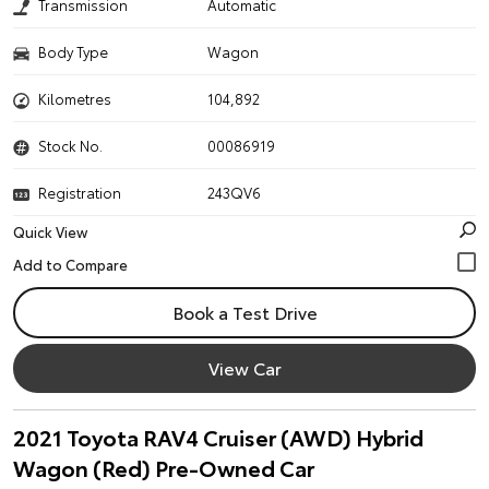
Transmission
Automatic
Body Type
Wagon
Kilometres
104,892
Stock No.
00086919
Registration
243QV6
Quick View
Book a Test Drive
View Car
2021 Toyota RAV4 Cruiser (AWD) Hybrid
Wagon (Red) Pre-Owned Car