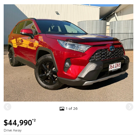
1 of 26
$44,990
*2
Drive Away