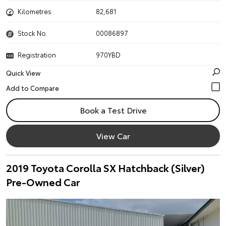
Kilometres
82,681
Stock No.
00086897
Registration
970YBD
Quick View
Book a Test Drive
View Car
2019 Toyota Corolla SX Hatchback (Silver)
Pre-Owned Car