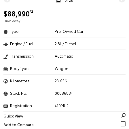
1 of 28
$88,990
*2
Drive Away
Type
Pre-Owned Car
Engine / Fuel
2.8L / Diesel
Transmission
Automatic
Body Type
Wagon
Kilometres
23,656
Stock No.
00086884
Registration
410MU2
Quick View