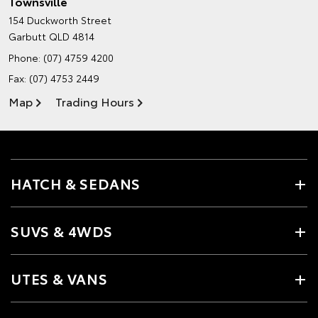
Townsville
154 Duckworth Street
Garbutt QLD 4814
Phone:
(07) 4759 4200
Fax: (07) 4753 2449
Map
Trading Hours
HATCH & SEDANS
SUVS & 4WDS
UTES & VANS