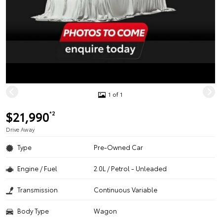
1 of 1
$21,990
*2
Drive Away
Type
Pre-Owned Car
Engine / Fuel
2.0L / Petrol - Unleaded
Transmission
Continuous Variable
Body Type
Wagon