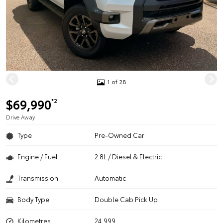
1 of 28
$69,990
*2
Drive Away
Type
Pre-Owned Car
Engine / Fuel
2.8L / Diesel & Electric
Transmission
Automatic
Body Type
Double Cab Pick Up
Kilometres
24,999