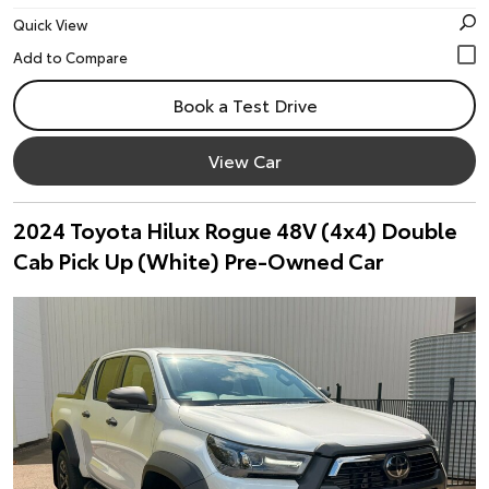
Quick View
Book a Test Drive
View Car
2024 Toyota Hilux Rogue 48V (4x4) Double
Cab Pick Up (White) Pre-Owned Car