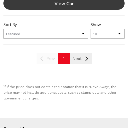
View Car
Sort By
Show
Prev
1
Next
*2
If the price does not contain the notation that it is "Drive Away", the
price may not include additional costs, such as stamp duty and other
government charges.