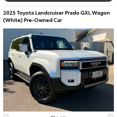
2025 Toyota Landcruiser Prado GXL Wagon
(White) Pre-Owned Car