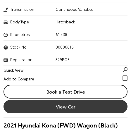
Transmission
Continuous Variable
Body Type
Hatchback
Kilometres
61,438
Stock No.
00086616
Registration
329PG3
Quick View
Book a Test Drive
View Car
2021 Hyundai Kona (FWD) Wagon (Black)