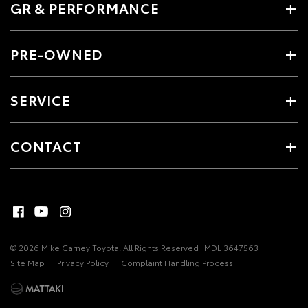
GR & PERFORMANCE
PRE-OWNED
SERVICE
CONTACT
© 2026 Mike Carney Toyota. All Rights Reserved
MDL 3647563
Site Map
Privacy Policy
Complaint Handling Process