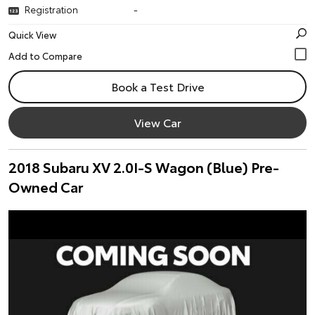
Registration
-
Quick View
Book a Test Drive
View Car
2018 Subaru XV 2.0I-S Wagon (Blue) Pre-
Owned Car