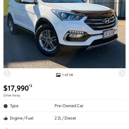
1 of 26
$17,990
*2
Drive Away
Type
Pre-Owned Car
Engine / Fuel
2.2L / Diesel