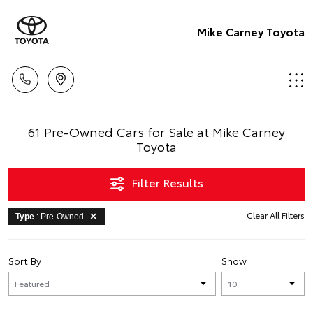
Mike Carney Toyota
61 Pre-Owned Cars for Sale at Mike Carney
Toyota
Filter Results
Clear All Filters
Type
: Pre-Owned
Sort By
Show