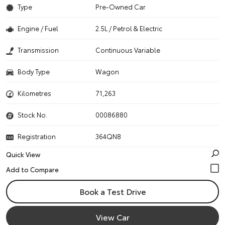
Type
Pre-Owned Car
Engine / Fuel
2.5L / Petrol & Electric
Transmission
Continuous Variable
Body Type
Wagon
Kilometres
71,263
Stock No.
00086880
Registration
364QN8
Quick View
Book a Test Drive
View Car