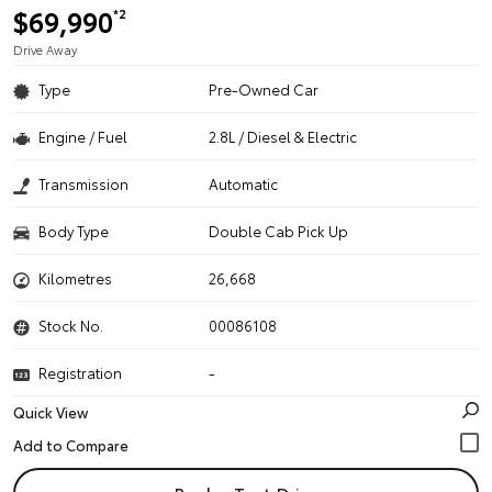
$69,990
*2
Drive Away
Type
Pre-Owned Car
Engine / Fuel
2.8L / Diesel & Electric
Transmission
Automatic
Body Type
Double Cab Pick Up
Kilometres
26,668
Stock No.
00086108
Registration
-
Quick View