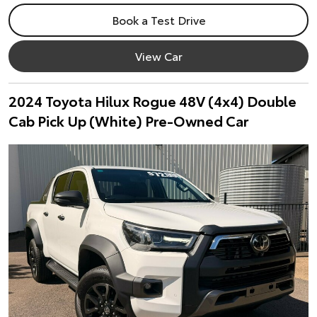
Book a Test Drive
View Car
2024 Toyota Hilux Rogue 48V (4x4) Double
Cab Pick Up (White) Pre-Owned Car