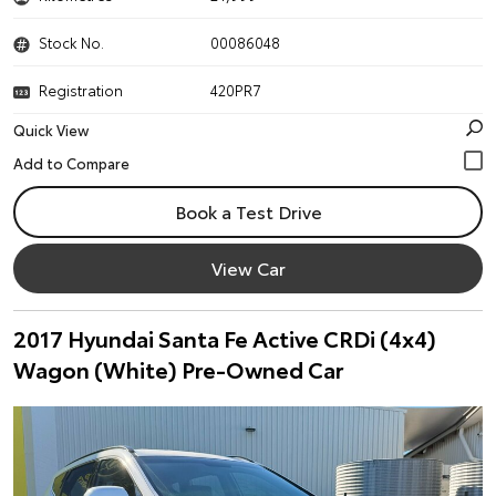
Stock No.
00086048
Registration
420PR7
Quick View
Book a Test Drive
View Car
2017 Hyundai Santa Fe Active CRDi (4x4)
Wagon (White) Pre-Owned Car