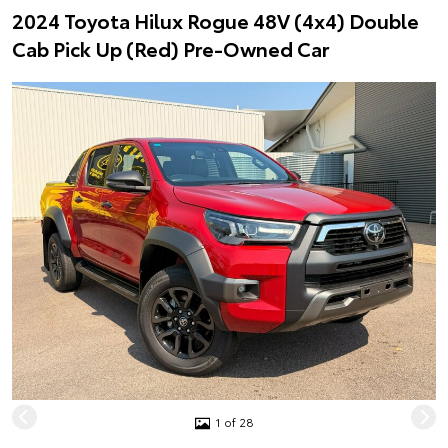
2024 Toyota Hilux Rogue 48V (4x4) Double
Cab Pick Up (Red) Pre-Owned Car
1 of 28