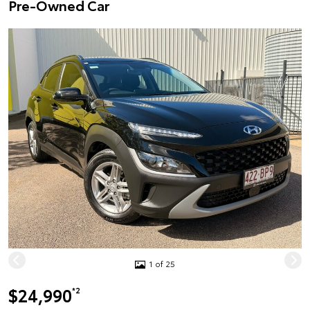
Pre-Owned Car
1 of 25
$24,990
*2