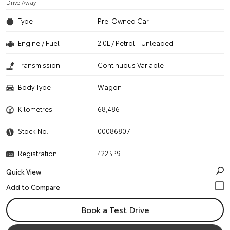
Drive Away
Type
Pre-Owned Car
Engine / Fuel
2.0L / Petrol - Unleaded
Transmission
Continuous Variable
Body Type
Wagon
Kilometres
68,486
Stock No.
00086807
Registration
422BP9
Quick View
Book a Test Drive