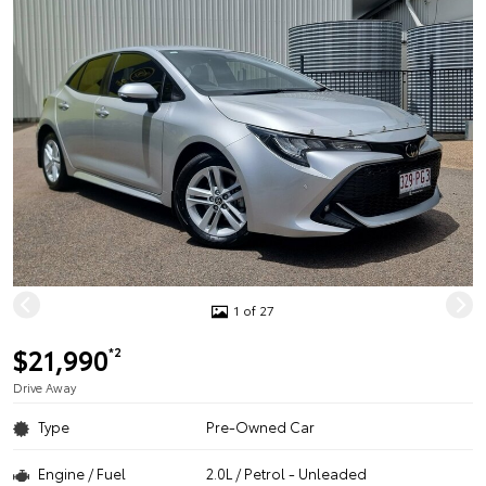
1 of 27
$21,990
*2
Drive Away
Type
Pre-Owned Car
Engine / Fuel
2.0L / Petrol - Unleaded