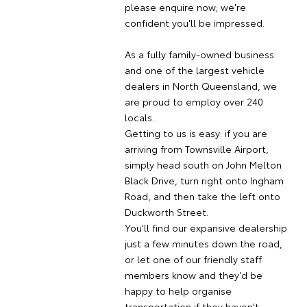
please enquire now; we're
confident you'll be impressed.
As a fully family-owned business
and one of the largest vehicle
dealers in North Queensland, we
are proud to employ over 240
locals.
Getting to us is easy: if you are
arriving from Townsville Airport,
simply head south on John Melton
Black Drive, turn right onto Ingham
Road, and then take the left onto
Duckworth Street.
You'll find our expansive dealership
just a few minutes down the road,
or let one of our friendly staff
members know and they'd be
happy to help organise
transportation if they haven't