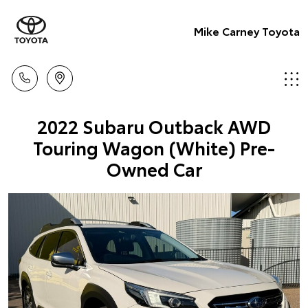
Mike Carney Toyota
2022 Subaru Outback AWD
Touring Wagon (White) Pre-
Owned Car