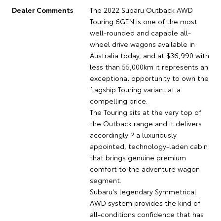
Dealer Comments
The 2022 Subaru Outback AWD
Touring 6GEN is one of the most
well-rounded and capable all-
wheel drive wagons available in
Australia today, and at $36,990 with
less than 55,000km it represents an
exceptional opportunity to own the
flagship Touring variant at a
compelling price.
The Touring sits at the very top of
the Outback range and it delivers
accordingly ? a luxuriously
appointed, technology-laden cabin
that brings genuine premium
comfort to the adventure wagon
segment.
Subaru's legendary Symmetrical
AWD system provides the kind of
all-conditions confidence that has