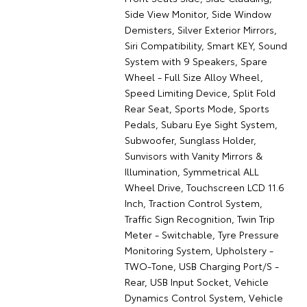
Side View Monitor, Side Window
Demisters, Silver Exterior Mirrors,
Siri Compatibility, Smart KEY, Sound
System with 9 Speakers, Spare
Wheel - Full Size Alloy Wheel,
Speed Limiting Device, Split Fold
Rear Seat, Sports Mode, Sports
Pedals, Subaru Eye Sight System,
Subwoofer, Sunglass Holder,
Sunvisors with Vanity Mirrors &
Illumination, Symmetrical ALL
Wheel Drive, Touchscreen LCD 11.6
Inch, Traction Control System,
Traffic Sign Recognition, Twin Trip
Meter - Switchable, Tyre Pressure
Monitoring System, Upholstery -
TWO-Tone, USB Charging Port/S -
Rear, USB Input Socket, Vehicle
Dynamics Control System, Vehicle