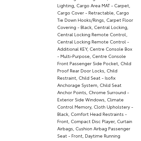
Lighting, Cargo Area MAT - Carpet,
Cargo Cover - Retractable, Cargo
Tie Down Hooks/Rings, Carpet Floor
Covering - Black, Central Locking,
Central Locking Remote Control,
Central Locking Remote Control -
Additional KEY, Centre Console Box
- Multi-Purpose, Centre Console
Front Passenger Side Pocket, Child
Proof Rear Door Locks, Child
Restraint, Child Seat - Isofix
Anchorage System, Child Seat
Anchor Points, Chrome Surround -
Exterior Side Windows, Climate
Control Memory, Cloth Upholstery -
Black, Comfort Head Restraints -
Front, Compact Disc Player, Curtain
Airbags, Cushion Airbag Passenger
Seat - Front, Daytime Running