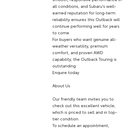
all conditions, and Subaru's well-
earned reputation for long-term
reliability ensures this Outback will
continue performing well for years
to come.
For buyers who want genuine all-
weather versatility, premium
comfort, and proven AWD
capability, the Outback Touring is
outstanding.
Enquire today.
About Us
Our friendly team invites you to
check out this excellent vehicle,
which is priced to sell and in top-
tier condition.
To schedule an appointment,