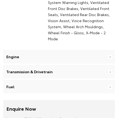
System Warning Lights, Ventilated
Front Disc Brakes, Ventilated Front
Seats, Ventilated Rear Disc Brakes,
Vision Assist, Voice Recognition
System, Wheel Arch Mouldings,
Wheel Finish - Gloss, X-Mode - 2
Mode
Engine
Transmission & Drivetrain
Fuel
Enquire Now