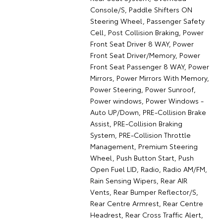
Console/S, Paddle Shifters ON
Steering Wheel, Passenger Safety
Cell, Post Collision Braking, Power
Front Seat Driver 8 WAY, Power
Front Seat Driver/Memory, Power
Front Seat Passenger 8 WAY, Power
Mirrors, Power Mirrors With Memory,
Power Steering, Power Sunroof,
Power windows, Power Windows -
Auto UP/Down, PRE-Collision Brake
Assist, PRE-Collision Braking
System, PRE-Collision Throttle
Management, Premium Steering
Wheel, Push Button Start, Push
Open Fuel LID, Radio, Radio AM/FM,
Rain Sensing Wipers, Rear AIR
Vents, Rear Bumper Reflector/S,
Rear Centre Armrest, Rear Centre
Headrest, Rear Cross Traffic Alert,