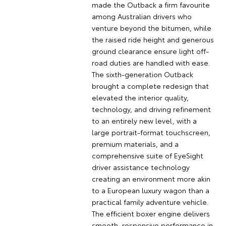
made the Outback a firm favourite
among Australian drivers who
venture beyond the bitumen, while
the raised ride height and generous
ground clearance ensure light off-
road duties are handled with ease.
The sixth-generation Outback
brought a complete redesign that
elevated the interior quality,
technology, and driving refinement
to an entirely new level, with a
large portrait-format touchscreen,
premium materials, and a
comprehensive suite of EyeSight
driver assistance technology
creating an environment more akin
to a European luxury wagon than a
practical family adventure vehicle.
The efficient boxer engine delivers
smooth, responsive performance in