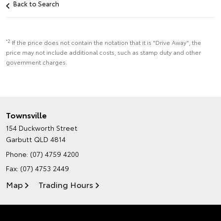
Back to Search
*2
If the price does not contain the notation that it is "Drive Away", the
price may not include additional costs, such as stamp duty and other
government charges.
Townsville
154 Duckworth Street
Garbutt QLD 4814
Phone:
(07) 4759 4200
Fax: (07) 4753 2449
Map
Trading Hours