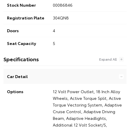
Stock Number
00086846
Registration Plate
304QN8
Doors
4
Seat Capacity
5
Specifications
Car Detail
Options
12 Volt Power Outlet, 18 Inch Alloy
Wheels, Active Torque Split, Active
Torque Vectoring System, Adaptive
Cruise Control, Adaptive Driving
Beam, Adaptive Headlights,
Additional 12 Volt Socket/S,