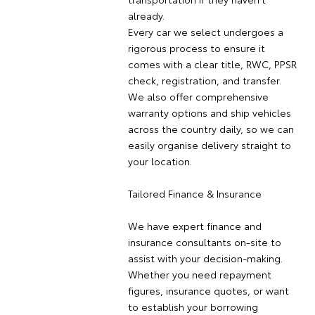
already.
Every car we select undergoes a
rigorous process to ensure it
comes with a clear title, RWC, PPSR
check, registration, and transfer.
We also offer comprehensive
warranty options and ship vehicles
across the country daily, so we can
easily organise delivery straight to
your location.
Tailored Finance & Insurance
We have expert finance and
insurance consultants on-site to
assist with your decision-making.
Whether you need repayment
figures, insurance quotes, or want
to establish your borrowing