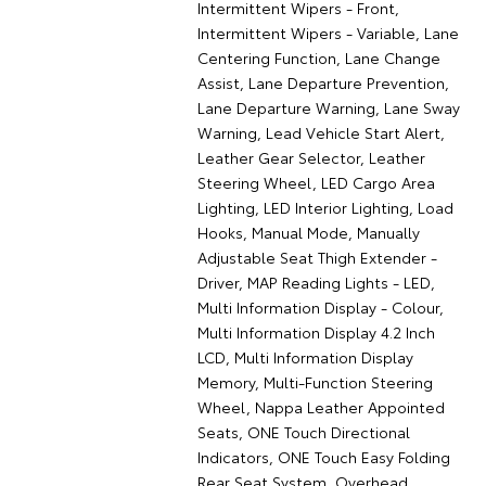
Intermittent Wipers - Front,
Intermittent Wipers - Variable, Lane
Centering Function, Lane Change
Assist, Lane Departure Prevention,
Lane Departure Warning, Lane Sway
Warning, Lead Vehicle Start Alert,
Leather Gear Selector, Leather
Steering Wheel, LED Cargo Area
Lighting, LED Interior Lighting, Load
Hooks, Manual Mode, Manually
Adjustable Seat Thigh Extender -
Driver, MAP Reading Lights - LED,
Multi Information Display - Colour,
Multi Information Display 4.2 Inch
LCD, Multi Information Display
Memory, Multi-Function Steering
Wheel, Nappa Leather Appointed
Seats, ONE Touch Directional
Indicators, ONE Touch Easy Folding
Rear Seat System, Overhead