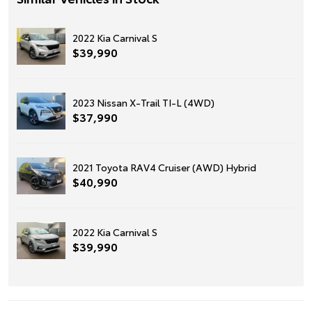
2022 Kia Carnival S
$39,990
2023 Nissan X-Trail TI-L (4WD)
$37,990
2021 Toyota RAV4 Cruiser (AWD) Hybrid
$40,990
2022 Kia Carnival S
$39,990