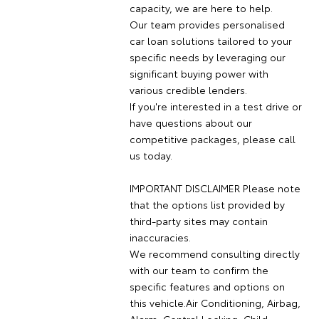
capacity, we are here to help.
Our team provides personalised
car loan solutions tailored to your
specific needs by leveraging our
significant buying power with
various credible lenders.
If you're interested in a test drive or
have questions about our
competitive packages, please call
us today.
IMPORTANT DISCLAIMER Please note
that the options list provided by
third-party sites may contain
inaccuracies.
We recommend consulting directly
with our team to confirm the
specific features and options on
this vehicle.Air Conditioning, Airbag,