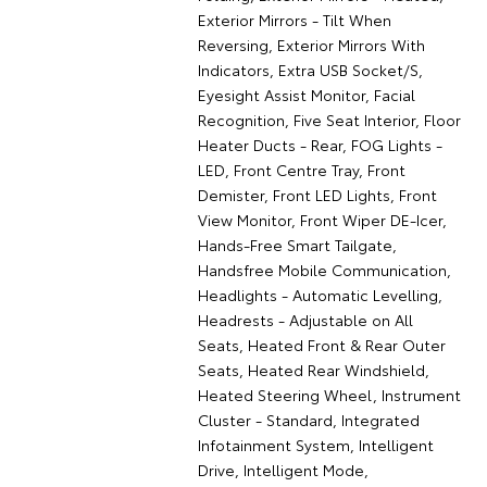
Exterior Mirrors - Tilt When
Reversing, Exterior Mirrors With
Indicators, Extra USB Socket/S,
Eyesight Assist Monitor, Facial
Recognition, Five Seat Interior, Floor
Heater Ducts - Rear, FOG Lights -
LED, Front Centre Tray, Front
Demister, Front LED Lights, Front
View Monitor, Front Wiper DE-Icer,
Hands-Free Smart Tailgate,
Handsfree Mobile Communication,
Headlights - Automatic Levelling,
Headrests - Adjustable on All
Seats, Heated Front & Rear Outer
Seats, Heated Rear Windshield,
Heated Steering Wheel, Instrument
Cluster - Standard, Integrated
Infotainment System, Intelligent
Drive, Intelligent Mode,