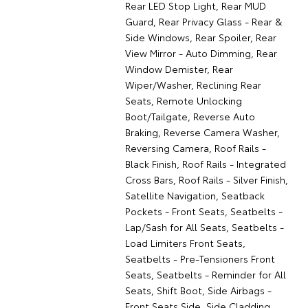
Rear LED Stop Light, Rear MUD
Guard, Rear Privacy Glass - Rear &
Side Windows, Rear Spoiler, Rear
View Mirror - Auto Dimming, Rear
Window Demister, Rear
Wiper/Washer, Reclining Rear
Seats, Remote Unlocking
Boot/Tailgate, Reverse Auto
Braking, Reverse Camera Washer,
Reversing Camera, Roof Rails -
Black Finish, Roof Rails - Integrated
Cross Bars, Roof Rails - Silver Finish,
Satellite Navigation, Seatback
Pockets - Front Seats, Seatbelts -
Lap/Sash for All Seats, Seatbelts -
Load Limiters Front Seats,
Seatbelts - Pre-Tensioners Front
Seats, Seatbelts - Reminder for All
Seats, Shift Boot, Side Airbags -
Front Seats Side, Side Cladding,