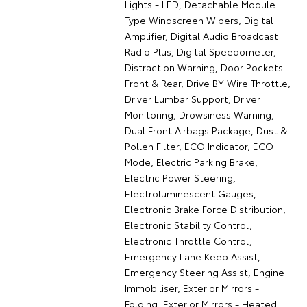
Lights - LED, Detachable Module
Type Windscreen Wipers, Digital
Amplifier, Digital Audio Broadcast
Radio Plus, Digital Speedometer,
Distraction Warning, Door Pockets -
Front & Rear, Drive BY Wire Throttle,
Driver Lumbar Support, Driver
Monitoring, Drowsiness Warning,
Dual Front Airbags Package, Dust &
Pollen Filter, ECO Indicator, ECO
Mode, Electric Parking Brake,
Electric Power Steering,
Electroluminescent Gauges,
Electronic Brake Force Distribution,
Electronic Stability Control,
Electronic Throttle Control,
Emergency Lane Keep Assist,
Emergency Steering Assist, Engine
Immobiliser, Exterior Mirrors -
Folding, Exterior Mirrors - Heated,