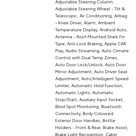
Adjustable Steering Column,
Adjustable Steering Wheel - Tilt &
Telescopic, Air Conditioning, Airbag
- Knee Driver, Alarm, Ambient
Temperature Display, Android Auto,
Antenna - Roof-Mounted Shark Fin
Type, Anti-Lock Braking, Apple CAR
Play, Audio Streaming, Auto Climate
Control with Dual Temp Zones,
Auto Door Lock/Unlock, Auto Door
Mirror Adjustment, Auto Driver Seat
Adjustment, Auto/Intelligent Speed
Limiter, Automatic Hold Function,
Automatic Lights, Automatic
Stop/Start, Auxiliary Input Socket,
Blind Spot Monitoring, Bluetooth
Connectivity, Body Coloured
Exterior Door Handles, Bottle
Holders - Front & Rear, Brake Assist,
Brake Light Recognition, Cabin