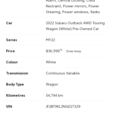
Alarm, Central Locking, Child
Restraint, Power mirrors, Power
Steering, Power windows, Radio
Car
2022 Subaru Outback AWD Touring
Wagon (White) Pre-Owned Car
Series
MY22
*2
Price
$36,990
Drive Away
Colour
White
Transmission
Continuous Variable
Body Type
Wagon
Kilometres
54,744 km
VIN
JF2BT9KL3NG027329