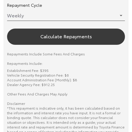
Repayment Cycle
Calculate Repayments
Repayments Include Some Fees And Charges
Repayments Include:
Establishment Fee: $395
Vehicle Security Registration Fee: $6
Account Administration Fee (Monthly): $8
Dealer Agency Fee: $912.25
Other Fees And Charges May Apply
Disclaimer
*This repayment is indicative only, it has been calculated based on
the information and interest rate you have input. It is not a formal or
binding quote. This calculator does not consider your financial
situation or objectives. It is intended only as a guide; your actual
interest rate and repayment amount is determined by Toyota Finance
based on a range of factors including the information you provide