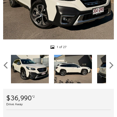
1 of 27
$36,990
*2
Drive Away