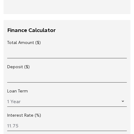
Finance Calculator
Total Amount ($)
Deposit ($)
Loan Term
Interest Rate (%)