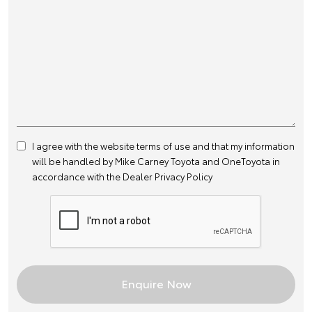
I agree with the website
terms of use
and that my information
will be handled by Mike Carney Toyota and OneToyota in
accordance with the
Dealer Privacy Policy