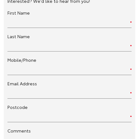
Interested? We'd like to hear from you!
First Name
Last Name
Mobile/Phone
Email Address
Postcode
Comments