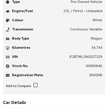
Type
Pre-Owned Vehicle
Engine/Fuel
2.5L / Petrol - Unleaded
Colour
White
Transmission
Continuous Variable
Body Type
Wagon
Kilometres
54,744
VIN
JF2BT9KL3NG027329
Stock No.
00086846
Registration Plate
304QN8
Car Details