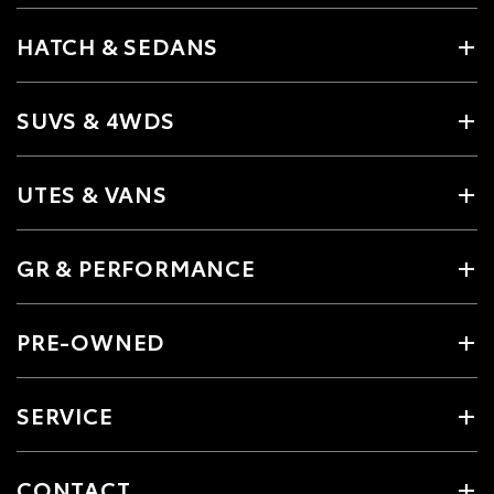
HATCH & SEDANS
SUVS & 4WDS
UTES & VANS
GR & PERFORMANCE
PRE-OWNED
SERVICE
CONTACT