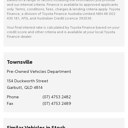
and our internal criteria. Finance is available to approved applicants
only. Terms, conditions, fees, charges & lending criteria apply. Toyota
Finance, a division of Toyota Finance Australia Limited ABN 48 002
435 181, AFSL and Australian Credit Licence 392536.
Your final interest rate is calculated by Toyota Finance based on your
credit score and other criteria and is available at your local Toyota
Finance dealer.
Townsville
Pre-Owned Vehicles Department
154 Duckworth Street
Garbutt, QLD 4814
Phone
(07) 4753 2482
Fax
(07) 4753 2489
Similar Vehicles in Stock