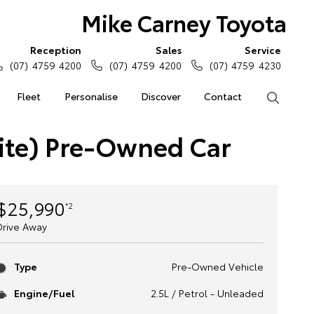
Mike Carney Toyota
Reception
Sales
Service
(07) 4759 4200
(07) 4759 4200
(07) 4759 4230
Fleet
Personalise
Discover
Contact
Search
ite) Pre-Owned Car
$25,990
*2
Drive Away
Type
Pre-Owned Vehicle
Engine/Fuel
2.5L / Petrol - Unleaded