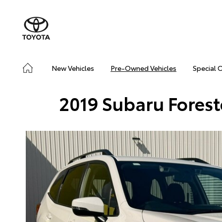
New Vehicles
Pre-Owned Vehicles
Special 
2019 Subaru Fores