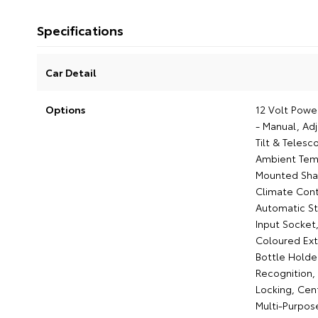
Specifications
Car Detail
Options
12 Volt Power
- Manual, Ad
Tilt & Telesc
Ambient Temp
Mounted Shar
Climate Cont
Automatic St
Input Socket,
Coloured Ext
Bottle Holder
Recognition,
Locking, Cen
Multi-Purpose