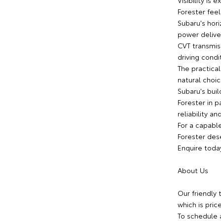
Visibility is
Forester feel
Subaru's hor
power deliver
CVT transmis
driving condi
The practical
natural choic
Subaru's buil
Forester in p
reliability an
For a capable
Forester dese
Enquire toda
About Us
Our friendly 
which is pric
To schedule 