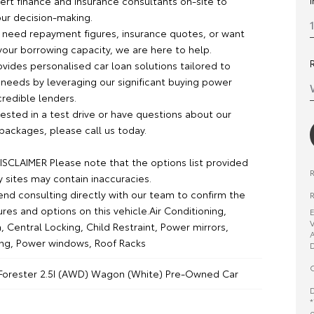
rt finance and insurance consultants on-site to
our decision-making.
need repayment figures, insurance quotes, or want
your borrowing capacity, we are here to help.
vides personalised car loan solutions tailored to
 needs by leveraging our significant buying power
credible lenders.
erested in a test drive or have questions about our
packages, please call us today.
SCLAIMER Please note that the options list provided
y sites may contain inaccuracies.
 consulting directly with our team to confirm the
R
ures and options on this vehicle.Air Conditioning,
E
V
, Central Locking, Child Restraint, Power mirrors,
A
ng, Power windows, Roof Racks
D
O
Forester 2.5I (AWD) Wagon (White) Pre-Owned Car
D
*
o