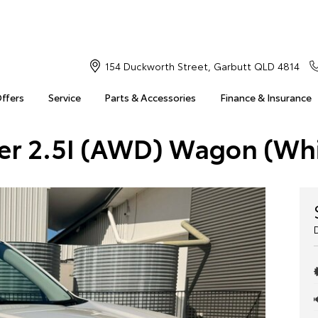
154 Duckworth Street, Garbutt QLD 4814
Offers
Service
Parts & Accessories
Finance & Insurance
ter 2.5I (AWD) Wagon (Wh