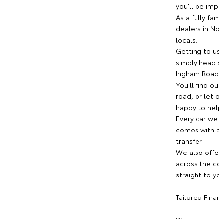
you'll be imp
As a fully fa
dealers in N
locals.
Getting to us
simply head s
Ingham Road,
You'll find o
road, or let
happy to help
Every car we
comes with a 
transfer.
We also offe
across the co
straight to y
Tailored Fin