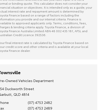
ormal or binding quote. This calculator does not consider your
inancial situation or objectives. It is intended only as a guide; your
ctual interest rate and repayment amount is determined by
oyota Finance based on a range of factors including the
nformation you provide and our internal criteria. Finance is
vailable to approved applicants only. Terms, conditions, fees,
harges & lending criteria apply. Toyota Finance, a division of
oyota Finance Australia Limited ABN 48 002 435 181, AFSL and
ustralian Credit Licence 392536.
our final interest rate is calculated by Toyota Finance based on
our credit score and other criteria and is available at your local
oyota Finance dealer.
Townsville
Pre-Owned Vehicles Department
154 Duckworth Street
Garbutt, QLD 4814
Phone
(07) 4753 2482
Fax
(07) 4753 2489