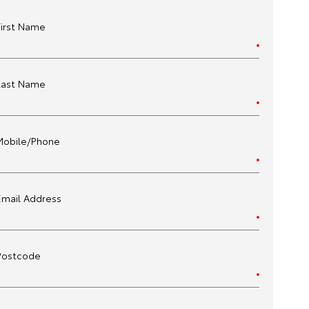
First Name
Last Name
Mobile/Phone
Email Address
Postcode