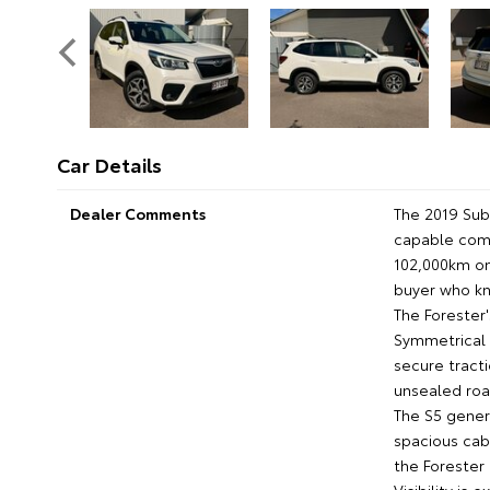
Car Details
Dealer Comments
The 2019 Suba
capable comp
102,000km on
buyer who kn
The Forester'
Symmetrical 
secure tracti
unsealed road
The S5 genera
spacious cab
the Forester a