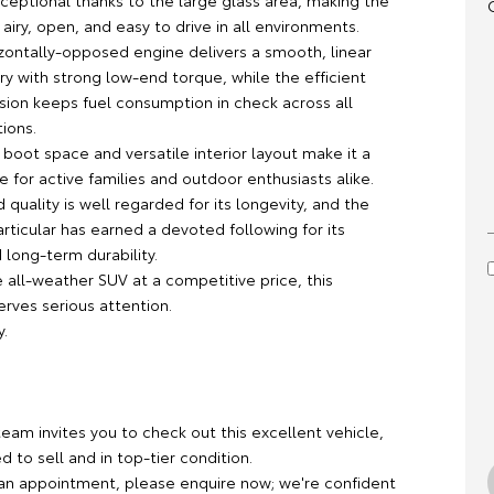
 exceptional thanks to the large glass area, making the
 airy, open, and easy to drive in all environments.
izontally-opposed engine delivers a smooth, linear
y with strong low-end torque, while the efficient
sion keeps fuel consumption in check across all
tions.
 boot space and versatile interior layout make it a
e for active families and outdoor enthusiasts alike.
d quality is well regarded for its longevity, and the
articular has earned a devoted following for its
d long-term durability.
 all-weather SUV at a competitive price, this
rves serious attention.
y.
team invites you to check out this excellent vehicle,
ed to sell and in top-tier condition.
an appointment, please enquire now; we're confident