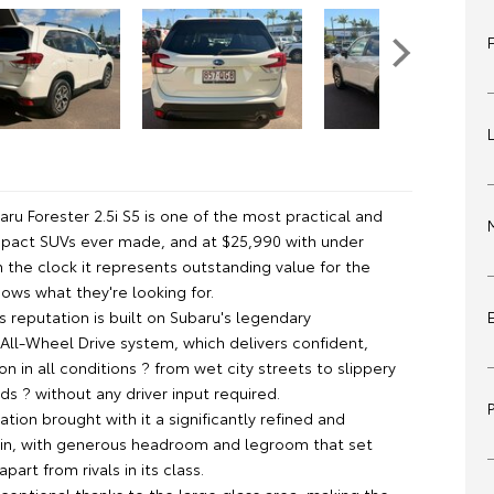
ru Forester 2.5i S5 is one of the most practical and
act SUVs ever made, and at $25,990 with under
 the clock it represents outstanding value for the
ows what they're looking for.
s reputation is built on Subaru's legendary
All-Wheel Drive system, which delivers confident,
on in all conditions ? from wet city streets to slippery
s ? without any driver input required.
tion brought with it a significantly refined and
in, with generous headroom and legroom that set
part from rivals in its class.