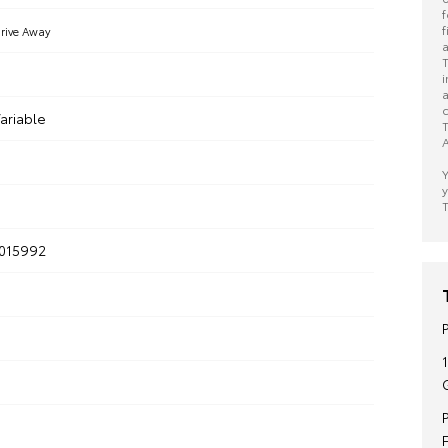
f
f
rive Away
a
T
i
a
c
ariable
T
A
Y
y
T
015992