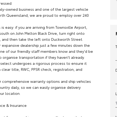
ressed.
mily-owned business and one of the largest vehicle
orth Queensland, we are proud to employ over 240
 is easy: if you are arriving from Townsville Airport,
outh on John Melton Black Drive, turn right onto
 and then take the left onto Duckworth Street.
ur expansive dealership just a few minutes down the
 one of our friendly staff members know and they'd be
 organise transportation if they haven't already.
 select undergoes a rigorous process to ensure it
clear title, RWC, PPSR check, registration, and
r comprehensive warranty options and ship vehicles
untry daily, so we can easily organise delivery
our location.
ance & Insurance