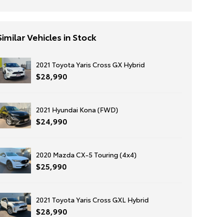
Similar Vehicles in Stock
2021 Toyota Yaris Cross GX Hybrid
$28,990
2021 Hyundai Kona (FWD)
$24,990
2020 Mazda CX-5 Touring (4x4)
$25,990
2021 Toyota Yaris Cross GXL Hybrid
$28,990