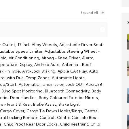
 Outlet, 17 Inch Alloy Wheels, Adjustable Driver Seat
justable Speed Limiter, Adjustable Steering Wheel -
opic, Air Conditioning, Airbag - Knee Driver, Alarm,
erature Display, Android Auto, Antenna - Roof-
k Fin Type, Anti-Lock Braking, Apple CAR Play, Auto
rol with Dual Temp Zones, Automatic Lights,
op/Start, Automatic Transmission Lock OUT, Aux/USB
 Blind Spot Monitoring, Bluetooth Connectivity, Body
erior Door Handles, Body Coloured Exterior Mirrors,
s - Front & Rear, Brake Assist, Brake Light
 Cargo Cover, Cargo Tie Down Hooks/Rings, Central
tral Locking Remote Control, Centre Console Box -
, Child Proof Rear Door Locks, Child Restraint, Child