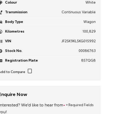
Colour
White
Transmission
Continuous Variable
Body Type
Wagon
Kilometres
100,829
VIN
JF2SK9KL5KG015992
Stock No.
00086763
Registration Plate
857QG8
Enquire Now
Interested? We'd like to hear from
= Required Fields
you!