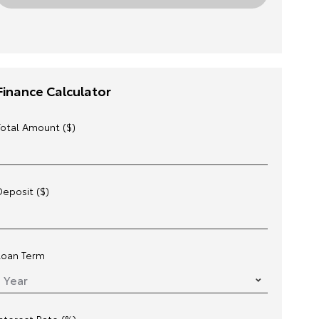
Finance Calculator
Total Amount ($)
Deposit ($)
Loan Term