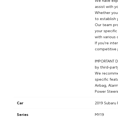
We have expe
assist with y
Whether you 
to establish 
Our team pro
your specific
with various 
If you're int
competitive 
IMPORTANT DI
by third-part
We recommend
specific feat
Airbag, Alarm
Power Steeri
Car
2019 Subaru 
Series
MY19