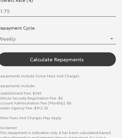
Interest Rate (%)
Repayment Cycle
Calculate Repayments
Repayments Include Some Fees And Charges
epayments Include:
stablishment Fee: $395
ehicle Security Registration Fee: $6
ccount Administration Fee (Monthly): $8
ealer Agency Fee: $912.25
ther Fees And Charges May Apply
isclaimer
This repayment is indicative only, it has been calculated based
n the information and interest rate you have input. It is not a