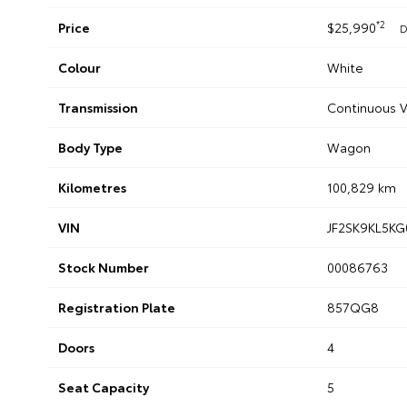
*2
Price
$25,990
D
Colour
White
Transmission
Continuous V
Body Type
Wagon
Kilometres
100,829 km
VIN
JF2SK9KL5KG
Stock Number
00086763
Registration Plate
857QG8
Doors
4
Seat Capacity
5