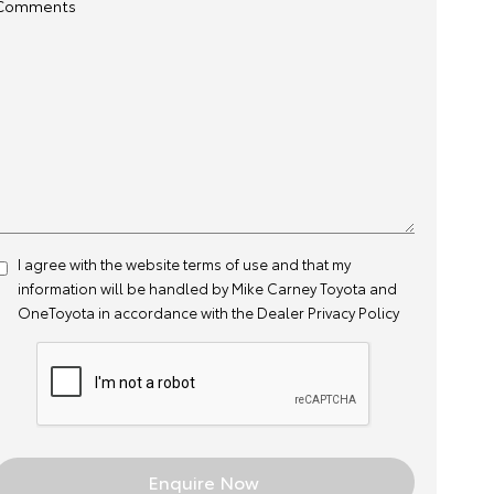
Comments
I agree with the website
terms of use
and that my
information will be handled by Mike Carney Toyota and
OneToyota in accordance with the
Dealer Privacy Policy