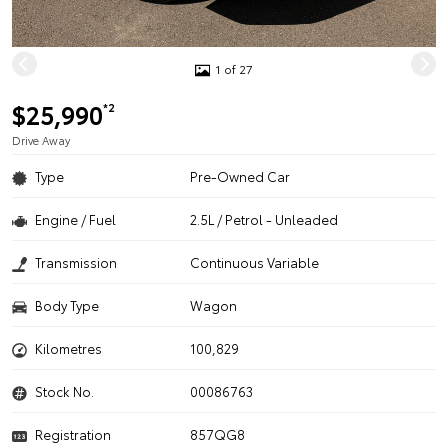
1 of 27
$25,990
*2
Drive Away
Type
Pre-Owned Car
Engine / Fuel
2.5L / Petrol - Unleaded
Transmission
Continuous Variable
Body Type
Wagon
Kilometres
100,829
Stock No.
00086763
Registration
857QG8