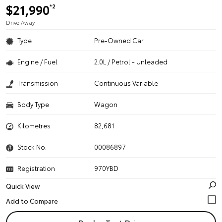
$21,990
*2
Drive Away
Type
Pre-Owned Car
Engine / Fuel
2.0L / Petrol - Unleaded
Transmission
Continuous Variable
Body Type
Wagon
Kilometres
82,681
Stock No.
00086897
Registration
970YBD
Quick View