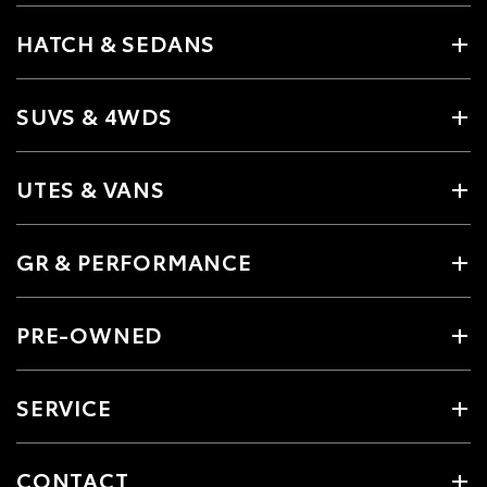
HATCH & SEDANS
SUVS & 4WDS
UTES & VANS
GR & PERFORMANCE
PRE-OWNED
SERVICE
CONTACT