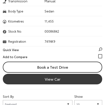
Transmission
Manual
Body Type
Sedan
Kilometres
11,455
Stock No.
00086842
Registration
741NK9
Quick View
Book a Test Drive
View Car
Sort By
Show