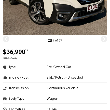
1 of 27
$36,990
*2
Drive Away
Type
Pre-Owned Car
Engine / Fuel
2.5L / Petrol - Unleaded
Transmission
Continuous Variable
Body Type
Wagon
Kilometres
54,744