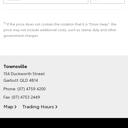
*2
If the price does not contain the notation that it is "Drive Away", the
price may not include additional costs, such as stamp duty and other
government charges.
Townsville
154 Duckworth Street
Garbutt QLD 4814
Phone:
(07) 4759 4200
Fax: (07) 4753 2449
Map
Trading Hours