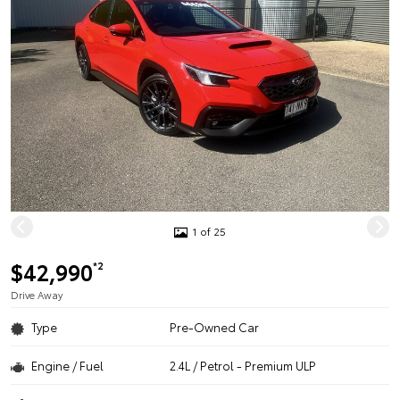
1 of 25
$42,990
*2
Drive Away
Type
Pre-Owned Car
Engine / Fuel
2.4L / Petrol - Premium ULP