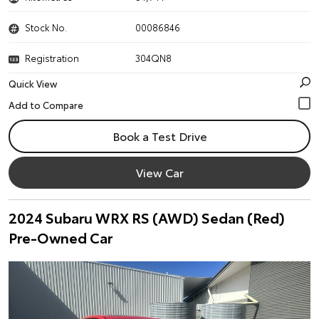
Stock No.
00086846
Registration
304QN8
Quick View
Book a Test Drive
View Car
2024 Subaru WRX RS (AWD) Sedan (Red)
Pre-Owned Car