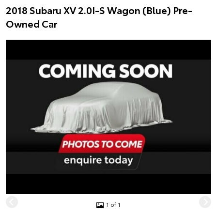
2018 Subaru XV 2.0I-S Wagon (Blue) Pre-
Owned Car
1 of 1