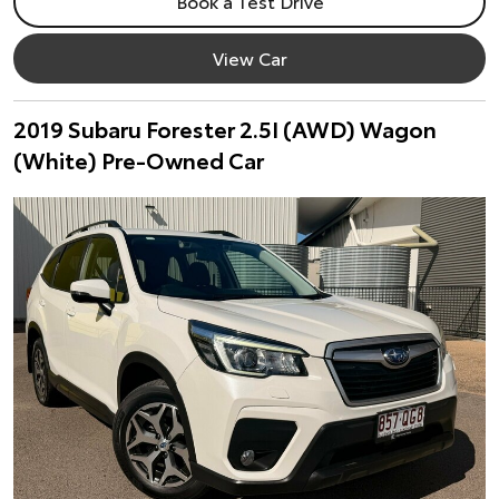
Book a Test Drive
View Car
2019 Subaru Forester 2.5I (AWD) Wagon
(White) Pre-Owned Car