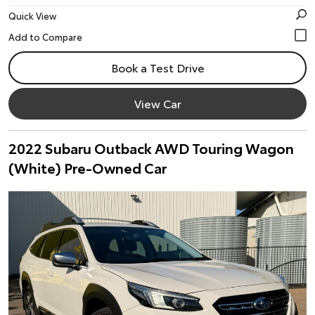
Quick View
Book a Test Drive
View Car
2022 Subaru Outback AWD Touring Wagon
(White) Pre-Owned Car