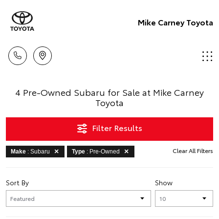
Mike Carney Toyota
4 Pre-Owned Subaru for Sale at Mike Carney
Toyota
Filter Results
Clear All Filters
Make
: Subaru
Type
: Pre-Owned
Sort By
Show