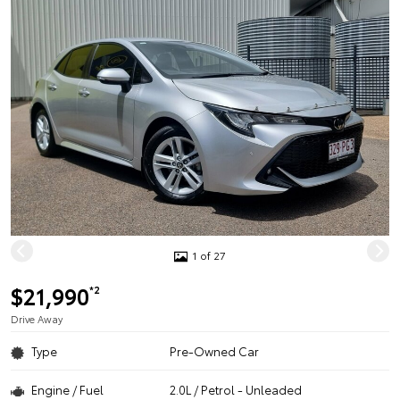
1 of 27
$21,990
*2
Drive Away
Type
Pre-Owned Car
Engine / Fuel
2.0L / Petrol - Unleaded