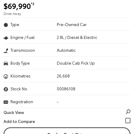
$69,990
*2
Drive Away
Type
Pre-Owned Car
Engine / Fuel
2.8L / Diesel & Electric
Transmission
Automatic
Body Type
Double Cab Pick Up
Kilometres
26,668
Stock No.
00086108
Registration
-
Quick View