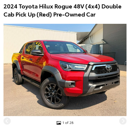
2024 Toyota Hilux Rogue 48V (4x4) Double
Cab Pick Up (Red) Pre-Owned Car
1 of 28