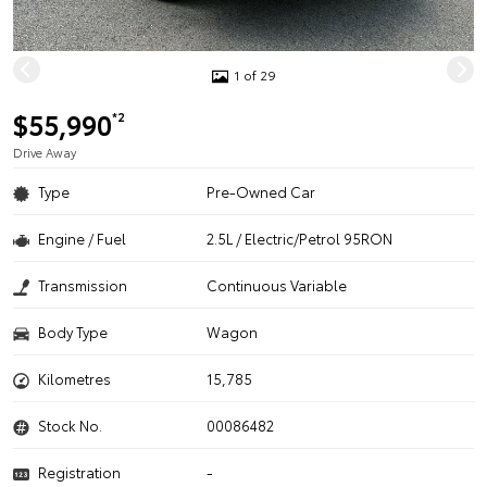
1 of 29
$55,990
*2
Drive Away
Type
Pre-Owned Car
Engine / Fuel
2.5L / Electric/Petrol 95RON
Transmission
Continuous Variable
Body Type
Wagon
Kilometres
15,785
Stock No.
00086482
Registration
-