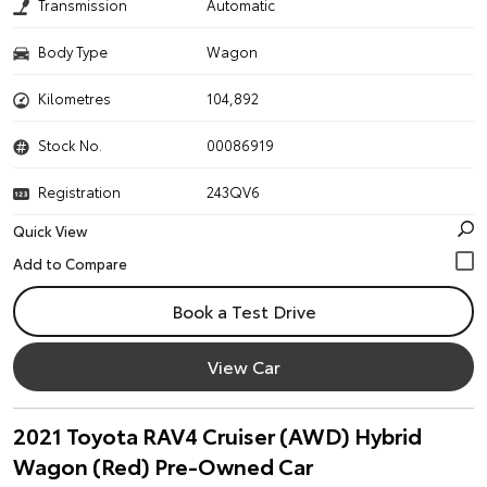
Transmission
Automatic
Body Type
Wagon
Kilometres
104,892
Stock No.
00086919
Registration
243QV6
Quick View
Book a Test Drive
View Car
2021 Toyota RAV4 Cruiser (AWD) Hybrid
Wagon (Red) Pre-Owned Car