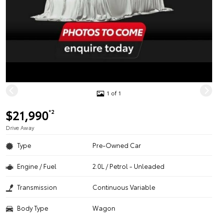
1 of 1
$21,990
*2
Drive Away
Type
Pre-Owned Car
Engine / Fuel
2.0L / Petrol - Unleaded
Transmission
Continuous Variable
Body Type
Wagon