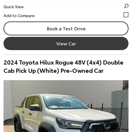
Quick View
Book a Test Drive
View Car
2024 Toyota Hilux Rogue 48V (4x4) Double
Cab Pick Up (White) Pre-Owned Car