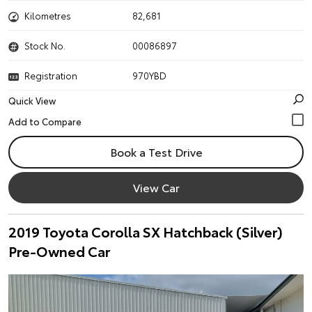
Kilometres
82,681
Stock No.
00086897
Registration
970YBD
Quick View
Book a Test Drive
View Car
2019 Toyota Corolla SX Hatchback (Silver)
Pre-Owned Car