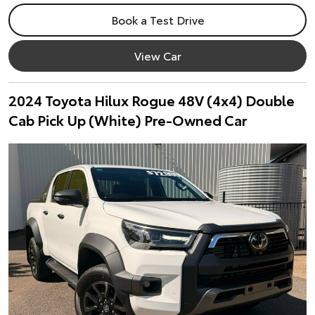
Book a Test Drive
View Car
2024 Toyota Hilux Rogue 48V (4x4) Double
Cab Pick Up (White) Pre-Owned Car