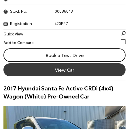
Stock No.
00086048
Registration
420PR7
Quick View
Book a Test Drive
View Car
2017 Hyundai Santa Fe Active CRDi (4x4)
Wagon (White) Pre-Owned Car