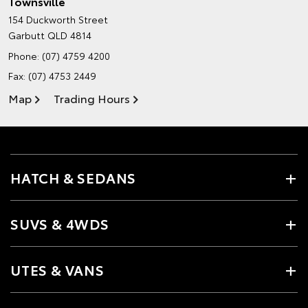
Townsville
154 Duckworth Street
Garbutt QLD 4814
Phone:
(07) 4759 4200
Fax: (07) 4753 2449
Map
Trading Hours
HATCH & SEDANS
SUVS & 4WDS
UTES & VANS