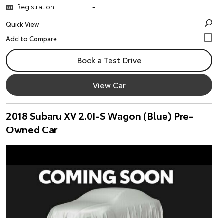
Registration
-
Quick View
Book a Test Drive
View Car
2018 Subaru XV 2.0I-S Wagon (Blue) Pre-
Owned Car