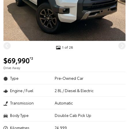
1 of 28
$69,990
*2
Drive Away
Type
Pre-Owned Car
Engine / Fuel
2.8L / Diesel & Electric
Transmission
Automatic
Body Type
Double Cab Pick Up
Kilometres
24,999