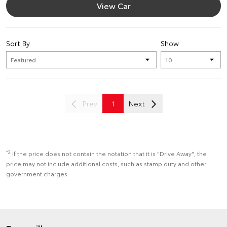
View Car
Sort By
Show
Prev
1
Next
*2
If the price does not contain the notation that it is "Drive Away", the
price may not include additional costs, such as stamp duty and other
government charges.