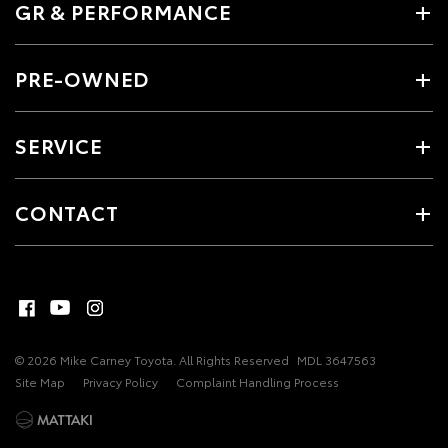
GR & PERFORMANCE
PRE-OWNED
SERVICE
CONTACT
© 2026 Mike Carney Toyota. All Rights Reserved
MDL 3647563
Site Map
Privacy Policy
Complaint Handling Process