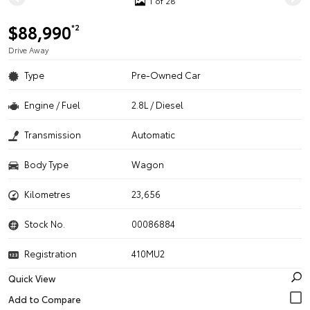
1 of 28
$88,990
*2
Drive Away
Type
Pre-Owned Car
Engine / Fuel
2.8L / Diesel
Transmission
Automatic
Body Type
Wagon
Kilometres
23,656
Stock No.
00086884
Registration
410MU2
Quick View