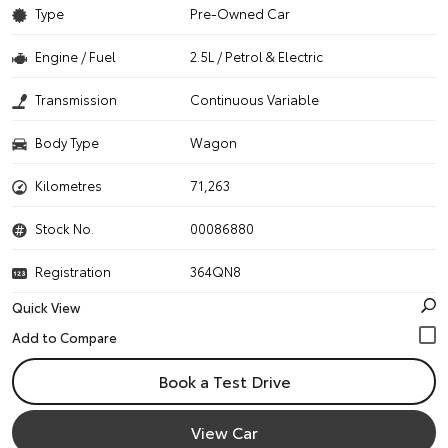
Type
Pre-Owned Car
Engine / Fuel
2.5L / Petrol & Electric
Transmission
Continuous Variable
Body Type
Wagon
Kilometres
71,263
Stock No.
00086880
Registration
364QN8
Quick View
Book a Test Drive
View Car