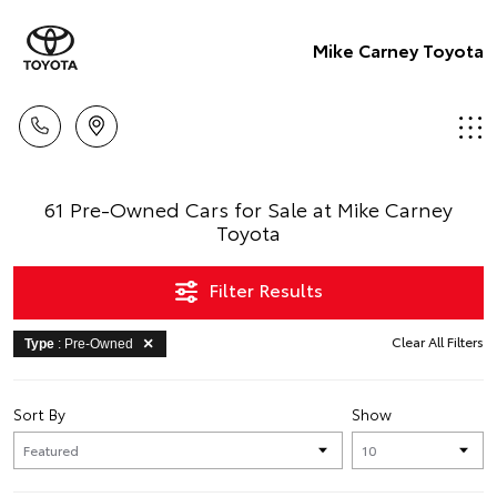
Mike Carney Toyota
61 Pre-Owned Cars for Sale at Mike Carney
Toyota
Filter Results
Clear All Filters
Type
: Pre-Owned
Sort By
Show