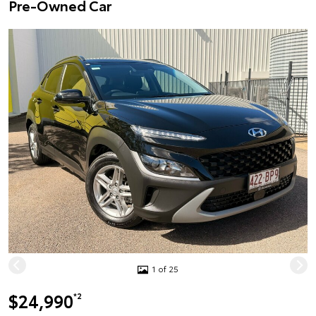
Pre-Owned Car
1 of 25
$24,990
*2