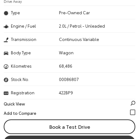
Drive Away
Type
Pre-Owned Car
Engine / Fuel
2.0L / Petrol - Unleaded
Transmission
Continuous Variable
Body Type
Wagon
Kilometres
68,486
Stock No.
00086807
Registration
422BP9
Quick View
Book a Test Drive