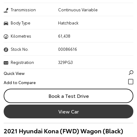
Transmission
Continuous Variable
Body Type
Hatchback
Kilometres
61,438
Stock No.
00086616
Registration
329PG3
Quick View
Book a Test Drive
View Car
2021 Hyundai Kona (FWD) Wagon (Black)