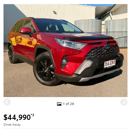
1 of 26
$44,990
*2
Drive Away