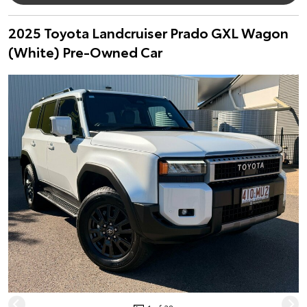
2025 Toyota Landcruiser Prado GXL Wagon
(White) Pre-Owned Car