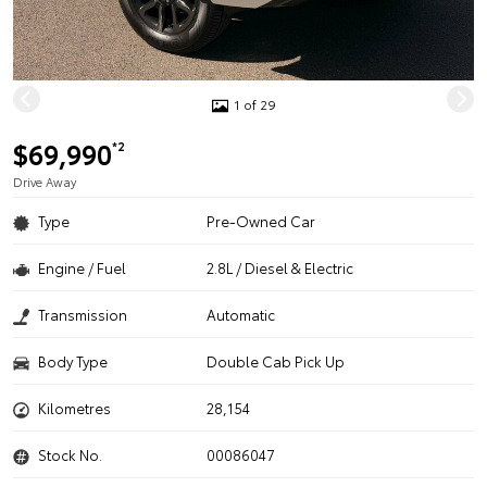
1 of 29
$69,990
*2
Drive Away
Type
Pre-Owned Car
Engine / Fuel
2.8L / Diesel & Electric
Transmission
Automatic
Body Type
Double Cab Pick Up
Kilometres
28,154
Stock No.
00086047