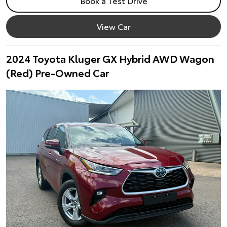
Book a Test Drive
View Car
2024 Toyota Kluger GX Hybrid AWD Wagon
(Red) Pre-Owned Car