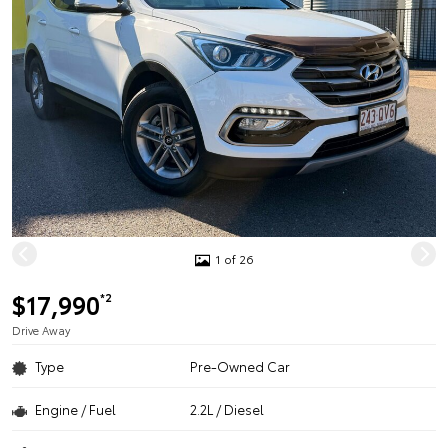
1 of 26
$17,990
*2
Drive Away
Type
Pre-Owned Car
Engine / Fuel
2.2L / Diesel