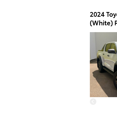
2024 Toy
(White) 