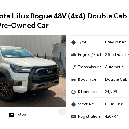
ota Hilux Rogue 48V (4x4) Double Cab 
Pre-Owned Car
Type
Pre-Owned 
Engine / Fuel
2.8L / Diesel 
Transmission
Automatic
Body Type
Double Cab 
Kilometres
24,999
Stock No.
00086048
1 of 28
Registration
420PR7