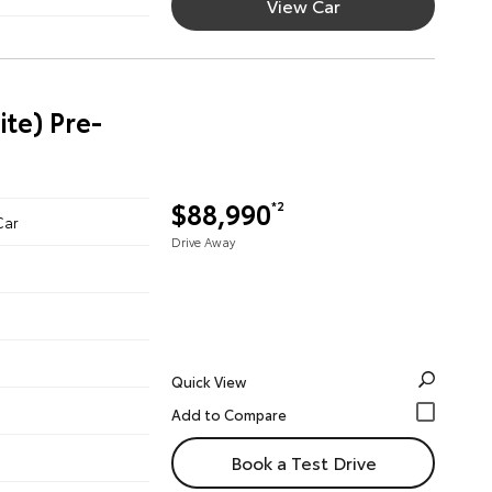
View Car
te) Pre-
$88,990
*2
Car
Drive Away
Quick View
Book a Test Drive