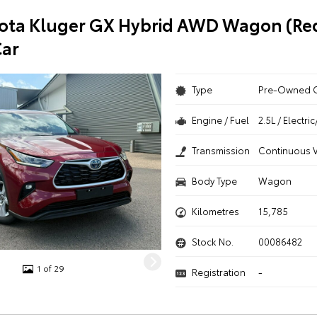
ota Kluger GX Hybrid AWD Wagon (Red
ar
Type
Pre-Owned 
Engine / Fuel
2.5L / Electr
Transmission
Continuous V
Body Type
Wagon
Kilometres
15,785
Stock No.
00086482
1 of 29
Registration
-