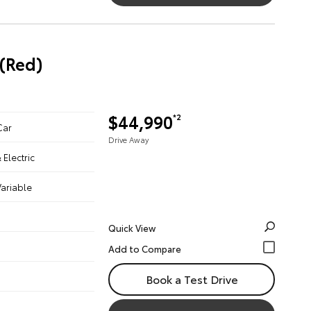
(Red)
$44,990
*2
Car
Drive Away
& Electric
ariable
Quick View
Book a Test Drive