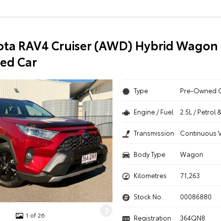
ota RAV4 Cruiser (AWD) Hybrid Wagon 
ed Car
Type
Pre-Owned 
Engine / Fuel
2.5L / Petrol 
Transmission
Continuous V
Body Type
Wagon
Kilometres
71,263
Stock No.
00086880
1 of 26
Registration
364QN8