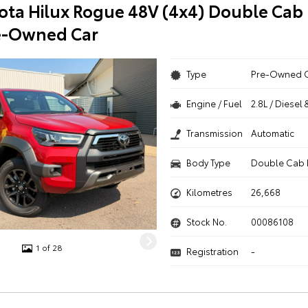
ota Hilux Rogue 48V (4x4) Double Cab 
e-Owned Car
Type
Pre-Owned 
Engine / Fuel
2.8L / Diesel 
Transmission
Automatic
Body Type
Double Cab 
Kilometres
26,668
Stock No.
00086108
1 of 28
Registration
-