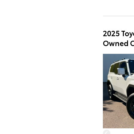
2025 Toy
Owned C