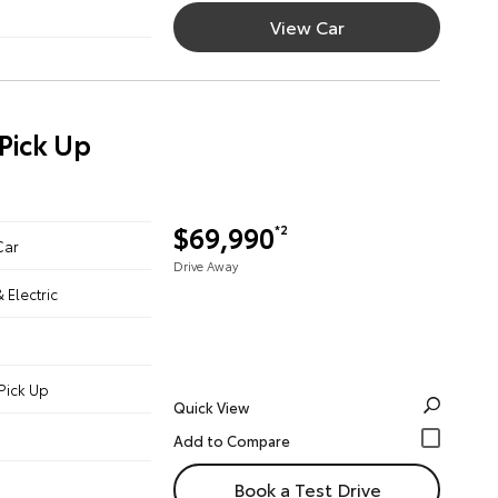
View Car
Pick Up
$69,990
*2
Car
Drive Away
& Electric
Pick Up
Quick View
Book a Test Drive