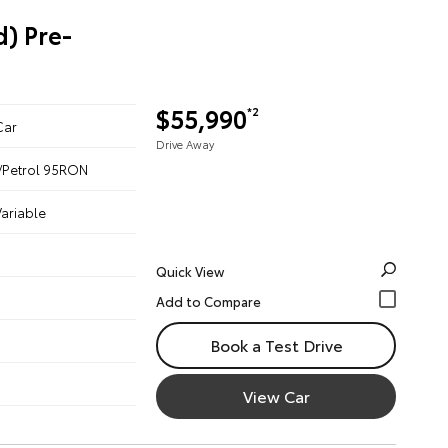
) Pre-
$55,990
*2
Car
Drive Away
ic/Petrol 95RON
ariable
Quick View
Book a Test Drive
View Car