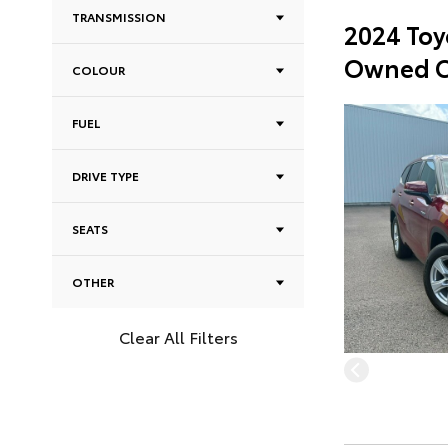
TRANSMISSION
2024 Toy
Owned C
COLOUR
FUEL
DRIVE TYPE
SEATS
OTHER
Clear All Filters