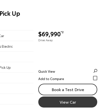
Pick Up
$69,990
*2
Car
Drive Away
& Electric
Pick Up
Quick View
Book a Test Drive
View Car