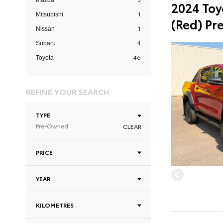
Mazda
2024 Toy
1
Mitsubishi
(Red) Pr
1
Nissan
4
Subaru
46
Toyota
REFINE YOUR SEARCH
TYPE
Pre-Owned
CLEAR
PRICE
YEAR
KILOMETRES