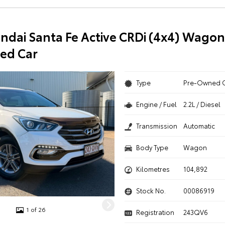
ndai Santa Fe Active CRDi (4x4) Wagon
ed Car
Type
Pre-Owned 
Engine / Fuel
2.2L / Diesel
Transmission
Automatic
Body Type
Wagon
Kilometres
104,892
Stock No.
00086919
1 of 26
Registration
243QV6