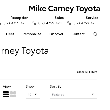
Mike Carney Toyota
Reception
Sales
Service
(07) 4759 4200
(07) 4759 4200
(07) 4759 4230
Fleet
Personalise
Discover
Contact
Search
arney Toyota
Clear All Filters
View
Show
Sort By