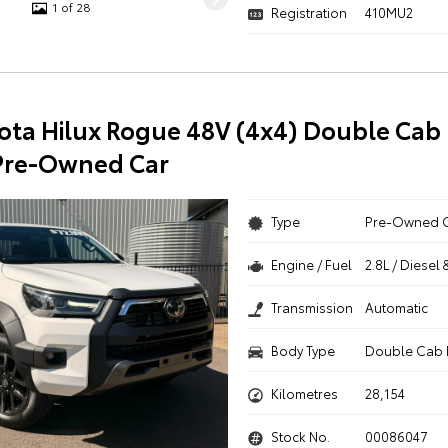
1 of 28
Registration
410MU2
ota Hilux Rogue 48V (4x4) Double Cab 
Pre-Owned Car
Type
Pre-Owned 
Engine / Fuel
2.8L / Diesel 
Transmission
Automatic
Body Type
Double Cab 
Kilometres
28,154
Stock No.
00086047