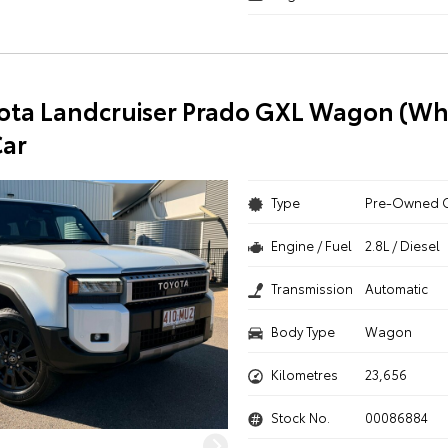
ota Landcruiser Prado GXL Wagon (Whi
ar
Type
Pre-Owned 
Engine / Fuel
2.8L / Diesel
Transmission
Automatic
Body Type
Wagon
Kilometres
23,656
Stock No.
00086884