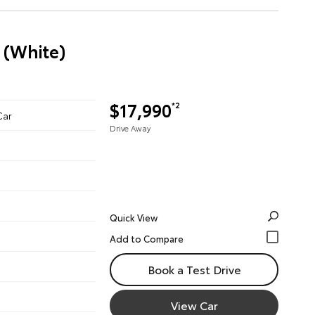
 (White)
$17,990
*2
Car
Drive Away
Quick View
Book a Test Drive
View Car