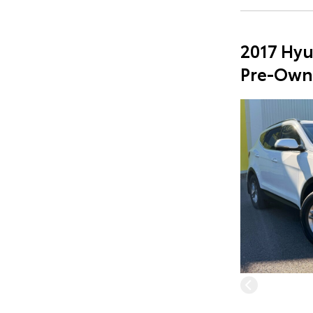
2017 Hyu
Pre-Own