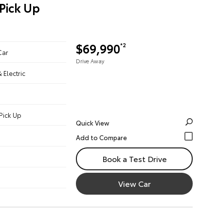
Pick Up
$69,990
*2
Car
Drive Away
& Electric
Pick Up
Quick View
Book a Test Drive
View Car