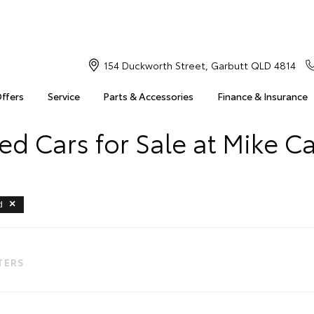
154 Duckworth Street, Garbutt QLD 4814
Offers
Service
Parts & Accessories
Finance & Insurance
d Cars for Sale at Mike C
d
LTERS