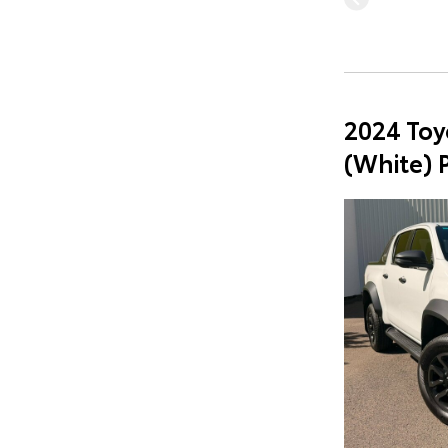
2024 Toy
(White) 