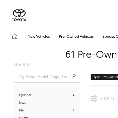
New Vehicles
Pre-Owned Vehicles
Special 
61 Pre-Owne
SEARCH
Type
: Pre-Owne
4
Hyundai
HIDE FI
1
Isuzu
3
Kia
3