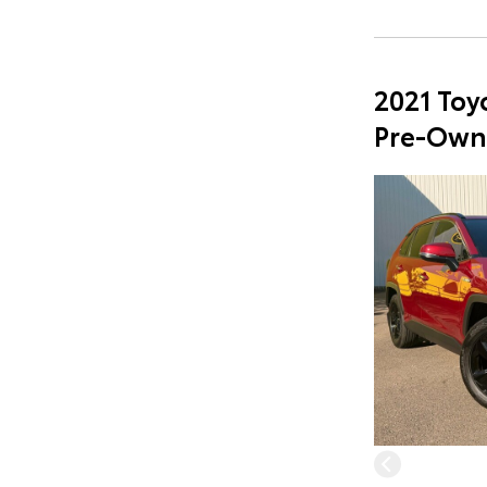
2021 Toy
Pre-Own