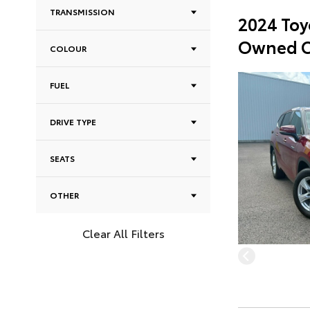
TRANSMISSION
2024 Toy
Owned C
COLOUR
FUEL
DRIVE TYPE
SEATS
OTHER
Clear All Filters