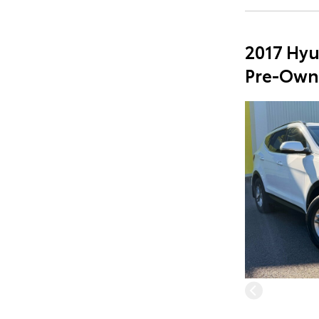
2017 Hyu
Pre-Own