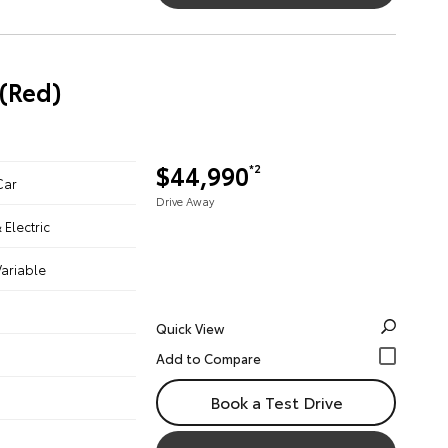
(Red)
$44,990
*2
Car
Drive Away
& Electric
ariable
Quick View
Book a Test Drive