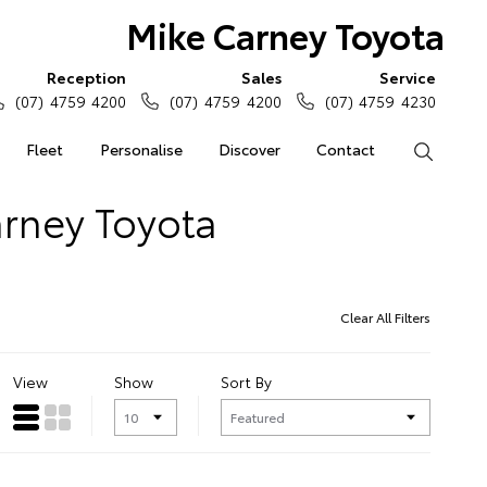
Mike Carney Toyota
Reception
Sales
Service
(07) 4759 4200
(07) 4759 4200
(07) 4759 4230
Fleet
Personalise
Discover
Contact
Search
arney Toyota
Clear All Filters
View
Show
Sort By