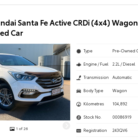
ndai Santa Fe Active CRDi (4x4) Wagon
ed Car
Type
Pre-Owned 
Engine / Fuel
2.2L / Diesel
Transmission
Automatic
Body Type
Wagon
Kilometres
104,892
Stock No.
00086919
1 of 26
Registration
243QV6