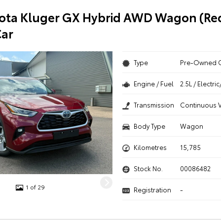
ota Kluger GX Hybrid AWD Wagon (Red
ar
Type
Pre-Owned 
Engine / Fuel
2.5L / Electr
Transmission
Continuous V
Body Type
Wagon
Kilometres
15,785
Stock No.
00086482
1 of 29
Registration
-