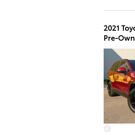
2021 Toy
Pre-Own