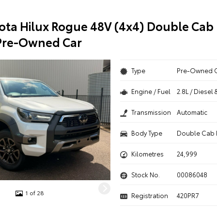
ota Hilux Rogue 48V (4x4) Double Cab 
Pre-Owned Car
Type
Pre-Owned 
Engine / Fuel
2.8L / Diesel 
Transmission
Automatic
Body Type
Double Cab 
Kilometres
24,999
Stock No.
00086048
1 of 28
Registration
420PR7