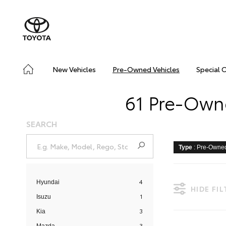
New Vehicles
Pre-Owned Vehicles
Special 
61 Pre-Owne
SEARCH
Type
: Pre-Owne
4
Hyundai
HIDE FI
1
Isuzu
3
Kia
3