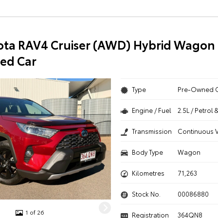
ota RAV4 Cruiser (AWD) Hybrid Wagon 
ed Car
Type
Pre-Owned 
Engine / Fuel
2.5L / Petrol 
Transmission
Continuous V
Body Type
Wagon
Kilometres
71,263
Stock No.
00086880
1 of 26
Registration
364QN8