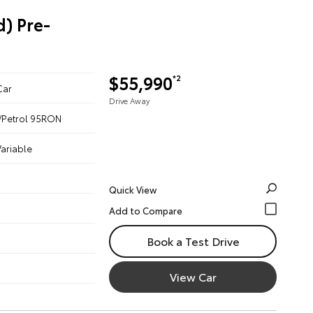
) Pre-
$55,990
*2
Car
Drive Away
ic/Petrol 95RON
ariable
Quick View
Book a Test Drive
View Car