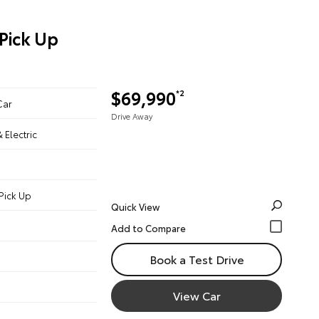
Pick Up
$69,990
*2
Car
Drive Away
& Electric
Pick Up
Quick View
Book a Test Drive
View Car