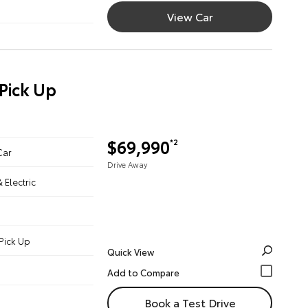
View Car
Pick Up
$69,990
*2
Car
Drive Away
& Electric
Pick Up
Quick View
Book a Test Drive