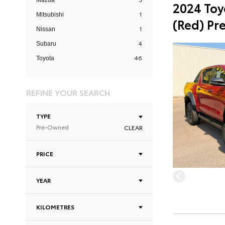
Mazda
2024 Toy
1
Mitsubishi
(Red) Pr
1
Nissan
4
Subaru
46
Toyota
REFINE YOUR SEARCH
TYPE
Pre-Owned
CLEAR
PRICE
YEAR
KILOMETRES