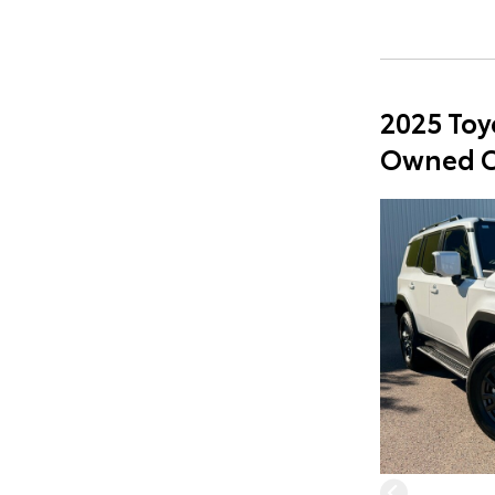
2025 Toy
Owned C