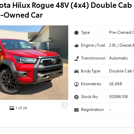
ota Hilux Rogue 48V (4x4) Double Cab 
e-Owned Car
Type
Pre-Owned 
Engine / Fuel
2.8L / Diesel 
Transmission
Automatic
Body Type
Double Cab 
Kilometres
26,668
Stock No.
00086108
1 of 28
Registration
-