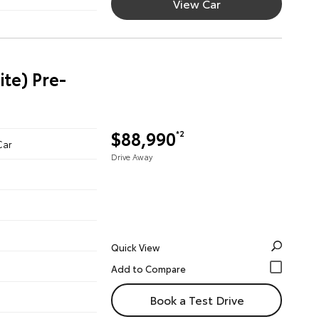
View Car
te) Pre-
$88,990
*2
Car
Drive Away
Quick View
Book a Test Drive