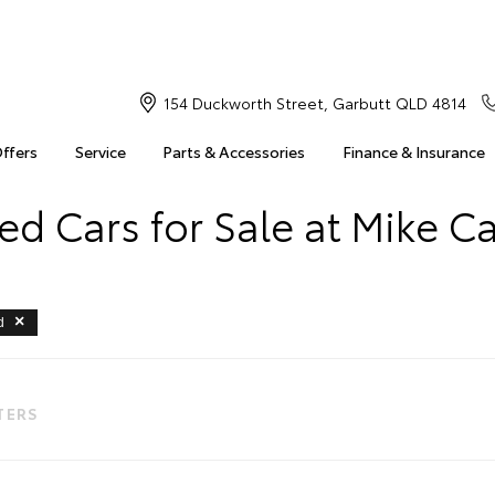
154 Duckworth Street, Garbutt QLD 4814
Offers
Service
Parts & Accessories
Finance & Insurance
d Cars for Sale at Mike C
d
LTERS