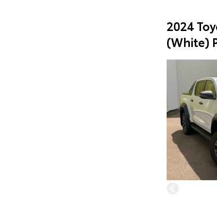
2024 Toy
(White) 