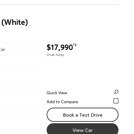
 (White)
$17,990
*2
Car
Drive Away
Quick View
Book a Test Drive
View Car