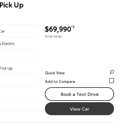
Pick Up
$69,990
*2
Car
Drive Away
& Electric
Pick Up
Quick View
Book a Test Drive
View Car