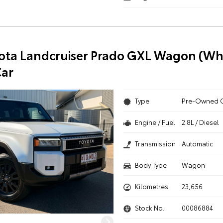
ota Landcruiser Prado GXL Wagon (Whi
ar
Type
Pre-Owned 
Engine / Fuel
2.8L / Diesel
Transmission
Automatic
Body Type
Wagon
Kilometres
23,656
Stock No.
00086884