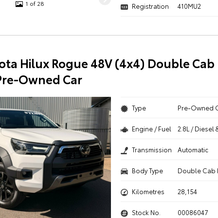
1 of 28
Registration
410MU2
ota Hilux Rogue 48V (4x4) Double Cab 
Pre-Owned Car
Type
Pre-Owned 
Engine / Fuel
2.8L / Diesel 
Transmission
Automatic
Body Type
Double Cab 
Kilometres
28,154
Stock No.
00086047