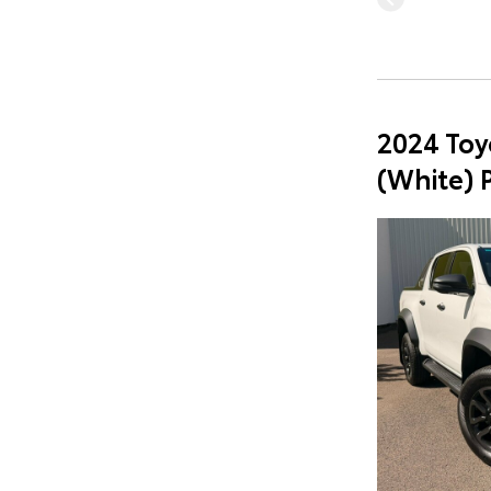
2024 Toy
(White) 