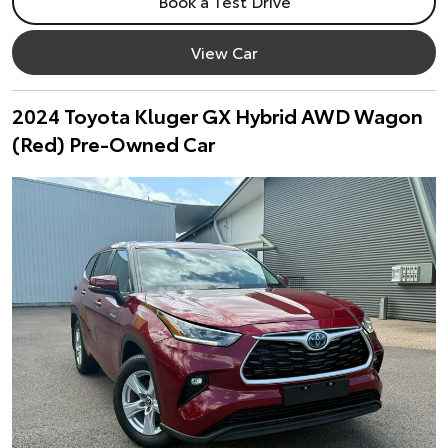
Book a Test Drive
View Car
2024 Toyota Kluger GX Hybrid AWD Wagon
(Red) Pre-Owned Car