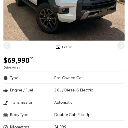
1 of 28
$69,990
*2
Drive Away
Type
Pre-Owned Car
Engine / Fuel
2.8L / Diesel & Electric
Transmission
Automatic
Body Type
Double Cab Pick Up
Kilometres
24,999