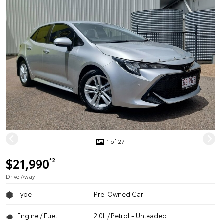
1 of 27
$21,990
*2
Drive Away
Type
Pre-Owned Car
Engine / Fuel
2.0L / Petrol - Unleaded