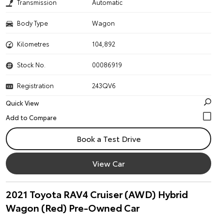
Transmission
Automatic
Body Type
Wagon
Kilometres
104,892
Stock No.
00086919
Registration
243QV6
Quick View
Book a Test Drive
View Car
2021 Toyota RAV4 Cruiser (AWD) Hybrid
Wagon (Red) Pre-Owned Car