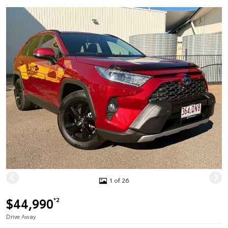
1 of 26
$44,990
*2
Drive Away