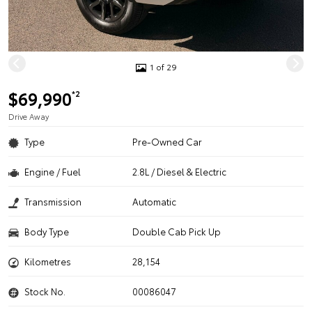
1 of 29
$69,990
*2
Drive Away
Type
Pre-Owned Car
Engine / Fuel
2.8L / Diesel & Electric
Transmission
Automatic
Body Type
Double Cab Pick Up
Kilometres
28,154
Stock No.
00086047