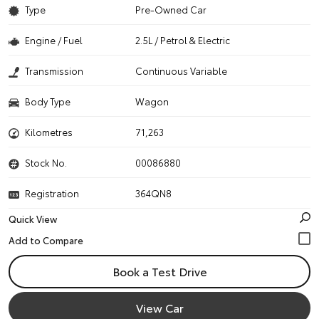
Type
Pre-Owned Car
Engine / Fuel
2.5L / Petrol & Electric
Transmission
Continuous Variable
Body Type
Wagon
Kilometres
71,263
Stock No.
00086880
Registration
364QN8
Quick View
Book a Test Drive
View Car