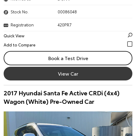
Stock No.
00086048
Registration
420PR7
Quick View
Book a Test Drive
View Car
2017 Hyundai Santa Fe Active CRDi (4x4)
Wagon (White) Pre-Owned Car