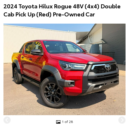
2024 Toyota Hilux Rogue 48V (4x4) Double
Cab Pick Up (Red) Pre-Owned Car
1 of 28