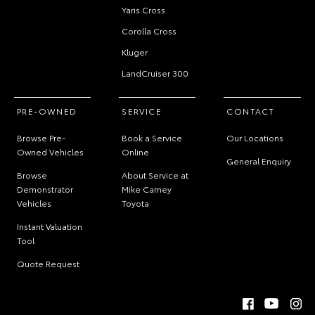
Yaris Cross
Corolla Cross
Kluger
LandCruiser 300
PRE-OWNED
SERVICE
CONTACT
Browse Pre-
Book a Service
Our Locations
Owned Vehicles
Online
General Enquiry
Browse
About Service at
Demonstrator
Mike Carney
Vehicles
Toyota
Instant Valuation
Tool
Quote Request