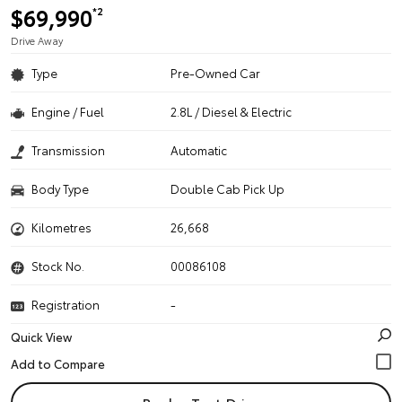
$69,990
*2
Drive Away
Type
Pre-Owned Car
Engine / Fuel
2.8L / Diesel & Electric
Transmission
Automatic
Body Type
Double Cab Pick Up
Kilometres
26,668
Stock No.
00086108
Registration
-
Quick View