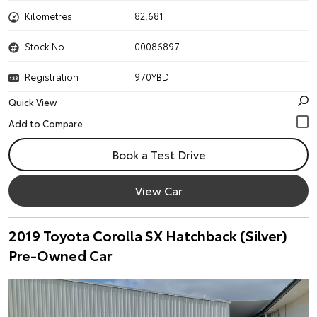
Kilometres
82,681
Stock No.
00086897
Registration
970YBD
Quick View
Book a Test Drive
View Car
2019 Toyota Corolla SX Hatchback (Silver)
Pre-Owned Car