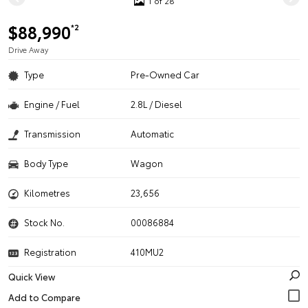
1 of 28
$88,990
*2
Drive Away
Type
Pre-Owned Car
Engine / Fuel
2.8L / Diesel
Transmission
Automatic
Body Type
Wagon
Kilometres
23,656
Stock No.
00086884
Registration
410MU2
Quick View