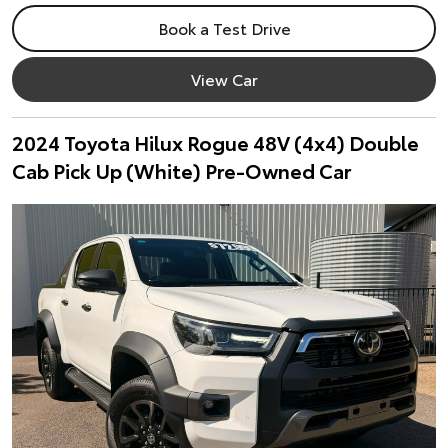
Book a Test Drive
View Car
2024 Toyota Hilux Rogue 48V (4x4) Double
Cab Pick Up (White) Pre-Owned Car