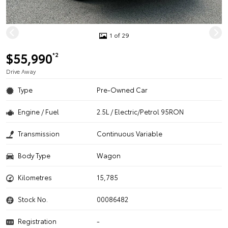
1 of 29
$55,990
*2
Drive Away
Type
Pre-Owned Car
Engine / Fuel
2.5L / Electric/Petrol 95RON
Transmission
Continuous Variable
Body Type
Wagon
Kilometres
15,785
Stock No.
00086482
Registration
-