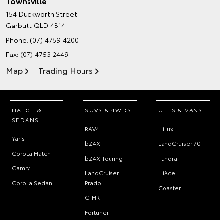
Townsville
154 Duckworth Street
Garbutt QLD 4814
Phone:
(07) 4759 4200
Fax: (07) 4753 2449
Map
Trading Hours
HATCH &
SUVS & 4WDS
UTES & VANS
SEDANS
RAV4
HiLux
Yaris
bZ4X
LandCruiser 70
Corolla Hatch
bZ4X Touring
Tundra
Camry
LandCruiser
HiAce
Corolla Sedan
Prado
Coaster
C-HR
Fortuner