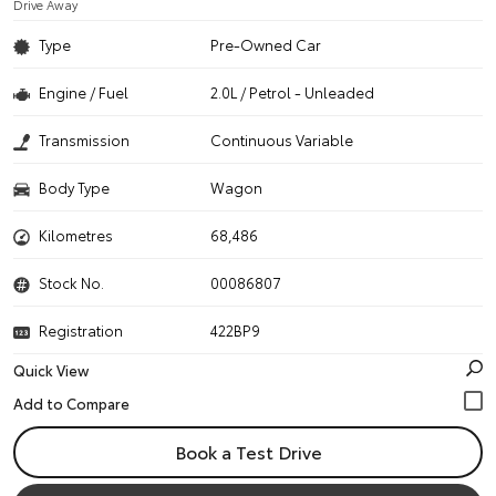
Drive Away
Type
Pre-Owned Car
Engine / Fuel
2.0L / Petrol - Unleaded
Transmission
Continuous Variable
Body Type
Wagon
Kilometres
68,486
Stock No.
00086807
Registration
422BP9
Quick View
Book a Test Drive