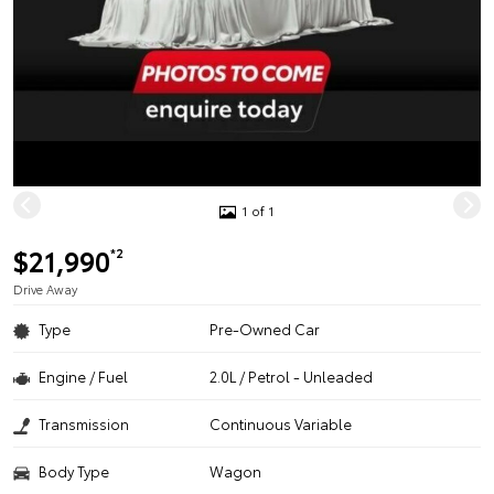
1 of 1
$21,990
*2
Drive Away
Type
Pre-Owned Car
Engine / Fuel
2.0L / Petrol - Unleaded
Transmission
Continuous Variable
Body Type
Wagon