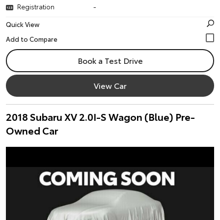
Registration
-
Quick View
Book a Test Drive
View Car
2018 Subaru XV 2.0I-S Wagon (Blue) Pre-
Owned Car