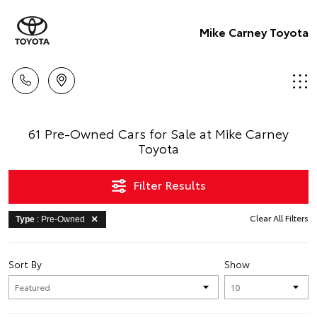
Mike Carney Toyota
61 Pre-Owned Cars for Sale at Mike Carney
Toyota
Filter Results
Clear All Filters
Type
: Pre-Owned
Sort By
Show