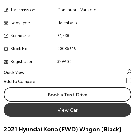
Transmission
Continuous Variable
Body Type
Hatchback
Kilometres
61,438
Stock No.
00086616
Registration
329PG3
Quick View
Book a Test Drive
View Car
2021 Hyundai Kona (FWD) Wagon (Black)