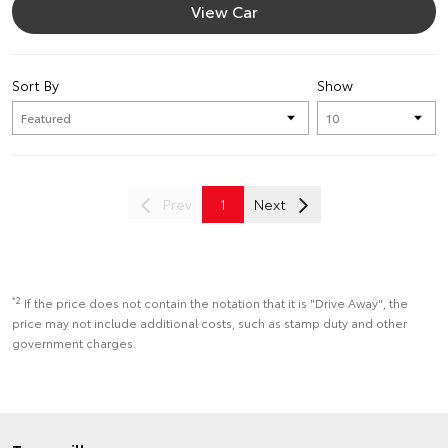
View Car
Sort By
Show
Prev
1
Next
*2
If the price does not contain the notation that it is "Drive Away", the
price may not include additional costs, such as stamp duty and other
government charges.