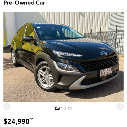
Pre-Owned Car
1 of 25
$24,990
*2