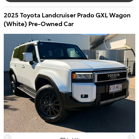
2025 Toyota Landcruiser Prado GXL Wagon
(White) Pre-Owned Car