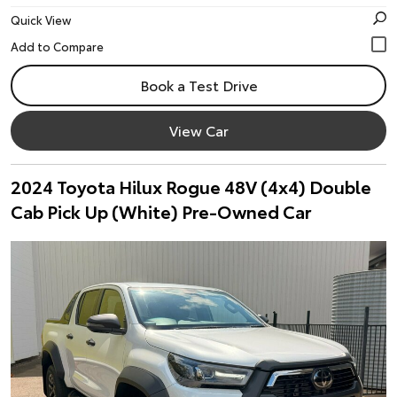
Quick View
Book a Test Drive
View Car
2024 Toyota Hilux Rogue 48V (4x4) Double
Cab Pick Up (White) Pre-Owned Car