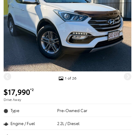
1 of 26
$17,990
*2
Drive Away
Type
Pre-Owned Car
Engine / Fuel
2.2L / Diesel