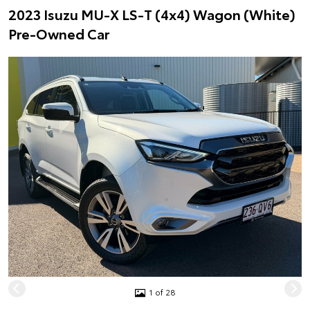
2023 Isuzu MU-X LS-T (4x4) Wagon (White)
Pre-Owned Car
1 of 28