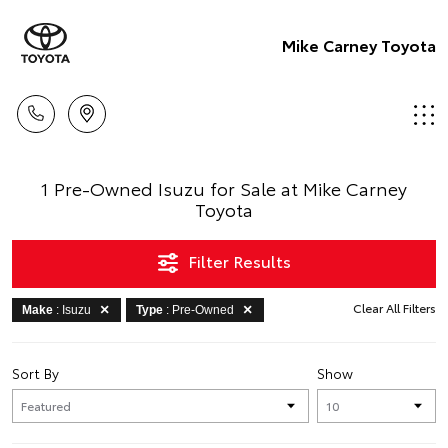
Mike Carney Toyota
1 Pre-Owned Isuzu for Sale at Mike Carney
Toyota
Filter Results
Clear All Filters
Make
: Isuzu
Type
: Pre-Owned
Sort By
Show