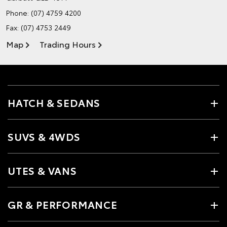
Phone:
(07) 4759 4200
Fax: (07) 4753 2449
Map
Trading Hours
HATCH & SEDANS
SUVS & 4WDS
UTES & VANS
GR & PERFORMANCE