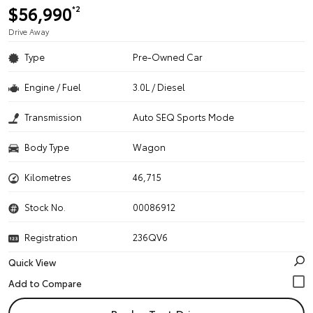
$56,990
*2
Drive Away
Type
Pre-Owned Car
Engine / Fuel
3.0L / Diesel
Transmission
Auto SEQ Sports Mode
Body Type
Wagon
Kilometres
46,715
Stock No.
00086912
Registration
236QV6
Quick View