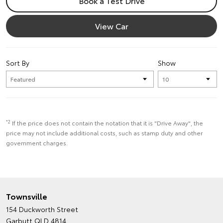
Book a Test Drive
View Car
Sort By
Show
*2
If the price does not contain the notation that it is "Drive Away", the
price may not include additional costs, such as stamp duty and other
government charges.
Townsville
154 Duckworth Street
Garbutt QLD 4814