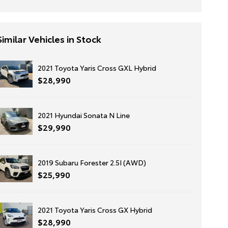
Similar Vehicles in Stock
2021 Toyota Yaris Cross GXL Hybrid
$28,990
2021 Hyundai Sonata N Line
$29,990
2019 Subaru Forester 2.5I (AWD)
$25,990
2021 Toyota Yaris Cross GX Hybrid
$28,990