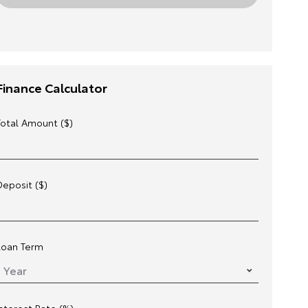
Finance Calculator
Total Amount ($)
Deposit ($)
Loan Term