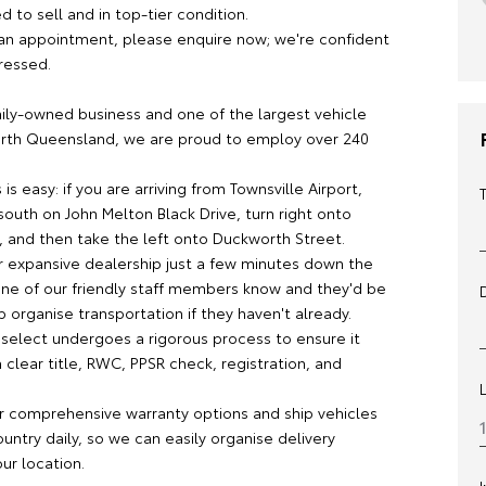
ed to sell and in top-tier condition.
an appointment, please enquire now; we're confident
ressed.
mily-owned business and one of the largest vehicle
orth Queensland, we are proud to employ over 240
 is easy: if you are arriving from Townsville Airport,
outh on John Melton Black Drive, turn right onto
 and then take the left onto Duckworth Street.
ur expansive dealership just a few minutes down the
 one of our friendly staff members know and they'd be
 organise transportation if they haven't already.
 select undergoes a rigorous process to ensure it
clear title, RWC, PPSR check, registration, and
r comprehensive warranty options and ship vehicles
untry daily, so we can easily organise delivery
our location.