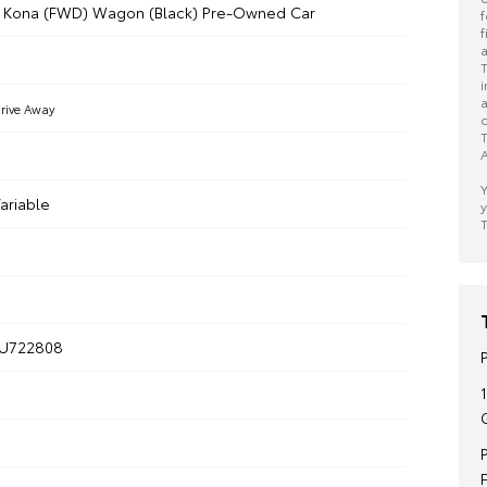
i Kona (FWD) Wagon (Black) Pre-Owned Car
f
f
a
T
i
a
rive Away
c
T
A
Y
ariable
y
T
U722808