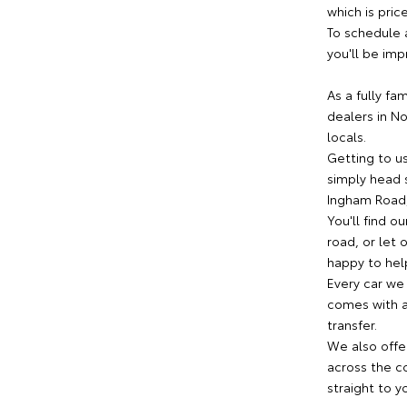
which is pric
To schedule 
you'll be imp
As a fully fa
dealers in N
locals.
Getting to us
simply head s
Ingham Road,
You'll find o
road, or let
happy to help
Every car we
comes with a 
transfer.
We also offe
across the co
straight to y