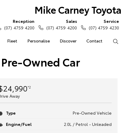
Mike Carney Toyota
Reception
Sales
Service
(07) 4759 4200
(07) 4759 4200
(07) 4759 4230
Fleet
Personalise
Discover
Contact
Search
 Pre-Owned Car
$24,990
*2
Drive Away
Type
Pre-Owned Vehicle
Engine/Fuel
2.0L / Petrol - Unleaded