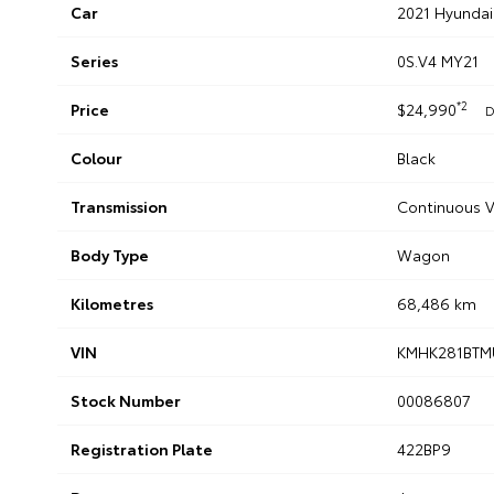
Car
2021 Hyunda
Series
0S.V4 MY21
*2
Price
$24,990
D
Colour
Black
Transmission
Continuous V
Body Type
Wagon
Kilometres
68,486 km
VIN
KMHK281BTM
Stock Number
00086807
Registration Plate
422BP9