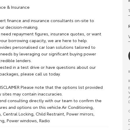
ance & Insurance
rt finance and insurance consultants on-site to
our decision-making.
need repayment figures, insurance quotes, or want
your borrowing capacity, we are here to help.
vides personalised car loan solutions tailored to
 needs by leveraging our significant buying power
credible lenders.
erested in a test drive or have questions about our
packages, please call us today.
R
SCLAIMER Please note that the options list provided
E
V
y sites may contain inaccuracies.
A
 consulting directly with our team to confirm the
D
ures and options on this vehicle.Air Conditioning,
O
, Central Locking, Child Restraint, Power mirrors,
D
ng, Power windows, Radio
*
o