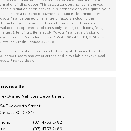
ormal or binding quote. This calculator does not consider your
inancial situation or objectives. It is intended only as a guide; your
ctual interest rate and repayment amount is determined by
oyota Finance based on a range of factors including the
nformation you provide and our internal criteria. Finance is
vailable to approved applicants only. Terms, conditions, fees,
harges & lending criteria apply. Toyota Finance, a division of
oyota Finance Australia Limited ABN 48 002 435 181, AFSL and
ustralian Credit Licence 392536.
our final interest rate is calculated by Toyota Finance based on
our credit score and other criteria and is available at your local
oyota Finance dealer.
Townsville
Pre-Owned Vehicles Department
154 Duckworth Street
Garbutt, QLD 4814
Phone
(07) 4753 2482
Fax
(07) 4753 2489