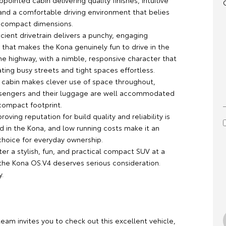
ppointed cabin delivering quality finishes, intuitive
and a comfortable driving environment that belies
s compact dimensions.
icient drivetrain delivers a punchy, engaging
that makes the Kona genuinely fun to drive in the
he highway, with a nimble, responsive character that
ting busy streets and tight spaces effortless.
l cabin makes clever use of space throughout,
ssengers and their luggage are well accommodated
compact footprint.
roving reputation for build quality and reliability is
d in the Kona, and low running costs make it an
hoice for everyday ownership.
ter a stylish, fun, and practical compact SUV at a
 the Kona OS.V4 deserves serious consideration.
y.
team invites you to check out this excellent vehicle,