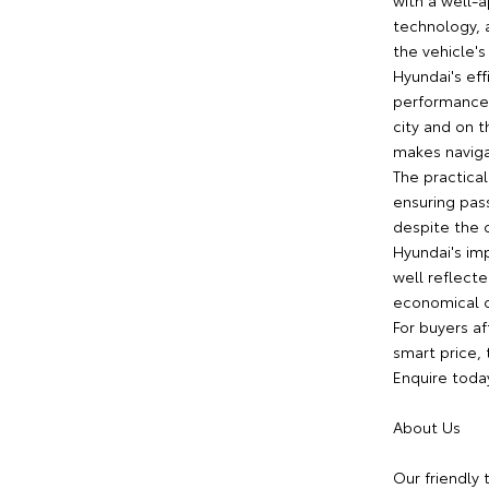
with a well-a
technology, 
the vehicle'
Hyundai's eff
performance 
city and on t
makes naviga
The practica
ensuring pa
despite the 
Hyundai's imp
well reflecte
economical c
For buyers af
smart price,
Enquire toda
About Us
Our friendly 