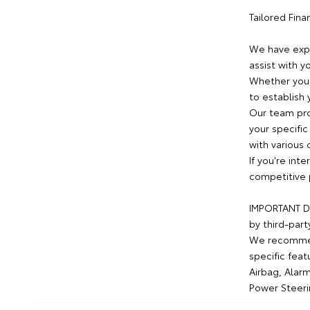
Tailored Fin
We have expe
assist with y
Whether you 
to establish 
Our team pro
your specific
with various 
If you're int
competitive 
IMPORTANT DI
by third-part
We recommend
specific feat
Airbag, Alarm
Power Steeri