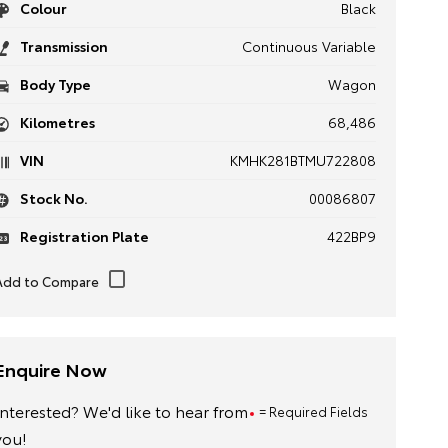
Colour
Black
Transmission
Continuous Variable
Body Type
Wagon
Kilometres
68,486
VIN
KMHK281BTMU722808
Stock No.
00086807
Registration Plate
422BP9
Enquire Now
Interested? We'd like to hear from
= Required Fields
you!