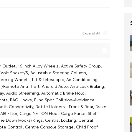
 Outlet, 16 Inch Alloy Wheels, Active Safety Group,
2 Volt Socket/S, Adjustable Steering Column,
eering Wheel - Tilt & Telescopic, Air Conditioning,
/Remote Anti Theft, Android Auto, Anti-Lock Braking,
ay, Audio Streaming, Automatic Brake Hold,
ghts, BAG Hooks, Blind Spot Collision-Avoidance
ooth Connectivity, Bottle Holders - Front & Rear, Brake
 AIR Filter, Cargo NET ON Floor, Cargo Parcel Shelf -
 Tie Down Hooks/Rings, Central Locking, Central
te Control, Centre Console Storage, Child Proof