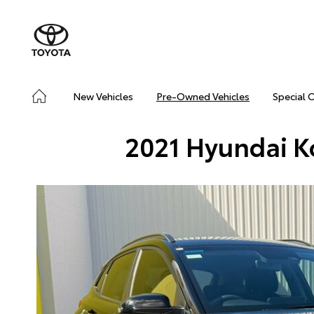
New Vehicles
Pre-Owned Vehicles
Special 
2021 Hyundai 