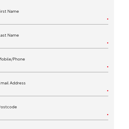
First Name
Last Name
Mobile/Phone
Email Address
Postcode