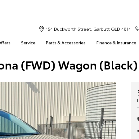
154 Duckworth Street, Garbutt QLD 4814
Offers
Service
Parts & Accessories
Finance & Insurance
Kona (FWD) Wagon (Black)