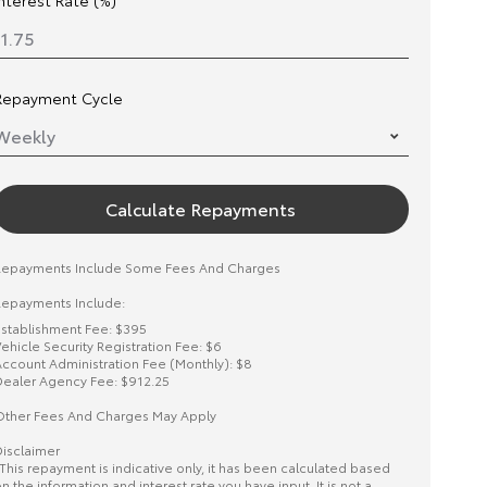
Interest Rate (%)
Repayment Cycle
Calculate Repayments
Repayments Include Some Fees And Charges
epayments Include:
stablishment Fee: $395
ehicle Security Registration Fee: $6
ccount Administration Fee (Monthly): $8
ealer Agency Fee: $912.25
ther Fees And Charges May Apply
isclaimer
This repayment is indicative only, it has been calculated based
n the information and interest rate you have input. It is not a