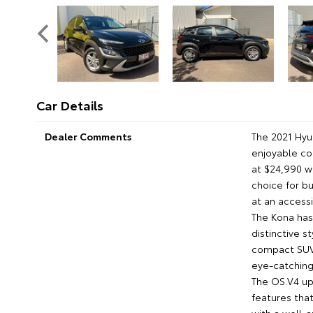
Car Details
Dealer Comments
The 2021 Hyu
enjoyable co
at $24,990 wi
choice for b
at an accessi
The Kona has 
distinctive s
compact SUVs
eye-catching 
The OS.V4 up
features tha