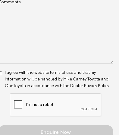
Comments
I agree with the website
terms of use
and that my
information will be handled by Mike Carney Toyota and
OneToyota in accordance with the
Dealer Privacy Policy