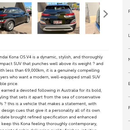
ndai Kona OS.V4 is a dynamic, stylish, and thoroughly
mpact SUV that punches well above its weight ? and
th less than 69,000km, it is a genuinely compelling
uyers who want a modern, well-equipped small SUV
ble price.
earned a devoted following in Australia for its bold,
tyling that sets it apart from the sea of conservative
 ? this is a vehicle that makes a statement, with
design cues that give it a personality all of its own.
date brought refined specification and enhanced
t keep this Kona feeling thoroughly contemporary,