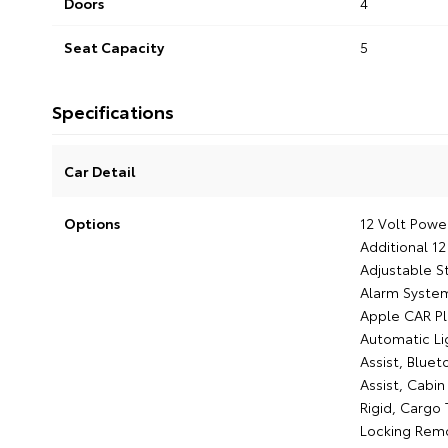
Doors
4
Seat Capacity
5
Specifications
Car Detail
Options
12 Volt Power
Additional 1
Adjustable St
Alarm System
Apple CAR Pl
Automatic Li
Assist, Bluet
Assist, Cabin
Rigid, Cargo
Locking Remo