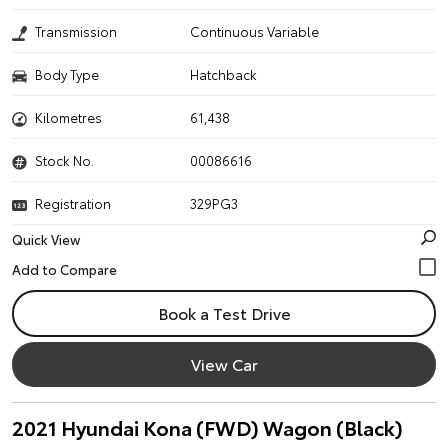
Transmission
Continuous Variable
Body Type
Hatchback
Kilometres
61,438
Stock No.
00086616
Registration
329PG3
Quick View
Book a Test Drive
View Car
2021 Hyundai Kona (FWD) Wagon (Black)