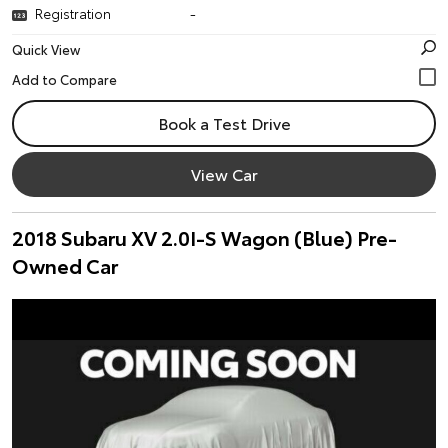
Registration
-
Quick View
Book a Test Drive
View Car
2018 Subaru XV 2.0I-S Wagon (Blue) Pre-
Owned Car