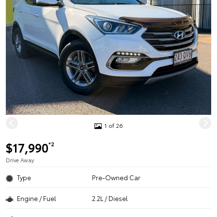
1 of 26
$17,990
*2
Drive Away
Type
Pre-Owned Car
Engine / Fuel
2.2L / Diesel