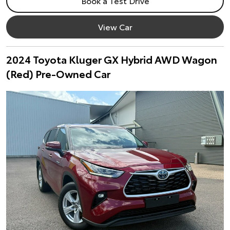
Book a Test Drive
View Car
2024 Toyota Kluger GX Hybrid AWD Wagon
(Red) Pre-Owned Car