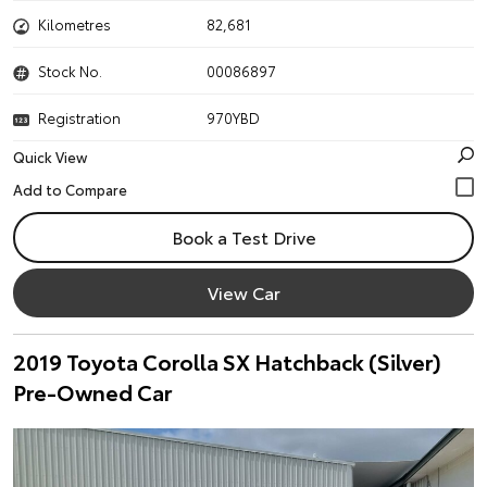
Kilometres
82,681
Stock No.
00086897
Registration
970YBD
Quick View
Book a Test Drive
View Car
2019 Toyota Corolla SX Hatchback (Silver)
Pre-Owned Car