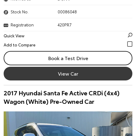
Stock No.
00086048
Registration
420PR7
Quick View
Book a Test Drive
View Car
2017 Hyundai Santa Fe Active CRDi (4x4)
Wagon (White) Pre-Owned Car