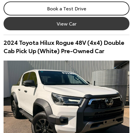
Book a Test Drive
View Car
2024 Toyota Hilux Rogue 48V (4x4) Double
Cab Pick Up (White) Pre-Owned Car