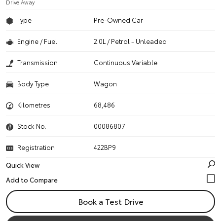
Drive Away
Type
Pre-Owned Car
Engine / Fuel
2.0L / Petrol - Unleaded
Transmission
Continuous Variable
Body Type
Wagon
Kilometres
68,486
Stock No.
00086807
Registration
422BP9
Quick View
Book a Test Drive