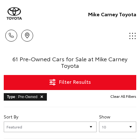
Mike Carney Toyota
61 Pre-Owned Cars for Sale at Mike Carney
Toyota
Filter Results
Clear All Filters
Type
: Pre-Owned
Sort By
Show