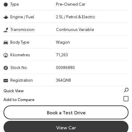
Type
Pre-Owned Car
Engine / Fuel
2.5L / Petrol & Electric
Transmission
Continuous Variable
Body Type
Wagon
Kilometres
71,263
Stock No.
00086880
Registration
364QN8
Quick View
Book a Test Drive
View Car