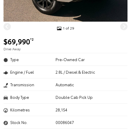
1 of 29
$69,990
*2
Drive Away
Type
Pre-Owned Car
Engine / Fuel
2.8L / Diesel & Electric
Transmission
Automatic
Body Type
Double Cab Pick Up
Kilometres
28,154
Stock No.
00086047