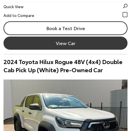
Quick View
Book a Test Drive
View Car
2024 Toyota Hilux Rogue 48V (4x4) Double
Cab Pick Up (White) Pre-Owned Car