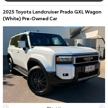
2025 Toyota Landcruiser Prado GXL Wagon
(White) Pre-Owned Car