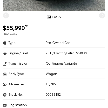
1 of 29
$55,990
*2
Drive Away
Type
Pre-Owned Car
Engine / Fuel
2.5L / Electric/Petrol 95RON
Transmission
Continuous Variable
Body Type
Wagon
Kilometres
15,785
Stock No.
00086482
Registration
-