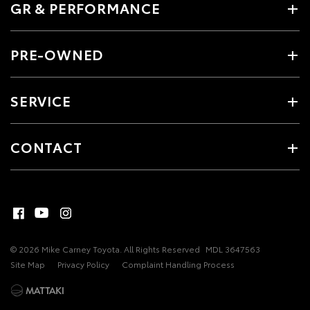
GR & PERFORMANCE
PRE-OWNED
SERVICE
CONTACT
© 2026 Mike Carney Toyota. All Rights Reserved
MDL 3647563
Site Map
Privacy Policy
Complaint Handling Process