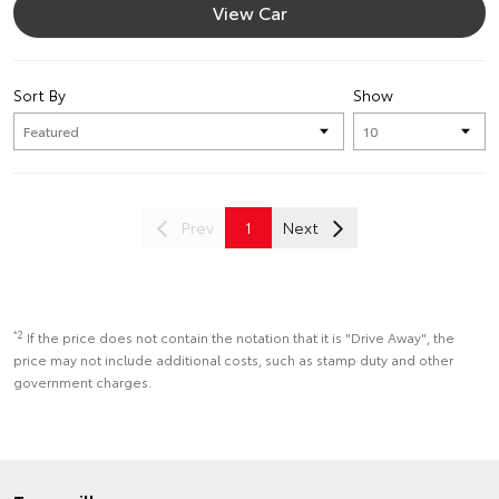
View Car
Sort By
Show
Prev
1
Next
*2
If the price does not contain the notation that it is "Drive Away", the
price may not include additional costs, such as stamp duty and other
government charges.