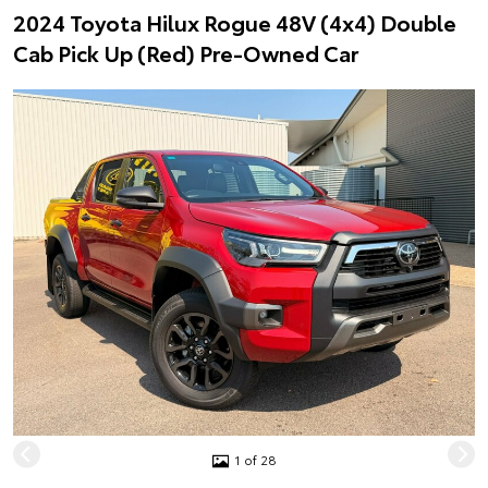
2024 Toyota Hilux Rogue 48V (4x4) Double
Cab Pick Up (Red) Pre-Owned Car
1 of 28