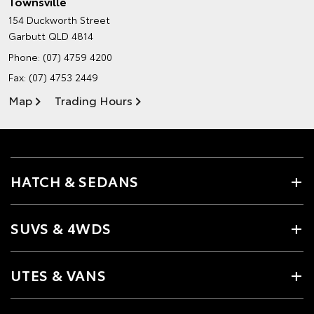
Townsville
154 Duckworth Street
Garbutt QLD 4814
Phone:
(07) 4759 4200
Fax: (07) 4753 2449
Map
Trading Hours
HATCH & SEDANS
SUVS & 4WDS
UTES & VANS