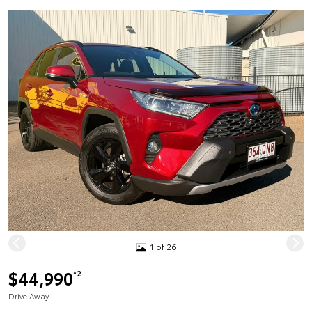
1 of 26
$44,990
*2
Drive Away