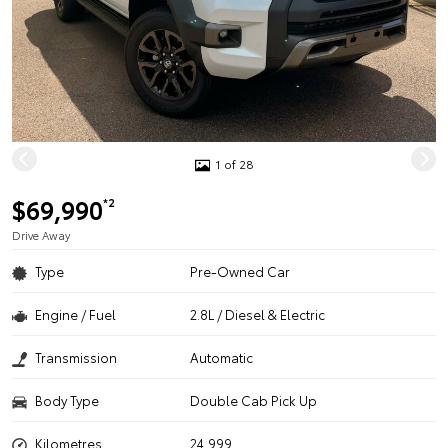
1 of 28
$69,990
*2
Drive Away
Type
Pre-Owned Car
Engine / Fuel
2.8L / Diesel & Electric
Transmission
Automatic
Body Type
Double Cab Pick Up
Kilometres
24,999