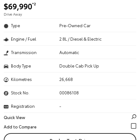
$69,990
*2
Drive Away
Type
Pre-Owned Car
Engine / Fuel
2.8L / Diesel & Electric
Transmission
Automatic
Body Type
Double Cab Pick Up
Kilometres
26,668
Stock No.
00086108
Registration
-
Quick View