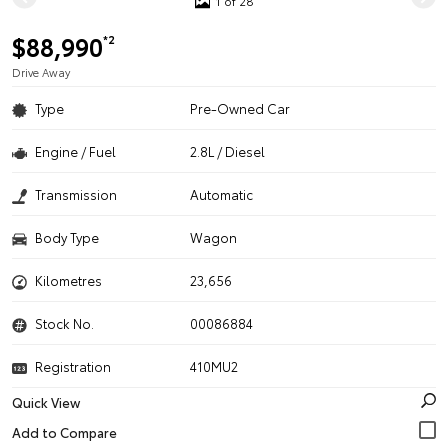
1 of 28
$88,990
*2
Drive Away
Type
Pre-Owned Car
Engine / Fuel
2.8L / Diesel
Transmission
Automatic
Body Type
Wagon
Kilometres
23,656
Stock No.
00086884
Registration
410MU2
Quick View