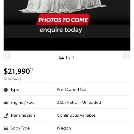
1 of 1
$21,990
*2
Drive Away
Type
Pre-Owned Car
Engine / Fuel
2.0L / Petrol - Unleaded
Transmission
Continuous Variable
Body Type
Wagon