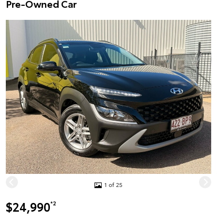
Pre-Owned Car
1 of 25
$24,990
*2