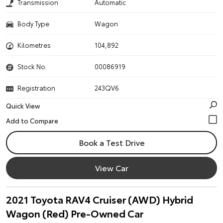
Transmission
Automatic
Body Type
Wagon
Kilometres
104,892
Stock No.
00086919
Registration
243QV6
Quick View
Book a Test Drive
View Car
2021 Toyota RAV4 Cruiser (AWD) Hybrid
Wagon (Red) Pre-Owned Car