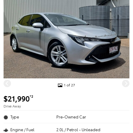
1 of 27
$21,990
*2
Drive Away
Type
Pre-Owned Car
Engine / Fuel
2.0L / Petrol - Unleaded