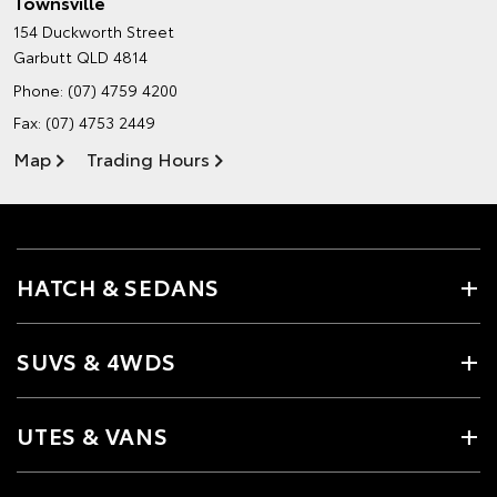
Townsville
154 Duckworth Street
Garbutt QLD 4814
Phone:
(07) 4759 4200
Fax: (07) 4753 2449
Map
Trading Hours
HATCH & SEDANS
SUVS & 4WDS
UTES & VANS