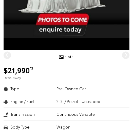
1 of 1
$21,990
*2
Drive Away
Type
Pre-Owned Car
Engine / Fuel
2.0L / Petrol - Unleaded
Transmission
Continuous Variable
Body Type
Wagon