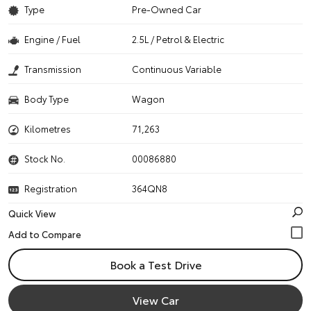
Type
Pre-Owned Car
Engine / Fuel
2.5L / Petrol & Electric
Transmission
Continuous Variable
Body Type
Wagon
Kilometres
71,263
Stock No.
00086880
Registration
364QN8
Quick View
Book a Test Drive
View Car