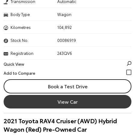
Transmission
Automatic
Body Type
Wagon
Kilometres
104,892
Stock No.
00086919
Registration
243QV6
Quick View
Book a Test Drive
View Car
2021 Toyota RAV4 Cruiser (AWD) Hybrid
Wagon (Red) Pre-Owned Car