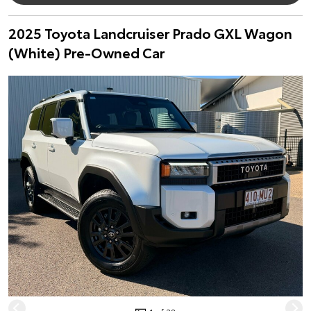
2025 Toyota Landcruiser Prado GXL Wagon
(White) Pre-Owned Car