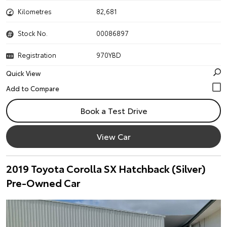
Kilometres
82,681
Stock No.
00086897
Registration
970YBD
Quick View
Book a Test Drive
View Car
2019 Toyota Corolla SX Hatchback (Silver)
Pre-Owned Car