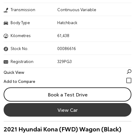
Transmission
Continuous Variable
Body Type
Hatchback
Kilometres
61,438
Stock No.
00086616
Registration
329PG3
Quick View
Book a Test Drive
View Car
2021 Hyundai Kona (FWD) Wagon (Black)