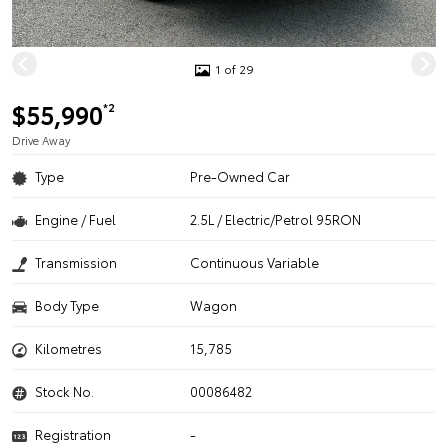
1 of 29
$55,990
*2
Drive Away
Type
Pre-Owned Car
Engine / Fuel
2.5L / Electric/Petrol 95RON
Transmission
Continuous Variable
Body Type
Wagon
Kilometres
15,785
Stock No.
00086482
Registration
-