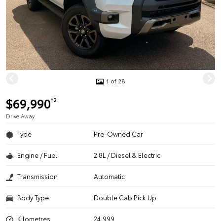
1 of 28
$69,990
*2
Drive Away
Type
Pre-Owned Car
Engine / Fuel
2.8L / Diesel & Electric
Transmission
Automatic
Body Type
Double Cab Pick Up
Kilometres
24,999