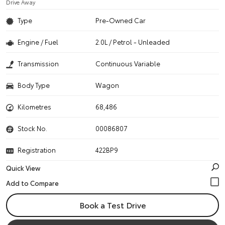
Drive Away
Type
Pre-Owned Car
Engine / Fuel
2.0L / Petrol - Unleaded
Transmission
Continuous Variable
Body Type
Wagon
Kilometres
68,486
Stock No.
00086807
Registration
422BP9
Quick View
Book a Test Drive