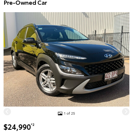
Pre-Owned Car
1 of 25
$24,990
*2