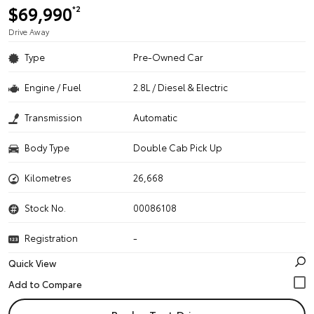
$69,990
*2
Drive Away
Type
Pre-Owned Car
Engine / Fuel
2.8L / Diesel & Electric
Transmission
Automatic
Body Type
Double Cab Pick Up
Kilometres
26,668
Stock No.
00086108
Registration
-
Quick View