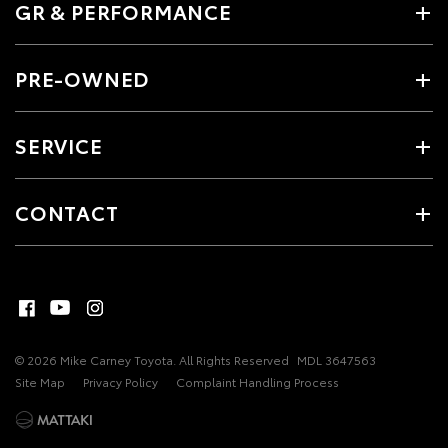
GR & PERFORMANCE
PRE-OWNED
SERVICE
CONTACT
© 2026 Mike Carney Toyota. All Rights Reserved
MDL 3647563
Site Map
Privacy Policy
Complaint Handling Process