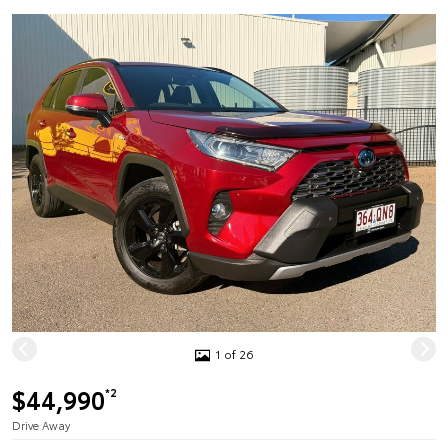
1 of 26
$44,990
*2
Drive Away