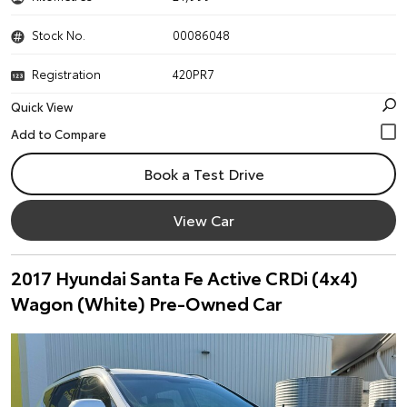
Stock No.
00086048
Registration
420PR7
Quick View
Book a Test Drive
View Car
2017 Hyundai Santa Fe Active CRDi (4x4)
Wagon (White) Pre-Owned Car