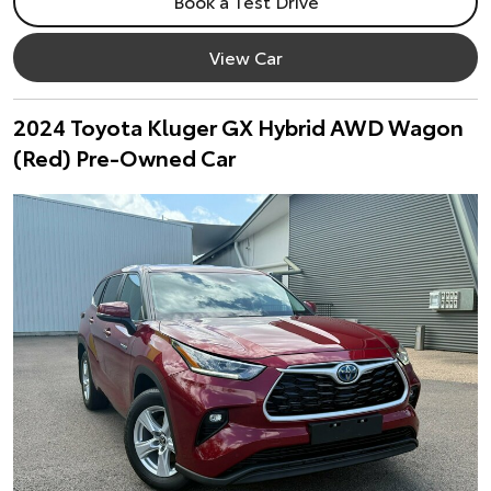
Book a Test Drive
View Car
2024 Toyota Kluger GX Hybrid AWD Wagon
(Red) Pre-Owned Car