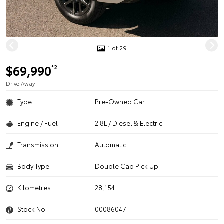
1 of 29
$69,990
*2
Drive Away
Type
Pre-Owned Car
Engine / Fuel
2.8L / Diesel & Electric
Transmission
Automatic
Body Type
Double Cab Pick Up
Kilometres
28,154
Stock No.
00086047