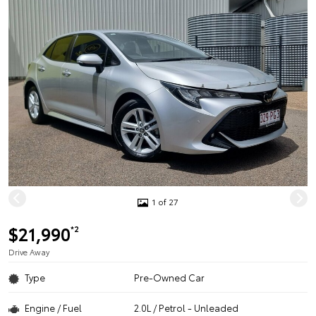
1 of 27
$21,990
*2
Drive Away
Type
Pre-Owned Car
Engine / Fuel
2.0L / Petrol - Unleaded