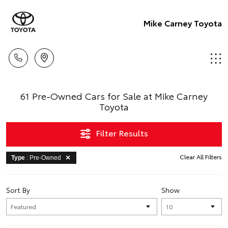
Mike Carney Toyota
61 Pre-Owned Cars for Sale at Mike Carney
Toyota
Filter Results
Clear All Filters
Type
: Pre-Owned
Sort By
Show