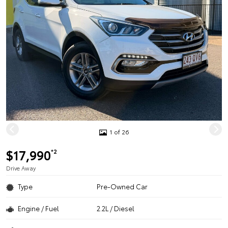
1 of 26
$17,990
*2
Drive Away
Type
Pre-Owned Car
Engine / Fuel
2.2L / Diesel