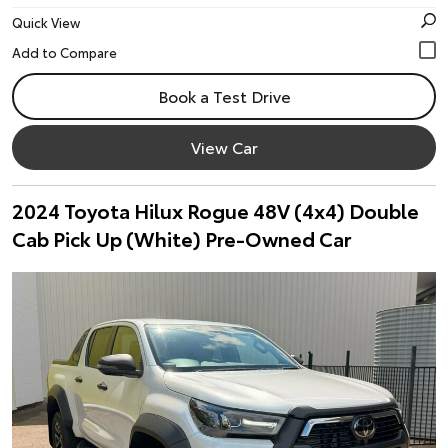
Quick View
Book a Test Drive
View Car
2024 Toyota Hilux Rogue 48V (4x4) Double
Cab Pick Up (White) Pre-Owned Car