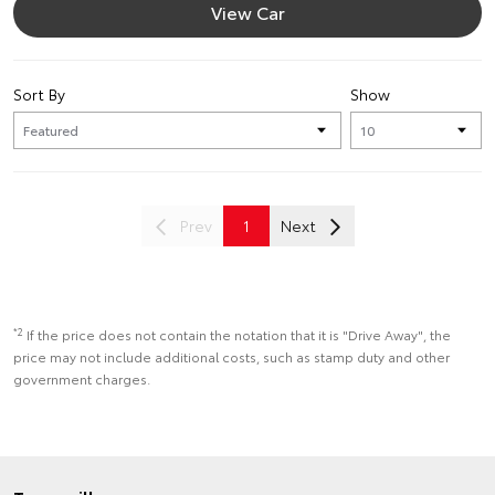
View Car
Sort By
Show
Prev
1
Next
*2
If the price does not contain the notation that it is "Drive Away", the
price may not include additional costs, such as stamp duty and other
government charges.