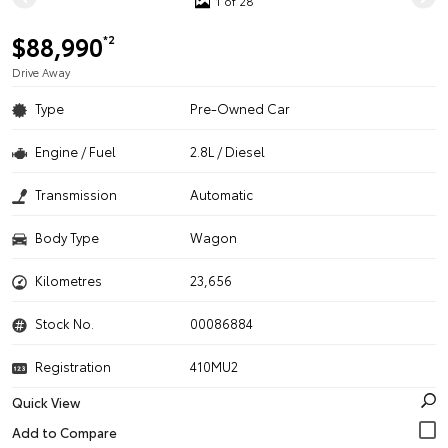
1 of 28
$88,990
*2
Drive Away
Type
Pre-Owned Car
Engine / Fuel
2.8L / Diesel
Transmission
Automatic
Body Type
Wagon
Kilometres
23,656
Stock No.
00086884
Registration
410MU2
Quick View