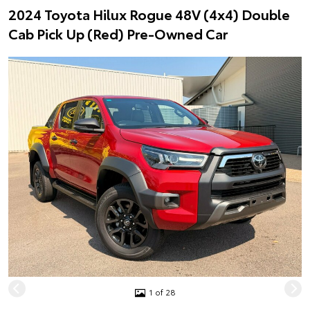
2024 Toyota Hilux Rogue 48V (4x4) Double
Cab Pick Up (Red) Pre-Owned Car
1 of 28