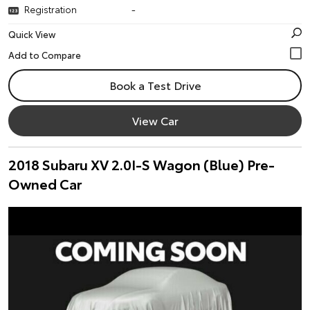
Registration
-
Quick View
Book a Test Drive
View Car
2018 Subaru XV 2.0I-S Wagon (Blue) Pre-
Owned Car