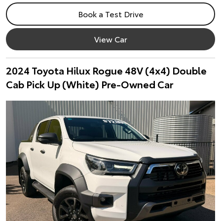
Book a Test Drive
View Car
2024 Toyota Hilux Rogue 48V (4x4) Double
Cab Pick Up (White) Pre-Owned Car