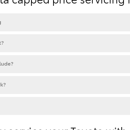
g
t?
clude?
rk?