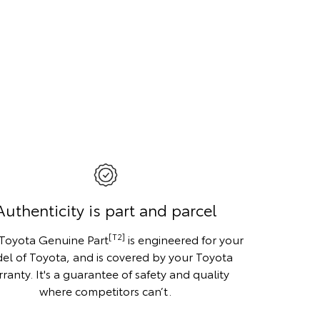
Authenticity is part and parcel
[T2]
 Toyota Genuine Part
is engineered for your
el of Toyota, and is covered by your Toyota
ranty. It's a guarantee of safety and quality
where competitors can’t.