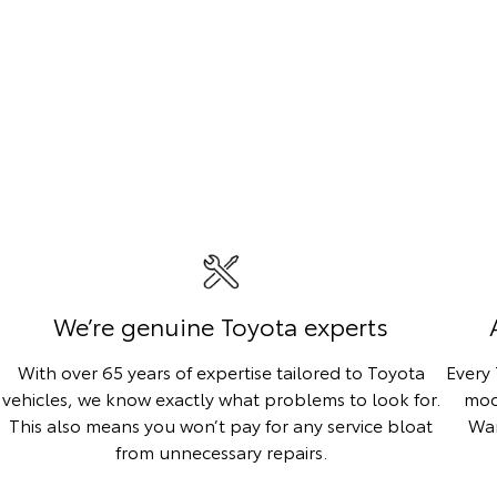
We’re genuine Toyota experts
With over 65 years of expertise tailored to Toyota
Every
vehicles, we know exactly what problems to look for.
mod
This also means you won’t pay for any service bloat
War
from unnecessary repairs.