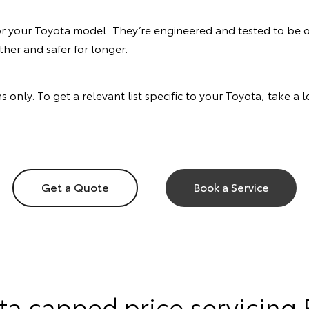
or your Toyota model. They’re engineered and tested to be of
her and safer for longer.
s only. To get a relevant list specific to your Toyota, take a
Get a Quote
Book a Service
ta capped price servicing