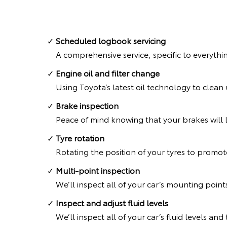
Scheduled logbook servicing
A comprehensive service, specific to everythi
Engine oil and filter change
Using Toyota’s latest oil technology to clea
Brake inspection
Peace of mind knowing that your brakes will l
Tyre rotation
Rotating the position of your tyres to promote
Multi-point inspection
We’ll inspect all of your car’s mounting point
Inspect and adjust fluid levels
We’ll inspect all of your car’s fluid levels an