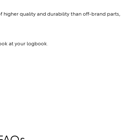
 higher quality and durability than off-brand parts,
 look at your logbook.
 FAQs