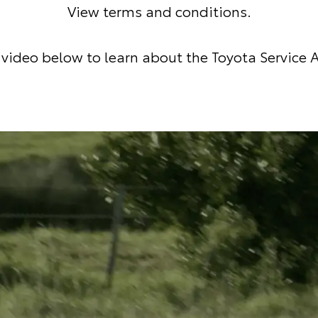
View terms and conditions
.
video below to learn about the Toyota Service