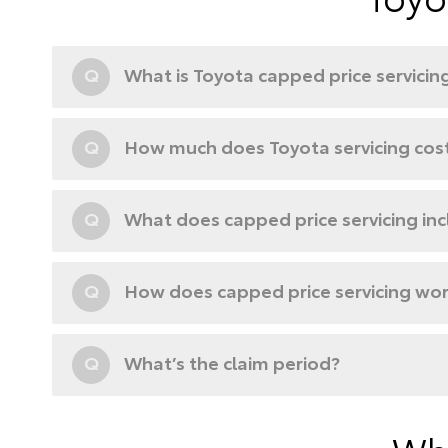
Q
What is Toyota capped price servicin
Q
How much does Toyota servicing cos
Q
What does capped price servicing in
Q
How does capped price servicing wo
Q
What’s the claim period?