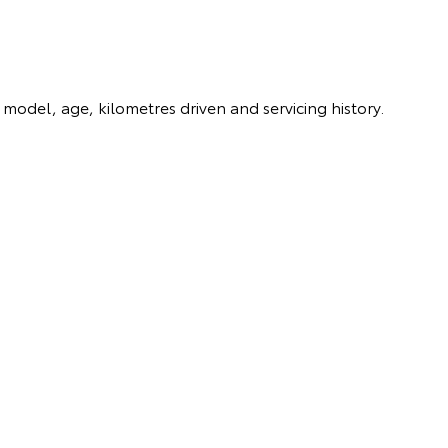
model, age, kilometres driven and servicing history.