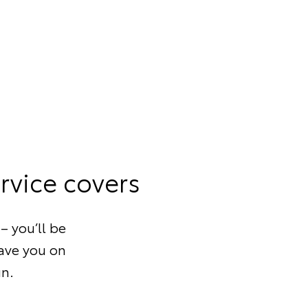
rvice covers
– you’ll be
save you on
un.