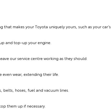
ng that makes your Toyota uniquely yours, such as your car’s 
n up and top-up your engine.
eave our service centre working as they should.
 even wear, extending their life.
s, belts, hoses, fuel and vacuum lines.
d top them up if necessary.