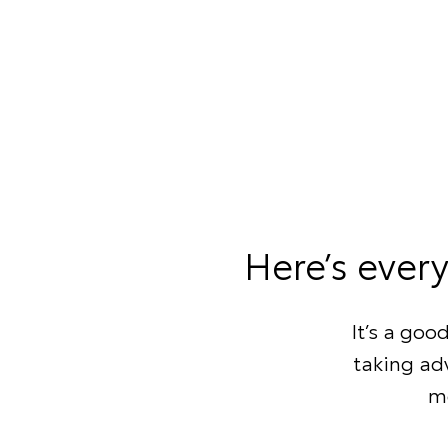
Here’s ever
It’s a goo
taking adv
mo