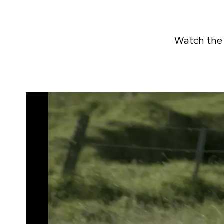
Watch the 