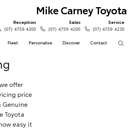
Mike Carney Toyota
Reception
Sales
Service
(07) 4759 4200
(07) 4759 4200
(07) 4759 4230
Fleet
Personalise
Discover
Contact
Search
ng
we offer
icing price
ta Genuine
he Toyota
 how easy it