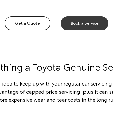
Get a Quote
Book a Service
ything a Toyota Genuine Se
d idea to keep up with your regular car servicing 
antage of capped price servicing, plus it can 
re expensive wear and tear costs in the long r