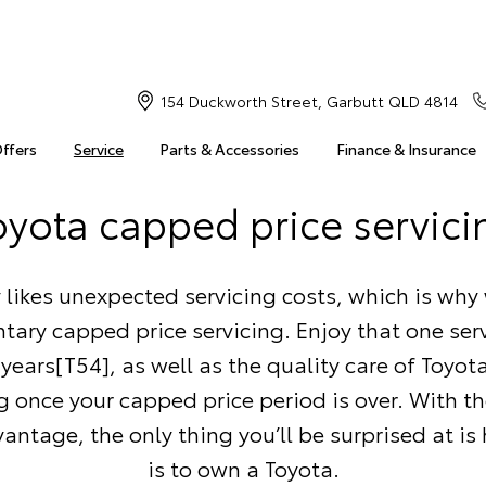
154 Duckworth Street, Garbutt QLD 4814
Offers
Service
Parts & Accessories
Finance & Insurance
oyota capped price servici
likes unexpected servicing costs, which is why 
ary capped price servicing. Enjoy that one serv
5 years[T54], as well as the quality care of Toyo
g once your capped price period is over. With t
antage, the only thing you’ll be surprised at is
is to own a Toyota.