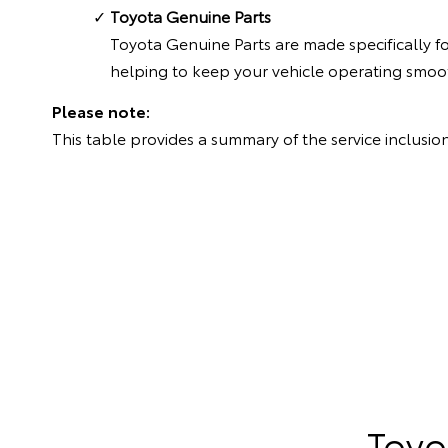
Toyota Genuine Parts
Toyota Genuine Parts are made specifically f
helping to keep your vehicle operating smoot
Please note:
This table provides a summary of the service inclusion
Toyo