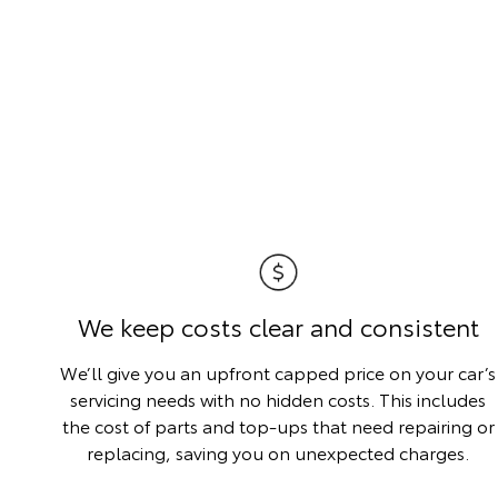
We keep costs clear and consistent
We’ll give you an upfront capped price on your car’s
servicing needs with no hidden costs. This includes
the cost of parts and top-ups that need repairing or
replacing, saving you on unexpected charges.