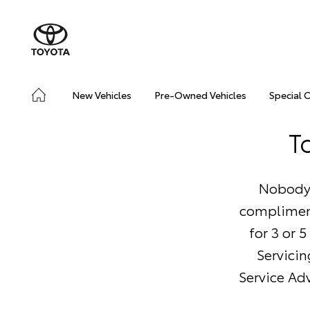
New Vehicles
Pre-Owned Vehicles
Special 
T
Nobody 
compliment
for 3 or 
Servicin
Service Adv