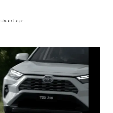
 Advantage.