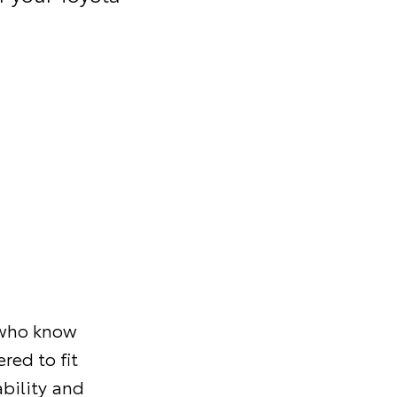
s who know
red to fit
ability and