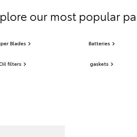
plore our most popular pa
per Blades
Batteries
Oil filters
gaskets