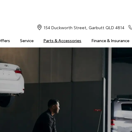
154 Duckworth Street, Garbutt QLD 4814
Offers
Service
Parts & Accessories
Finance & Insurance