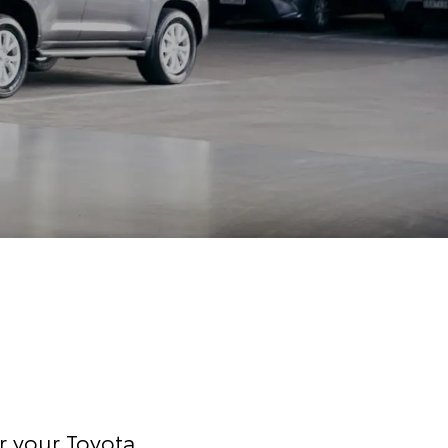
r your Toyota