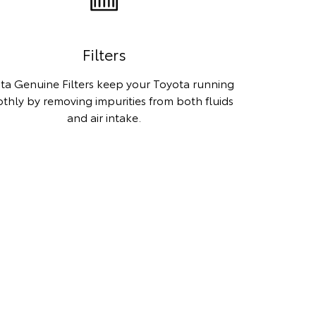
Filters
ta Genuine Filters keep your Toyota running
thly by removing impurities from both fluids
and air intake.