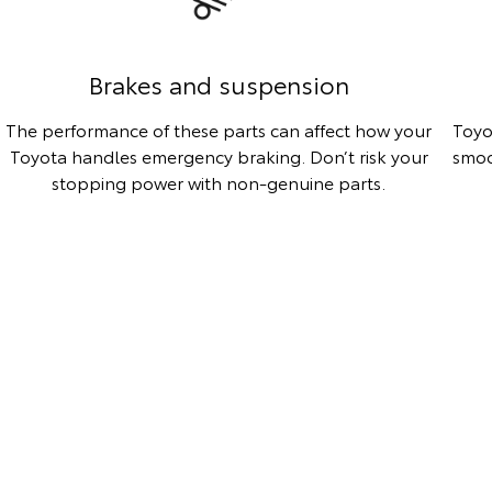
Brakes and suspension
The performance of these parts can affect how your
Toyo
Toyota handles emergency braking. Don’t risk your
smoo
stopping power with non-genuine parts.