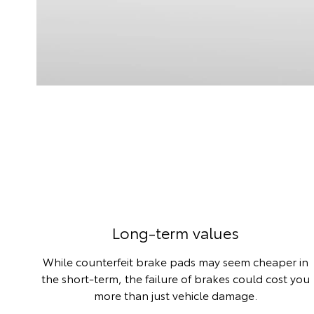
Long-term values
While counterfeit brake pads may seem cheaper in
the short-term, the failure of brakes could cost you
more than just vehicle damage.