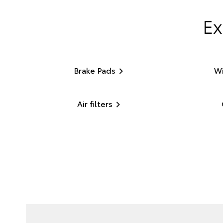
Ex
Brake Pads
Wi
Air filters