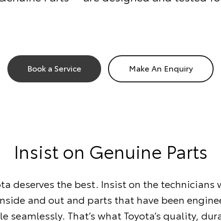
Book a Service
Make An Enquiry
Insist on Genuine Parts
ta deserves the best. Insist on the technician
inside and out and parts that have been enginee
le seamlessly. That’s what Toyota’s quality, dur