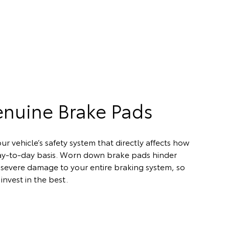
enuine Brake Pads
ur vehicle’s safety system that directly affects how
day-to-day basis. Worn down brake pads hinder
severe damage to your entire braking system, so
invest in the best.