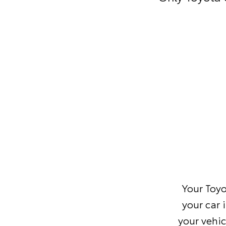
Your Toyo
your car 
your vehic