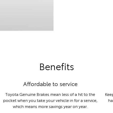
Benefits
Affordable to service
Toyota Genuine Brakes mean less of a hit to the
Keep
pocket when you take your vehicle in for a service,
ha
which means more savings year on year.