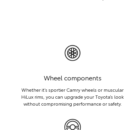
Wheel components
Whether it’s sportier Camry wheels or muscular
HiLux rims, you can upgrade your Toyota’s look
without compromising performance or safety.