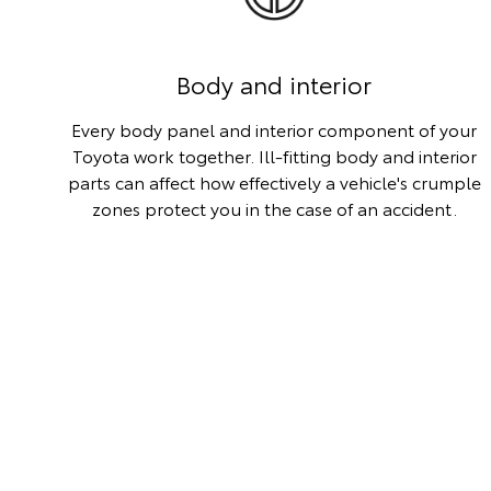
Body and interior
Every body panel and interior component of your
Toyota work together. Ill-fitting body and interior
parts can affect how effectively a vehicle's crumple
zones protect you in the case of an accident.