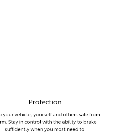
Protection
 your vehicle, yourself and others safe from
rm. Stay in control with the ability to brake
sufficiently when you most need to.