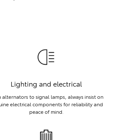
Lighting and electrical
 alternators to signal lamps, always insist on
ine electrical components for reliability and
peace of mind.