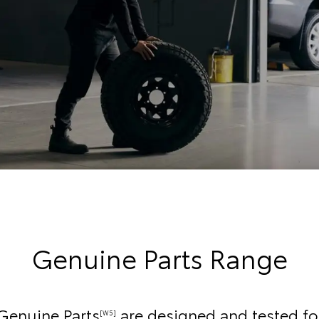
Genuine Parts Range
Genuine Parts
are designed and tested fo
[W5]