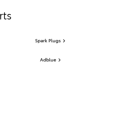
rts
Spark Plugs
Adblue