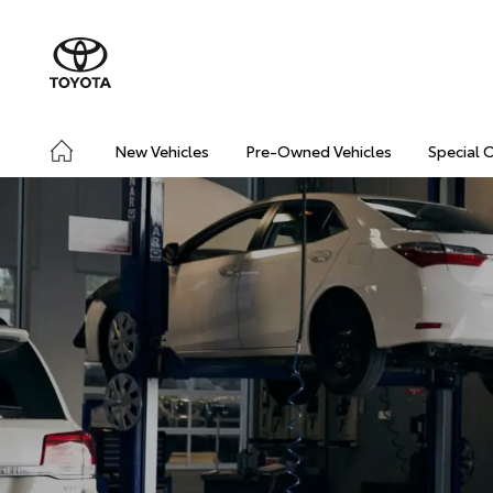
New Vehicles
Pre-Owned Vehicles
Special 