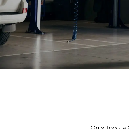
Only Toyota 