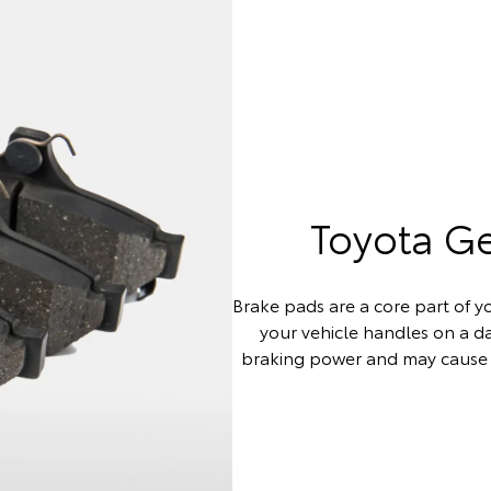
Toyota G
Brake pads are a core part of yo
your vehicle handles on a 
braking power and may cause 