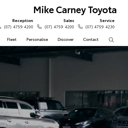
Mike Carney Toyota
Reception
Sales
Service
(07) 4759 4200
(07) 4759 4200
(07) 4759 4230
Fleet
Personalise
Discover
Contact
Search