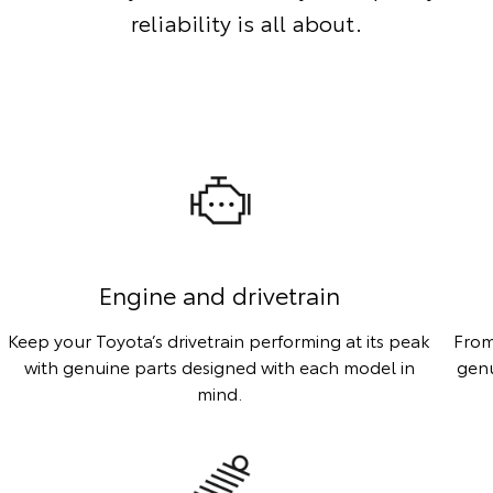
reliability is all about.
Engine and drivetrain
Keep your Toyota’s drivetrain performing at its peak
From
with genuine parts designed with each model in
genu
mind.