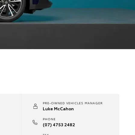
PRE-OWNED VEHICLES MANAGER
Luke McCahon
PHONE
(07) 4753 2482
FAX