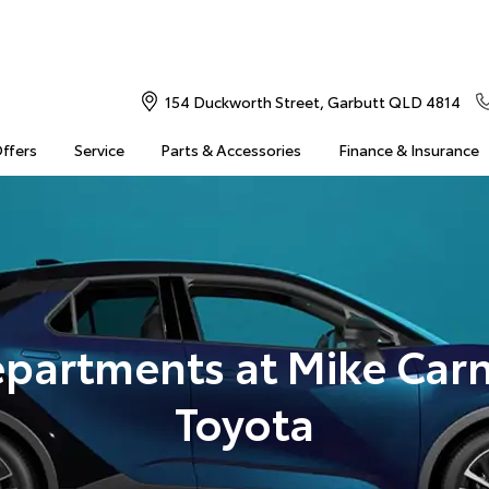
154 Duckworth Street, Garbutt QLD 4814
Offers
Service
Parts & Accessories
Finance & Insurance
partments at Mike Car
Toyota