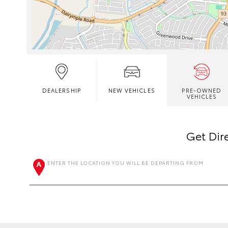
DEALERSHIP
NEW VEHICLES
PRE-OWNED
VEHICLES
Get Dir
ENTER THE LOCATION YOU WILL BE DEPARTING FROM