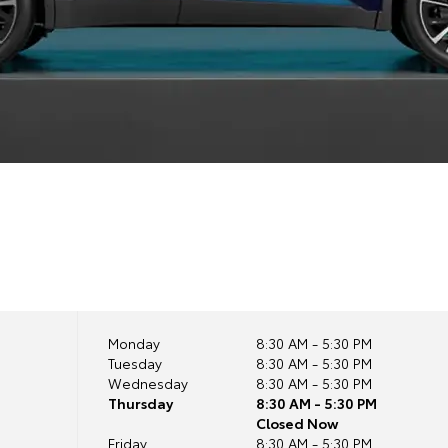
Monday
8:30 AM - 5:30 PM
Tuesday
8:30 AM - 5:30 PM
Wednesday
8:30 AM - 5:30 PM
Thursday
8:30 AM - 5:30 PM
Closed Now
Friday
8:30 AM - 5:30 PM