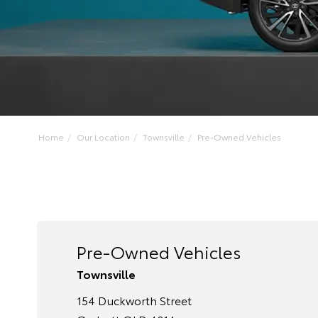
Home
Our Location
Townsville
Pre-Owned Vehicles
Pre-Owned Vehicles
Townsville
154 Duckworth Street