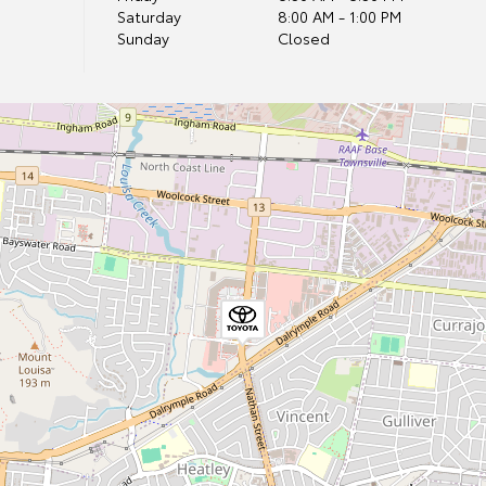
Saturday
8:00 AM - 1:00 PM
Sunday
Closed