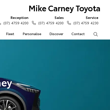
Mike Carney Toyota
Reception
Sales
Service
(07) 4759 4200
(07) 4759 4200
(07) 4759 4230
Fleet
Personalise
Discover
Contact
Search
ney