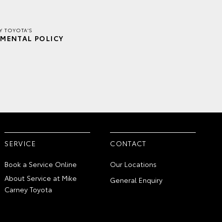
Y TOYOTA'S
MENTAL POLICY
SERVICE
CONTACT
Book a Service Online
Our Locations
About Service at Mike
General Enquiry
Carney Toyota