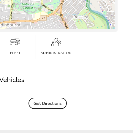
FLEET
ADMINISTRATION
Vehicles