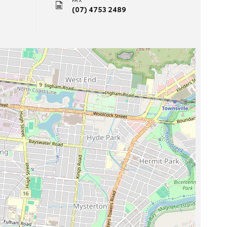
(07) 4753 2489