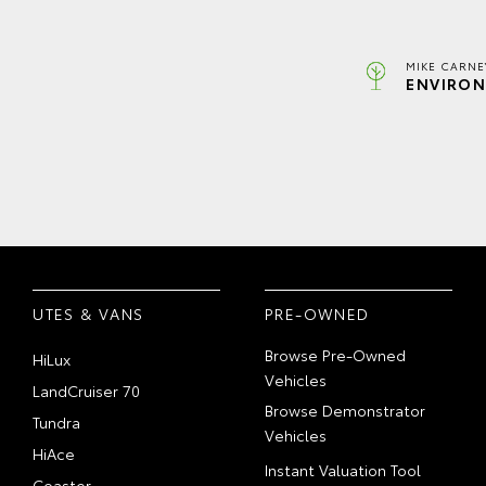
MIKE CARNE
ENVIRON
UTES & VANS
PRE-OWNED
Browse Pre-Owned
HiLux
Vehicles
LandCruiser 70
Browse Demonstrator
Tundra
Vehicles
HiAce
Instant Valuation Tool
Coaster