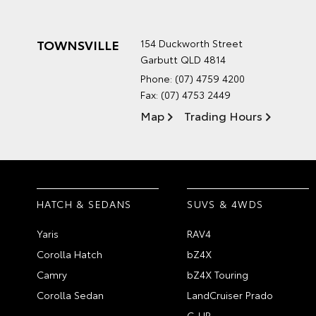
TOWNSVILLE
154 Duckworth Street
Garbutt QLD 4814
Phone:
(07) 4759 4200
Fax: (07) 4753 2449
Map
Trading Hours
HATCH & SEDANS
SUVS & 4WDS
Yaris
RAV4
Corolla Hatch
bZ4X
Camry
bZ4X Touring
Corolla Sedan
LandCruiser Prado
C-HR