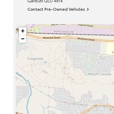
Garbutt
QLD
4814
Contact Pre-Owned Vehicles
+
−