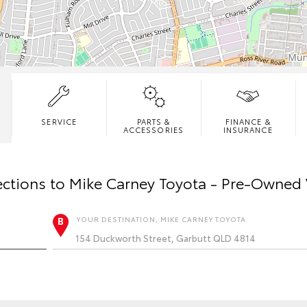
SERVICE
PARTS &
FINANCE &
ACCESSORIES
INSURANCE
ections to
Mike Carney Toyota - Pre-Owned 
YOUR DESTINATION, MIKE CARNEY TOYOTA