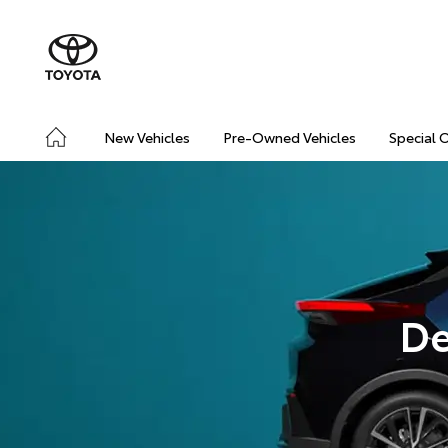
New Vehicles
Pre-Owned Vehicles
Special 
De