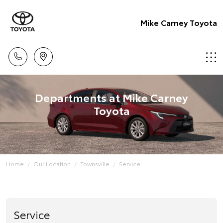
Mike Carney Toyota
Departments at Mike Carney
Toyota
Home
Our Location
Townsville
Service
Service