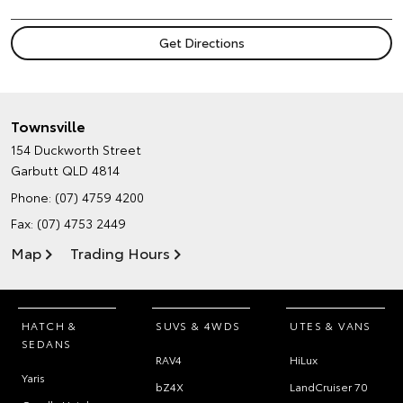
Townsville
154 Duckworth Street
Garbutt QLD 4814
Phone:
(07) 4759 4200
Fax: (07) 4753 2449
Map
Trading Hours
HATCH &
SUVS & 4WDS
UTES & VANS
SEDANS
RAV4
HiLux
Yaris
bZ4X
LandCruiser 70