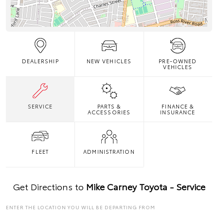
DEALERSHIP
NEW VEHICLES
PRE-OWNED
VEHICLES
SERVICE
PARTS &
FINANCE &
ACCESSORIES
INSURANCE
FLEET
ADMINISTRATION
Get Directions to
Mike Carney Toyota - Service
ENTER THE LOCATION YOU WILL BE DEPARTING FROM