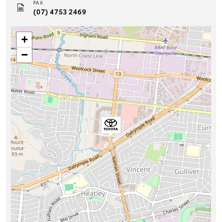
FAX
(07) 4753 2469
+
−