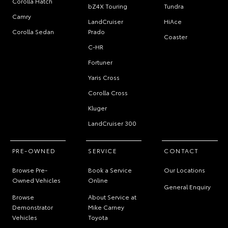
Corolla Hatch
bZ4X Touring
Tundra
Camry
LandCruiser
HiAce
Corolla Sedan
Prado
Coaster
C-HR
Fortuner
Yaris Cross
Corolla Cross
Kluger
LandCruiser 300
PRE-OWNED
SERVICE
CONTACT
Browse Pre-
Book a Service
Our Locations
Owned Vehicles
Online
General Enquiry
Browse
About Service at
Demonstrator
Mike Carney
Vehicles
Toyota