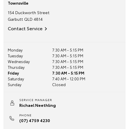
Townsville
154 Duckworth Street
Garbutt
QLD
4814
Contact Service
Monday
7:30 AM - 5:15 PM
Tuesday
7:30 AM - 5:15 PM
Wednesday
7:30 AM - 5:15 PM
Thursday
7:30 AM - 5:15 PM
Friday
7:30 AM - 5:15 PM
Saturday
7:40 AM - 12:00 PM
Sunday
Closed
SERVICE MANAGER
Richael Neethling
PHONE
(07) 4759 4230