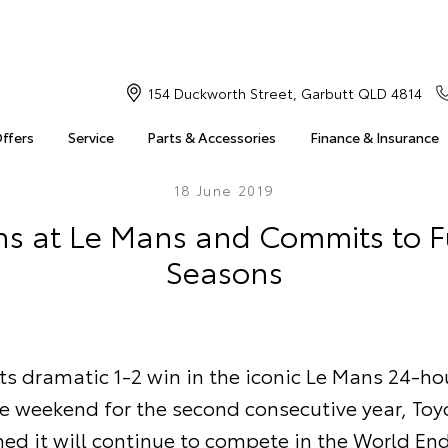
154 Duckworth Street, Garbutt QLD 4814
Offers
Service
Parts & Accessories
Finance & Insurance
18 June 2019
ns at Le Mans and Commits to 
Seasons
ts dramatic 1-2 win in the iconic Le Mans 24-ho
he weekend for the second consecutive year, Toy
med it will continue to compete in the World En