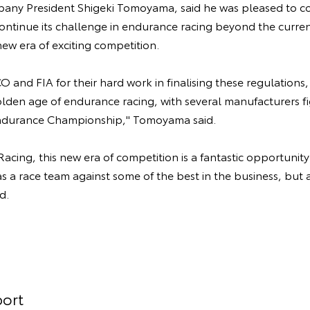
y President Shigeki Tomoyama, said he was pleased to co
ntinue its challenge in endurance racing beyond the curren
ew era of exciting competition.
 and FIA for their hard work in finalising these regulations
lden age of endurance racing, with several manufacturers fi
ndurance Championship," Tomoyama said.
cing, this new era of competition is a fantastic opportunit
as a race team against some of the best in the business, but a
d.
ort