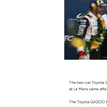
The two-car Toyota G
at Le Mans came after
The Toyota GAZOO Ra