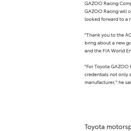
GAZOO Racing Compan
GAZOO Racing will co
looked forward to a n
"Thank you to the ACO
bring about a new go
and the FIA World E
"For Toyota GAZOO Ra
credentials not only 
manufacturer," he sai
Toyota motorsp