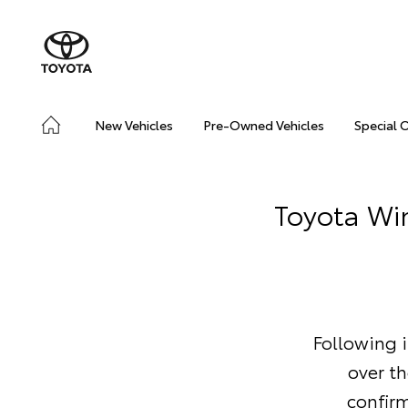
New Vehicles
Pre-Owned Vehicles
Special 
Toyota Wi
Following i
over t
confir