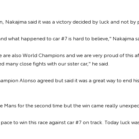
n, Nakajima said it was a victory decided by luck and not by
and what happened to car #7 is hard to believe," Nakajima s
e are also World Champions and we are very proud of this af
d many close fights with our sister car," he said.
mpion Alonso agreed but said it was a great way to end his
 Le Mans for the second time but the win came really unexpec
pace to win this race against car #7 on track. Today luck was
.