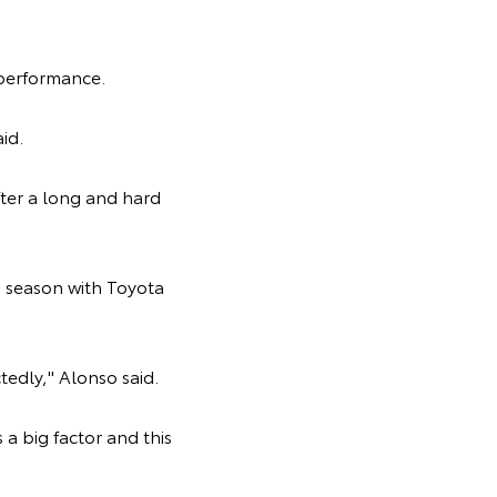
 performance.
aid.
ter a long and hard
 season with Toyota
tedly," Alonso said.
 a big factor and this