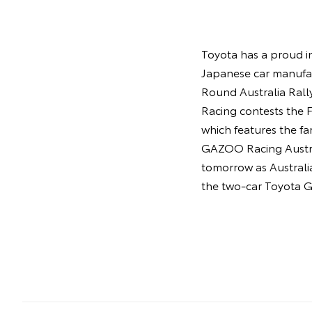
Toyota has a proud in
Japanese car manufac
Round Australia Rall
Racing contests the
which features the f
GAZOO Racing Austral
tomorrow as Australia
the two-car Toyota G