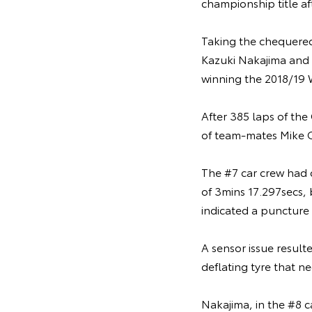
championship title af
Taking the chequered 
Kazuki Nakajima and F
winning the 2018/19 
After 385 laps of the
of team-mates Mike C
The #7 car crew had c
of 3mins 17.297secs, 
indicated a puncture 
A sensor issue result
deflating tyre that n
Nakajima, in the #8 c