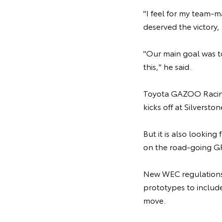
"I feel for my team-
deserved the victory, 
"Our main goal was t
this," he said.
Toyota GAZOO Racing
kicks off at Silverst
But it is also lookin
on the road-going GR
New WEC regulations 
prototypes to includ
move.