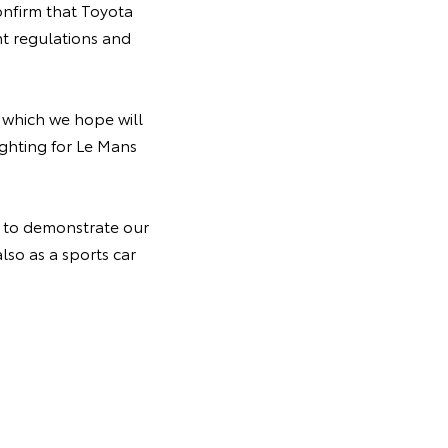
nfirm that Toyota
t regulations and
, which we hope will
ghting for Le Mans
y to demonstrate our
lso as a sports car