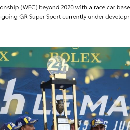
nship (WEC) beyond 2020 with a race car base
-going GR Super Sport currently under develop