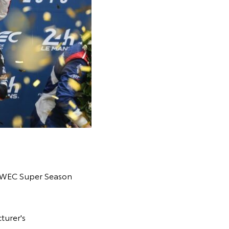
19 WEC Super Season
turer's