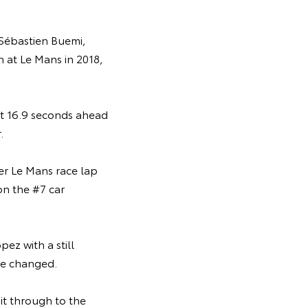
 Sébastien Buemi,
n at Le Mans in 2018,
ust 16.9 seconds ahead
.
er Le Mans race lap
on the #7 car
ez with a still
ere changed.
it through to the