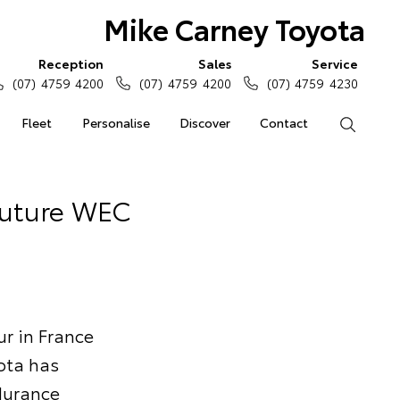
Mike Carney Toyota
Reception
Sales
Service
(07) 4759 4200
(07) 4759 4200
(07) 4759 4230
Fleet
Personalise
Discover
Contact
Search
Future WEC
ur in France
ota has
durance