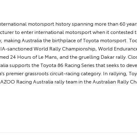
ternational motorsport history spanning more than 60 years.
turer to enter international motorsport when it contested 
y, making Australia the birthplace of Toyota motorsport. 
 FIA-sanctioned World Rally Championship, World Enduran
amed 24 Hours of Le Mans, and the gruelling Dakar rally. Cl
ia supports the Toyota 86 Racing Series that seeks to deve
's premier grassroots circuit-racing category. In rallying, T
AZOO Racing Australia rally team in the Australian Rally C