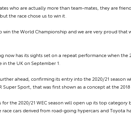
mates who are actually more than team-mates, they are frien
but the race chose us to win it.
o win the World Championship and we are very proud that 
 now has its sights set on a repeat performance when the
one in the UK on September 1.
g further ahead, confirming its entry into the 2020/21 season 
 Super Sport, that was first shown as a concept at the 201
for the 2020/21 WEC season will open up its top category 
e race cars derived from road-going hypercars and Toyota 