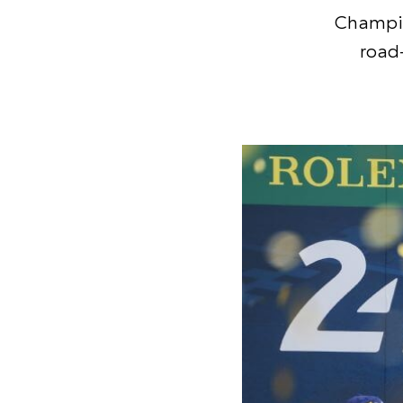
Champio
road