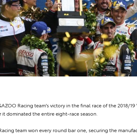
AZOO Racing team's victory in the final race of the 2018/
 it dominated the entire eight-race season.
cing team won every round bar one, securing the manufac