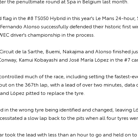
ter the penultimate round at Spa in Belgium last month.
flag in the #8 TS050 Hybrid in this year's Le Mans 24-hour,
ernando Alonso successfully defended their historic first wi
WEC driver's championship in the process.
 Circuit de la Sarthe, Buemi, Nakajima and Alonso finished j
onway, Kamui Kobayashi and José María López in the #7 car
ontrolled much of the race, including setting the fastest-ev
but on the 367th lap, with a lead of over two minutes, data 
and López pitted to replace the tyre.
ed in the wrong tyre being identified and changed, leaving Lóp
ecessitated a slow lap back to the pits when all four tyres w
ar took the lead with less than an hour to go and held on to 