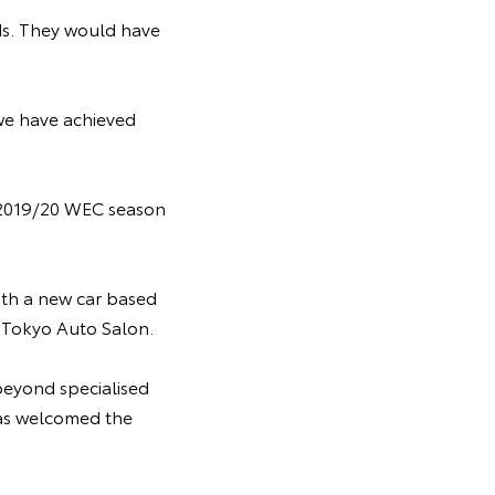
ds. They would have
we have achieved
 2019/20 WEC season
with a new car based
8 Tokyo Auto Salon.
beyond specialised
has welcomed the