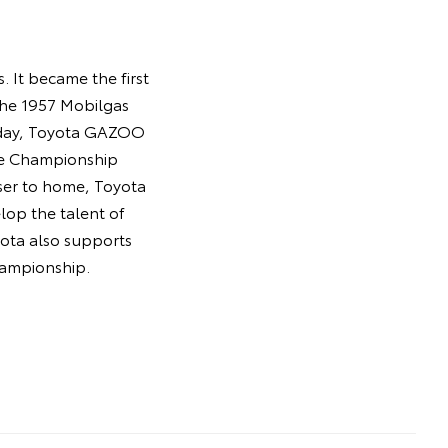
 It became the first
the 1957 Mobilgas
Today, Toyota GAZOO
ce Championship
oser to home, Toyota
lop the talent of
oyota also supports
hampionship.