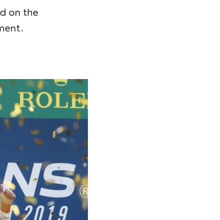
d on the
ment.