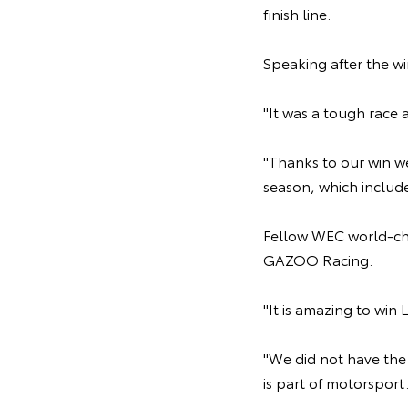
finish line.
Speaking after the wi
"It was a tough race 
"Thanks to our win w
season, which include
Fellow WEC world-cha
GAZOO Racing.
"It is amazing to win
"We did not have the 
is part of motorsport