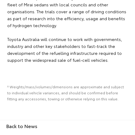
fleet of Mirai sedans with local councils and other
organisations. The trials cover a range of driving conditions
as part of research into the efficiency, usage and benefits
of hydrogen technology.
Toyota Australia will continue to work with governments,
industry and other key stakeholders to fast-track the
development of the refuelling infrastructure required to
support the widespread sale of fuel-cell vehicles.
^ Weights/mass/volumes/dimensions are approximate and subject
to individual vehicle variances, and should be confirmed before
fitting any accessories, towing or otherwise relying on this value.
Back to News