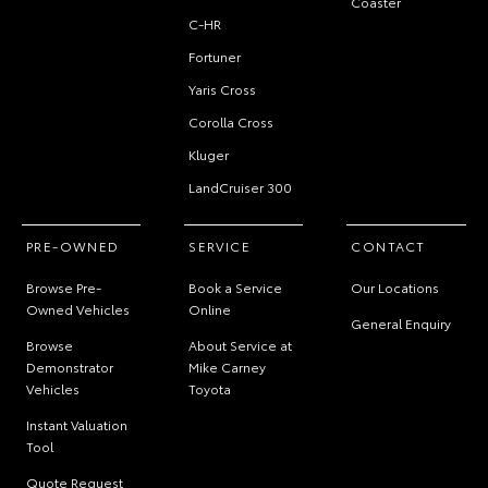
Coaster
C-HR
Fortuner
Yaris Cross
Corolla Cross
Kluger
LandCruiser 300
PRE-OWNED
SERVICE
CONTACT
Browse Pre-
Book a Service
Our Locations
Owned Vehicles
Online
General Enquiry
Browse
About Service at
Demonstrator
Mike Carney
Vehicles
Toyota
Instant Valuation
Tool
Quote Request