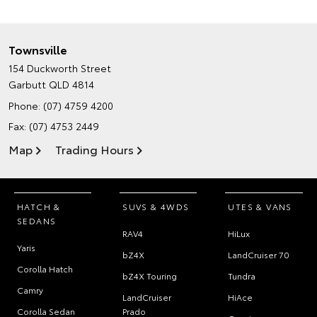
Townsville
154 Duckworth Street
Garbutt QLD 4814
Phone:
(07) 4759 4200
Fax: (07) 4753 2449
Map
Trading Hours
HATCH &
SUVS & 4WDS
UTES & VANS
SEDANS
RAV4
HiLux
Yaris
bZ4X
LandCruiser 70
Corolla Hatch
bZ4X Touring
Tundra
Camry
LandCruiser
HiAce
Corolla Sedan
Prado