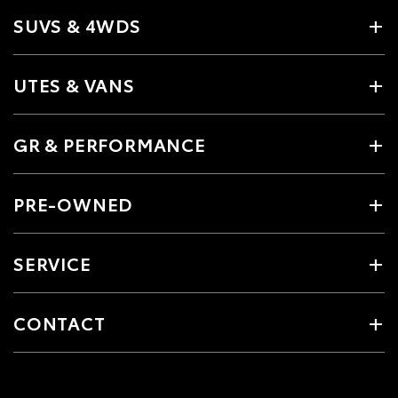
SUVS & 4WDS
UTES & VANS
GR & PERFORMANCE
PRE-OWNED
SERVICE
CONTACT