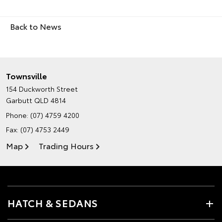
Back to News
Townsville
154 Duckworth Street
Garbutt QLD 4814
Phone:
(07) 4759 4200
Fax: (07) 4753 2449
Map
Trading Hours
HATCH & SEDANS