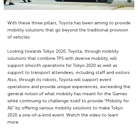
With these three pillars, Toyota has been aiming to provide
mobility solutions that go beyond the traditional provision
of vehicles.
Looking towards Tokyo 2020, Toyota, through mobility
solutions that combine TPS with diverse mobility, will
support smooth operations for Tokyo 2020 as well as
support to transport attendees, including staff and visitors.
Also, through its robots, Toyota will support event
operations and provide unique experiences, exceeding the
general notion of what mobility has meant for the Games
while continuing to challenge itself to provide "Mobility for
All" by offering various mobility solutions to make Tokyo
2020 a one-of-a-kind event. Watch the video to learn
more.