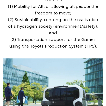
(1) Mobility for All, or allowing all people the
freedom to move;
(2) Sustainability, centring on the realisation
of a hydrogen society (environment/safety);
and
(3) Transportation support for the Games
using the Toyota Production System (TPS).