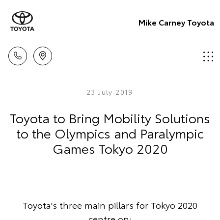
Mike Carney Toyota
23 July 2019
Toyota to Bring Mobility Solutions
to the Olympics and Paralympic
Games Tokyo 2020
Toyota's three main pillars for Tokyo 2020
centre on: