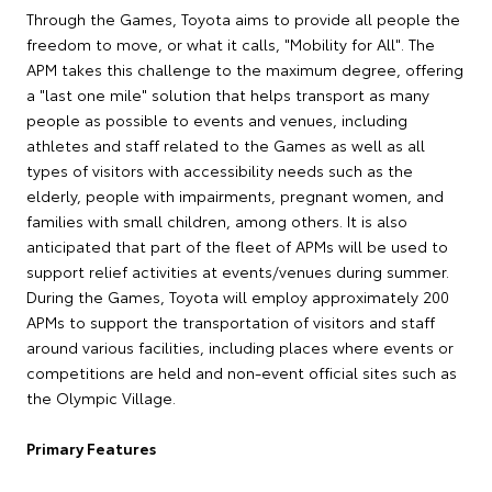
Through the Games, Toyota aims to provide all people the
freedom to move, or what it calls, "Mobility for All". The
APM takes this challenge to the maximum degree, offering
a "last one mile" solution that helps transport as many
people as possible to events and venues, including
athletes and staff related to the Games as well as all
types of visitors with accessibility needs such as the
elderly, people with impairments, pregnant women, and
families with small children, among others. It is also
anticipated that part of the fleet of APMs will be used to
support relief activities at events/venues during summer.
During the Games, Toyota will employ approximately 200
APMs to support the transportation of visitors and staff
around various facilities, including places where events or
competitions are held and non-event official sites such as
the Olympic Village.
Primary Features