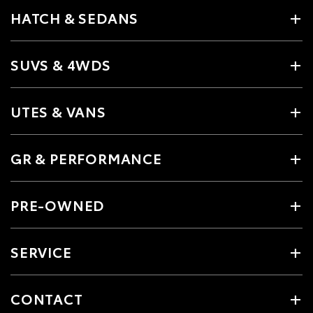
HATCH & SEDANS
SUVS & 4WDS
UTES & VANS
GR & PERFORMANCE
PRE-OWNED
SERVICE
CONTACT