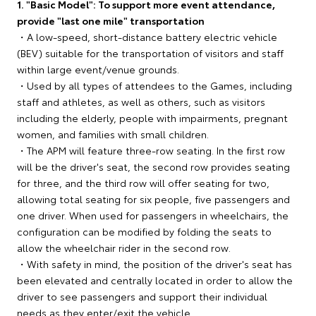
1. "Basic Model": To support more event attendance,
provide "last one mile" transportation
・A low-speed, short-distance battery electric vehicle
(BEV) suitable for the transportation of visitors and staff
within large event/venue grounds.
・Used by all types of attendees to the Games, including
staff and athletes, as well as others, such as visitors
including the elderly, people with impairments, pregnant
women, and families with small children.
・The APM will feature three-row seating. In the first row
will be the driver's seat, the second row provides seating
for three, and the third row will offer seating for two,
allowing total seating for six people, five passengers and
one driver. When used for passengers in wheelchairs, the
configuration can be modified by folding the seats to
allow the wheelchair rider in the second row.
・With safety in mind, the position of the driver's seat has
been elevated and centrally located in order to allow the
driver to see passengers and support their individual
needs as they enter/exit the vehicle.