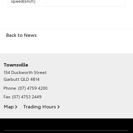
speed(km/h)
Back to News
Townsville
154 Duckworth Street
Garbutt QLD 4814
Phone:
(07) 4759 4200
Fax: (07) 4753 2449
Map
Trading Hours