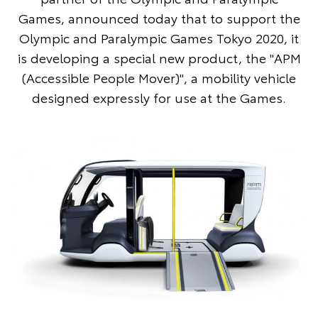
Games, announced today that to support the
Olympic and Paralympic Games Tokyo 2020, it
is developing a special new product, the "APM
(Accessible People Mover)", a mobility vehicle
designed expressly for use at the Games.