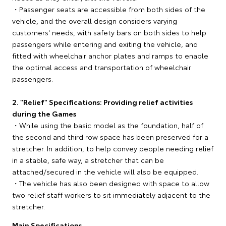
・Passenger seats are accessible from both sides of the
vehicle, and the overall design considers varying
customers' needs, with safety bars on both sides to help
passengers while entering and exiting the vehicle, and
fitted with wheelchair anchor plates and ramps to enable
the optimal access and transportation of wheelchair
passengers.
2. "Relief" Specifications: Providing relief activities
during the Games
・While using the basic model as the foundation, half of
the second and third row space has been preserved for a
stretcher. In addition, to help convey people needing relief
in a stable, safe way, a stretcher that can be
attached/secured in the vehicle will also be equipped.
・The vehicle has also been designed with space to allow
two relief staff workers to sit immediately adjacent to the
stretcher.
Main Specifications