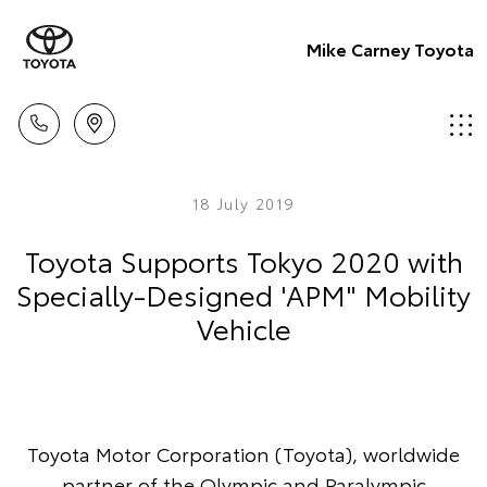
Mike Carney Toyota
18 July 2019
Toyota Supports Tokyo 2020 with
Specially-Designed 'APM" Mobility
Vehicle
Toyota Motor Corporation (Toyota), worldwide
partner of the Olympic and Paralympic