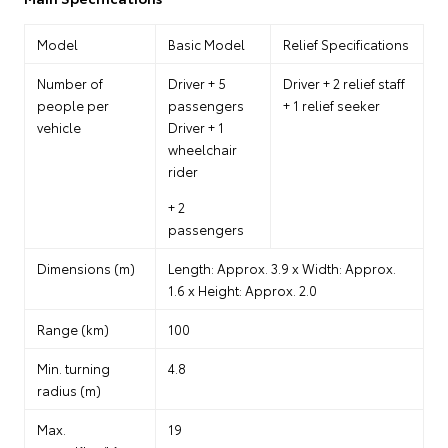
Model
Basic Model
Relief Specifications
Number of
Driver + 5
Driver + 2 relief staff
people per
passengers
+ 1 relief seeker
vehicle
Driver + 1
wheelchair
rider
+ 2
passengers
Dimensions (m)
Length: Approx. 3.9 x Width: Approx.
1.6 x Height: Approx. 2.0
Range (km)
100
Min. turning
4.8
radius (m)
Max.
19