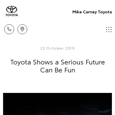
Mike Carney Toyota
23 October 2019
Toyota Shows a Serious Future
Can Be Fun