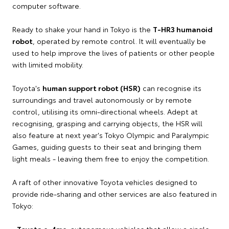
computer software.
Ready to shake your hand in Tokyo is the
T-HR3 humanoid
robot
, operated by remote control. It will eventually be
used to help improve the lives of patients or other people
with limited mobility.
Toyota's
human support robot (HSR)
can recognise its
surroundings and travel autonomously or by remote
control, utilising its omni-directional wheels. Adept at
recognising, grasping and carrying objects, the HSR will
also feature at next year's Tokyo Olympic and Paralympic
Games, guiding guests to their seat and bringing them
light meals - leaving them free to enjoy the competition.
A raft of other innovative Toyota vehicles designed to
provide ride-sharing and other services are also featured in
Tokyo:
•
Toyota e-4me
: autonomous vehicles that allow a single