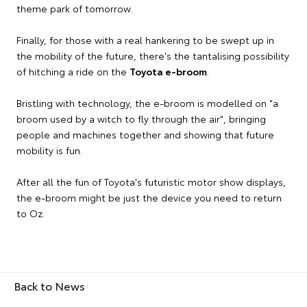
theme park of tomorrow.
Finally, for those with a real hankering to be swept up in
the mobility of the future, there's the tantalising possibility
of hitching a ride on the
Toyota e-broom
.
Bristling with technology, the e-broom is modelled on "a
broom used by a witch to fly through the air", bringing
people and machines together and showing that future
mobility is fun.
After all the fun of Toyota's futuristic motor show displays,
the e-broom might be just the device you need to return
to Oz.
Back to News