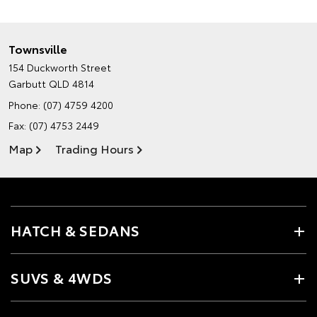
Townsville
154 Duckworth Street
Garbutt QLD 4814
Phone:
(07) 4759 4200
Fax: (07) 4753 2449
Map
Trading Hours
HATCH & SEDANS
SUVS & 4WDS