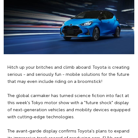
Hitch up your britches and climb aboard: Toyota is creating
serious - and seriously fun - mobile solutions for the future
that may even include riding on a broomstick!
The global carmaker has turned science fiction into fact at
this week's Tokyo motor show with a "future shock" display
of next-generation vehicles and mobility devices equipped
with cutting-edge technologies.
The avant-garde display confirms Toyota's plans to expand
its impressive track record of producing cars, SUVs and