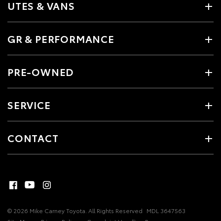
UTES & VANS
GR & PERFORMANCE
PRE-OWNED
SERVICE
CONTACT
© 2026 Mike Carney Toyota. All Rights Reserved
MDL 3647563