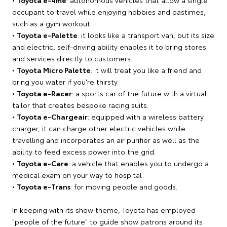
occupant to travel while enjoying hobbies and pastimes,
such as a gym workout.
•
Toyota e-Palette
: it looks like a transport van, but its size
and electric, self-driving ability enables it to bring stores
and services directly to customers.
•
Toyota Micro Palette
: it will treat you like a friend and
bring you water if you're thirsty.
•
Toyota e-Racer
: a sports car of the future with a virtual
tailor that creates bespoke racing suits.
•
Toyota e-Chargeair
: equipped with a wireless battery
charger, it can charge other electric vehicles while
travelling and incorporates an air purifier as well as the
ability to feed excess power into the grid.
•
Toyota e-Care
: a vehicle that enables you to undergo a
medical exam on your way to hospital.
•
Toyota e-Trans
: for moving people and goods.
In keeping with its show theme, Toyota has employed
"people of the future" to guide show patrons around its