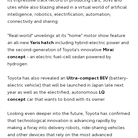
utes while also blazing ahead in a virtual world of artificial
intelligence, robotics, electrification, automation,
connectivity and sharing.
"Real-world" unveilings at its "home" motor show feature
an all-new
Yaris hatch
including hybrid-electric power and
the second-generation of Toyota's innovative
Mirai
concept
- an electric fuel-cell sedan powered by
hydrogen.
Toyota has also revealed an
Ultra-compact BEV
(battery-
electric vehicle) that will be launched in Japan late next
year as well as the electrified, autonomous
LQ
concept
car that wants to bond with its owner.
Looking even deeper into the future, Toyota has confirmed
that technological innovation is advancing rapidly by
making a foray into delivery robots, ride-sharing vehicles
and other devices that rely on the most advanced