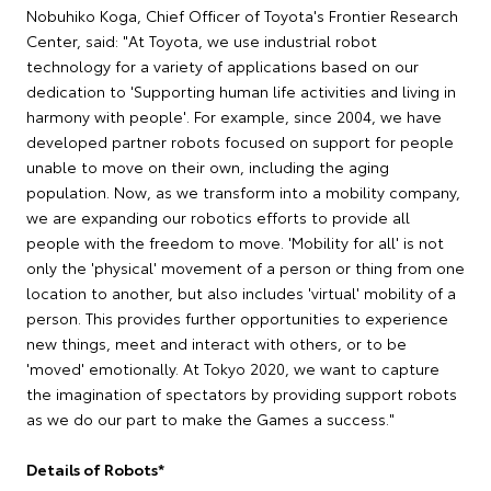
Nobuhiko Koga, Chief Officer of Toyota's Frontier Research
Center, said: "At Toyota, we use industrial robot
technology for a variety of applications based on our
dedication to 'Supporting human life activities and living in
harmony with people'. For example, since 2004, we have
developed partner robots focused on support for people
unable to move on their own, including the aging
population. Now, as we transform into a mobility company,
we are expanding our robotics efforts to provide all
people with the freedom to move. 'Mobility for all' is not
only the 'physical' movement of a person or thing from one
location to another, but also includes 'virtual' mobility of a
person. This provides further opportunities to experience
new things, meet and interact with others, or to be
'moved' emotionally. At Tokyo 2020, we want to capture
the imagination of spectators by providing support robots
as we do our part to make the Games a success."
Details of Robots*