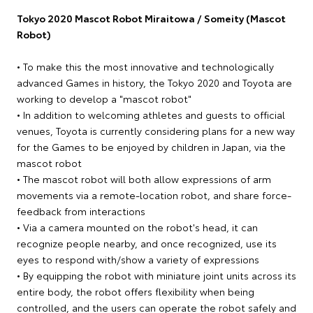
Tokyo 2020 Mascot Robot Miraitowa / Someity (Mascot
Robot)
• To make this the most innovative and technologically
advanced Games in history, the Tokyo 2020 and Toyota are
working to develop a "mascot robot"
• In addition to welcoming athletes and guests to official
venues, Toyota is currently considering plans for a new way
for the Games to be enjoyed by children in Japan, via the
mascot robot
• The mascot robot will both allow expressions of arm
movements via a remote-location robot, and share force-
feedback from interactions
• Via a camera mounted on the robot's head, it can
recognize people nearby, and once recognized, use its
eyes to respond with/show a variety of expressions
• By equipping the robot with miniature joint units across its
entire body, the robot offers flexibility when being
controlled, and the users can operate the robot safely and