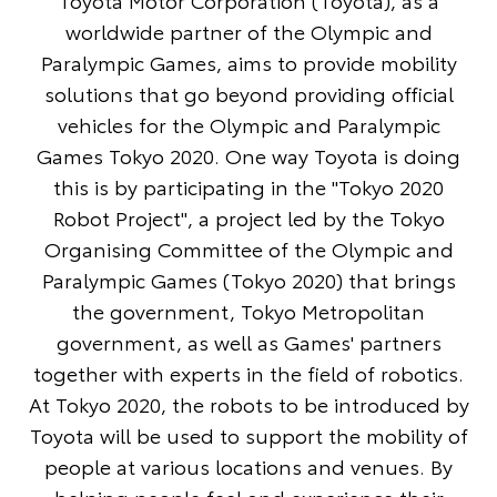
Toyota Motor Corporation (Toyota), as a
worldwide partner of the Olympic and
Paralympic Games, aims to provide mobility
solutions that go beyond providing official
vehicles for the Olympic and Paralympic
Games Tokyo 2020. One way Toyota is doing
this is by participating in the "Tokyo 2020
Robot Project", a project led by the Tokyo
Organising Committee of the Olympic and
Paralympic Games (Tokyo 2020) that brings
the government, Tokyo Metropolitan
government, as well as Games' partners
together with experts in the field of robotics.
At Tokyo 2020, the robots to be introduced by
Toyota will be used to support the mobility of
people at various locations and venues. By