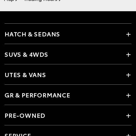
HATCH & SEDANS
SUVS & 4WDS
UTES & VANS
GR & PERFORMANCE
PRE-OWNED
SERVICE