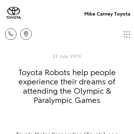
Mike Carney Toyota
22 July 2019
Toyota Robots help people
experience their dreams of
attending the Olympic &
Paralympic Games