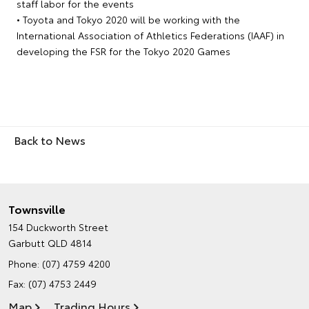
staff labor for the events
• Toyota and Tokyo 2020 will be working with the
International Association of Athletics Federations (IAAF) in
developing the FSR for the Tokyo 2020 Games
Back to News
Townsville
154 Duckworth Street
Garbutt QLD 4814
Phone:
(07) 4759 4200
Fax: (07) 4753 2449
Map
Trading Hours