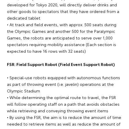
developed for Tokyo 2020, will directly deliver drinks and
other goods to spectators that they have ordered from a
dedicated tablet
• At track and field events, with approx. 500 seats during
the Olympic Games and another 500 for the Paralympic
Games, the robots are anticipated to serve over 1,000
spectators requiring mobility assistance (Each section is
expected to have 16 rows with 32 seats)
FSR: Field Support Robot (Field Event Support Robot)
• Special-use robots equipped with autonomous functions
as part of throwing event (i.e. javelin) operations at the
Olympic Stadium
• While determining the optimal route to travel, the FSR
will follow operating staff on a path that avoids obstacles
while retrieving and conveying throwing event items
• By using the FSR, the aim is to reduce the amount of time
needed to retrieve items as well as reduce the amount of