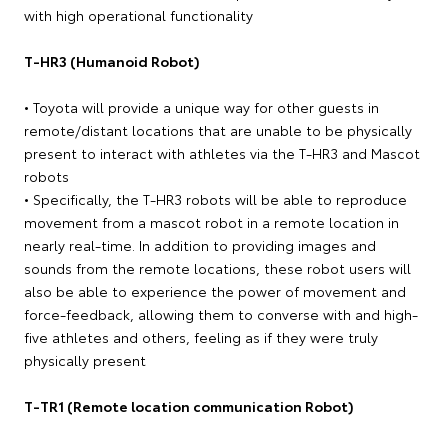
with high operational functionality
T-HR3 (Humanoid Robot)
• Toyota will provide a unique way for other guests in
remote/distant locations that are unable to be physically
present to interact with athletes via the T-HR3 and Mascot
robots
• Specifically, the T-HR3 robots will be able to reproduce
movement from a mascot robot in a remote location in
nearly real-time. In addition to providing images and
sounds from the remote locations, these robot users will
also be able to experience the power of movement and
force-feedback, allowing them to converse with and high-
five athletes and others, feeling as if they were truly
physically present
T-TR1 (Remote location communication Robot)