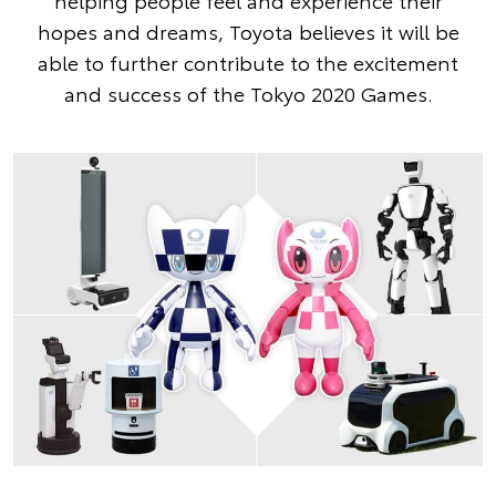
helping people feel and experience their
hopes and dreams, Toyota believes it will be
able to further contribute to the excitement
and success of the Tokyo 2020 Games.