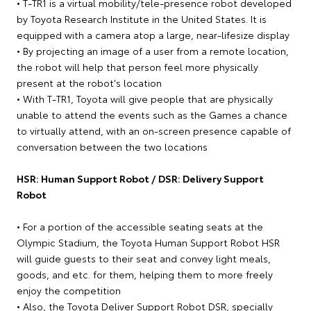
• T-TR1 is a virtual mobility/tele-presence robot developed
by Toyota Research Institute in the United States. It is
equipped with a camera atop a large, near-lifesize display
• By projecting an image of a user from a remote location,
the robot will help that person feel more physically
present at the robot's location
• With T-TR1, Toyota will give people that are physically
unable to attend the events such as the Games a chance
to virtually attend, with an on-screen presence capable of
conversation between the two locations
HSR: Human Support Robot / DSR: Delivery Support
Robot
• For a portion of the accessible seating seats at the
Olympic Stadium, the Toyota Human Support Robot HSR
will guide guests to their seat and convey light meals,
goods, and etc. for them, helping them to more freely
enjoy the competition
• Also, the Toyota Deliver Support Robot DSR, specially