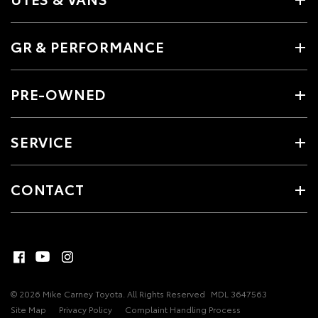
GR & PERFORMANCE
PRE-OWNED
SERVICE
CONTACT
© 2026 Mike Carney Toyota. All Rights Reserved
MDL 3647563
Site Map
Privacy Policy
Complaint Handling Process