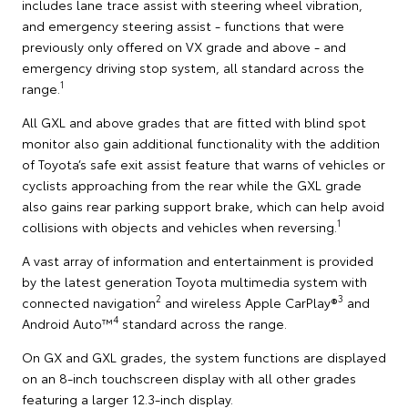
includes lane trace assist with steering wheel vibration,
and emergency steering assist - functions that were
previously only offered on VX grade and above - and
emergency driving stop system, all standard across the
1
range.
All GXL and above grades that are fitted with blind spot
monitor also gain additional functionality with the addition
of Toyota’s safe exit assist feature that warns of vehicles or
cyclists approaching from the rear while the GXL grade
also gains rear parking support brake, which can help avoid
1
collisions with objects and vehicles when reversing.
A vast array of information and entertainment is provided
by the latest generation Toyota multimedia system with
2
3
connected navigation
and wireless Apple CarPlay®
and
4
Android Auto™
standard across the range.
On GX and GXL grades, the system functions are displayed
on an 8-inch touchscreen display with all other grades
featuring a larger 12.3-inch display.