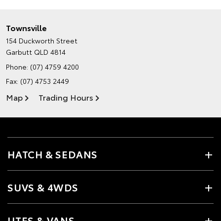
Townsville
154 Duckworth Street
Garbutt QLD 4814
Phone:
(07) 4759 4200
Fax: (07) 4753 2449
Map
Trading Hours
HATCH & SEDANS
SUVS & 4WDS
UTES & VANS