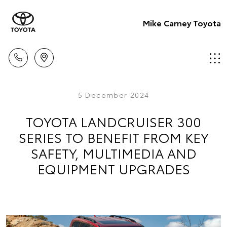
Mike Carney Toyota
5 December 2024
TOYOTA LANDCRUISER 300
SERIES TO BENEFIT FROM KEY
SAFETY, MULTIMEDIA AND
EQUIPMENT UPGRADES