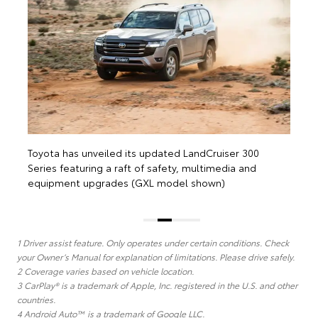
e
Toyota has unveiled its updated LandCruiser 300
Series featuring a raft of safety, multimedia and
equipment upgrades (GXL model shown)
1 Driver assist feature. Only operates under certain conditions. Check
your Owner’s Manual for explanation of limitations. Please drive safely.
2 Coverage varies based on vehicle location.
3 CarPlay® is a trademark of Apple, Inc. registered in the U.S. and other
countries.
4 Android Auto™ is a trademark of Google LLC.