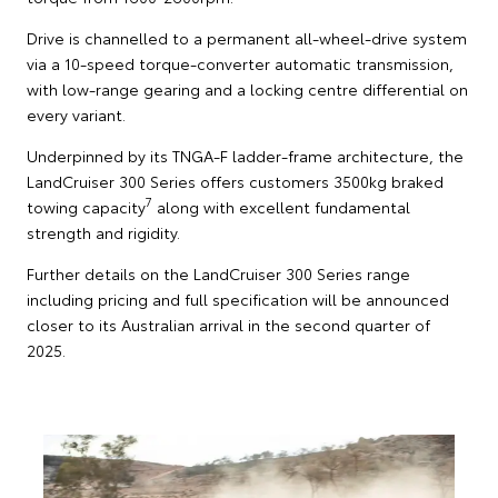
Drive is channelled to a permanent all-wheel-drive system
via a 10-speed torque-converter automatic transmission,
with low-range gearing and a locking centre differential on
every variant.
Underpinned by its TNGA-F ladder-frame architecture, the
LandCruiser 300 Series offers customers 3500kg braked
7
towing capacity
along with excellent fundamental
strength and rigidity.
Further details on the LandCruiser 300 Series range
including pricing and full specification will be announced
closer to its Australian arrival in the second quarter of
2025.
T
S