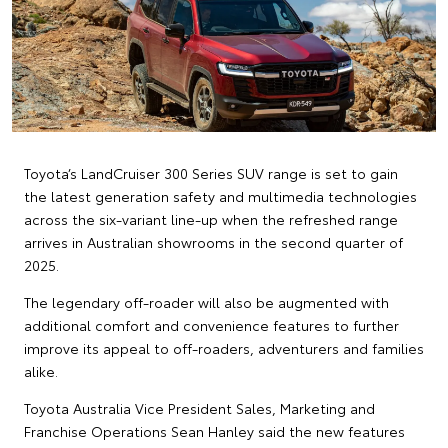
Toyota’s LandCruiser 300 Series SUV range is set to gain
the latest generation safety and multimedia technologies
across the six-variant line-up when the refreshed range
arrives in Australian showrooms in the second quarter of
2025.
The legendary off-roader will also be augmented with
additional comfort and convenience features to further
improve its appeal to off-roaders, adventurers and families
alike.
Toyota Australia Vice President Sales, Marketing and
Franchise Operations Sean Hanley said the new features