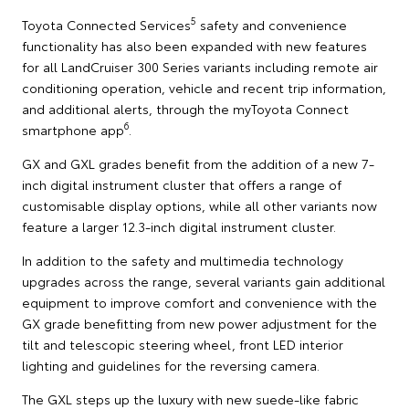
5
Toyota Connected Services
safety and convenience
functionality has also been expanded with new features
for all LandCruiser 300 Series variants including remote air
conditioning operation, vehicle and recent trip information,
and additional alerts, through the myToyota Connect
6
smartphone app
.
GX and GXL grades benefit from the addition of a new 7-
inch digital instrument cluster that offers a range of
customisable display options, while all other variants now
feature a larger 12.3-inch digital instrument cluster.
In addition to the safety and multimedia technology
upgrades across the range, several variants gain additional
equipment to improve comfort and convenience with the
GX grade benefitting from new power adjustment for the
tilt and telescopic steering wheel, front LED interior
lighting and guidelines for the reversing camera.
The GXL steps up the luxury with new suede-like fabric