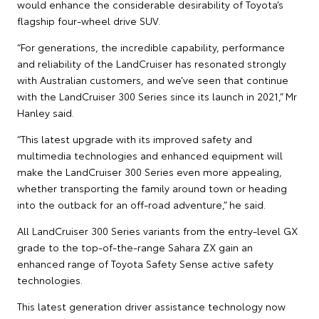
would enhance the considerable desirability of Toyota’s
flagship four-wheel drive SUV.
“For generations, the incredible capability, performance
and reliability of the LandCruiser has resonated strongly
with Australian customers, and we’ve seen that continue
with the LandCruiser 300 Series since its launch in 2021,” Mr
Hanley said.
“This latest upgrade with its improved safety and
multimedia technologies and enhanced equipment will
make the LandCruiser 300 Series even more appealing,
whether transporting the family around town or heading
into the outback for an off-road adventure,” he said.
All LandCruiser 300 Series variants from the entry-level GX
grade to the top-of-the-range Sahara ZX gain an
enhanced range of Toyota Safety Sense active safety
technologies.
This latest generation driver assistance technology now