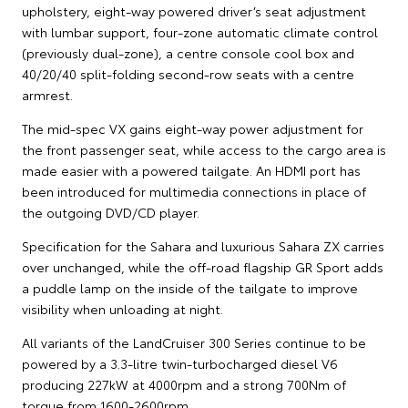
upholstery, eight-way powered driver’s seat adjustment
with lumbar support, four-zone automatic climate control
(previously dual-zone), a centre console cool box and
40/20/40 split-folding second-row seats with a centre
armrest.
The mid-spec VX gains eight-way power adjustment for
the front passenger seat, while access to the cargo area is
made easier with a powered tailgate. An HDMI port has
been introduced for multimedia connections in place of
the outgoing DVD/CD player.
Specification for the Sahara and luxurious Sahara ZX carries
over unchanged, while the off-road flagship GR Sport adds
a puddle lamp on the inside of the tailgate to improve
visibility when unloading at night.
All variants of the LandCruiser 300 Series continue to be
powered by a 3.3-litre twin-turbocharged diesel V6
producing 227kW at 4000rpm and a strong 700Nm of
torque from 1600-2600rpm.