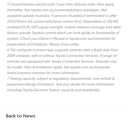
5 Complimentary period ends 1 year from delivery date. Fees apply
thereafter. See toyota.com.au/connected/plans-packages. Not
available outside Australia, if services disabled or terminated or after
2033/Telstra 4G sunset (whichever comes first). Dependent on 3G/4G
enabled DCM, GPS signal strength, mobile network coverage and other
factors outside Toyota’s control which can limit ability or functionality of
system. Check your Owner’s Manual or toyota.com.au/connected for
explanation of limitations. Please drive safely.
6 The myToyota Connect App supports vehicles with a Build date from
2009 onwards, with or without Toyota Connected Services. A range of
vehicles are equipped with Toyota Connected Services. Features vary
by model. Fees & limitations apply. See toyota.com.au/mytoyota-
home/connect-overview for more information.
7 Towing capacity subject to regulatory requirements, and vehicle &
equipment design limitations. Ask your dealer for more information,
including Toyota Genuine Towbar capacity and availability.
Back to News