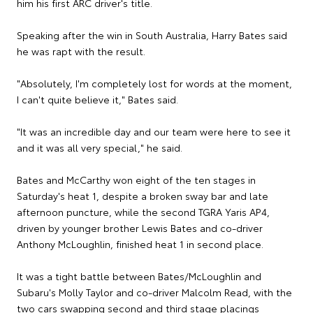
him his first ARC driver's title.
Speaking after the win in South Australia, Harry Bates said
he was rapt with the result.
"Absolutely, I'm completely lost for words at the moment,
I can't quite believe it," Bates said.
"It was an incredible day and our team were here to see it
and it was all very special," he said.
Bates and McCarthy won eight of the ten stages in
Saturday's heat 1, despite a broken sway bar and late
afternoon puncture, while the second TGRA Yaris AP4,
driven by younger brother Lewis Bates and co-driver
Anthony McLoughlin, finished heat 1 in second place.
It was a tight battle between Bates/McLoughlin and
Subaru's Molly Taylor and co-driver Malcolm Read, with the
two cars swapping second and third stage placings