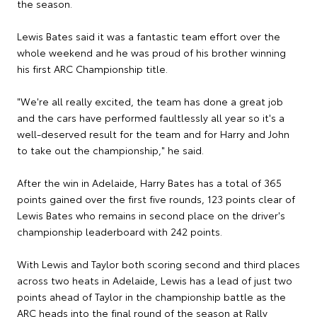
the season.
Lewis Bates said it was a fantastic team effort over the
whole weekend and he was proud of his brother winning
his first ARC Championship title.
"We're all really excited, the team has done a great job
and the cars have performed faultlessly all year so it's a
well-deserved result for the team and for Harry and John
to take out the championship," he said.
After the win in Adelaide, Harry Bates has a total of 365
points gained over the first five rounds, 123 points clear of
Lewis Bates who remains in second place on the driver's
championship leaderboard with 242 points.
With Lewis and Taylor both scoring second and third places
across two heats in Adelaide, Lewis has a lead of just two
points ahead of Taylor in the championship battle as the
ARC heads into the final round of the season at Rally