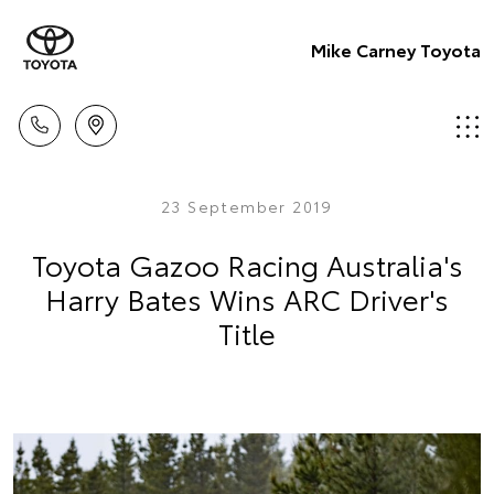
Mike Carney Toyota
23 September 2019
Toyota Gazoo Racing Australia's
Harry Bates Wins ARC Driver's
Title