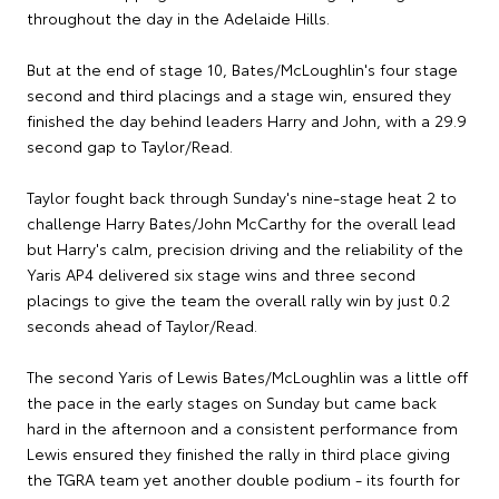
throughout the day in the Adelaide Hills.
But at the end of stage 10, Bates/McLoughlin's four stage
second and third placings and a stage win, ensured they
finished the day behind leaders Harry and John, with a 29.9
second gap to Taylor/Read.
Taylor fought back through Sunday's nine-stage heat 2 to
challenge Harry Bates/John McCarthy for the overall lead
but Harry's calm, precision driving and the reliability of the
Yaris AP4 delivered six stage wins and three second
placings to give the team the overall rally win by just 0.2
seconds ahead of Taylor/Read.
The second Yaris of Lewis Bates/McLoughlin was a little off
the pace in the early stages on Sunday but came back
hard in the afternoon and a consistent performance from
Lewis ensured they finished the rally in third place giving
the TGRA team yet another double podium - its fourth for