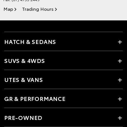
Map
Trading Hours
HATCH & SEDANS
SUVS & 4WDS
UTES & VANS
GR & PERFORMANCE
PRE-OWNED