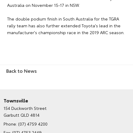
Australia on November 15-17 in NSW.
The double podium finish in South Australia for the TGRA
rally team has also further extended Toyota's lead in the
manufacturer's championship race in the 2019 ARC season.
Back to News
Townsville
154 Duckworth Street
Garbutt QLD 4814
Phone:
(07) 4759 4200
Fax: (07) 4753 2449