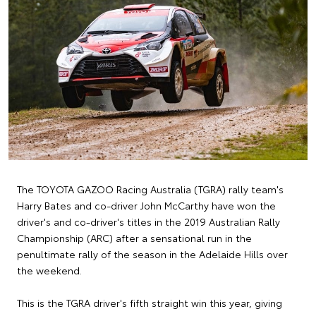
The TOYOTA GAZOO Racing Australia (TGRA) rally team's
Harry Bates and co-driver John McCarthy have won the
driver's and co-driver's titles in the 2019 Australian Rally
Championship (ARC) after a sensational run in the
penultimate rally of the season in the Adelaide Hills over
the weekend.
This is the TGRA driver's fifth straight win this year, giving