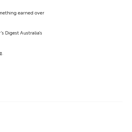
something earned over
s Digest Australia’s
e
.