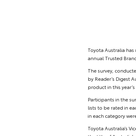
Toyota Australia has 
annual Trusted Brand
The survey, conducte
by Reader’s Digest Au
product in this year’s
Participants in the s
lists to be rated in 
in each category were
Toyota Australia’s Vi