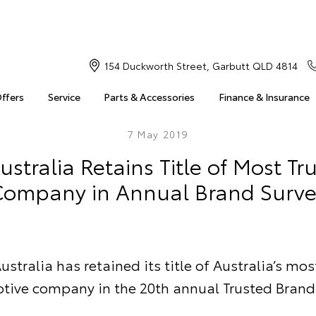
154 Duckworth Street, Garbutt QLD 4814
Offers
Service
Parts & Accessories
Finance & Insurance
7 May 2019
ustralia Retains Title of Most Tr
ompany in Annual Brand Surve
ustralia has retained its title of Australia’s mos
tive company in the 20th annual Trusted Brand 