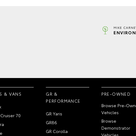
MIKE CARNE
ENVIRON
S & VANS
GR &
PRE-OWNED
PERFORMANCE
Browse Pre-Own
x
Vehicles
GR Yaris
Cruiser 70
Browse
GR86
ra
Demonstrator
GR Corolla
e
Vehicles