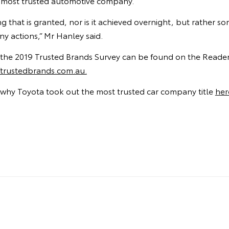
a’s most trusted automotive company.
ng that is granted, nor is it achieved overnight, but rather 
y actions,” Mr Hanley said.
of the 2019 Trusted Brands Survey can be found on the Reader’
rustedbrands.com.au.
why Toyota took out the most trusted car company title
her