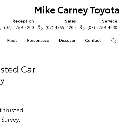
Mike Carney Toyota
Reception
Sales
Service
(07) 4759 4200
(07) 4759 4200
(07) 4759 4230
Fleet
Personalise
Discover
Contact
Search
usted Car
y
t trusted
Survey.