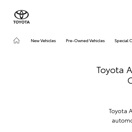
New Vehicles
Pre-Owned Vehicles
Special 
Toyota A
C
Toyota A
automo