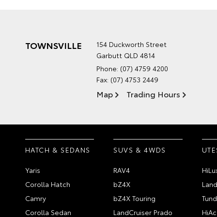
TOWNSVILLE
154 Duckworth Street
Garbutt QLD 4814
Phone:
(07) 4759 4200
Fax: (07) 4753 2449
Map
Trading Hours
HATCH & SEDANS
SUVS & 4WDS
UTE
Yaris
RAV4
HiLu
Corolla Hatch
bZ4X
Land
Camry
bZ4X Touring
Tund
Corolla Sedan
LandCruiser Prado
HiAc