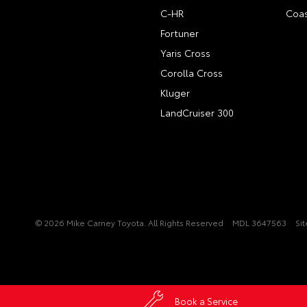
C-HR
Coas
Fortuner
Yaris Cross
Corolla Cross
Kluger
LandCruiser 300
© 2026 Mike Carney Toyota. All Rights Reserved
MDL 3647563
Si
Book a Service