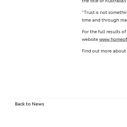
the title of Australi
“Trust is not somethi
time and through man
For the full results 
website
www.homeoft
Find out more about 
Back to News