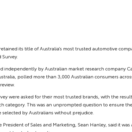
retained its title of Australia’s most trusted automotive comp
 Survey.
d independently by Australian market research company Ca
stralia, polled more than 3,000 Australian consumers across
 review.
urvey were asked for their most trusted brands, with the resul
each category. This was an unprompted question to ensure the
 selected by Australians without prejudice.
ce President of Sales and Marketing, Sean Hanley, said it was