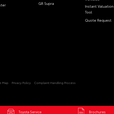
GR Supra
ter
Instant Valuation
Tool
Quote Request
te Map
Privacy Policy
Complaint Handling Process
Toyota Service
Brochures