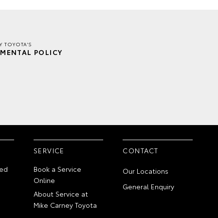
Y TOYOTA'S
MENTAL POLICY
SERVICE
CONTACT
ed
Book a Service
Our Locations
Online
General Enquiry
About Service at
Mike Carney Toyota