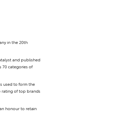
any in the 20th
talyst and published
 70 categories of
ts used to form the
 rating of top brands
 an honour to retain