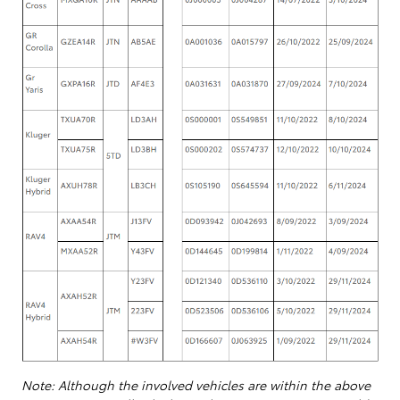
Note: Although the involved vehicles are within the above