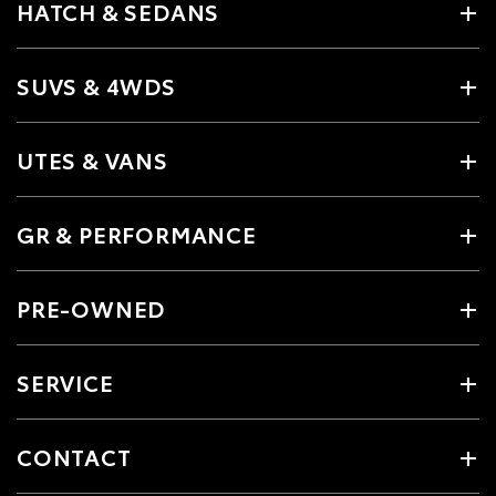
HATCH & SEDANS
SUVS & 4WDS
UTES & VANS
GR & PERFORMANCE
PRE-OWNED
SERVICE
CONTACT