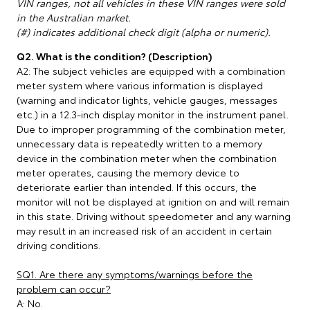
VIN ranges, not all vehicles in these VIN ranges were sold
in the Australian market.
(#) indicates additional check digit (alpha or numeric).
Q2. What is the condition? (Description)
A2: The subject vehicles are equipped with a combination
meter system where various information is displayed
(warning and indicator lights, vehicle gauges, messages
etc.) in a 12.3-inch display monitor in the instrument panel.
Due to improper programming of the combination meter,
unnecessary data is repeatedly written to a memory
device in the combination meter when the combination
meter operates, causing the memory device to
deteriorate earlier than intended. If this occurs, the
monitor will not be displayed at ignition on and will remain
in this state. Driving without speedometer and any warning
may result in an increased risk of an accident in certain
driving conditions.
SQ1. Are there any symptoms/warnings before the
problem can occur?
A: No.