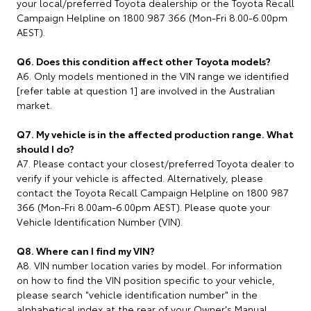
your local/preferred Toyota dealership or the Toyota Recall
Campaign Helpline on 1800 987 366 (Mon-Fri 8.00-6.00pm
AEST).
Q6. Does this condition affect other Toyota models?
A6. Only models mentioned in the VIN range we identified
[refer table at question 1] are involved in the Australian
market.
Q7. My vehicle is in the affected production range. What
should I do?
A7. Please contact your closest/preferred Toyota dealer to
verify if your vehicle is affected. Alternatively, please
contact the Toyota Recall Campaign Helpline on 1800 987
366 (Mon-Fri 8.00am-6.00pm AEST). Please quote your
Vehicle Identification Number (VIN).
Q8. Where can I find my VIN?
A8. VIN number location varies by model. For information
on how to find the VIN position specific to your vehicle,
please search "vehicle identification number" in the
alphabetical index at the rear of your Owner's Manual.