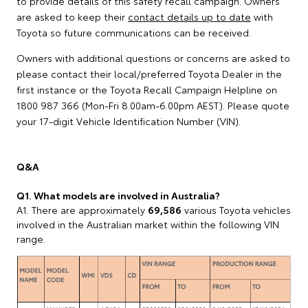
to provide details of this safety recall campaign. Owners
are asked to keep their
contact details up to date
with
Toyota so future communications can be received.
Owners with additional questions or concerns are asked to
please contact their local/preferred Toyota Dealer in the
first instance or the Toyota Recall Campaign Helpline on
1800 987 366 (Mon-Fri 8.00am-6.00pm AEST). Please quote
your 17-digit Vehicle Identification Number (VIN).
Q&A
Q1. What models are involved in Australia?
A1. There are approximately
69,586
various Toyota vehicles
involved in the Australian market within the following VIN
range.