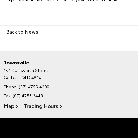
Back to News
Townsville
154 Duckworth Street
Garbutt QLD 4814
Phone:
(07) 4759 4200
Fax: (07) 4753 2449
Map
Trading Hours