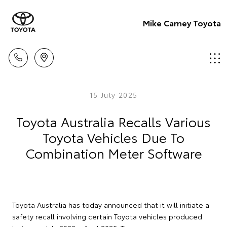
Mike Carney Toyota
15 July 2025
Toyota Australia Recalls Various
Toyota Vehicles Due To
Combination Meter Software
Toyota Australia has today announced that it will initiate a
safety recall involving certain Toyota vehicles produced