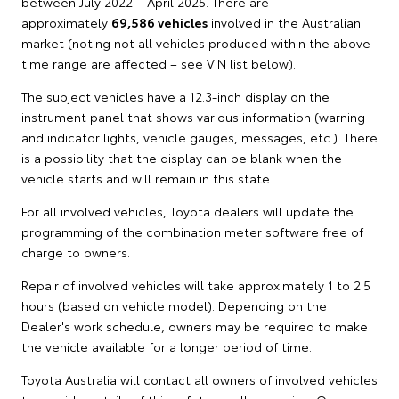
between July 2022 – April 2025. There are
approximately
69,586 vehicles
involved in the Australian
market (noting not all vehicles produced within the above
time range are affected – see VIN list below).
The subject vehicles have a 12.3-inch display on the
instrument panel that shows various information (warning
and indicator lights, vehicle gauges, messages, etc.). There
is a possibility that the display can be blank when the
vehicle starts and will remain in this state.
For all involved vehicles, Toyota dealers will update the
programming of the combination meter software free of
charge to owners.
Repair of involved vehicles will take approximately 1 to 2.5
hours (based on vehicle model). Depending on the
Dealer's work schedule, owners may be required to make
the vehicle available for a longer period of time.
Toyota Australia will contact all owners of involved vehicles