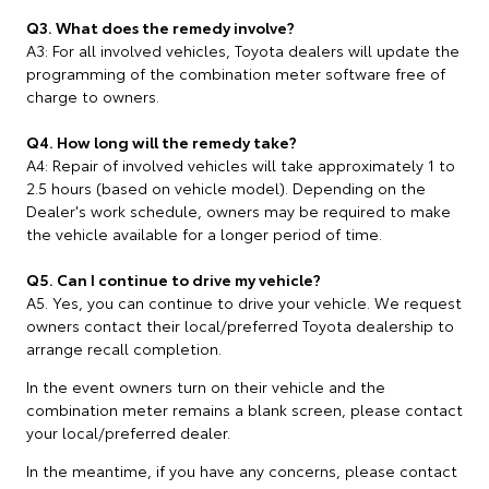
Q3. What does the remedy involve?
A3: For all involved vehicles, Toyota dealers will update the
programming of the combination meter software free of
charge to owners.
Q4. How long will the remedy take?
A4: Repair of involved vehicles will take approximately 1 to
2.5 hours (based on vehicle model). Depending on the
Dealer's work schedule, owners may be required to make
the vehicle available for a longer period of time.
Q5. Can I continue to drive my vehicle?
A5. Yes, you can continue to drive your vehicle. We request
owners contact their local/preferred Toyota dealership to
arrange recall completion.
In the event owners turn on their vehicle and the
combination meter remains a blank screen, please contact
your local/preferred dealer.
In the meantime, if you have any concerns, please contact