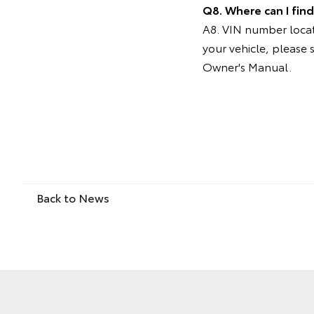
Q8. Where can I fin
A8. VIN number locati
your vehicle, please 
Owner's Manual.
Back to News