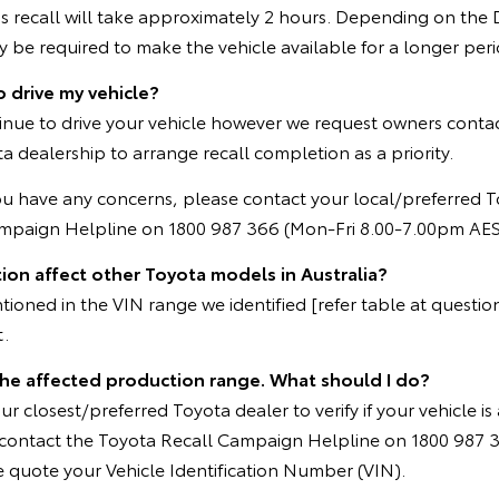
s recall will take approximately 2 hours. Depending on the 
be required to make the vehicle available for a longer peri
o drive my vehicle?
inue to drive your vehicle however we request owners contac
a dealership to arrange recall completion as a priority.
ou have any concerns, please contact your local/preferred T
ampaign Helpline on 1800 987 366 (Mon-Fri 8.00-7.00pm AES
ion affect other Toyota models in Australia?
oned in the VIN range we identified [refer table at question 
t.
 the affected production range. What should I do?
r closest/preferred Toyota dealer to verify if your vehicle is 
e contact the Toyota Recall Campaign Helpline on 1800 987 
 quote your Vehicle Identification Number (VIN).