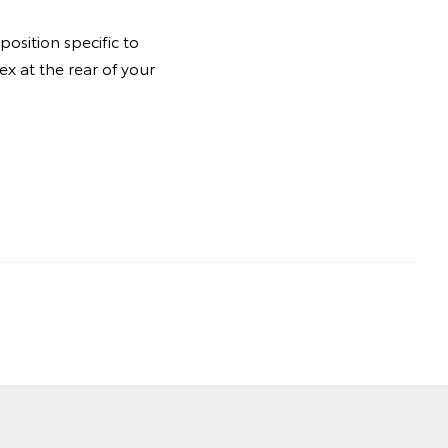
osition specific to
ex at the rear of your