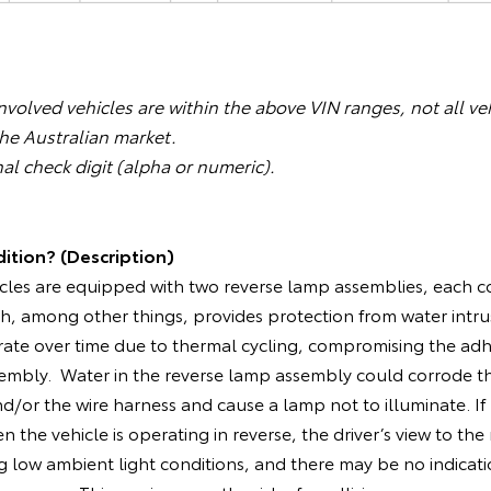
volved vehicles are within the above VIN ranges, not all veh
the Australian market.
nal check digit (alpha or numeric).
ition? (Description)
cles are equipped with two reverse lamp assemblies, each co
h, among other things, provides protection from water intru
ate over time due to thermal cycling, compromising the adh
embly. Water in the reverse lamp assembly could corrode the
d/or the wire harness and cause a lamp not to illuminate. If
 the vehicle is operating in reverse, the driver’s view to the
 low ambient light conditions, and there may be no indicati