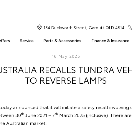
154 Duckworth Street, Garbutt QLD 4814
Offers
Service
Parts & Accessories
Finance & Insurance
16 May 2025
USTRALIA RECALLS TUNDRA VEH
TO REVERSE LAMPS
oday announced that it will initiate a safety recall involving
th
th
etween 30
June 2021 – 7
March 2025 (inclusive). There ar
the Australian market.