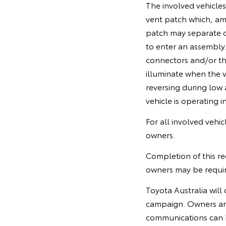
The involved vehicle
vent patch which, am
patch may separate o
to enter an assembly.
connectors and/or the
illuminate when the ve
reversing during low 
vehicle is operating in
For all involved vehi
owners.
Completion of this re
owners may be require
Toyota Australia will 
campaign. Owners ar
communications can 