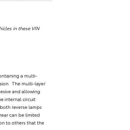
icles in these VIN
ntaining a multi-
sion. The multi-layer
esive and allowing
 internal circuit
 both reverse lamps
 rear can be limited
on to others that the