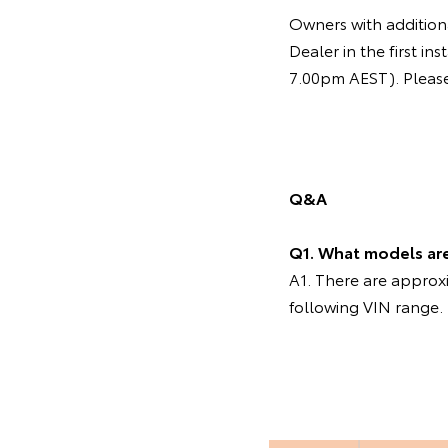
Owners with additiona
Dealer in the first 
7.00pm AEST). Please 
Q&A
Q1. What models are 
A1. There are appro
following VIN range.