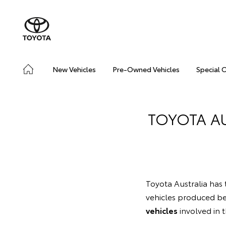
New Vehicles
Pre-Owned Vehicles
Special 
TOYOTA A
Toyota Australia has t
vehicles produced b
vehicles
involved in 