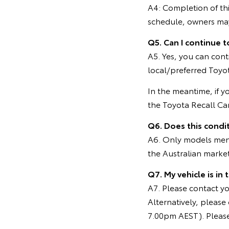
A4: Completion of thi
schedule, owners may 
Q5. Can I continue t
A5. Yes, you can cont
local/preferred Toyot
In the meantime, if y
the Toyota Recall C
Q6. Does this condit
A6. Only models menti
the Australian marke
Q7. My vehicle is in
A7. Please contact you
Alternatively, pleas
7.00pm AEST). Please