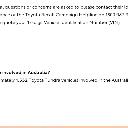
l questions or concerns are asked to please contact their l
instance or the Toyota Recall Campaign Helpline on 1800 987
quote your 17-digit Vehicle Identification Number (VIN).
involved in Australia?
ximately
1,532
Toyota Tundra vehicles involved in the Austral