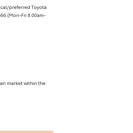
ocal/preferred Toyota
 366 (Mon-Fri 8.00am-
ian market within the