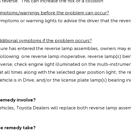
 reverse. This can increase the risk of a collision.
symptoms/warnings before the problem can occur?
ymptoms or warning lights to advise the driver that the rev
dditional symptoms if the problem occurs?
isture has entered the reverse lamp assemblies, owners may 
e following: one reverse lamp inoperative; reverse lamp(s) be
reverse; check engine light illuminated on the multi-instrument
at all times along with the selected gear position light; the 
hicle is in Drive; and/or the license plate lamp(s) bearing in
remedy involve?
vehicles, Toyota Dealers will replace both reverse lamp assem
he remedy take?