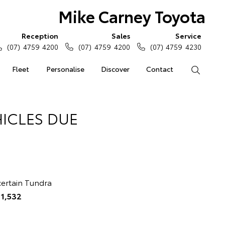
Mike Carney Toyota
Reception
Sales
Service
(07) 4759 4200
(07) 4759 4200
(07) 4759 4230
Fleet
Personalise
Discover
Contact
Search
ICLES DUE
 certain Tundra
e
1,532