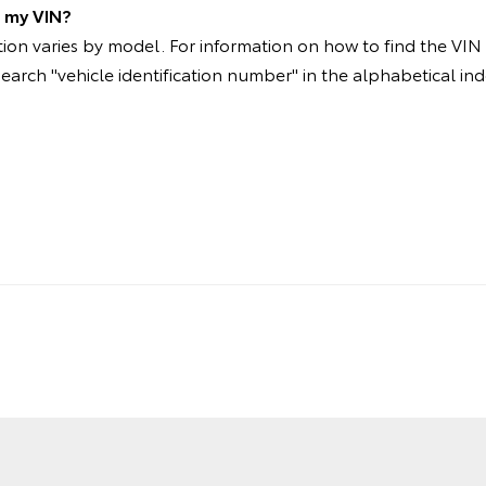
d my VIN?
on varies by model. For information on how to find the VIN p
search "vehicle identification number" in the alphabetical ind