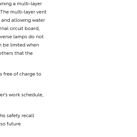
ining a multi-layer
The multi-layer vent
 and allowing water
nal circuit board,
everse lamps do not
an be limited when
others that the
s free of charge to
er's work schedule,
is safety recall
so future