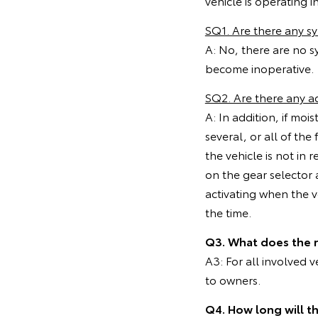
vehicle is operating in
SQ1. Are there any 
A: No, there are no s
become inoperative.
SQ2. Are there any a
A: In addition, if mo
several, or all of th
the vehicle is not in 
on the gear selector 
activating when the ve
the time.
Q3. What does the 
A3: For all involved 
to owners.
Q4. How long will t