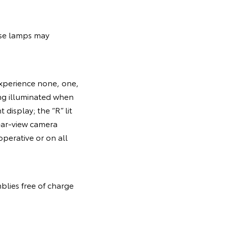
erse lamps may
experience none, one,
ing illuminated when
 display; the “R” lit
rear-view camera
operative or on all
blies free of charge