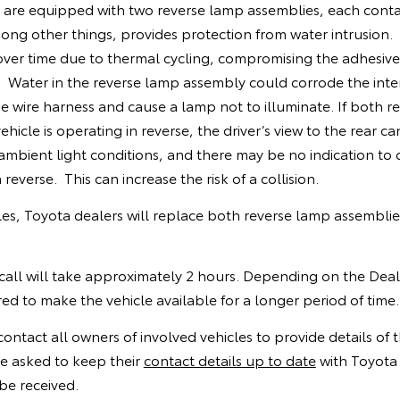
s are equipped with two reverse lamp assemblies, each conta
ong other things, provides protection from water intrusion. 
ver time due to thermal cycling, compromising the adhesive
 Water in the reverse lamp assembly could corrode the inter
 wire harness and cause a lamp not to illuminate. If both r
hicle is operating in reverse, the driver’s view to the rear c
ambient light conditions, and there may be no indication to 
 reverse. This can increase the risk of a collision.
cles, Toyota dealers will replace both reverse lamp assemblie
call will take approximately 2 hours. Depending on the Deal
d to make the vehicle available for a longer period of time.
contact all owners of involved vehicles to provide details of th
e asked to keep their
contact details up to date
with Toyota 
be received.