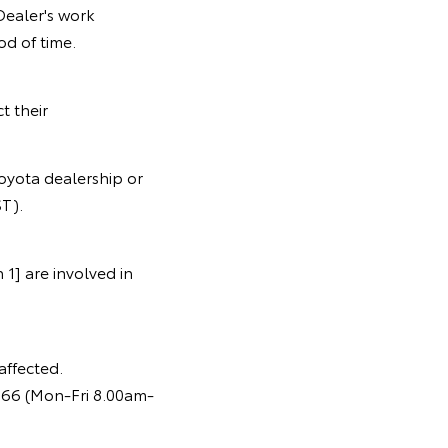
Dealer's work
od of time.
t their
oyota dealership or
T).
1] are involved in
affected.
366 (Mon-Fri 8.00am-