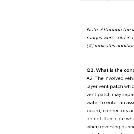
Note: Although the in
ranges were sold in 
(#) indicates additio
Q2. What is the cond
A2: The involved vehi
layer vent patch whic
vent patch may separ
water to enter an ass
board, connectors an
do not illuminate when
when reversing during