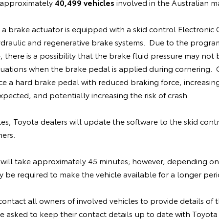
e approximately
40,499 vehicles
involved in the Australian m
, a brake actuator is equipped with a skid control Electronic
ydraulic and regenerative brake systems. Due to the progra
 there is a possibility that the brake fluid pressure may not 
situations when the brake pedal is applied during cornering
ce a hard brake pedal with reduced braking force, increasin
pected, and potentially increasing the risk of crash.
cles, Toyota dealers will update the software to the skid cont
ners.
will take approximately 45 minutes; however, depending on
be required to make the vehicle available for a longer peri
contact all owners of involved vehicles to provide details of th
 asked to keep their contact details up to date with Toyota 