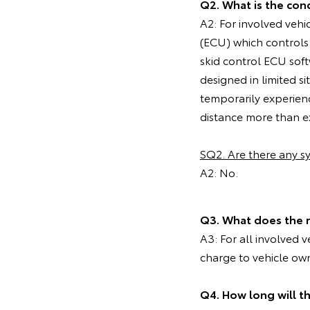
Q2. What is the cond
A2: For involved vehi
(ECU) which controls
skid control ECU soft
designed in limited 
temporarily experien
distance more than ex
SQ2. Are there any 
A2: No.
Q3. What does the 
A3: For all involved 
charge to vehicle ow
Q4. How long will t