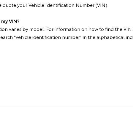
 quote your Vehicle Identification Number (VIN).
d my VIN?
on varies by model. For information on how to find the VIN p
search "vehicle identification number" in the alphabetical ind