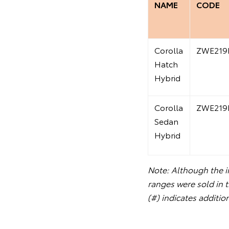
NAME
CODE
Corolla
ZWE219
Hatch
Hybrid
Corolla
ZWE219
Sedan
Hybrid
Note: Although the in
ranges were sold in 
(#) indicates additio