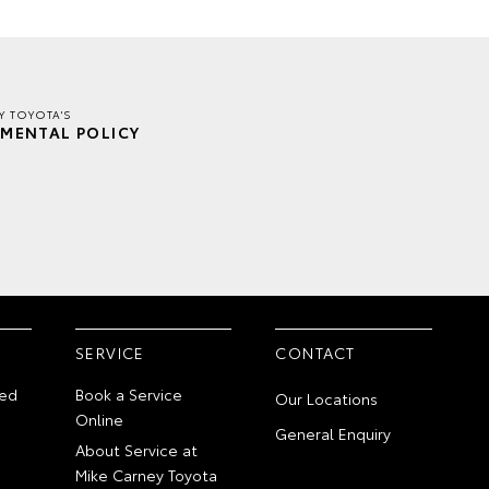
Y TOYOTA'S
MENTAL POLICY
SERVICE
CONTACT
ed
Book a Service
Our Locations
Online
General Enquiry
About Service at
Mike Carney Toyota