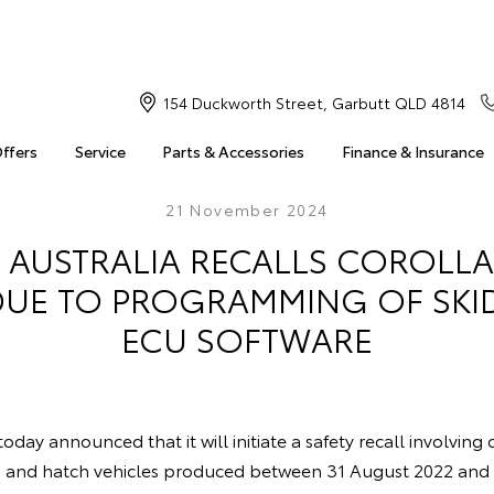
154 Duckworth Street, Garbutt QLD 4814
Offers
Service
Parts & Accessories
Finance & Insurance
21 November 2024
 AUSTRALIA RECALLS COROLLA
DUE TO PROGRAMMING OF SK
ECU SOFTWARE
oday announced that it will initiate a safety recall involving
n and hatch vehicles produced between 31 August 2022 an