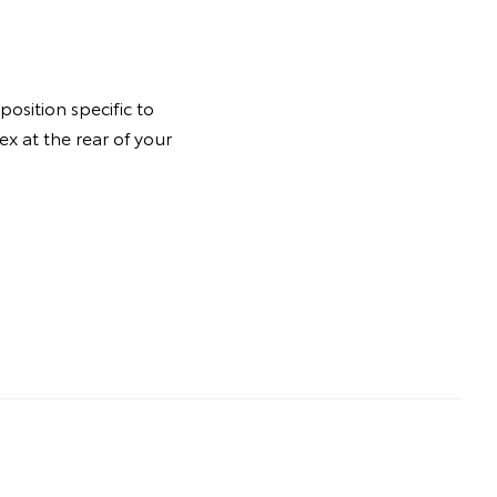
osition specific to
ex at the rear of your