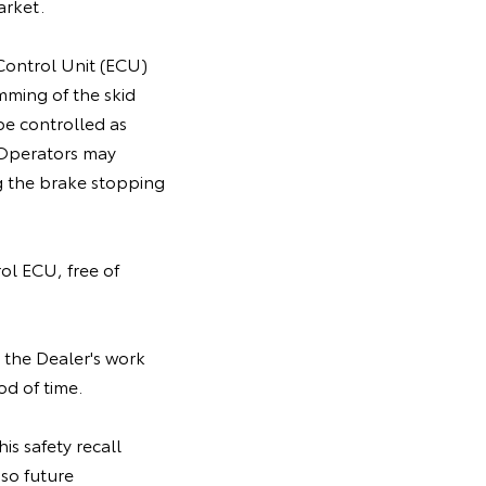
arket.
 Control Unit (ECU)
mming of the skid
be controlled as
. Operators may
g the brake stopping
rol ECU, free of
 the Dealer's work
od of time.
is safety recall
so future