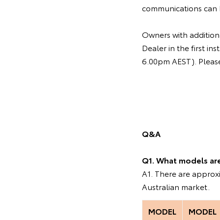
communications can 
Owners with additiona
Dealer in the first 
6.00pm AEST). Please 
Q&A
Q1. What models are 
A1. There are appro
Australian market.
MODEL
MODEL