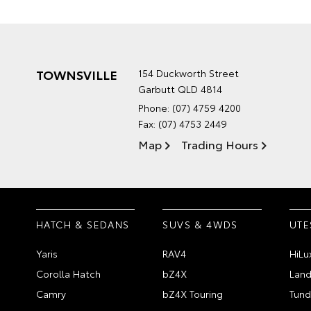
TOWNSVILLE
154 Duckworth Street
Garbutt QLD 4814
Phone:
(07) 4759 4200
Fax: (07) 4753 2449
Map
Trading Hours
HATCH & SEDANS
SUVS & 4WDS
UTE
Yaris
RAV4
HiLu
Corolla Hatch
bZ4X
Land
Camry
bZ4X Touring
Tund