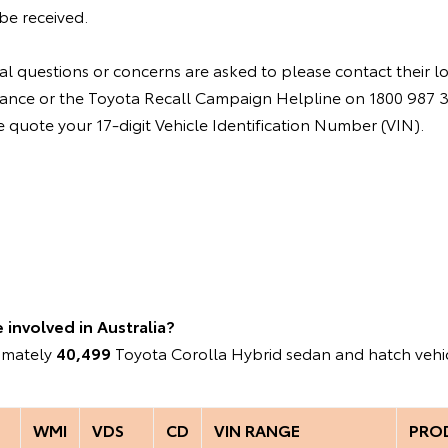
be received.
l questions or concerns are asked to please contact their l
instance or the Toyota Recall Campaign Helpline on 1800 987
quote your 17-digit Vehicle Identification Number (VIN).
involved in Australia?
ximately
40,499
Toyota Corolla Hybrid sedan and hatch vehic
WMI
VDS
CD
VIN RANGE
PRO