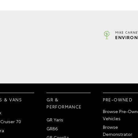
MIKE CARNE
ENVIRON
S & VANS
GR &
PRE-OWNED
PERFORMANCE
Browse Pre-Own
x
Vehicles
GR Yaris
Cruiser 70
Browse
GR86
ra
Demonstrator
GR Corolla