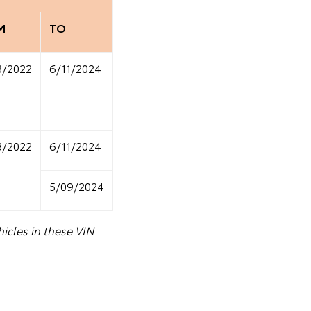
M
TO
8/2022
6/11/2024
8/2022
6/11/2024
5/09/2024
icles in these VIN