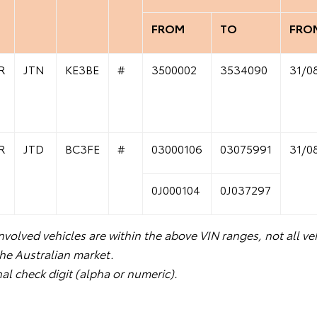
FROM
TO
FRO
R
JTN
KE3BE
#
3500002
3534090
31/0
R
JTD
BC3FE
#
03000106
03075991
31/0
0J000104
0J037297
volved vehicles are within the above VIN ranges, not all veh
the Australian market.
nal check digit (alpha or numeric).