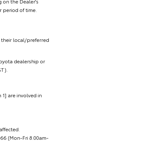
 on the Dealer's
 period of time.
 their local/preferred
oyota dealership or
T).
1] are involved in
affected.
366 (Mon-Fri 8.00am-