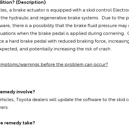
ition? (Description)
cles, a brake actuator is equipped with a skid control Electro
 the hydraulic and regenerative brake systems. Due to the 
ware, there is a possibility that the brake fluid pressure may
situations when the brake pedal is applied during cornering
ce a hard brake pedal with reduced braking force, increasin
pected, and potentially increasing the risk of crash.
symptoms/warnings before the problem can occur?
remedy involve?
vehicles, Toyota dealers will update the software to the skid 
ners.
he remedy take?