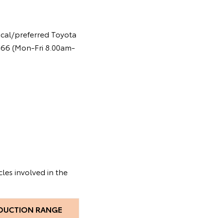
ocal/preferred Toyota
 366 (Mon-Fri 8.00am-
les involved in the
DUCTION RANGE