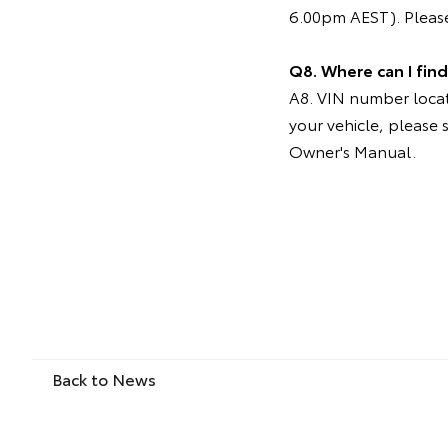
6.00pm AEST). Please
Q8. Where can I fin
A8. VIN number locati
your vehicle, please 
Owner's Manual.
Back to News