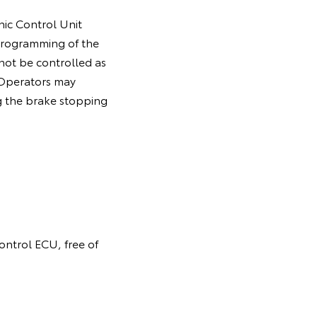
nic Control Unit
programming of the
 not be controlled as
. Operators may
g the brake stopping
control ECU, free of