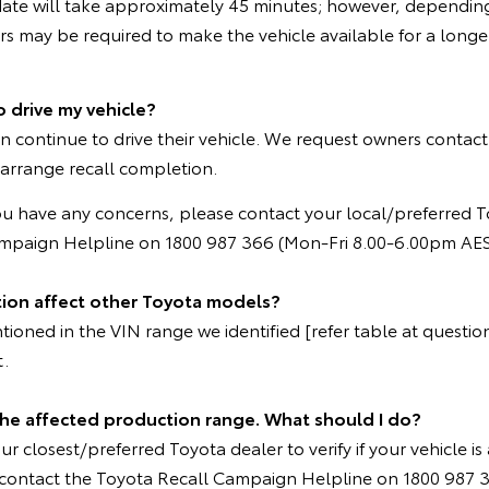
ate will take approximately 45 minutes; however, depending
 may be required to make the vehicle available for a longer
o drive my vehicle?
n continue to drive their vehicle. We request owners contact
 arrange recall completion.
ou have any concerns, please contact your local/preferred T
ampaign Helpline on 1800 987 366 (Mon-Fri 8.00-6.00pm AES
tion affect other Toyota models?
oned in the VIN range we identified [refer table at question 
t.
 the affected production range. What should I do?
r closest/preferred Toyota dealer to verify if your vehicle is 
e contact the Toyota Recall Campaign Helpline on 1800 987 