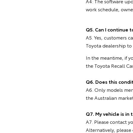
A4: The software upd
work schedule, owners
Q5. Can I continue t
A5. Yes, customers ca
Toyota dealership to
In the meantime, if y
the Toyota Recall C
Q6. Does this condi
A6. Only models menti
the Australian marke
Q7. My vehicle is in
A7. Please contact you
Alternatively, pleas