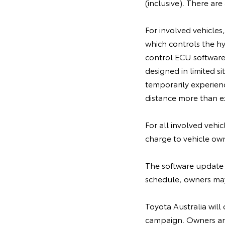
(inclusive). There ar
For involved vehicles
which controls the h
control ECU software,
designed in limited 
temporarily experien
distance more than ex
For all involved vehi
charge to vehicle ow
The software update 
schedule, owners may 
Toyota Australia will 
campaign. Owners are