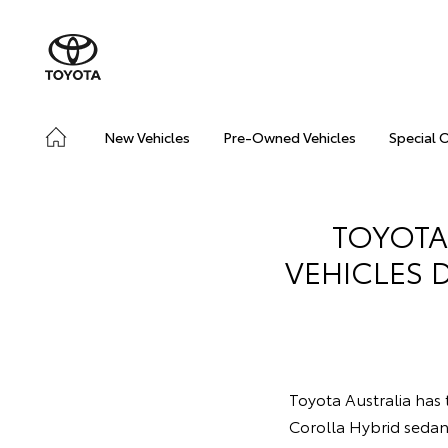
New Vehicles
Pre-Owned Vehicles
Special 
TOYOTA
VEHICLES 
Toyota Australia has t
Corolla Hybrid seda