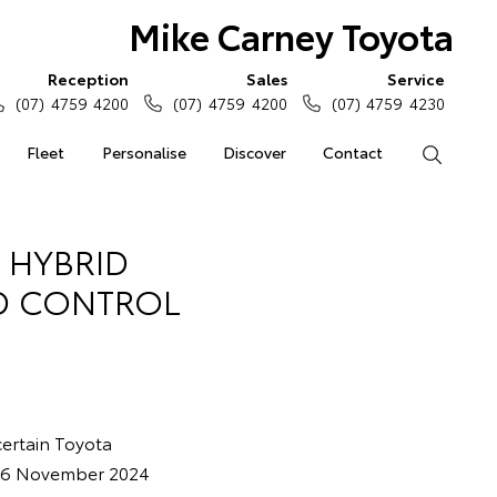
Mike Carney Toyota
Reception
Sales
Service
(07) 4759 4200
(07) 4759 4200
(07) 4759 4230
Fleet
Personalise
Discover
Contact
Search
 HYBRID
ID CONTROL
 certain Toyota
d 6 November 2024