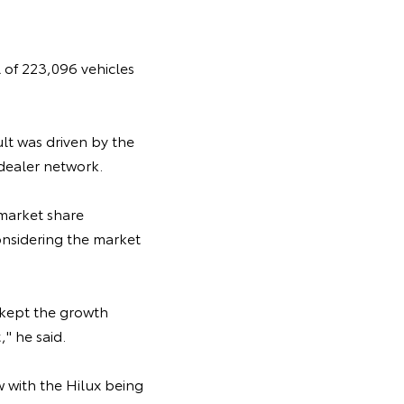
 of 223,096 vehicles
lt was driven by the
dealer network.
 market share
considering the market
 kept the growth
" he said.
w with the Hilux being