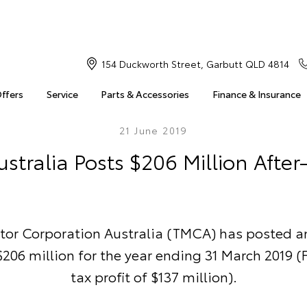
154 Duckworth Street, Garbutt QLD 4814
Offers
Service
Parts & Accessories
Finance & Insurance
21 June 2019
stralia Posts $206 Million After-
tor Corporation Australia (TMCA) has posted an
 $206 million for the year ending 31 March 2019 (F
tax profit of $137 million).