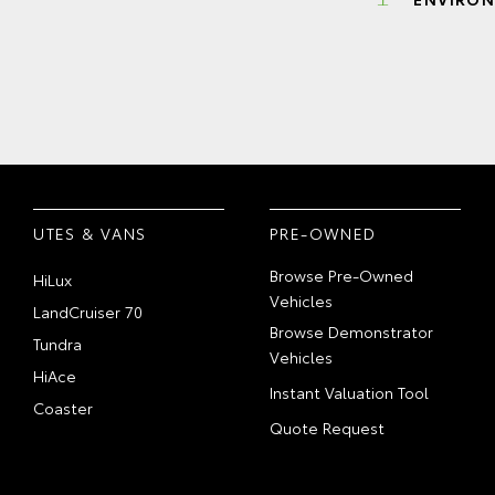
UTES & VANS
PRE-OWNED
Browse Pre-Owned
HiLux
Vehicles
LandCruiser 70
Browse Demonstrator
Tundra
Vehicles
HiAce
Instant Valuation Tool
Coaster
Quote Request