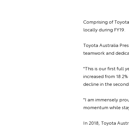
Comprising of Toyota 
locally during FY19.
Toyota Australia Pres
teamwork and dedicat
"This is our first ful
increased from 18.2% 
decline in the second 
"I am immensely prou
momentum while stayi
In 2018, Toyota Austr