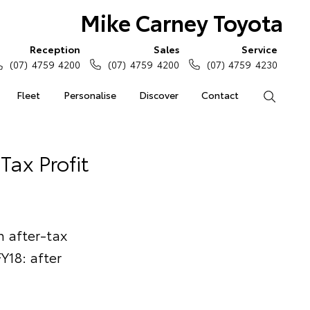
Mike Carney Toyota
Reception
Sales
Service
(07) 4759 4200
(07) 4759 4200
(07) 4759 4230
Fleet
Personalise
Discover
Contact
Search
Tax Profit
 after-tax
Y18: after