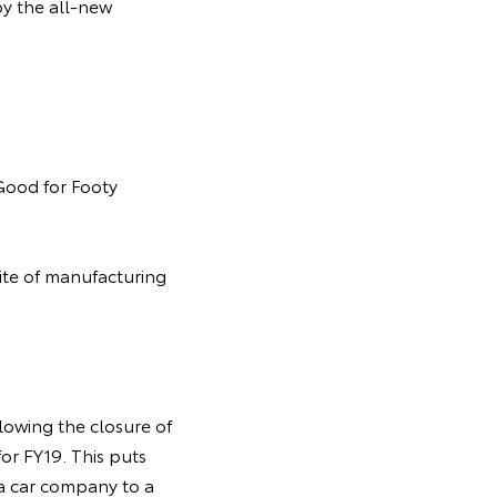
by the all-new
 Good for Footy
site of manufacturing
lowing the closure of
or FY19. This puts
m a car company to a