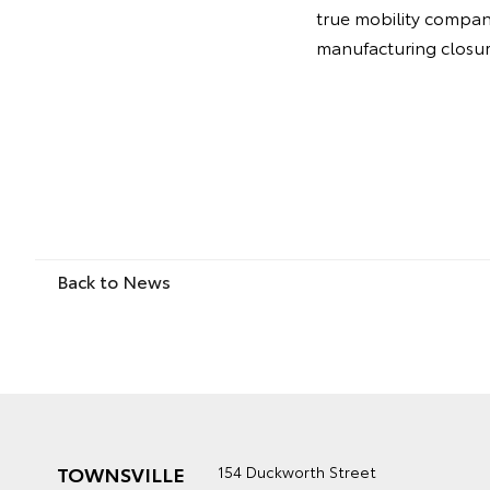
true mobility company.
manufacturing closure
Back to News
TOWNSVILLE
154 Duckworth Street