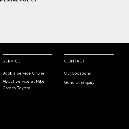
SERVICE
CONTACT
Book a Service Online
Our Locations
About Service at Mike
General Enquiry
Carney Toyota