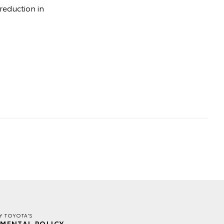
 reduction in
Y TOYOTA'S
MENTAL POLICY