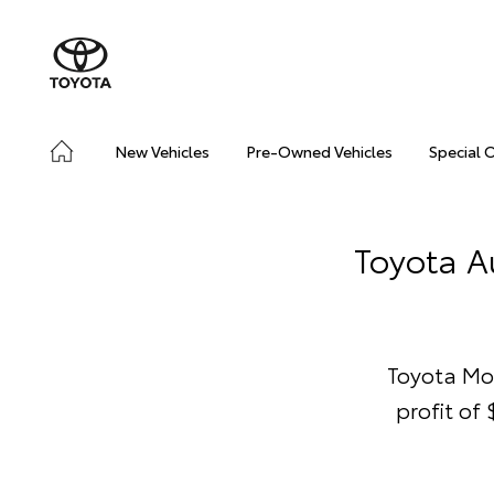
New Vehicles
Pre-Owned Vehicles
Special 
Toyota Au
Toyota Mo
profit of