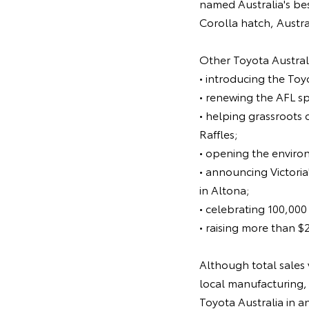
named Australia's bes
Corolla hatch, Austra
Other Toyota Australi
• introducing the To
• renewing the AFL s
• helping grassroots 
Raffles;
• opening the enviro
• announcing Victoria
in Altona;
• celebrating 100,000
• raising more than $
Although total sales 
local manufacturing, 
Toyota Australia in a