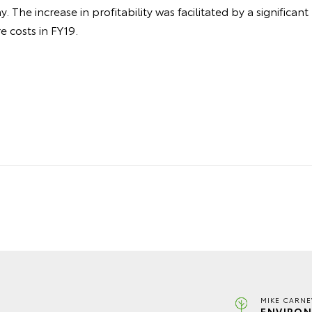
 The increase in profitability was facilitated by a significant
 costs in FY19.
MIKE CARNE
ENVIRON