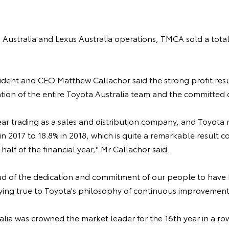
Australia and Lexus Australia operations, TMCA sold a total
ident and CEO Matthew Callachor said the strong profit resu
ion of the entire Toyota Australia team and the committed 
l year trading as a sales and distribution company, and Toyota
in 2017 to 18.8% in 2018, which is quite a remarkable result 
half of the financial year," Mr Callachor said.
d of the dedication and commitment of our people to have
ng true to Toyota's philosophy of continuous improvement,
alia was crowned the market leader for the 16th year in a ro