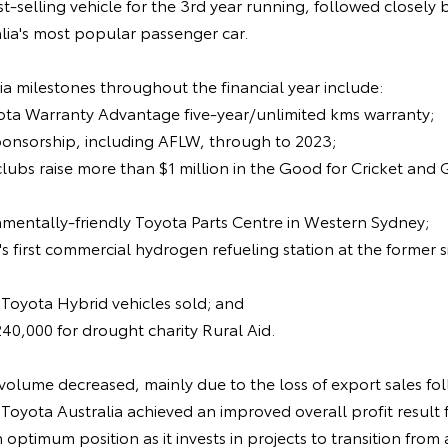
t-selling vehicle for the 3rd year running, followed closely 
lia's most popular passenger car.
a milestones throughout the financial year include:
yota Warranty Advantage five-year/unlimited kms warranty;
ponsorship, including AFLW, through to 2023;
clubs raise more than $1 million in the Good for Cricket and
nmentally-friendly Toyota Parts Centre in Western Sydney;
's first commercial hydrogen refueling station at the former 
 Toyota Hybrid vehicles sold; and
240,000 for drought charity Rural Aid.
volume decreased, mainly due to the loss of export sales fol
Toyota Australia achieved an improved overall profit result f
n optimum position as it invests in projects to transition fro