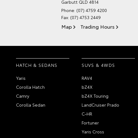
Garbutt QLD 4814
Phone:
(07) 4759 4200
Fax: (07) 4753 2449
Map
Trading Hours
HATCH & SEDANS
SUVS & 4WDS
Yaris
RAV4
Corolla Hatch
bZ4X
Camry
bZ4X Touring
Corolla Sedan
LandCruiser Prado
C-HR
Fortuner
Yaris Cross