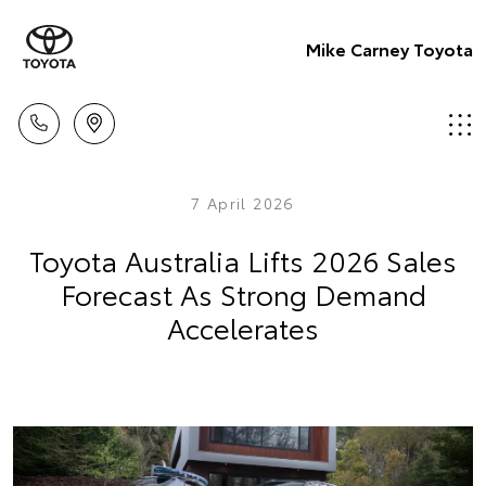
Mike Carney Toyota
7 April 2026
Toyota Australia Lifts 2026 Sales
Forecast As Strong Demand
Accelerates