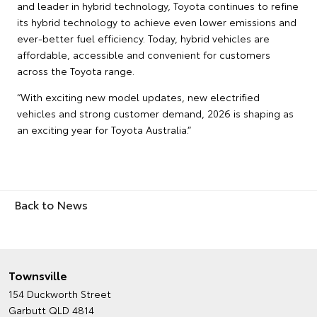
and leader in hybrid technology, Toyota continues to refine
its hybrid technology to achieve even lower emissions and
ever-better fuel efficiency. Today, hybrid vehicles are
affordable, accessible and convenient for customers
across the Toyota range.
“With exciting new model updates, new electrified
vehicles and strong customer demand, 2026 is shaping as
an exciting year for Toyota Australia.”
Back to News
Townsville
154 Duckworth Street
Garbutt QLD 4814