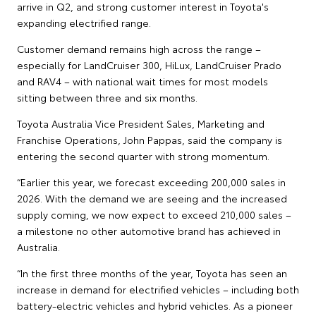
arrive in Q2, and strong customer interest in Toyota's
expanding electrified range.
Customer demand remains high across the range –
especially for LandCruiser 300, HiLux, LandCruiser Prado
and RAV4 – with national wait times for most models
sitting between three and six months.
Toyota Australia Vice President Sales, Marketing and
Franchise Operations, John Pappas, said the company is
entering the second quarter with strong momentum.
“Earlier this year, we forecast exceeding 200,000 sales in
2026. With the demand we are seeing and the increased
supply coming, we now expect to exceed 210,000 sales –
a milestone no other automotive brand has achieved in
Australia.
“In the first three months of the year, Toyota has seen an
increase in demand for electrified vehicles – including both
battery-electric vehicles and hybrid vehicles. As a pioneer