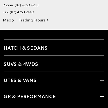
Phone:
(07) 4759 4200
Fax: (07) 4753 2449
Map
Trading Hours
HATCH & SEDANS
SUVS & 4WDS
UTES & VANS
GR & PERFORMANCE