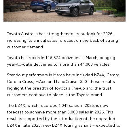
Toyota Australia has strengthened its outlook for 2026,
increasing its annual sales forecast on the back of strong
customer demand.
Toyota has recorded 16,574 deliveries in March, bringing
year-to-date deliveries to more than 44,000 vehicles.
Standout performers in March have included bZ4X, Camry,
Corolla Cross, HiAce and LandCruiser 300. These results
highlight the breadth of Toyota's line-up and the trust
customers continue to place in the Toyota brand.
The bZ4X, which recorded 1,041 sales in 2025, is now
forecast to achieve more than 5,000 sales in 2026. This
result is supported by the introduction of the upgraded
bZ4X in late 2025, new bZ4X Touring variant – expected to