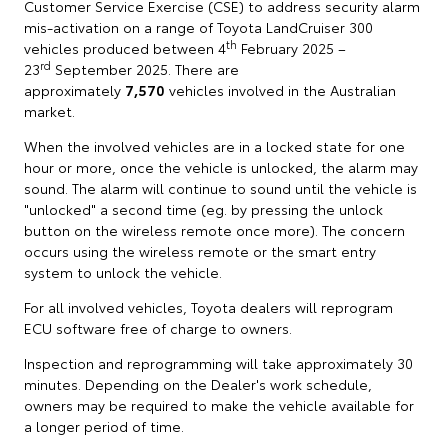
Customer Service Exercise (CSE) to address security alarm
mis-activation on a range of Toyota LandCruiser 300
th
vehicles produced between 4
February 2025 –
rd
23
September 2025. There are
approximately
7,570
vehicles involved in the Australian
market.
When the involved vehicles are in a locked state for one
hour or more, once the vehicle is unlocked, the alarm may
sound. The alarm will continue to sound until the vehicle is
"unlocked" a second time (eg. by pressing the unlock
button on the wireless remote once more). The concern
occurs using the wireless remote or the smart entry
system to unlock the vehicle.
For all involved vehicles, Toyota dealers will reprogram
ECU software free of charge to owners.
Inspection and reprogramming will take approximately 30
minutes. Depending on the Dealer's work schedule,
owners may be required to make the vehicle available for
a longer period of time.