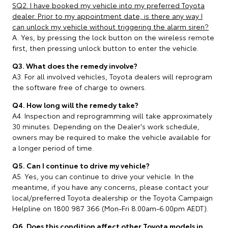
SQ2. I have booked my vehicle into my preferred Toyota
dealer. Prior to my appointment date, is there any way I
can unlock my vehicle without triggering the alarm siren?
A. Yes, by pressing the lock button on the wireless remote
first, then pressing unlock button to enter the vehicle.
Q3. What does the remedy involve?
A3. For all involved vehicles, Toyota dealers will reprogram
the software free of charge to owners.
Q4. How long will the remedy take?
A4. Inspection and reprogramming will take approximately
30 minutes. Depending on the Dealer's work schedule,
owners may be required to make the vehicle available for
a longer period of time.
Q5. Can I continue to drive my vehicle?
A5. Yes, you can continue to drive your vehicle. In the
meantime, if you have any concerns, please contact your
local/preferred Toyota dealership or the Toyota Campaign
Helpline on 1800 987 366 (Mon-Fri 8.00am-6.00pm AEDT).
Q6. Does this condition affect other Toyota models in