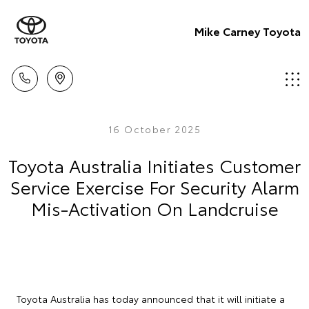
Mike Carney Toyota
16 October 2025
Toyota Australia Initiates Customer
Service Exercise For Security Alarm
Mis-Activation On Landcruise
Toyota Australia has today announced that it will initiate a