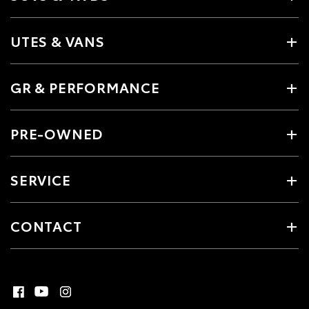
UTES & VANS
GR & PERFORMANCE
PRE-OWNED
SERVICE
CONTACT