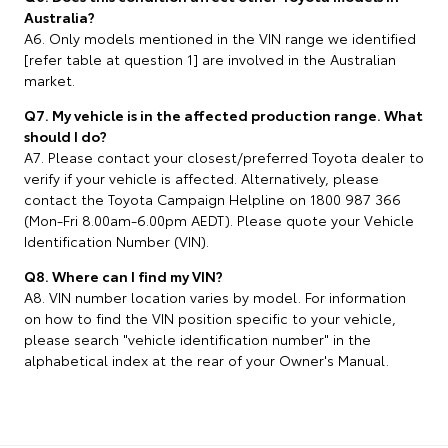
Australia?
A6. Only models mentioned in the VIN range we identified
[refer table at question 1] are involved in the Australian
market.
Q7. My vehicle is in the affected production range. What
should I do?
A7. Please contact your closest/preferred Toyota dealer to
verify if your vehicle is affected. Alternatively, please
contact the Toyota Campaign Helpline on 1800 987 366
(Mon-Fri 8.00am-6.00pm AEDT). Please quote your Vehicle
Identification Number (VIN).
Q8. Where can I find my VIN?
A8. VIN number location varies by model. For information
on how to find the VIN position specific to your vehicle,
please search "vehicle identification number" in the
alphabetical index at the rear of your Owner's Manual.