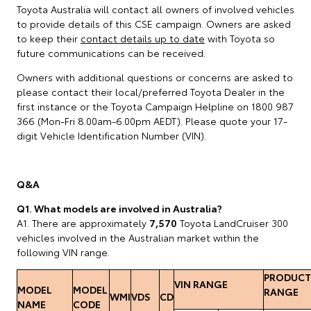
Toyota Australia will contact all owners of involved vehicles
to provide details of this CSE campaign. Owners are asked
to keep their
contact details up to date
with Toyota so
future communications can be received.
Owners with additional questions or concerns are asked to
please contact their local/preferred Toyota Dealer in the
first instance or the Toyota Campaign Helpline on 1800 987
366 (Mon-Fri 8.00am-6.00pm AEDT). Please quote your 17-
digit Vehicle Identification Number (VIN).
Q&A
Q1. What models are involved in Australia?
A1. There are approximately
7,570
Toyota LandCruiser 300
vehicles involved in the Australian market within the
following VIN range.
PRODUCT
VIN RANGE
MODEL
MODEL
RANGE
WMI
VDS
CD
NAME
CODE