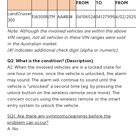
FROM
TO
FROM
LandCruiser
FJA300R
JTM
AA#BJ
#
04106524
04127995
4/02/2025
300
Note: Although the involved vehicles are within the above
VIN ranges, not all vehicles in these VIN ranges were sold
in the Australian market.
(#) indicates additional check digit (alpha or numeric).
Q2. What is the condition? (Description)
A2. When the involved vehicles are in a locked state for
one hour or more, once the vehicle is unlocked, the alarm
may sound. The alarm will continue to sound until the
vehicle is "unlocked" a second time (eg. by pressing the
unlock button on the wireless remote once more). The
concern occurs using the wireless remote or the smart
entry system to unlock the vehicle.
SQ1. Are there any symptoms/warnings before the
problem can occur?
A. No.