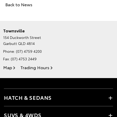
Back to News
Townsville
154 Duckworth Street
Garbutt QLD 4814
Phone:
(07) 4759 4200
Fax: (07) 4753 2449
Map
Trading Hours
HATCH & SEDANS
SUVS & 4WDS