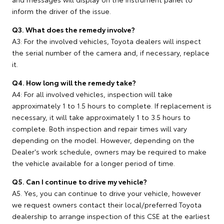
inform the driver of the issue.
Q3. What does the remedy involve?
A3: For the involved vehicles, Toyota dealers will inspect
the serial number of the camera and, if necessary, replace
it.
Q4. How long will the remedy take?
A4: For all involved vehicles, inspection will take
approximately 1 to 1.5 hours to complete. If replacement is
necessary, it will take approximately 1 to 3.5 hours to
complete. Both inspection and repair times will vary
depending on the model. However, depending on the
Dealer's work schedule, owners may be required to make
the vehicle available for a longer period of time.
Q5. Can I continue to drive my vehicle?
A5. Yes, you can continue to drive your vehicle, however
we request owners contact their local/preferred Toyota
dealership to arrange inspection of this CSE at the earliest