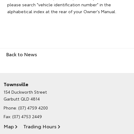
please search "vehicle identification number" in the
alphabetical index at the rear of your Owner's Manual.
Back to News
Townsville
154 Duckworth Street
Garbutt QLD 4814
Phone:
(07) 4759 4200
Fax: (07) 4753 2449
Map
Trading Hours