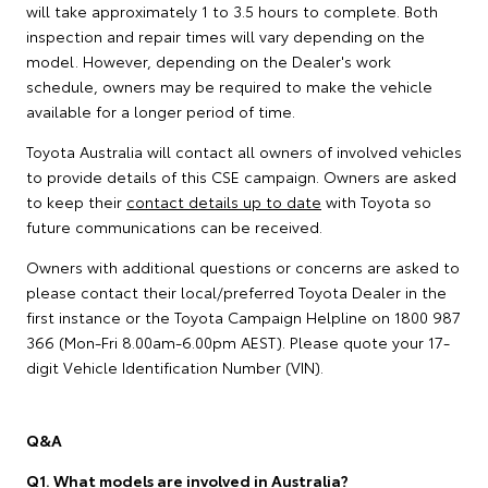
will take approximately 1 to 3.5 hours to complete. Both
inspection and repair times will vary depending on the
model. However, depending on the Dealer's work
schedule, owners may be required to make the vehicle
available for a longer period of time.
Toyota Australia will contact all owners of involved vehicles
to provide details of this CSE campaign. Owners are asked
to keep their
contact details up to date
with Toyota so
future communications can be received.
Owners with additional questions or concerns are asked to
please contact their local/preferred Toyota Dealer in the
first instance or the Toyota Campaign Helpline on 1800 987
366 (Mon-Fri 8.00am-6.00pm AEST). Please quote your 17-
digit Vehicle Identification Number (VIN).
Q&A
Q1. What models are involved in Australia?