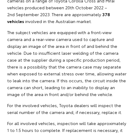
cameras on a range of Toyota Corolla Cross and Mirai
vehicles produced between 20th October 2022 –
2nd September 2023. There are approximately
378
vehicles
involved in the Australian market.
The subject vehicles are equipped with a front-view
camera and a rear-view camera used to capture and
display an image of the area in front of and behind the
vehicle. Due to insufficient laser welding of the camera
case at the supplier during a specific production period,
there is a possibility that the camera case may separate
when exposed to external stress over time, allowing water
to leak into the camera. If this occurs, the circuit inside the
camera can short, leading to an inability to display an
image of the area in front and/or behind the vehicle.
For the involved vehicles, Toyota dealers will inspect the
serial number of the camera and, if necessary, replace it.
For all involved vehicles, inspection will take approximately
1 to 1.5 hours to complete. If replacement is necessary, it