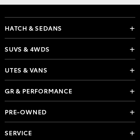
HATCH & SEDANS
SUVS & 4WDS
UTES & VANS
GR & PERFORMANCE
PRE-OWNED
SERVICE