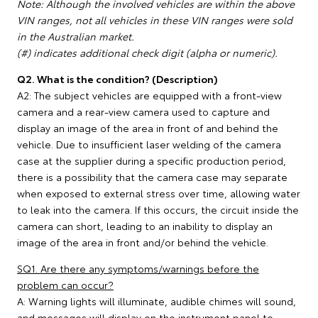
Note: Although the involved vehicles are within the above
VIN ranges, not all vehicles in these VIN ranges were sold
in the Australian market.
(#) indicates additional check digit (alpha or numeric).
Q2. What is the condition? (Description)
A2: The subject vehicles are equipped with a front-view
camera and a rear-view camera used to capture and
display an image of the area in front of and behind the
vehicle. Due to insufficient laser welding of the camera
case at the supplier during a specific production period,
there is a possibility that the camera case may separate
when exposed to external stress over time, allowing water
to leak into the camera. If this occurs, the circuit inside the
camera can short, leading to an inability to display an
image of the area in front and/or behind the vehicle.
SQ1. Are there any symptoms/warnings before the
problem can occur?
A: Warning lights will illuminate, audible chimes will sound,
and messages will display on the instrument panel to