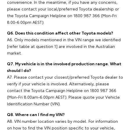
convenience. In the meantime, if you have any concerns,
please contact your local/preferred Toyota dealership or
the Toyota Campaign Helpline on 1800 987 366 (Mon-Fri
8.00-6.00pm AEST).
Q6. Does this condition affect other Toyota models?
A6. Only models mentioned in the VIN range we identified
[refer table at question 1] are involved in the Australian
market.
Q7. My vehicle is in the involved production range. What
should I do?
A7. Please contact your closest/preferred Toyota dealer to
verify if your vehicle is involved. Alternatively, please
contact the Toyota Campaign Helpline on 1800 987 366
(Mon-Fri 8.00am-6.00pm AEST). Please quote your Vehicle
Identification Number (VIN).
Q8. Where can I find my VIN?
A8. VIN number location varies by model. For information
on how to find the VIN position specific to your vehicle,