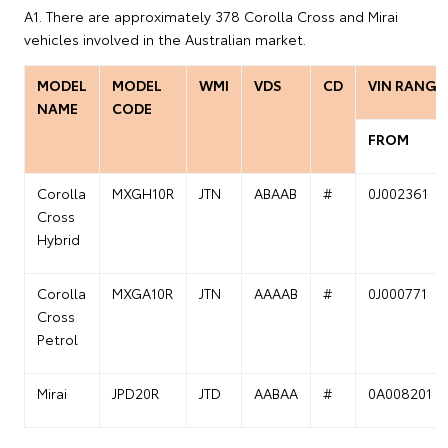
A1. There are approximately 378 Corolla Cross and Mirai
vehicles involved in the Australian market.
MODEL
MODEL
WMI
VDS
CD
VIN RANGE
NAME
CODE
FROM
Corolla
MXGH10R
JTN
ABAAB
#
0J002361
Cross
Hybrid
Corolla
MXGA10R
JTN
AAAAB
#
0J000771
Cross
Petrol
Mirai
JPD20R
JTD
AABAA
#
0A008201