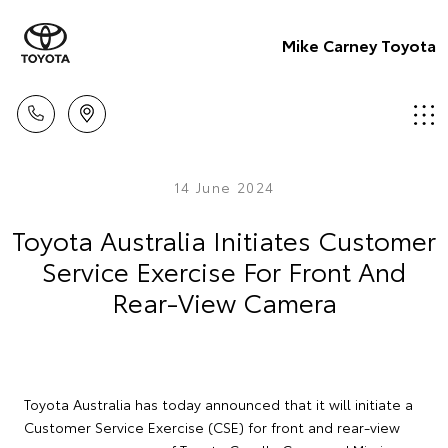
Mike Carney Toyota
14 June 2024
Toyota Australia Initiates Customer
Service Exercise For Front And
Rear-View Camera
Toyota Australia has today announced that it will initiate a
Customer Service Exercise (CSE) for front and rear-view