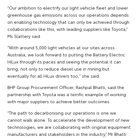
"Our ambition to electrify our light vehicle fleet and lower
greenhouse gas emissions across our operations depends
on enabling technology that can only be achieved through
collaborations like this, with leading suppliers like Toyota,”
Ms Slattery said.
"With around 5,000 light vehicles at our sites across
Australia, we look forward to putting the Battery Electric
HiLux through its paces and seeing the potential it can
bring, not only to reduce diesel use in mining but
eventually for all HiLux drivers too," she said.
BHP Group Procurement Officer, Rashpal Bhatti, said the
partnership with Toyota was a terrific example of working
with major suppliers to achieve better outcomes.
“The path to decarbonising our operations is one we
cannot walk alone. To accelerate the development of new
technologies, we are collaborating with original equipment
manufacturers and stakeholders in the industry,” Mr Bhatti