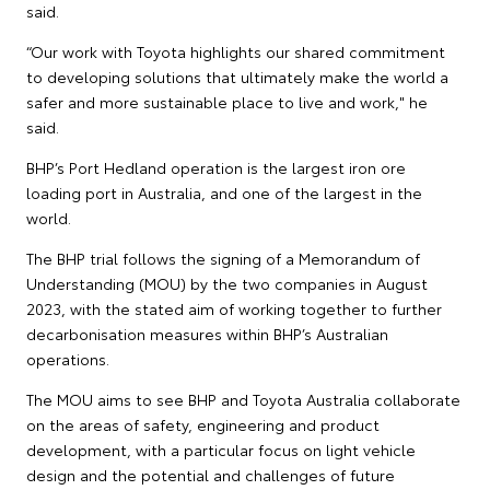
said.
“Our work with Toyota highlights our shared commitment
to developing solutions that ultimately make the world a
safer and more sustainable place to live and work," he
said.
BHP’s Port Hedland operation is the largest iron ore
loading port in Australia, and one of the largest in the
world.
The BHP trial follows the signing of a Memorandum of
Understanding (MOU) by the two companies in August
2023, with the stated aim of working together to further
decarbonisation measures within BHP’s Australian
operations.
The MOU aims to see BHP and Toyota Australia collaborate
on the areas of safety, engineering and product
development, with a particular focus on light vehicle
design and the potential and challenges of future