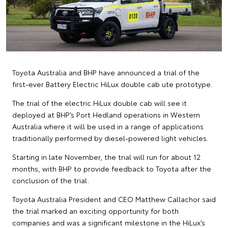
Toyota Australia and BHP have announced a trial of the
first-ever Battery Electric HiLux double cab ute prototype.
The trial of the electric HiLux double cab will see it
deployed at BHP’s Port Hedland operations in Western
Australia where it will be used in a range of applications
traditionally performed by diesel-powered light vehicles.
Starting in late November, the trial will run for about 12
months, with BHP to provide feedback to Toyota after the
conclusion of the trial.
Toyota Australia President and CEO Matthew Callachor said
the trial marked an exciting opportunity for both
companies and was a significant milestone in the HiLux’s