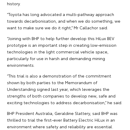
history.
“Toyota has long advocated a multi-pathway approach
towards decarbonisation, and when we do something, we
want to make sure we do it right,” Mr Callachor said.
“Joining with BHP to help further develop this HiLux BEV
prototype is an important step in creating low-emission
technologies in the light commercial vehicle space,
particularly for use in harsh and demanding mining
environments.
“This trial is also a demonstration of the commitment
shown by both parties to the Memorandum of
Understanding signed last year, which leverages the
strengths of both companies to develop new, safe and
exciting technologies to address decarbonisation,” he said.
BHP President Australia, Geraldine Slattery, said BHP was
thrilled to trial the first-ever Battery Electric HiLux in an
environment where safety and reliability are essential.