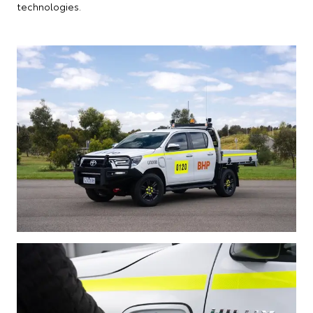
technologies.