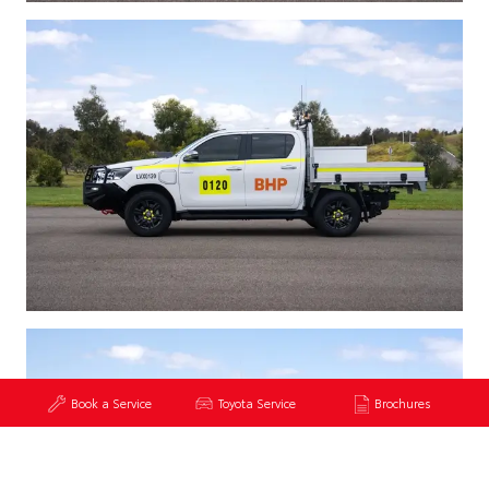
Book a Service
Toyota Service
Brochures