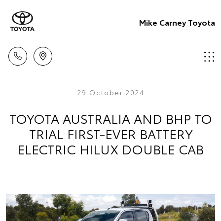
Mike Carney Toyota
29 October 2024
TOYOTA AUSTRALIA AND BHP TO
TRIAL FIRST-EVER BATTERY
ELECTRIC HILUX DOUBLE CAB