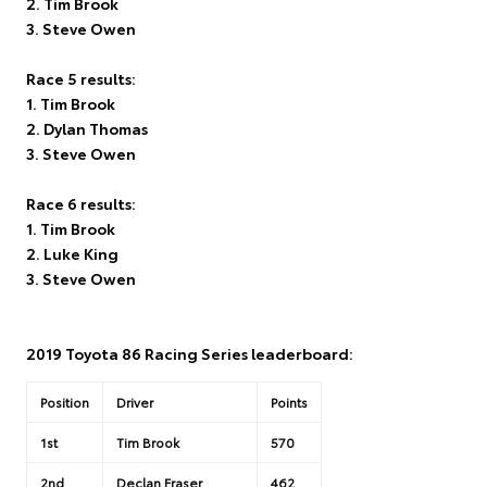
2. Tim Brook
3. Steve Owen
Race 5 results:
1. Tim Brook
2. Dylan Thomas
3. Steve Owen
Race 6 results:
1. Tim Brook
2. Luke King
3. Steve Owen
2019 Toyota 86 Racing Series leaderboard:
Position
Driver
Points
1st
Tim Brook
570
2nd
Declan Fraser
462