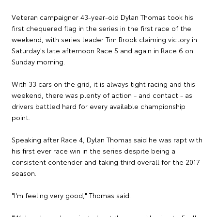
Veteran campaigner 43-year-old Dylan Thomas took his
first chequered flag in the series in the first race of the
weekend, with series leader Tim Brook claiming victory in
Saturday's late afternoon Race 5 and again in Race 6 on
Sunday morning.
With 33 cars on the grid, it is always tight racing and this
weekend, there was plenty of action - and contact - as
drivers battled hard for every available championship
point.
Speaking after Race 4, Dylan Thomas said he was rapt with
his first ever race win in the series despite being a
consistent contender and taking third overall for the 2017
season.
"I'm feeling very good," Thomas said.