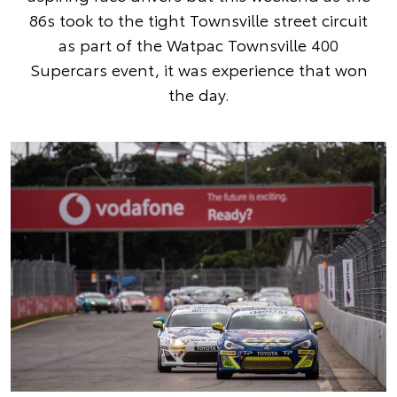
86s took to the tight Townsville street circuit
as part of the Watpac Townsville 400
Supercars event, it was experience that won
the day.