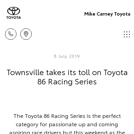
Mike Carney Toyota
8 July 2019
Townsville takes its toll on Toyota
86 Racing Series
The Toyota 86 Racing Series is the perfect
category for passionate up and coming
aspiring race drivers but this weekend as the