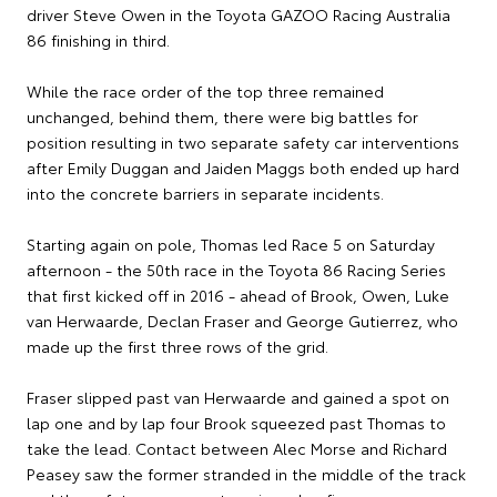
driver Steve Owen in the Toyota GAZOO Racing Australia
86 finishing in third.
While the race order of the top three remained
unchanged, behind them, there were big battles for
position resulting in two separate safety car interventions
after Emily Duggan and Jaiden Maggs both ended up hard
into the concrete barriers in separate incidents.
Starting again on pole, Thomas led Race 5 on Saturday
afternoon - the 50th race in the Toyota 86 Racing Series
that first kicked off in 2016 - ahead of Brook, Owen, Luke
van Herwaarde, Declan Fraser and George Gutierrez, who
made up the first three rows of the grid.
Fraser slipped past van Herwaarde and gained a spot on
lap one and by lap four Brook squeezed past Thomas to
take the lead. Contact between Alec Morse and Richard
Peasey saw the former stranded in the middle of the track