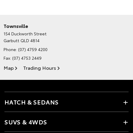
Townsville
154 Duckworth Street
Garbutt QLD 4814
Phone:
(07) 4759 4200
Fax: (07) 4753 2449
Map
Trading Hours
HATCH & SEDANS
SUVS & 4WDS