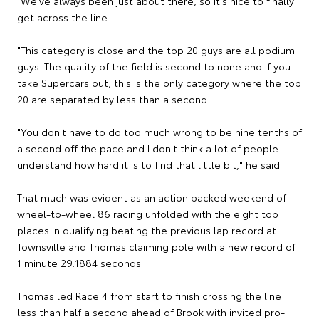
"We've always been just about there, so it's nice to finally
get across the line.
"This category is close and the top 20 guys are all podium
guys. The quality of the field is second to none and if you
take Supercars out, this is the only category where the top
20 are separated by less than a second.
"You don't have to do too much wrong to be nine tenths of
a second off the pace and I don't think a lot of people
understand how hard it is to find that little bit," he said.
That much was evident as an action packed weekend of
wheel-to-wheel 86 racing unfolded with the eight top
places in qualifying beating the previous lap record at
Townsville and Thomas claiming pole with a new record of
1 minute 29.1884 seconds.
Thomas led Race 4 from start to finish crossing the line
less than half a second ahead of Brook with invited pro-