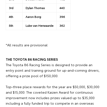
3rd
Dylan Thomas
440
4th
Aaron Borg
396
5th
Luke van Herwaarde
362
*All results are provisional
THE TOYOTA 86 RACING SERIES
The Toyota 86 Racing Series is designed to provide an
entry point and training ground for up-and-coming drivers,
offering a prize pool of $150,000.
Top-three place rewards for the year are $50,000, $30,000
and $15,000. The coveted Kaizen Award for continuous
improvement now includes prizes valued up to $35,000
including a fully funded trip to compete in an overseas