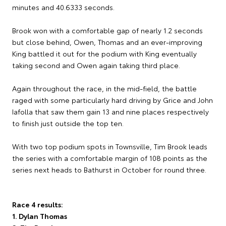
minutes and 40.6333 seconds.
Brook won with a comfortable gap of nearly 1.2 seconds
but close behind, Owen, Thomas and an ever-improving
King battled it out for the podium with King eventually
taking second and Owen again taking third place.
Again throughout the race, in the mid-field, the battle
raged with some particularly hard driving by Grice and John
Iafolla that saw them gain 13 and nine places respectively
to finish just outside the top ten.
With two top podium spots in Townsville, Tim Brook leads
the series with a comfortable margin of 108 points as the
series next heads to Bathurst in October for round three.
Race 4 results:
1. Dylan Thomas