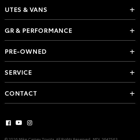
UTES & VANS
GR & PERFORMANCE
PRE-OWNED
SERVICE
CONTACT
© 2026 Mike Carney Toyota. All Rights Reserved
MDL 3647563