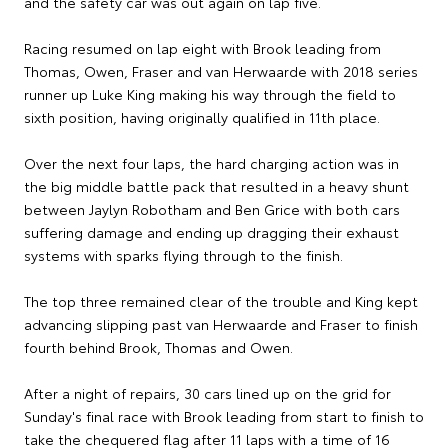
and the safety car was out again on lap five.
Racing resumed on lap eight with Brook leading from
Thomas, Owen, Fraser and van Herwaarde with 2018 series
runner up Luke King making his way through the field to
sixth position, having originally qualified in 11th place.
Over the next four laps, the hard charging action was in
the big middle battle pack that resulted in a heavy shunt
between Jaylyn Robotham and Ben Grice with both cars
suffering damage and ending up dragging their exhaust
systems with sparks flying through to the finish.
The top three remained clear of the trouble and King kept
advancing slipping past van Herwaarde and Fraser to finish
fourth behind Brook, Thomas and Owen.
After a night of repairs, 30 cars lined up on the grid for
Sunday's final race with Brook leading from start to finish to
take the chequered flag after 11 laps with a time of 16