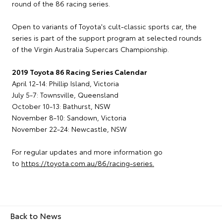
round of the 86 racing series.
Open to variants of Toyota's cult-classic sports car, the
series is part of the support program at selected rounds
of the Virgin Australia Supercars Championship.
2019 Toyota 86 Racing Series Calendar
April 12-14: Phillip Island, Victoria
July 5-7: Townsville, Queensland
October 10-13: Bathurst, NSW
November 8-10: Sandown, Victoria
November 22-24: Newcastle, NSW
For regular updates and more information go
to
https://toyota.com.au/86/racing-series.
Back to News