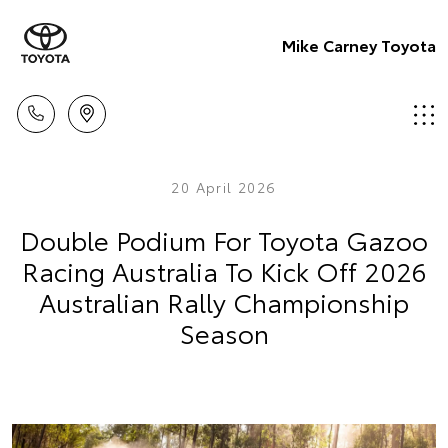
Mike Carney Toyota
20 April 2026
Double Podium For Toyota Gazoo
Racing Australia To Kick Off 2026
Australian Rally Championship
Season