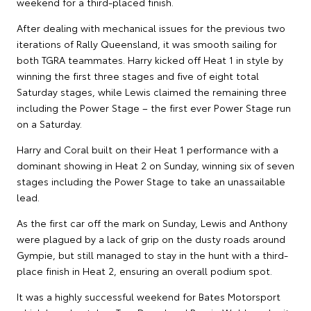
weekend for a third-placed finish.
After dealing with mechanical issues for the previous two
iterations of Rally Queensland, it was smooth sailing for
both TGRA teammates. Harry kicked off Heat 1 in style by
winning the first three stages and five of eight total
Saturday stages, while Lewis claimed the remaining three
including the Power Stage – the first ever Power Stage run
on a Saturday.
Harry and Coral built on their Heat 1 performance with a
dominant showing in Heat 2 on Sunday, winning six of seven
stages including the Power Stage to take an unassailable
lead.
As the first car off the mark on Sunday, Lewis and Anthony
were plagued by a lack of grip on the dusty roads around
Gympie, but still managed to stay in the hunt with a third-
place finish in Heat 2, ensuring an overall podium spot.
It was a highly successful weekend for Bates Motorsport