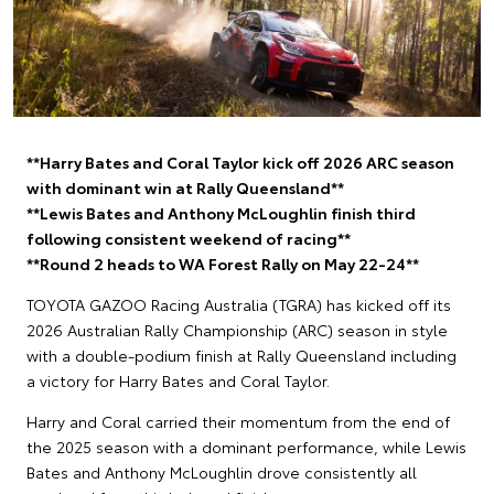
**Harry Bates and Coral Taylor kick off 2026 ARC season
with dominant win at Rally Queensland**
**Lewis Bates and Anthony McLoughlin finish third
following consistent weekend of racing**
**Round 2 heads to WA Forest Rally on May 22-24**
TOYOTA GAZOO Racing Australia (TGRA) has kicked off its
2026 Australian Rally Championship (ARC) season in style
with a double-podium finish at Rally Queensland including
a victory for Harry Bates and Coral Taylor.
Harry and Coral carried their momentum from the end of
the 2025 season with a dominant performance, while Lewis
Bates and Anthony McLoughlin drove consistently all