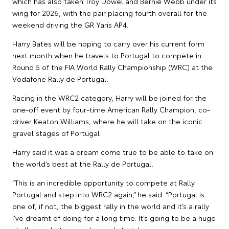
which has also taken Troy Dowel and Bernie Webb under its
wing for 2026, with the pair placing fourth overall for the
weekend driving the GR Yaris AP4.
Harry Bates will be hoping to carry over his current form
next month when he travels to Portugal to compete in
Round 5 of the FIA World Rally Championship (WRC) at the
Vodafone Rally de Portugal.
Racing in the WRC2 category, Harry will be joined for the
one-off event by four-time American Rally Champion, co-
driver Keaton Williams, where he will take on the iconic
gravel stages of Portugal.
Harry said it was a dream come true to be able to take on
the world’s best at the Rally de Portugal.
“This is an incredible opportunity to compete at Rally
Portugal and step into WRC2 again,” he said. “Portugal is
one of, if not, the biggest rally in the world and it’s a rally
I’ve dreamt of doing for a long time. It’s going to be a huge