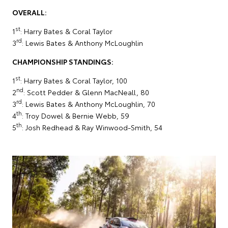
OVERALL:
st
1
: Harry Bates & Coral Taylor
rd
3
: Lewis Bates & Anthony McLoughlin
CHAMPIONSHIP STANDINGS:
st
1
: Harry Bates & Coral Taylor, 100
nd
2
: Scott Pedder & Glenn MacNeall, 80
rd
3
: Lewis Bates & Anthony McLoughlin, 70
th
4
: Troy Dowel & Bernie Webb, 59
th
5
: Josh Redhead & Ray Winwood-Smith, 54