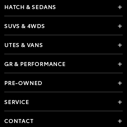
HATCH & SEDANS
SUVS & 4WDS
UTES & VANS
GR & PERFORMANCE
PRE-OWNED
SERVICE
CONTACT