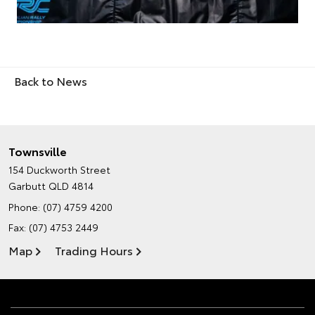
Back to News
Townsville
154 Duckworth Street
Garbutt QLD 4814
Phone:
(07) 4759 4200
Fax: (07) 4753 2449
Map
Trading Hours