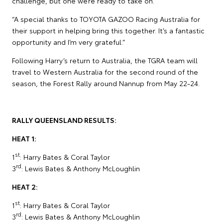
challenge, but one we’re ready to take on.
“A special thanks to TOYOTA GAZOO Racing Australia for
their support in helping bring this together. It’s a fantastic
opportunity and I’m very grateful.”
Following Harry’s return to Australia, the TGRA team will
travel to Western Australia for the second round of the
season, the Forest Rally around Nannup from May 22-24.
RALLY QUEENSLAND RESULTS:
HEAT 1:
st
1
: Harry Bates & Coral Taylor
rd
3
: Lewis Bates & Anthony McLoughlin
HEAT 2:
st
1
: Harry Bates & Coral Taylor
rd
3
: Lewis Bates & Anthony McLoughlin