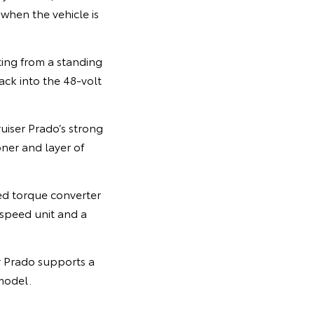
 when the vehicle is
ing from a standing
ack into the 48-volt
uiser Prado’s strong
ner and layer of
ed torque converter
-speed unit and a
r Prado supports a
model.