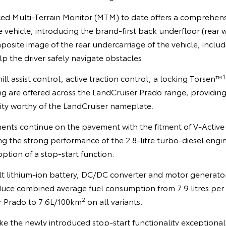
ed Multi-Terrain Monitor (MTM) to date offers a comprehen
 vehicle, introducing the brand-first back underfloor (rear 
mposite image of the rear undercarriage of the vehicle, inclu
lp the driver safely navigate obstacles.
1
ll assist control, active traction control, a locking Torsen™
g are offered across the LandCruiser Prado range, providin
ity worthy of the LandCruiser nameplate.
ents continue on the pavement with the fitment of V-Active
g the strong performance of the 2.8-litre turbo-diesel engi
tion of a stop-start function.
lt lithium-ion battery, DC/DC converter and motor generator
uce combined average fuel consumption from 7.9 litres per
2
r Prado to 7.6L/100km
on all variants.
e the newly introduced stop-start functionality exceptional