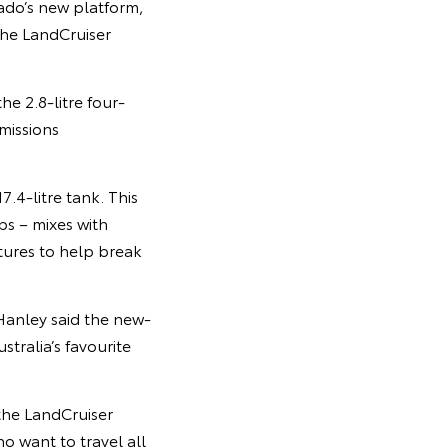
ado’s new platform,
the LandCruiser
e 2.8-litre four-
missions
7.4-litre tank. This
ps – mixes with
tures to help break
Hanley said the new-
tralia’s favourite
the LandCruiser
o want to travel all