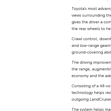
Toyota’s most advanc
views surrounding the
gives the driver a co
the rear wheels to he
Crawl control, downhi
and low-range gearin
ground-covering abil
The driving improvem
the range, augmentin
economy and the adop
Consisting of a 48-vo
technology helps red
outgoing LandCruise
The system helps mak