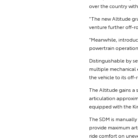
over the country wit
“The new Altitude gr
venture further off-r
“Meanwhile, introdu
powertrain operation 
Distinguishable by se
multiple mechanical
the vehicle to its off-
The Altitude gains a 
articulation approxi
equipped with the Ki
The SDM is manually t
provide maximum arti
ride comfort on unev