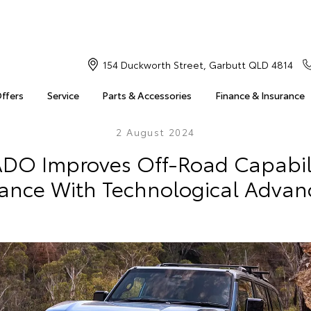
154 Duckworth Street, Garbutt QLD 4814
Offers
Service
Parts & Accessories
Finance & Insurance
2 August 2024
ADO Improves Off-Road Capabil
ance With Technological Adva