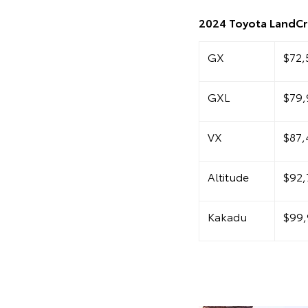
2024 Toyota LandCru
GX
$72,
GXL
$79,
VX
$87,
Altitude
$92,
Kakadu
$99,