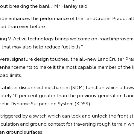
hout breaking the bank,” Mr Hanley said.
ade enhances the performance of the LandCruiser Prado, al
oad than ever before.
cing V-Active technology brings welcome on-road improvem
that may also help reduce fuel bills.”
veral signature design touches, the all-new LandCruiser Prad
 enhancements to make it the most capable member of the 
road limits.
stabiliser disconnect mechanism (SDM) function which allows
mately 10 per cent greater than the previous-generation Lan
netic Dynamic Suspension System (KDSS).
riggered by a switch which can lock and unlock the front sta
culation and ground contact for traversing rough terrain wh
en ground surfaces.