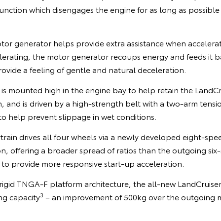
function which disengages the engine for as long as possible
 generator helps provide extra assistance when accelerat
lerating, the motor generator recoups energy and feeds it b
rovide a feeling of gentle and natural deceleration.
is mounted high in the engine bay to help retain the LandCr
and is driven by a high-strength belt with a two-arm tensio
 to help prevent slippage in wet conditions.
ain drives all four wheels via a newly developed eight-spe
n, offering a broader spread of ratios than the outgoing six
 to provide more responsive start-up acceleration.
igid TNGA-F platform architecture, the all-new LandCruise
3
ng capacity
– an improvement of 500kg over the outgoing 