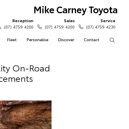
Mike Carney Toyota
Reception
Sales
Service
(07) 4759 4200
(07) 4759 4200
(07) 4759 4230
Fleet
Personalise
Discover
Contact
Search
ity On-Road
ncements