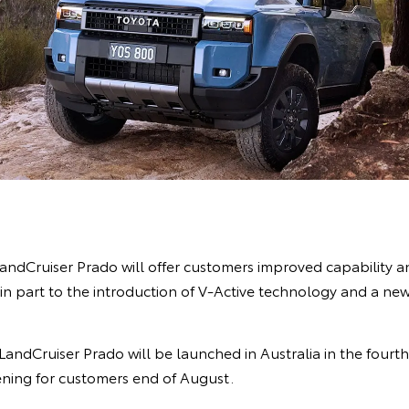
andCruiser Prado will offer customers improved capability 
in part to the introduction of V-Active technology and a new
ndCruiser Prado will be launched in Australia in the fourth 
ning for customers end of August.