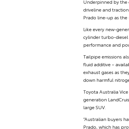
Underpinned by the e
driveline and tractio
Prado line-up as the 
Like every new-genera
cylinder turbo-diese
performance and pow
Tailpipe emissions als
fluid additive – avail
exhaust gases as they
down harmful nitroge
Toyota Australia Vic
generation LandCruis
large SUV.
“Australian buyers h
Prado, which has pro