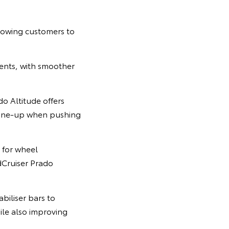
lowing customers to
ents, with smoother
o Altitude offers
line-up when pushing
 for wheel
dCruiser Prado
biliser bars to
ile also improving