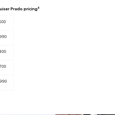
4
iser Prado pricing
500
990
400
700
990