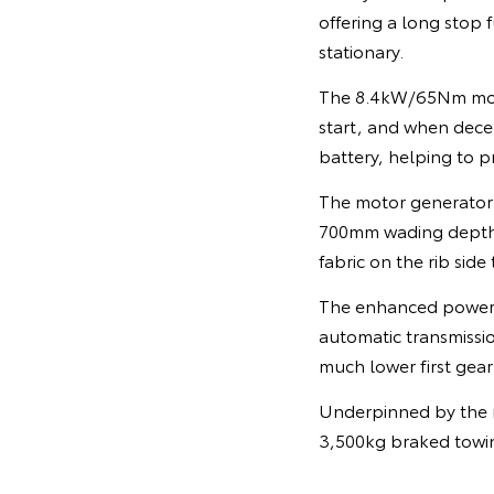
offering a long stop 
stationary.
The 8.4kW/65Nm motor
start, and when dece
battery, helping to p
The motor generator 
700mm wading depth, 
fabric on the rib side
The enhanced powertr
automatic transmissio
much lower first gear
Underpinned by the r
3,500kg braked towi