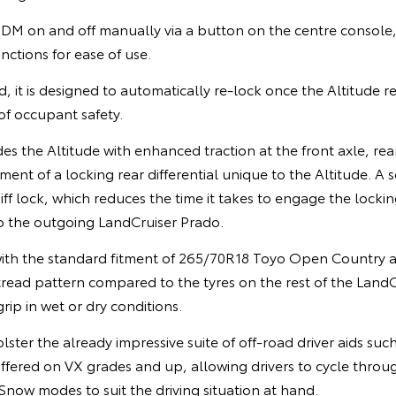
 SDM on and off manually via a button on the centre console
nctions for ease of use.
d, it is designed to automatically re-lock once the Altitude r
 of occupant safety.
s the Altitude with enhanced traction at the front axle, rear
ent of a locking rear differential unique to the Altitude. A s
ff lock, which reduces the time it takes to engage the lock
 the outgoing LandCruiser Prado.
ith the standard fitment of 265/70R18 Toyo Open Country all
tread pattern compared to the tyres on the rest of the Land
rip in wet or dry conditions.
lster the already impressive suite of off-road driver aids suc
offered on VX grades and up, allowing drivers to cycle thro
now modes to suit the driving situation at hand.