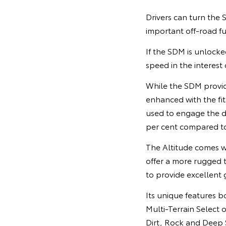
Drivers can turn the
important off-road fu
If the SDM is unlocke
speed in the interest
While the SDM provide
enhanced with the fitm
used to engage the di
per cent compared to
The Altitude comes w
offer a more rugged 
to provide excellent g
Its unique features bo
Multi-Terrain Select 
Dirt, Rock and Deep S