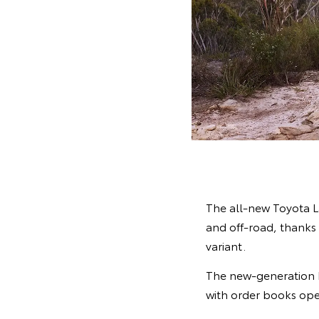
The all-new Toyota L
and off-road, thanks 
variant.
The new-generation La
with order books ope