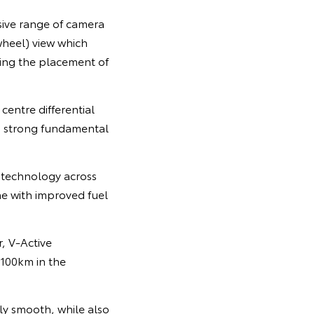
sive range of camera
wheel) view which
ding the placement of
centre differential
g strong fundamental
 technology across
ne with improved fuel
, V-Active
 100km in the
ly smooth, while also