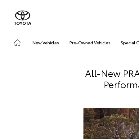
New Vehicles
Pre-Owned Vehicles
Special 
All-New PR
Perform