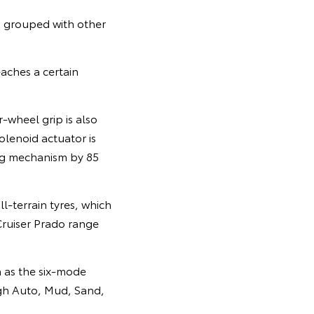
, grouped with other
eaches a certain
-wheel grip is also
olenoid actuator is
ing mechanism by 85
-terrain tyres, which
Cruiser Prado range
h as the six-mode
ugh Auto, Mud, Sand,