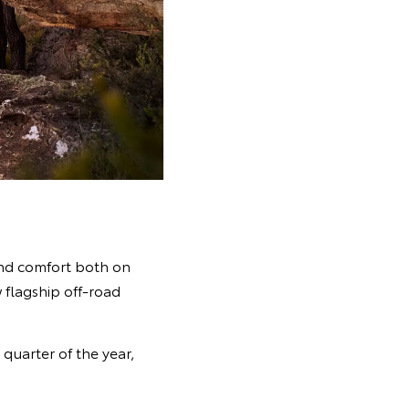
and comfort both on
 flagship off-road
quarter of the year,