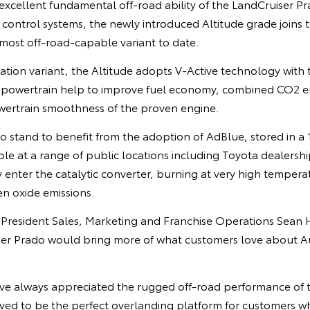
xcellent fundamental off-road ability of the LandCruiser Pr
n control systems, the newly introduced Altitude grade joins 
most off-road-capable variant to date.
tion variant, the Altitude adopts V-Active technology with th
l powertrain help to improve fuel economy, combined CO2 e
ertrain smoothness of the proven engine.
o stand to benefit from the adoption of AdBlue, stored in a 1
able at a range of public locations including Toyota dealershi
 enter the catalytic converter, burning at very high tempera
n oxide emissions.
e President Sales, Marketing and Franchise Operations Sean 
er Prado would bring more of what customers love about Aus
ave always appreciated the rugged off-road performance of 
ved to be the perfect overlanding platform for customers wh