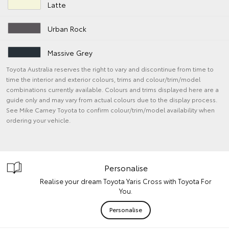
Latte
Urban Rock
Massive Grey
Toyota Australia reserves the right to vary and discontinue from time to
time the interior and exterior colours, trims and colour/trim/model
combinations currently available. Colours and trims displayed here are a
guide only and may vary from actual colours due to the display process.
See Mike Carney Toyota to confirm colour/trim/model availability when
ordering your vehicle.
Personalise
Realise your dream Toyota Yaris Cross with Toyota For
You.
Personalise