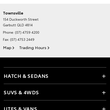
Townsville
154 Duckworth Street
Garbutt QLD 4814
Phone:
(07) 4759 4200
Fax: (07) 4753 2449
Map
Trading Hours
HATCH & SEDANS
SUVS & 4WDS
UTES & VANS