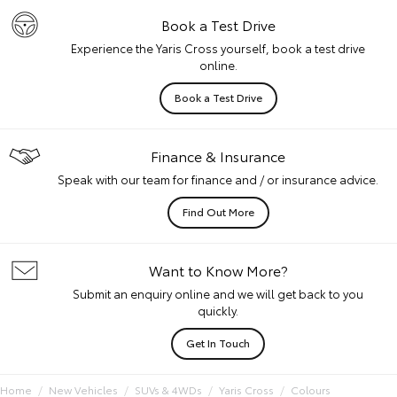
Book a Test Drive
Experience the Yaris Cross yourself, book a test drive
online.
Book a Test Drive
Finance & Insurance
Speak with our team for finance and / or insurance advice.
Find Out More
Want to Know More?
Submit an enquiry online and we will get back to you
quickly.
Get In Touch
Home
New Vehicles
SUVs & 4WDs
Yaris Cross
Colours