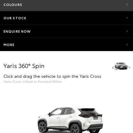
COLOURS
OUR STOCK
ENQUIRE NOW
MORE
Yaris 360° Spin
Click and drag the vehicle to spin the Yaris Cross
Yaris Cross Urban in Frosted White