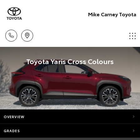
Mike Carney Toyota
Toyota Yaris Cross Colours
OVERVIEW
GRADES