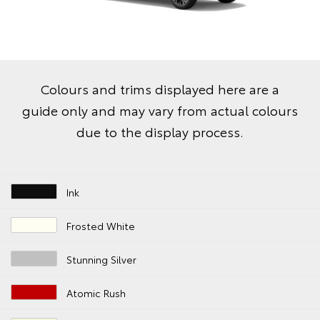
Colours and trims displayed here are a
guide only and may vary from actual colours
due to the display process.
Ink
Frosted White
Stunning Silver
Atomic Rush