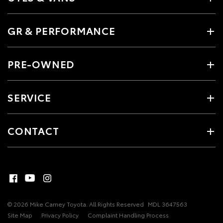
GR & PERFORMANCE
PRE-OWNED
SERVICE
CONTACT
© 2026 Mike Carney Toyota. All Rights Reserved
MDL 3647563
Site Map
Privacy Policy
Complaint Handling Process