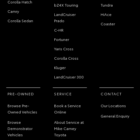
Corolla Hatch
bZ4X Touring
Tundra
Camry
LandCruiser
HiAce
Corolla Sedan
Prado
Coaster
C-HR
Fortuner
Yaris Cross
Corolla Cross
Kluger
LandCruiser 300
PRE-OWNED
SERVICE
CONTACT
Browse Pre-
Book a Service
Our Locations
Owned Vehicles
Online
General Enquiry
Browse
About Service at
Demonstrator
Mike Carney
Vehicles
Toyota