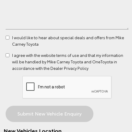
I would like to hear about special deals and offers from Mike
Carney Toyota
I agree with the website
terms of use
and that my information
will be handled by Mike Carney Toyota and OneToyota in
accordance with the
Dealer Privacy Policy
New Vehicles Location