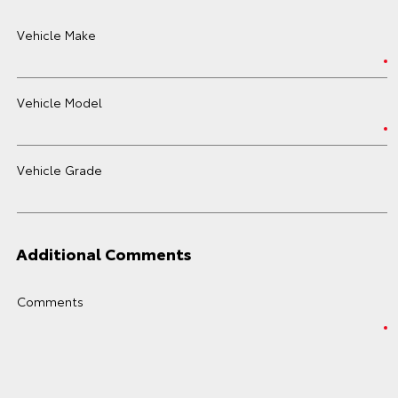
Vehicle Make
Vehicle Model
Vehicle Grade
Additional Comments
Comments