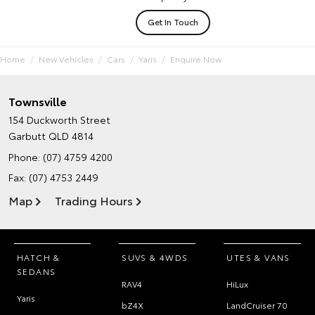
Get In Touch
Home
New Vehicles
Cars
Yaris
Enquire Now
Townsville
154 Duckworth Street
Garbutt QLD 4814
Phone:
(07) 4759 4200
Fax: (07) 4753 2449
Map
Trading Hours
HATCH &
SUVS & 4WDS
UTES & VANS
SEDANS
RAV4
HiLux
Yaris
bZ4X
LandCruiser 70