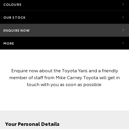
COLOURS
OUR STOCK
ENQUIRE NOW
MORE
Enquire now about the Toyota Yaris and a friendly
member of staff from Mike Carney Toyota will get in
touch with you as soon as possible.
Your Personal Details