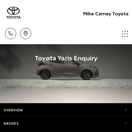
Mike Carney Toyota
Toyota Yaris Enquiry
OVERVIEW
GRADES