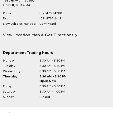
154 Duckworth Street
Garbutt
,
QLD
4814
Phone
(07) 4759 4200
Fax
(07) 4753 2449
New Vehicles Manager
Calyn Ward
View Location Map & Get Directions
Department Trading Hours
Monday
8:30 AM - 5:30 PM
Tuesday
8:30 AM - 5:30 PM
Wednesday
8:30 AM - 5:30 PM
Thursday
8:30 AM - 5:30 PM
Open Now
Friday
8:30 AM - 5:30 PM
Saturday
8:30 AM - 1:00 PM
Sunday
Closed