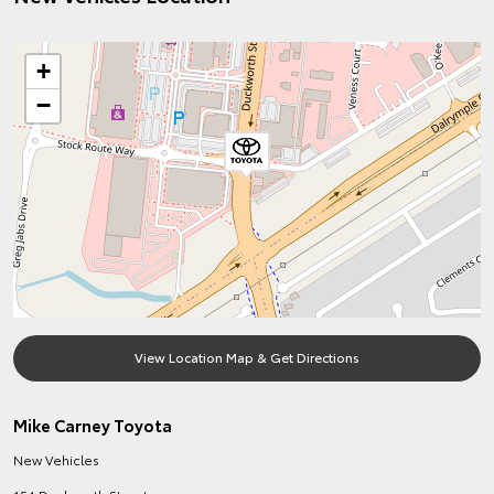
+
−
View Location Map & Get Directions
Mike Carney Toyota
New Vehicles