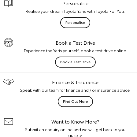
Personalise
Realise your dream Toyota Yaris with Toyota For You.
Personalise
Book a Test Drive
Experience the Yaris yourself, book a test drive online.
Book a Test Drive
Finance & Insurance
Speak with our team for finance and / or insurance advice.
Find Out More
Want to Know More?
Submit an enquiry online and we will get back to you
quickly.