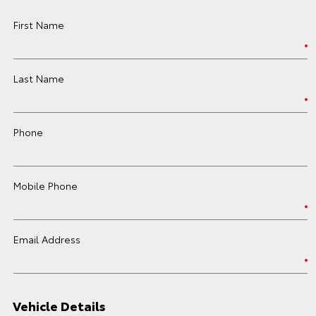
First Name
Last Name
Phone
Mobile Phone
Email Address
Vehicle Details