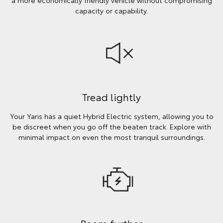
a more economically friendly vehicle without compromising
capacity or capability.
Tread lightly
Your Yaris has a quiet Hybrid Electric system, allowing you to
be discreet when you go off the beaten track. Explore with
minimal impact on even the most tranquil surroundings.
Roam further