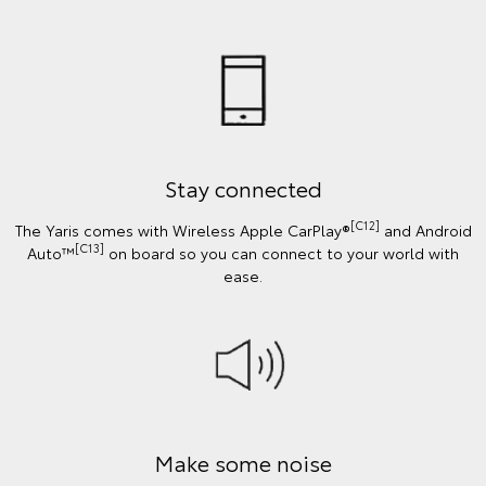
Stay connected
[C12]
The Yaris comes with Wireless Apple CarPlay®
and Android
[C13]
Auto™
on board so you can connect to your world with
ease.
Make some noise