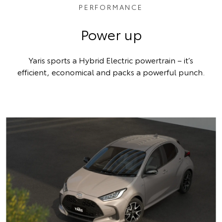
PERFORMANCE
Power up
Yaris sports a Hybrid Electric powertrain – it’s
efficient, economical and packs a powerful punch.