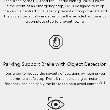
Lane Trace Assist (LTA) and the Electric Parking Brake (EPB)
.
In the event of an emergency stop, LTA is designed to keep
the vehicle centred in its lane to prevent drifting off-road, and
the EPB automatically engages once the vehicle has come to
a complete stop to prevent rolling.
Parking Support Brake with Object Detection
Designed to reduce the severity of collisions by helping you
come to a safe stop. Front & rear sensors give instant
[S1]
feedback and can apply the brakes to help avoid contact
.