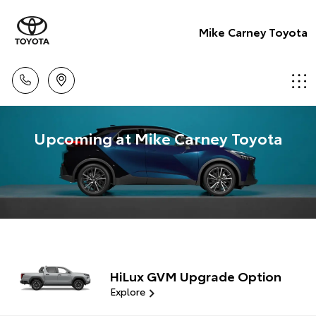
Mike Carney Toyota
Upcoming at Mike Carney Toyota
HiLux GVM Upgrade Option
Explore