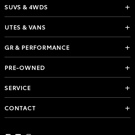
SUVS & 4WDS
UTES & VANS
GR & PERFORMANCE
PRE-OWNED
SERVICE
CONTACT