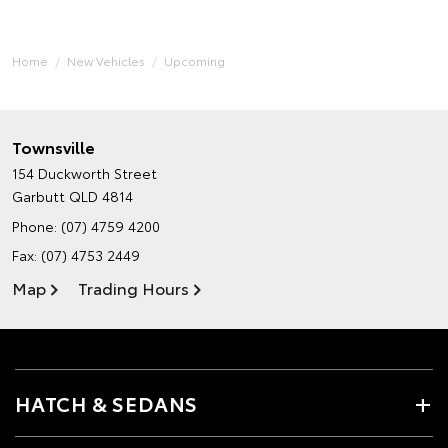
Home
New Vehicles
Upcoming
Townsville
154 Duckworth Street
Garbutt QLD 4814
Phone:
(07) 4759 4200
Fax: (07) 4753 2449
Map
Trading Hours
HATCH & SEDANS